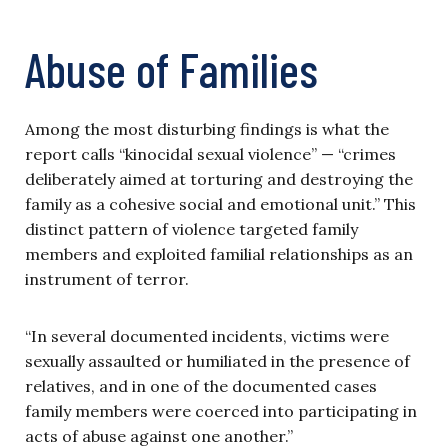
Abuse of Families
Among the most disturbing findings is what the
report calls “kinocidal sexual violence” — “crimes
deliberately aimed at torturing and destroying the
family as a cohesive social and emotional unit.” This
distinct pattern of violence targeted family
members and exploited familial relationships as an
instrument of terror.
“In several documented incidents, victims were
sexually assaulted or humiliated in the presence of
relatives, and in one of the documented cases
family members were coerced into participating in
acts of abuse against one another.”