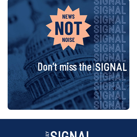
Don’t miss the