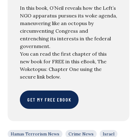
In this book, O’Neil reveals how the Left’s
NGO apparatus pursues its woke agenda,
maneuvering like an octopus by
circumventing Congress and
entrenching its interests in the federal
government.
You can read the first chapter of this
new book for FREE in this eBook, The
Woketopus: Chapter One using the
secure link below.
GET MY FREE EBOOK
Hamas Terrorism News
Crime News
Israel