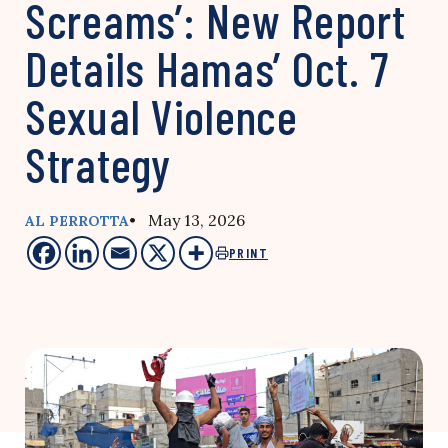
Screams’: New Report
Details Hamas’ Oct. 7
Sexual Violence
Strategy
• May 13, 2026
AL PERROTTA
PRINT