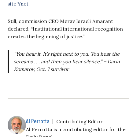
site Ynet
.
Still, commission CEO Merav Israeli‑Amarant
declared, “Institutional international recognition
creates the beginning of justice.”
“You hear it. It’s right next to you. You hear the
screams . . . and then you hear silence.” – Darin
Komarov, Oct. 7 survivor
Al Perrotta
|
Contributing Editor
Al Perrotta is a contributing editor for the
Daily Signal.