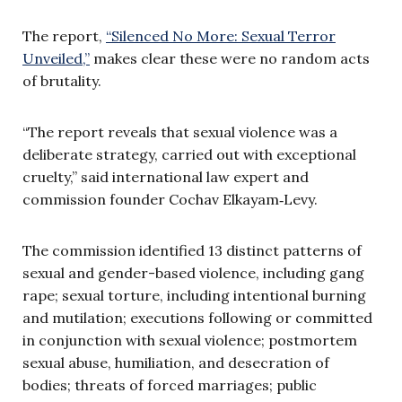
The report,
“Silenced No More: Sexual Terror
Unveiled,”
makes clear these were no random acts
of brutality.
“The report reveals that sexual violence was a
deliberate strategy, carried out with exceptional
cruelty,” said international law expert and
commission founder Cochav Elkayam‑Levy.
The commission identified 13 distinct patterns of
sexual and gender-based violence, including gang
rape; sexual torture, including intentional burning
and mutilation; executions following or committed
in conjunction with sexual violence; postmortem
sexual abuse, humiliation, and desecration of
bodies; threats of forced marriages; public