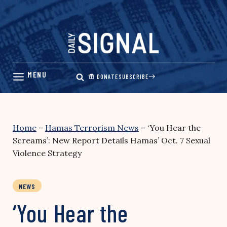
Skip
to
content
DONATE
SUBSCRIBE
Home
–
Hamas Terrorism News
–
‘You Hear the
Screams’: New Report Details Hamas’ Oct. 7 Sexual
Violence Strategy
NEWS
‘You Hear the