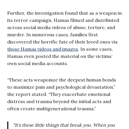
Further, the investigation found that as a weapon in
its terror campaign, Hamas filmed and distributed
across social media videos of abuse, torture, and
murder. In numerous cases, families first
discovered the horrific fate of their loved ones via
those Hamas videos and images
. In some cases,
Hamas even posted the material on the victims’
own social media accounts.
“These acts weaponize the deepest human bonds
to maximize pain and psychological devastation,”
the report stated. “They exacerbate emotional
distress and trauma beyond the initial acts and
often create multigenerational trauma.”
“It’s these little things that break you. When you