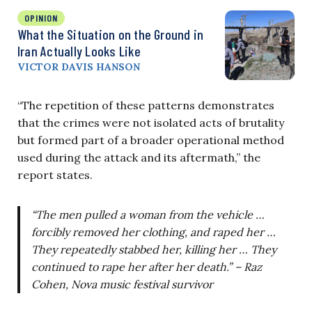
OPINION
What the Situation on the Ground in
Iran Actually Looks Like
VICTOR DAVIS HANSON
“The repetition of these patterns demonstrates
that the crimes were not isolated acts of brutality
but formed part of a broader operational method
used during the attack and its aftermath,” the
report states.
“The men pulled a woman from the vehicle …
forcibly removed her clothing, and raped her …
They repeatedly stabbed her, killing her … They
continued to rape her after her death.” – Raz
Cohen, Nova music festival survivor