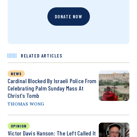
DONATE NOW
RELATED ARTICLES
NEWS
Cardinal Blocked By Israeli Police From
Celebrating Palm Sunday Mass At
Christ’s Tomb
THOMAS WONG
OPINION
Victor Davis Hanson: The Left Called It