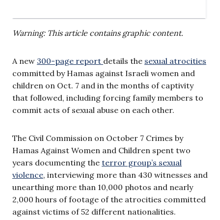
Warning: This article contains graphic content.
A new
300-page report
details the
sexual atrocities
committed by Hamas against Israeli women and
children on Oct. 7 and in the months of captivity
that followed, including forcing family members to
commit acts of sexual abuse on each other.
The Civil Commission on October 7 Crimes by
Hamas Against Women and Children spent two
years documenting the
terror group’s sexual
violence
, interviewing more than 430 witnesses and
unearthing more than 10,000 photos and nearly
2,000 hours of footage of the atrocities committed
against victims of 52 different nationalities.