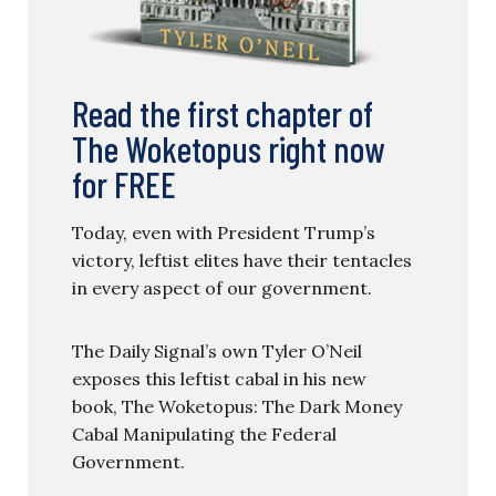
Read the first chapter of
The Woketopus right now
for FREE
Today, even with President Trump’s
victory, leftist elites have their tentacles
in every aspect of our government.
The Daily Signal’s own Tyler O’Neil
exposes this leftist cabal in his new
book, The Woketopus: The Dark Money
Cabal Manipulating the Federal
Government.