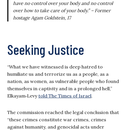
have no control over your body and no control
over how to take care of your body.” – Former
hostage Agam Goldstein, 17
Seeking Justice
“What we have witnessed is deep hatred to
humiliate us and terrorize us as a people, as a
nation, as women, as vulnerable people who found
themselves in captivity and in a prolonged hell,”
Elkayam‑Levy
told The Times of Israel
.
The commission reached the legal conclusion that
“these crimes constitute war crimes, crimes
against humanity, and genocidal acts under