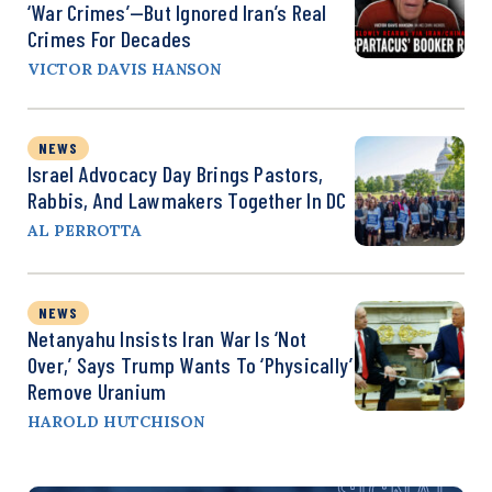
‘War Crimes’—But Ignored Iran’s Real
Crimes For Decades
VICTOR DAVIS HANSON
NEWS
Israel Advocacy Day Brings Pastors,
Rabbis, And Lawmakers Together In DC
AL PERROTTA
NEWS
Netanyahu Insists Iran War Is ‘Not
Over,’ Says Trump Wants To ‘Physically’
Remove Uranium
HAROLD HUTCHISON