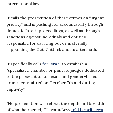
international law.”
It calls the prosecution of these crimes an “urgent
priority” and is pushing for accountability through
domestic Israeli proceedings, as well as through
sanctions against individuals and entities
responsible for carrying out or materially
supporting the Oct. 7 attack and its aftermath.
It specifically calls
for Israel
to establish a
“specialized chamber or panel of judges dedicated
to the prosecution of sexual and gender-based
crimes committed on October 7th and during
captivity.”
“No prosecution will reflect the depth and breadth
of what happened,” Elkayam‑Levy
told Israeli news