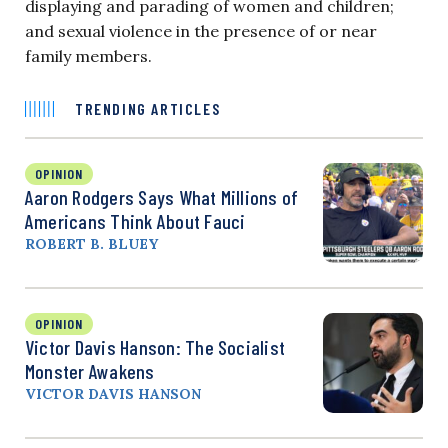
displaying and parading of women and children;
and sexual violence in the presence of or near
family members.
TRENDING ARTICLES
OPINION
Aaron Rodgers Says What Millions of
Americans Think About Fauci
ROBERT B. BLUEY
OPINION
Victor Davis Hanson: The Socialist
Monster Awakens
VICTOR DAVIS HANSON