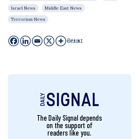
Israel News
Middle East News
Terrorism News
PRINT
The Daily Signal depends
on the support of
readers like you.