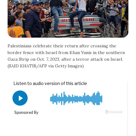
Palestinians celebrate their return after crossing the
border fence with Israel from Khan Yunis in the southern
Gaza Strip on Oct. 7, 2023, after a terror attack on Israel.
(SAID KHATIB/AFP via Getty Images)