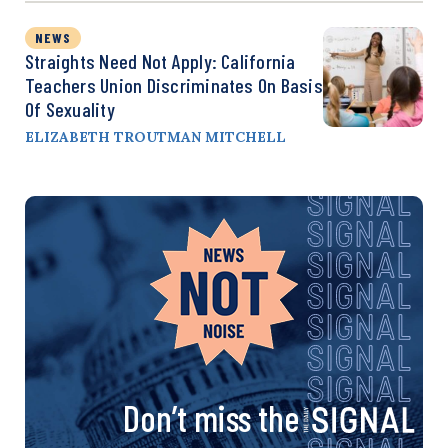
NEWS
Straights Need Not Apply: California
Teachers Union Discriminates On Basis
Of Sexuality
ELIZABETH TROUTMAN MITCHELL
Don’t miss the