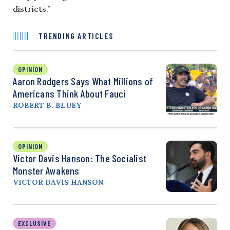
districts.”
TRENDING ARTICLES
OPINION
Aaron Rodgers Says What Millions of
Americans Think About Fauci
ROBERT B. BLUEY
OPINION
Victor Davis Hanson: The Socialist
Monster Awakens
VICTOR DAVIS HANSON
EXCLUSIVE