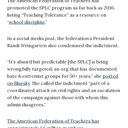
The American Federation of Teachers has
promoted the SPLC program as far back as 2016,
listing “Teaching Tolerance” as a resource on
“
school discipline
.”
In a social media post, the federation’s President
Randi Weingarten also condemned the indictment.
“It’s absurd but predictable [the SPLC] is being
wrongfully targeted, an org that has documented
hate & extremist groups for 50+ years,” she
posted
on Bluesky
. She called the indictment “part of a
coordinated attack on civil rights and an escalation
of the campaign against those with whom this
admin disagrees.”
The American Federation of Teachers has
approximately 1.6 million members.