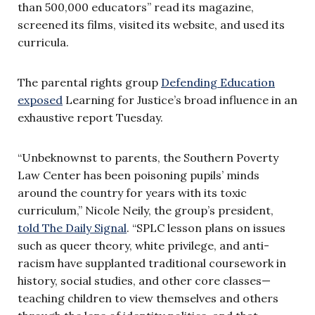
than 500,000 educators” read its magazine,
screened its films, visited its website, and used its
curricula.
The parental rights group
Defending Education
exposed
Learning for Justice’s broad influence in an
exhaustive report Tuesday.
“Unbeknownst to parents, the Southern Poverty
Law Center has been poisoning pupils’ minds
around the country for years with its toxic
curriculum,” Nicole Neily, the group’s president,
told The Daily Signal
. “SPLC lesson plans on issues
such as queer theory, white privilege, and anti-
racism have supplanted traditional coursework in
history, social studies, and other core classes—
teaching children to view themselves and others