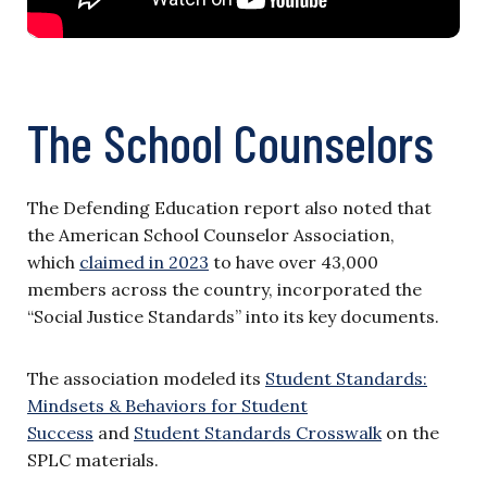
The School Counselors
The Defending Education report also noted that
the American School Counselor Association,
which
claimed in 2023
to have over 43,000
members across the country, incorporated the
“Social Justice Standards” into its key documents.
The association modeled its
Student Standards:
Mindsets & Behaviors for Student
Success
and
Student Standards Crosswalk
on the
SPLC materials.