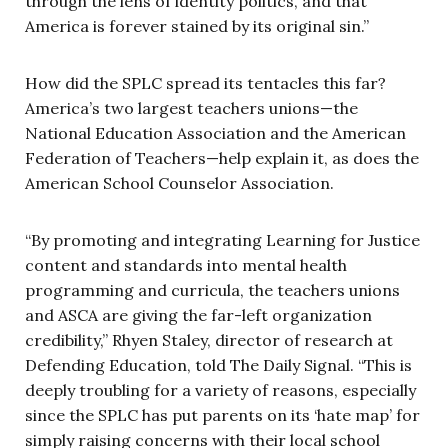
through the lens of identity politics, and that
America is forever stained by its original sin.”
How did the SPLC spread its tentacles this far?
America’s two largest teachers unions—the
National Education Association and the American
Federation of Teachers—help explain it, as does the
American School Counselor Association.
“By promoting and integrating Learning for Justice
content and standards into mental health
programming and curricula, the teachers unions
and ASCA are giving the far-left organization
credibility,” Rhyen Staley, director of research at
Defending Education, told The Daily Signal. “This is
deeply troubling for a variety of reasons, especially
since the SPLC has put parents on its ‘hate map’ for
simply raising concerns with their local school