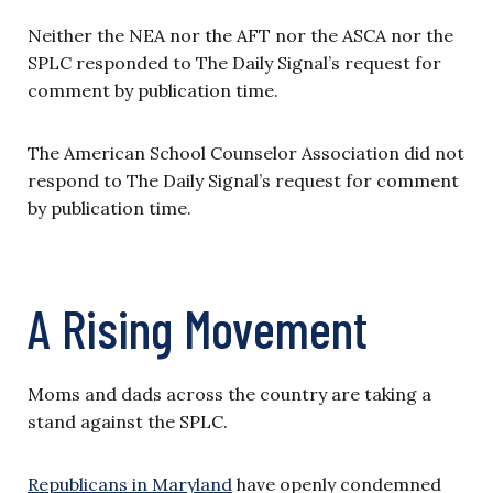
Neither the NEA nor the AFT nor the ASCA nor the
SPLC responded to The Daily Signal’s request for
comment by publication time.
The American School Counselor Association did not
respond to The Daily Signal’s request for comment
by publication time.
A Rising Movement
Moms and dads across the country are taking a
stand against the SPLC.
Republicans in Maryland
have openly condemned