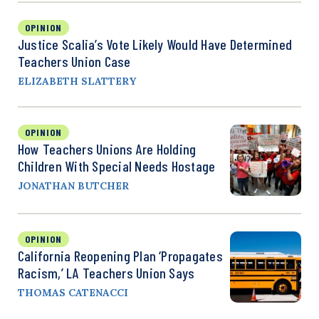
OPINION
Justice Scalia’s Vote Likely Would Have Determined
Teachers Union Case
ELIZABETH SLATTERY
OPINION
How Teachers Unions Are Holding
Children With Special Needs Hostage
JONATHAN BUTCHER
OPINION
California Reopening Plan ‘Propagates
Racism,’ LA Teachers Union Says
THOMAS CATENACCI