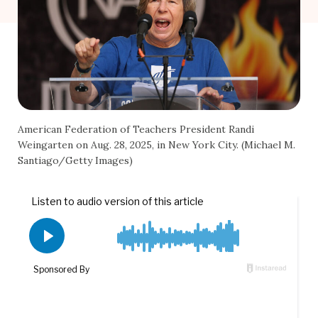
American Federation of Teachers President Randi
Weingarten on Aug. 28, 2025, in New York City. (Michael M.
Santiago/Getty Images)