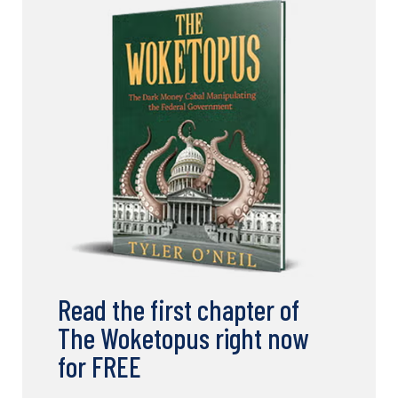
Read the first chapter of
The Woketopus right now
for FREE