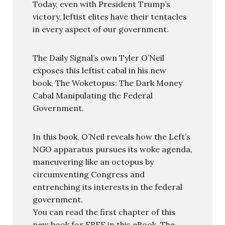
Today, even with President Trump’s
victory, leftist elites have their tentacles
in every aspect of our government.
The Daily Signal’s own Tyler O’Neil
exposes this leftist cabal in his new
book, The Woketopus: The Dark Money
Cabal Manipulating the Federal
Government.
In this book, O’Neil reveals how the Left’s
NGO apparatus pursues its woke agenda,
maneuvering like an octopus by
circumventing Congress and
entrenching its interests in the federal
government.
You can read the first chapter of this
new book for FREE in this eBook, The