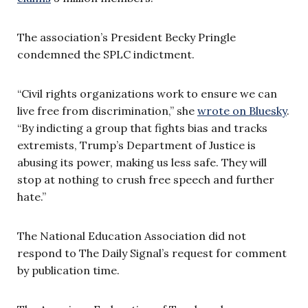
The association’s President Becky Pringle
condemned the SPLC indictment.
“Civil rights organizations work to ensure we can
live free from discrimination,” she
wrote on Bluesky
.
“By indicting a group that fights bias and tracks
extremists, Trump’s Department of Justice is
abusing its power, making us less safe. They will
stop at nothing to crush free speech and further
hate.”
The National Education Association did not
respond to The Daily Signal’s request for comment
by publication time.