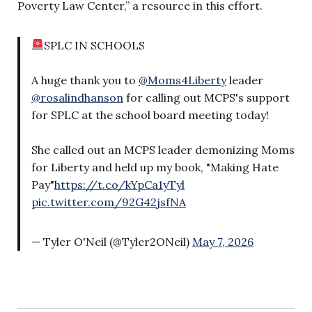
Poverty Law Center,” a resource in this effort.
SPLC IN SCHOOLS
A huge thank you to
@Moms4Liberty
leader
@rosalindhanson
for calling out MCPS's support
for SPLC at the school board meeting today!
She called out an MCPS leader demonizing Moms
for Liberty and held up my book, "Making Hate
Pay"
https://t.co/kYpCa1yTyl
pic.twitter.com/92G42jsfNA
— Tyler O'Neil (@Tyler2ONeil)
May 7, 2026