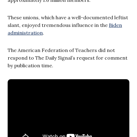
These unions, which have a well-documented leftist
slant, enjoyed tremendous influence in the
Biden
administration
.
The American Federation of Teachers did not
respond to The Daily Signal’s request for comment
by publication time.