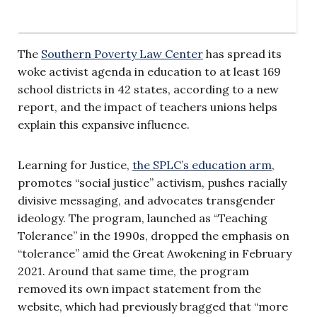
The
Southern Poverty Law Center
has spread its
woke activist agenda in education to at least 169
school districts in 42 states, according to a new
report, and the impact of teachers unions helps
explain this expansive influence.
Learning for Justice,
the SPLC’s education arm
,
promotes “social justice” activism, pushes racially
divisive messaging, and advocates transgender
ideology. The program, launched as “Teaching
Tolerance” in the 1990s, dropped the emphasis on
“tolerance” amid the Great Awokening in February
2021. Around that same time, the program
removed its own impact statement from the
website, which had previously bragged that “more