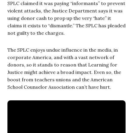
SPLC claimed it was paying “informants” to prevent
violent attacks, the Justice Department says it was
using donor cash to prop up the very “hate” it
claims it exists to “dismantle.” The SPLC has pleaded
not guilty to the charges.
The SPLC enjoys undue influence in the media, in
corporate America, and with a vast network of
donors, so it stands to reason that Learning for
Justice might achieve a broad impact. Even so, the
boost from teachers unions and the American
School Counselor Association can’t have hurt.