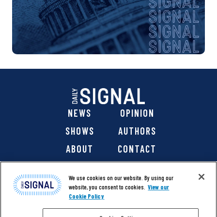
NEWS
OPINION
SHOWS
AUTHORS
ABOUT
CONTACT
DONATE
SHOP
We use cookies on our website. By using our
website, you consent to cookies.
View our
Cookie Policy