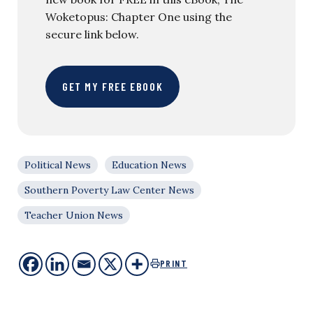
Woketopus: Chapter One using the
secure link below.
GET MY FREE EBOOK
Political News
Education News
Southern Poverty Law Center News
Teacher Union News
PRINT