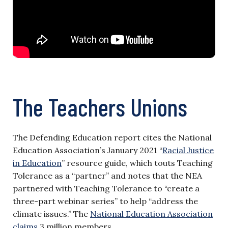
The Teachers Unions
The Defending Education report cites the National
Education Association’s January 2021 “
Racial Justice
in Education
” resource guide, which touts Teaching
Tolerance as a “partner” and notes that the NEA
partnered with Teaching Tolerance to “create a
three-part webinar series” to help “address the
climate issues.” The
National Education Association
claims
3 million members.