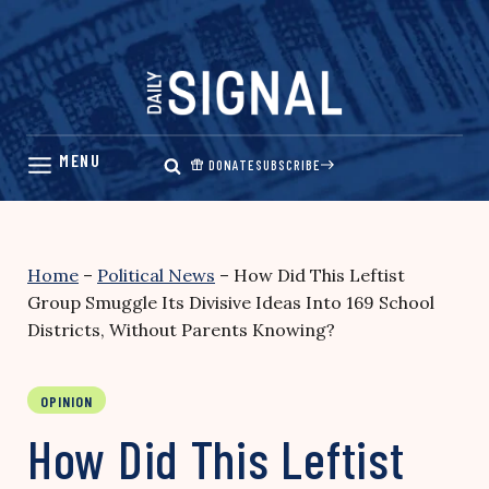
Skip
to
content
DONATE
SUBSCRIBE
Home
–
Political News
–
How Did This Leftist
Group Smuggle Its Divisive Ideas Into 169 School
Districts, Without Parents Knowing?
OPINION
How Did This Leftist