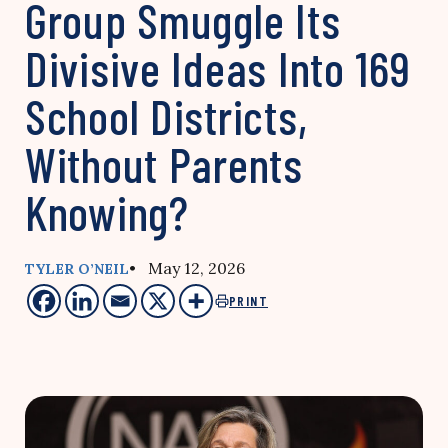
Group Smuggle Its
Divisive Ideas Into 169
School Districts,
Without Parents
Knowing?
• May 12, 2026
TYLER O’NEIL
PRINT