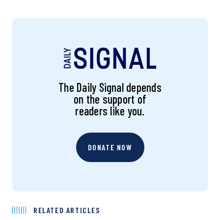
The Daily Signal depends
on the support of
readers like you.
DONATE NOW
RELATED ARTICLES