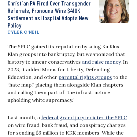
Christian PA Fired Over Transgender
Referrals, Pronouns Wins $410K
Settlement as Hospital Adopts New
Policy
TYLER O’NEIL
The SPLC gained its reputation by suing Ku Klux
Klan groups into bankruptcy, but weaponized that
history to smear conservatives
and raise money
. In
2023, it added Moms for Liberty, Defending
Education, and other
parental rights groups
to the
“hate map,” placing them alongside Klan chapters
and calling them part of “the infrastructure
upholding white supremacy.”
Last month, a
federal grand jury indicted the SPLC
on wire fraud, bank fraud, and conspiracy charges
for sending $3 million to KKK members. While the