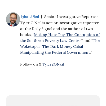
Tyler O’Neil
|
Senior Investigative Reporter
Tyler O’Neil is senior investigative reporter
at the Daily Signal and the author of two
books, “
Making Hate Pay: The Corruption of
the Southern Poverty Law Center
” and “
The
Woketopus: The Dark Money Cabal
Manipulating the Federal Government
.”
Follow on X
Tyler2ONeil