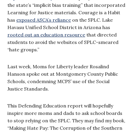
the state’s “implicit bias training” that incorporated
Learning for Justice materials. Courage is a Habit
has
exposed ASCA’s reliance
on the SPLC. Lake
Havasu Unified School District in Arizona has
rooted out an education resource
that directed
students to avoid the websites of SPLC-smeared
“hate groups.”
Last week, Moms for Liberty leader Rosalind
Hanson spoke out at Montgomery County Public
Schools, condemning MCPS’ use of the Social
Justice Standards.
This Defending Education report will hopefully
inspire more moms and dads to ask school boards
to stop relying on the SPLC. They may find my book,
“Making Hate Pay: The Corruption of the Southern