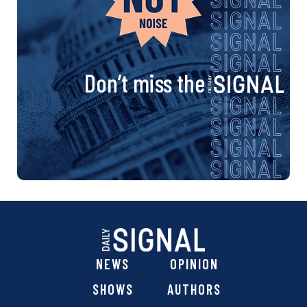
Don’t miss the
NEWS
OPINION
SHOWS
AUTHORS