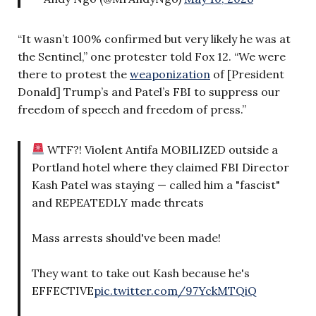
“It wasn’t 100% confirmed but very likely he was at
the Sentinel,” one protester told Fox 12. “We were
there to protest the
weaponization
of [President
Donald] Trump’s and Patel’s FBI to suppress our
freedom of speech and freedom of press.”
WTF?! Violent Antifa MOBILIZED outside a
Portland hotel where they claimed FBI Director
Kash Patel was staying — called him a "fascist"
and REPEATEDLY made threats
Mass arrests should've been made!
They want to take out Kash because he's
EFFECTIVE
pic.twitter.com/97YckMTQiQ