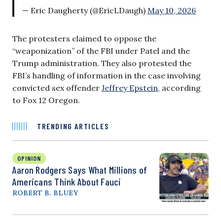
— Eric Daugherty (@EricLDaugh)
May 10, 2026
The protesters claimed to oppose the
“weaponization” of the FBI under Patel and the
Trump administration. They also protested the
FBI’s handling of information in the case involving
convicted sex offender
Jeffrey Epstein
, according
to Fox 12 Oregon.
TRENDING ARTICLES
OPINION
Aaron Rodgers Says What Millions of
Americans Think About Fauci
ROBERT B. BLUEY