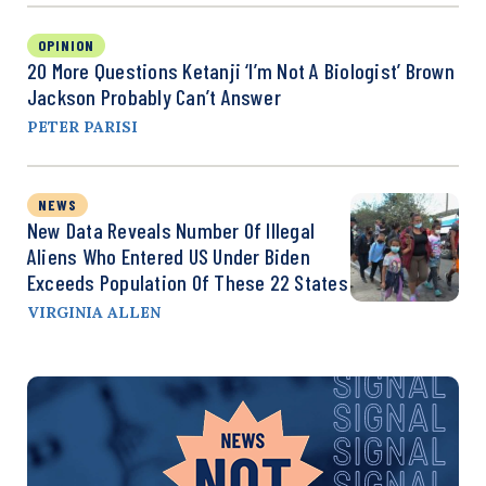
OPINION
20 More Questions Ketanji ‘I’m Not A Biologist’ Brown
Jackson Probably Can’t Answer
PETER PARISI
NEWS
New Data Reveals Number Of Illegal
Aliens Who Entered US Under Biden
Exceeds Population Of These 22 States
VIRGINIA ALLEN