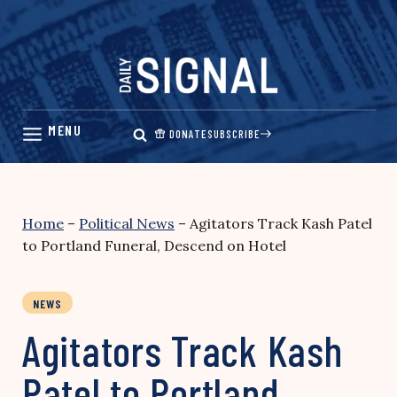
Skip
to
content
DONATE
SUBSCRIBE
Home
–
Political News
–
Agitators Track Kash Patel
to Portland Funeral, Descend on Hotel
NEWS
Agitators Track Kash
Patel to Portland