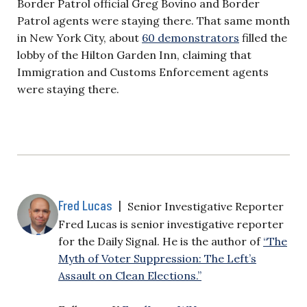
Border Patrol official Greg Bovino and Border
Patrol agents were staying there. That same month
in New York City, about
60 demonstrators
filled the
lobby of the Hilton Garden Inn, claiming that
Immigration and Customs Enforcement agents
were staying there.
Fred Lucas
|
Senior Investigative Reporter
Fred Lucas is senior investigative reporter
for the Daily Signal. He is the author of
“The
Myth of Voter Suppression: The Left’s
Assault on Clean Elections.”