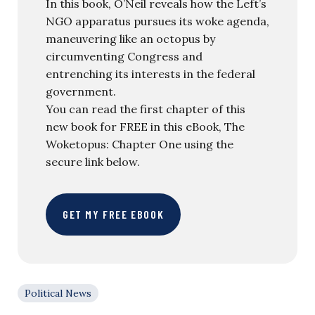
In this book, O’Neil reveals how the Left’s
NGO apparatus pursues its woke agenda,
maneuvering like an octopus by
circumventing Congress and
entrenching its interests in the federal
government.
You can read the first chapter of this
new book for FREE in this eBook, The
Woketopus: Chapter One using the
secure link below.
GET MY FREE EBOOK
Political News