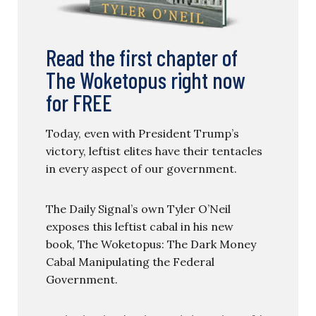
Read the first chapter of
The Woketopus right now
for FREE
Today, even with President Trump’s
victory, leftist elites have their tentacles
in every aspect of our government.
The Daily Signal’s own Tyler O’Neil
exposes this leftist cabal in his new
book, The Woketopus: The Dark Money
Cabal Manipulating the Federal
Government.