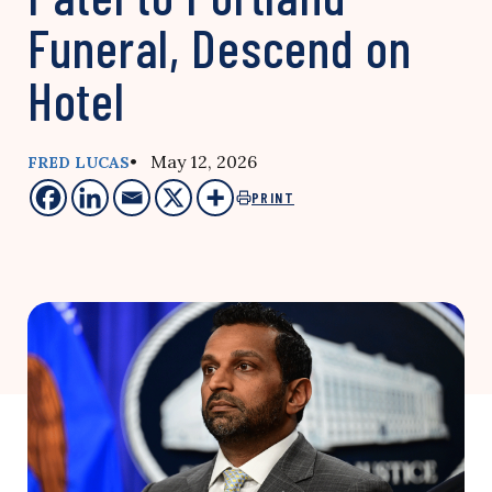
Funeral, Descend on
Hotel
• May 12, 2026
FRED LUCAS
PRINT