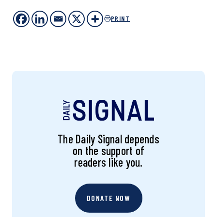
PRINT
The Daily Signal depends
on the support of
readers like you.
DONATE NOW