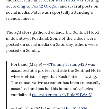
according to Fox 12 Oregon
and several posts on
social media. Patel was reportedly attending a
friend’s funeral.
The agitators gathered outside the Sentinel Hotel
in downtown Portland. Some of the videos were
posted on social media on Saturday; others were
posted on Sunday.
Portland (May 9) —
@Tommy4Trump420
was
assaulted at a protest outside the Sentinel Hotel
where leftists allege that Kash Patel is staying.
The conservative streamer has been repeatedly
assaulted and has had his home and vehicles
vandalized.
pic.twitter.com/NDoMVHWAtV
— Andy Ngo (@MrAndyNgo)
May 10, 2026