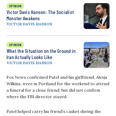
OPINION
Victor Davis Hanson: The Socialist
Monster Awakens
VICTOR DAVIS HANSON
OPINION
What the Situation on the Ground in
Iran Actually Looks Like
VICTOR DAVIS HANSON
Fox News confirmed Patel and his girlfriend, Alexis
Wilkins, were in Portland for the weekend to attend
a funeral for a close friend, but did not confirm
where the FBI director stayed.
Patel helped carry his friend’s casket during the