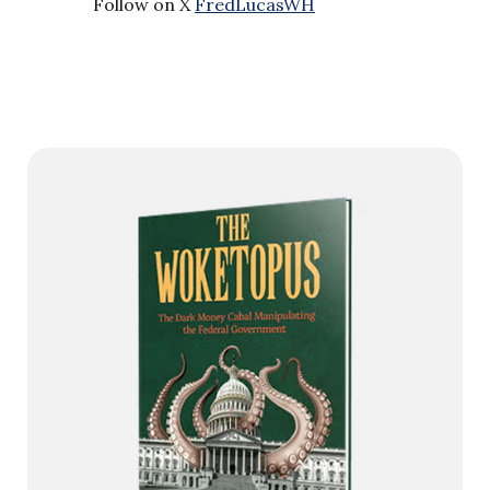
Follow on X
FredLucasWH