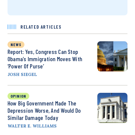
RELATED ARTICLES
NEWS
Report: Yes, Congress Can Stop
Obama’s Immigration Moves With
‘Power Of Purse’
JOSH SIEGEL
OPINION
How Big Government Made The
Depression Worse, And Would Do
Similar Damage Today
WALTER E. WILLIAMS