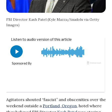
FBI Director Kash Patel (Kyle Mazza/Anadolu via Getty
Images)
Agitators shouted “fascist” and obscenities over the
weekend outside a
Portland, Oregon
, hotel where
they believed FBI Director
Kash Patel
was staying,