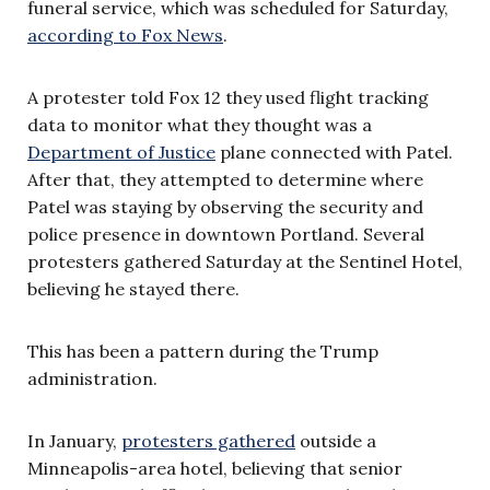
funeral service, which was scheduled for Saturday,
according to Fox News
.
A protester told Fox 12 they used flight tracking
data to monitor what they thought was a
Department of Justice
plane connected with Patel.
After that, they attempted to determine where
Patel was staying by observing the security and
police presence in downtown Portland. Several
protesters gathered Saturday at the Sentinel Hotel,
believing he stayed there.
This has been a pattern during the Trump
administration.
In January,
protesters gathered
outside a
Minneapolis-area hotel, believing that senior