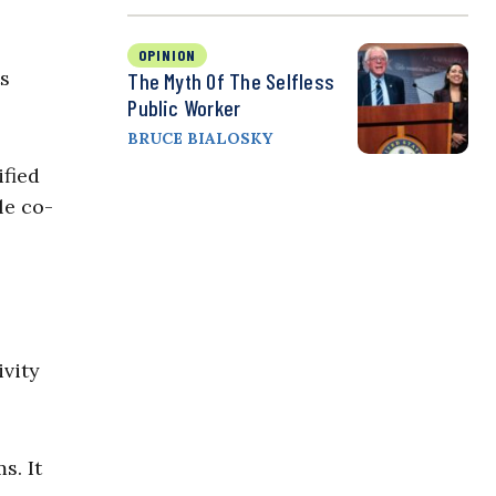
OPINION
ts
The Myth Of The Selfless
Public Worker
BRUCE BIALOSKY
ified
le co-
ivity
s. It