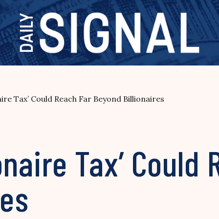
onaire Tax’ Could Reach Far Beyond Billionaires
lionaire Tax’ Could
res