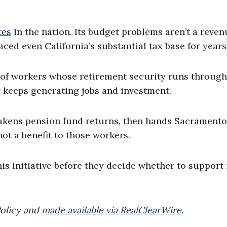
tes
in the nation. Its budget problems aren’t a reven
ced even California’s substantial tax base for years
 of workers whose retirement security runs through
 keeps generating jobs and investment.
eakens pension fund returns, then hands Sacramento
not a benefit to those workers.
is initiative before they decide whether to support 
Policy and
made available via RealClearWire
.