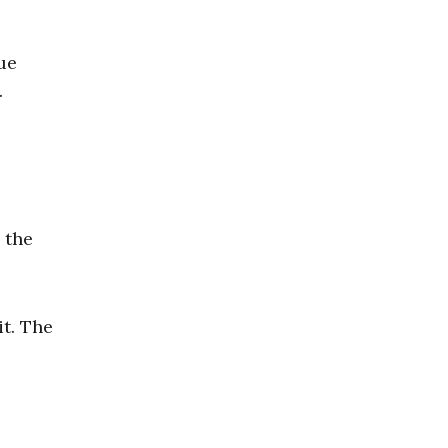
ue
.
 the
it. The