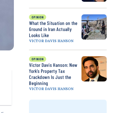
OPINION
What the Situation on the
Ground in Iran Actually
Looks Like
VICTOR DAVIS HANSON
OPINION
Victor Davis Hanson: New
York’s Property Tax
Crackdown Is Just the
Beginning
VICTOR DAVIS HANSON