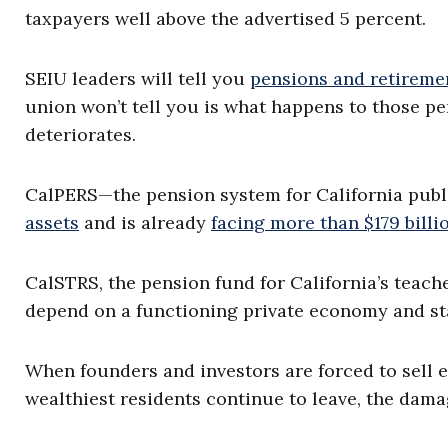
taxpayers well above the advertised 5 percent.
SEIU leaders will tell you
pensions and retireme
union won’t tell you is what happens to those p
deteriorates.
CalPERS—the pension system for California pub
assets
and is already
facing more than $179 billio
CalSTRS, the pension fund for California’s teach
depend on a functioning private economy and sta
When founders and investors are forced to sell eq
wealthiest residents continue to leave, the dama