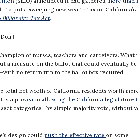
Union
(SEIU) announced it had gathered
more than 1
—to put a sweeping new wealth tax on California’s
 Billionaire Tax Act
.
Don’t.
champion of nurses, teachers and caregivers. What i
ut a measure on the ballot that could eventually be
ith no return trip to the ballot box required.
 total net worth of California residents worth mor
nt is a
provision allowing the California legislature 
sset categories—by simple majority vote, without v
e’s design could
push the effective rate
on some