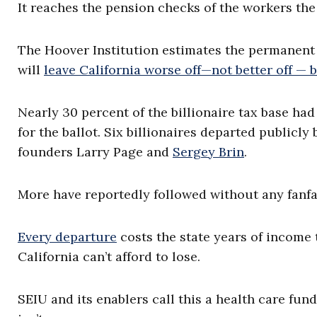
It reaches the pension checks of the workers the
The Hoover Institution estimates the permanent 
will
leave California worse off—not better off — b
Nearly 30 percent of the billionaire tax base ha
for the ballot. Six billionaires departed publicly
founders Larry Page and
Sergey Brin
.
More have reportedly followed without any fanfa
Every departure
costs the state years of income 
California can’t afford to lose.
SEIU and its enablers call this a health care fu