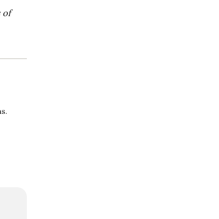
 of
s.