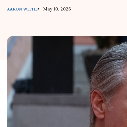
• May 10, 2026
AARON WITHE