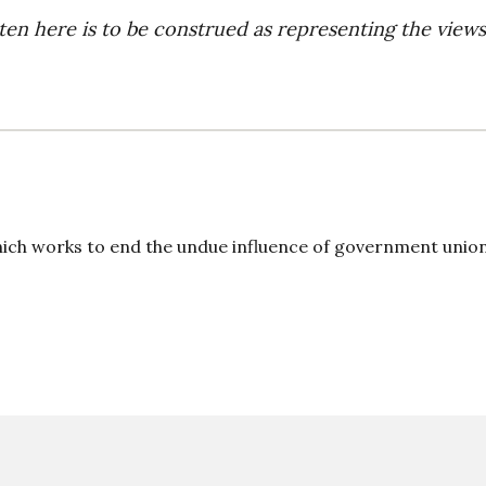
ten here is to be construed as representing the views
ich works to end the undue influence of government union