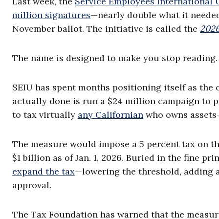
Last week, the
Service Employees International 
million signatures
—nearly double what it needed
November ballot. The initiative is called the
2026
The name is designed to make you stop reading. 
SEIU has spent months positioning itself as the 
actually done is run a $24 million campaign to p
to tax virtually
any Californian
who owns assets—w
The measure would impose a 5 percent tax on the
$1 billion as of Jan. 1, 2026. Buried in the fine pri
expand the tax
—lowering the threshold, adding a
approval.
The Tax Foundation has warned that the measur