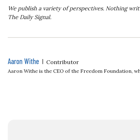
We publish a variety of perspectives. Nothing writ
The Daily Signal.
Aaron Withe
|
Contributor
Aaron Withe is the CEO of the Freedom Foundation, wh