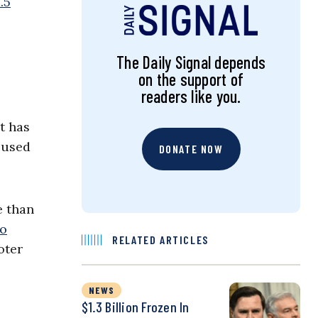
.5
The Daily Signal depends
on the support of
readers like you.
t has
 used
DONATE NOW
e than
to
RELATED ARTICLES
oter
NEWS
$1.3 Billion Frozen In