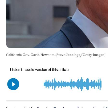
California Gov. Gavin Newsom (Steve Jennings/Getty Images)