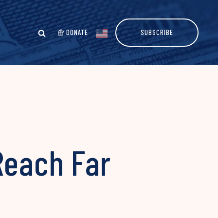
DONATE
SUBSCRIBE
 Reach Far