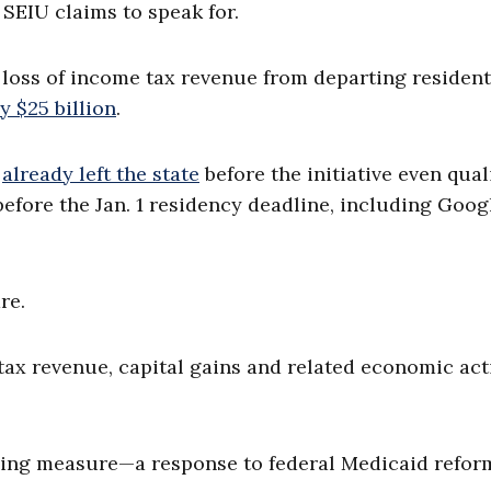
 SEIU claims to speak for.
loss of income tax revenue from departing residen
y $25 billion
.
d
already left the state
before the initiative even qual
 before the Jan. 1 residency deadline, including Goog
re.
tax revenue, capital gains and related economic act
nding measure—a response to federal Medicaid reform