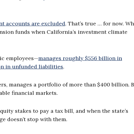
nt accounts are excluded
. That’s true … for now. Wh
ension funds when California’s investment climate
lic employees—
manages roughly $556 billion in
n in unfunded liabilities
.
ers, manages a portfolio of more than $400 billion. 
ble financial markets.
uity stakes to pay a tax bill, and when the state’s
ge doesn’t stop with them.