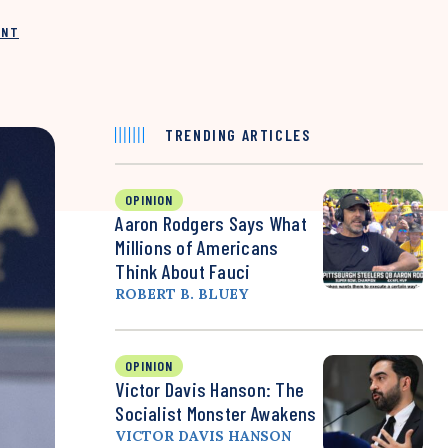
INT
TRENDING ARTICLES
OPINION
Aaron Rodgers Says What
Millions of Americans
Think About Fauci
ROBERT B. BLUEY
OPINION
Victor Davis Hanson: The
Socialist Monster Awakens
VICTOR DAVIS HANSON