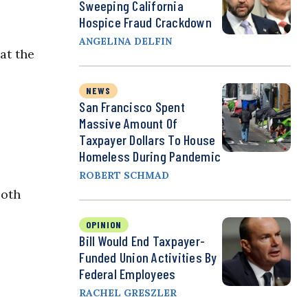
Sweeping California
Hospice Fraud Crackdown
ANGELINA DELFIN
at the
NEWS
San Francisco Spent
Massive Amount Of
Taxpayer Dollars To House
Homeless During Pandemic
ROBERT SCHMAD
Both
OPINION
Bill Would End Taxpayer-
Funded Union Activities By
Federal Employees
RACHEL GRESZLER