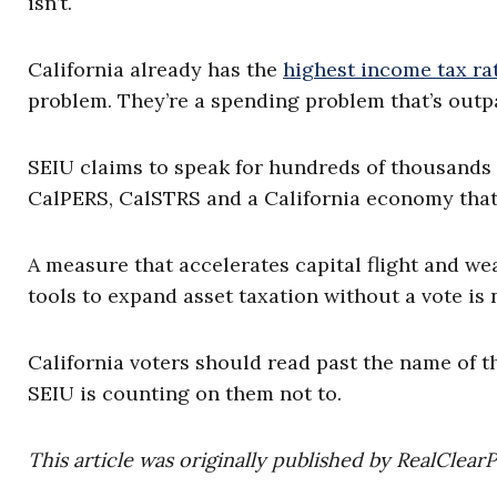
isn’t.
California already has the
highest income tax ra
problem. They’re a spending problem that’s outpa
SEIU claims to speak for hundreds of thousands
CalPERS, CalSTRS and a California economy that
A measure that accelerates capital flight and w
tools to expand asset taxation without a vote is 
California voters should read past the name of th
SEIU is counting on them not to.
This article was originally published by RealClear