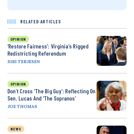
RELATED ARTICLES
OPINION
‘Restore Fairness’: Virginia’s Rigged
Redistricting Referendum
SIRI TERJESEN
OPINION
Don’t Cross ‘the Big Guy’: Reflecting On
Sen. Lucas And ‘The Sopranos’
JOE THOMAS
NEWS