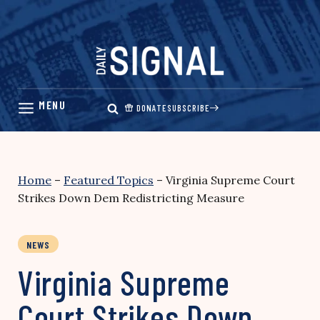
Skip
to
content
DONATE
SUBSCRIBE
Home
–
Featured Topics
–
Virginia Supreme Court
Strikes Down Dem Redistricting Measure
NEWS
Virginia Supreme
Court Strikes Down