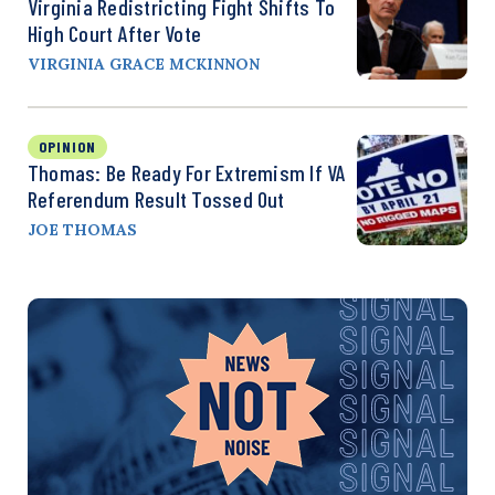
Virginia Redistricting Fight Shifts To
High Court After Vote
VIRGINIA GRACE MCKINNON
OPINION
Thomas: Be Ready For Extremism If VA
Referendum Result Tossed Out
JOE THOMAS