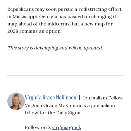
Republicans may soon pursue a redistricting effort
in Mississippi. Georgia has passed on changing its
map ahead of the midterms, but a new map for
2028 remains an option.
This story is developing and will be updated.
Virginia Grace McKinnon
|
Journalism Fellow
Virginia Grace McKinnon is a journalism
fellow for the Daily Signal.
Follow on X
virginiagmck