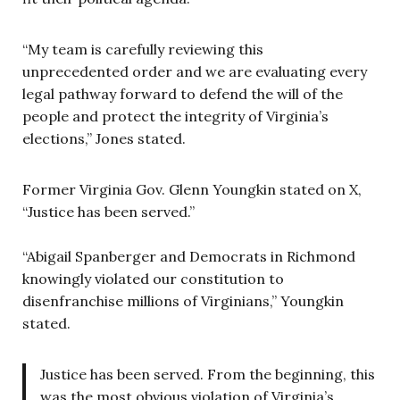
“My team is carefully reviewing this
unprecedented order and we are evaluating every
legal pathway forward to defend the will of the
people and protect the integrity of Virginia’s
elections,” Jones stated.
Former Virginia Gov. Glenn Youngkin stated on X,
“Justice has been served.”
“Abigail Spanberger and Democrats in Richmond
knowingly violated our constitution to
disenfranchise millions of Virginians,” Youngkin
stated.
Justice has been served. From the beginning, this
was the most obvious violation of Virginia’s