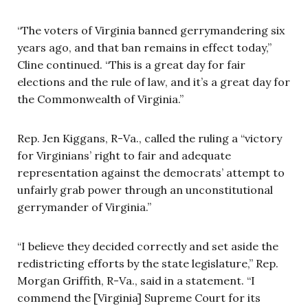
“The voters of Virginia banned gerrymandering six
years ago, and that ban remains in effect today,”
Cline continued. “This is a great day for fair
elections and the rule of law, and it’s a great day for
the Commonwealth of Virginia.”
Rep. Jen Kiggans, R-Va., called the ruling a “victory
for Virginians’ right to fair and adequate
representation against the democrats’ attempt to
unfairly grab power through an unconstitutional
gerrymander of Virginia.”
“I believe they decided correctly and set aside the
redistricting efforts by the state legislature,” Rep.
Morgan Griffith, R-Va., said in a statement. “I
commend the [Virginia] Supreme Court for its