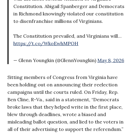
Constitution. Abigail Spanberger and Democrats
in Richmond knowingly violated our constitution
to disenfranchise millions of Virginians.
The Constitution prevailed, and Virginians will…
https://t.co/WkoEwhMPOH
— Glenn Youngkin (@GlennYoungkin)
May 8, 2026
Sitting members of Congress from Virginia have
been holding out on announcing their reelection
campaigns until the courts ruled. On Friday, Rep.
Ben Cline, R-Va., said in a statement, “Democrats
broke laws that they helped write in the first place,
blew through deadlines, wrote a biased and
misleading ballot question, and lied to the voters in
all of their advertising to support the referendum.”