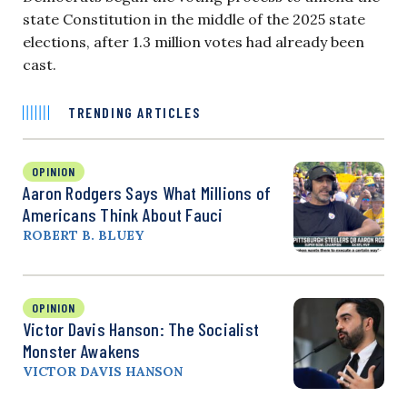
state Constitution in the middle of the 2025 state
elections, after 1.3 million votes had already been
cast.
TRENDING ARTICLES
OPINION
Aaron Rodgers Says What Millions of
Americans Think About Fauci
ROBERT B. BLUEY
OPINION
Victor Davis Hanson: The Socialist
Monster Awakens
VICTOR DAVIS HANSON