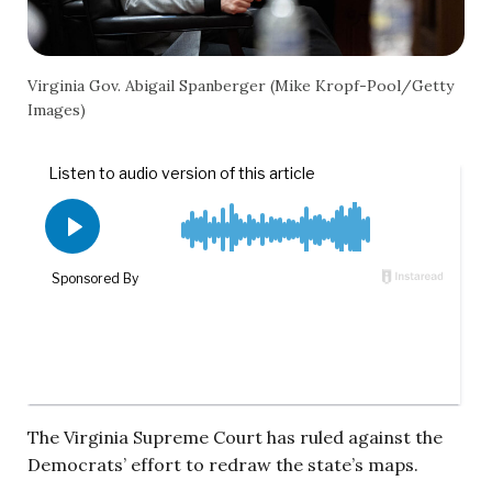
Virginia Gov. Abigail Spanberger (Mike Kropf-Pool/Getty
Images)
The Virginia Supreme Court has ruled against the
Democrats’ effort to redraw the state’s maps.