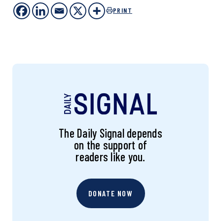
PRINT
The Daily Signal depends
on the support of
readers like you.
DONATE NOW