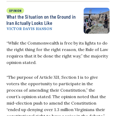
OPINION
What the Situation on the Ground in
Iran Actually Looks Like
VICTOR DAVIS HANSON
“While the Commonwealth is free by its lights to do
the right thing for the right reason, the Rule of Law
requires that it be done the right way,” the majority
opinion stated.
“The purpose of Article XII, Section 1 is to give
voters the opportunity to participate in the
process of amending their Constitution,” the
court’s opinion stated. The opinion noted that the
mid-election push to amend the Constitution
“ended up denying over 1.3 million Virginians their
constitutional right to have a voice in the debate.”