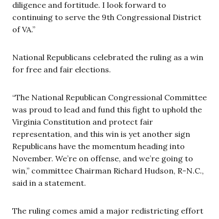
diligence and fortitude. I look forward to
continuing to serve the 9th Congressional District
of VA.”
National Republicans celebrated the ruling as a win
for free and fair elections.
“The National Republican Congressional Committee
was proud to lead and fund this fight to uphold the
Virginia Constitution and protect fair
representation, and this win is yet another sign
Republicans have the momentum heading into
November. We’re on offense, and we’re going to
win,” committee Chairman Richard Hudson, R-N.C.,
said in a statement.
The ruling comes amid a major redistricting effort