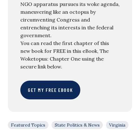
NGO apparatus pursues its woke agenda,
maneuvering like an octopus by
circumventing Congress and
entrenching its interests in the federal
government.
You can read the first chapter of this
new book for FREE in this eBook, The
Woketopus: Chapter One using the
secure link below.
GET MY FREE EBOOK
Featured Topics
State Politics & News
Virginia