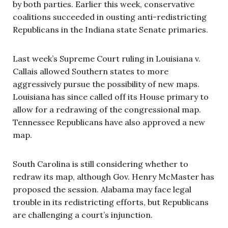
by both parties. Earlier this week, conservative
coalitions succeeded in ousting anti-redistricting
Republicans in the Indiana state Senate primaries.
Last week’s Supreme Court ruling in Louisiana v.
Callais allowed Southern states to more
aggressively pursue the possibility of new maps.
Louisiana has since called off its House primary to
allow for a redrawing of the congressional map.
Tennessee Republicans have also approved a new
map.
South Carolina is still considering whether to
redraw its map, although Gov. Henry McMaster has
proposed the session. Alabama may face legal
trouble in its redistricting efforts, but Republicans
are challenging a court’s injunction.