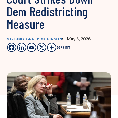
Dem Redistricting
Measure
• May 8, 2026
VIRGINIA GRACE MCKINNON
PRINT