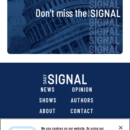
Don’t miss the
NEWS
OPINION
SHOWS
AUTHORS
ABOUT
CONTACT
DONATE
SHOP
We use cookies on our website. By using our