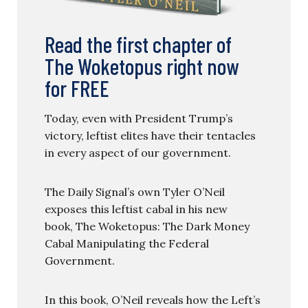
Read the first chapter of
The Woketopus right now
for FREE
Today, even with President Trump’s
victory, leftist elites have their tentacles
in every aspect of our government.
The Daily Signal’s own Tyler O’Neil
exposes this leftist cabal in his new
book, The Woketopus: The Dark Money
Cabal Manipulating the Federal
Government.
In this book, O’Neil reveals how the Left’s