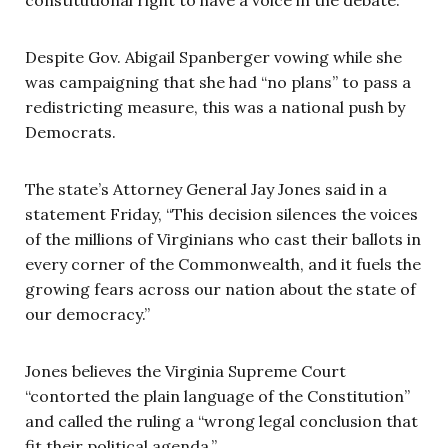
Despite Gov. Abigail Spanberger vowing while she
was campaigning that she had “no plans” to pass a
redistricting measure, this was a national push by
Democrats.
The state’s Attorney General Jay Jones said in a
statement Friday, “This decision silences the voices
of the millions of Virginians who cast their ballots in
every corner of the Commonwealth, and it fuels the
growing fears across our nation about the state of
our democracy.”
Jones believes the Virginia Supreme Court
“contorted the plain language of the Constitution”
and called the ruling a “wrong legal conclusion that
fit their political agenda.”