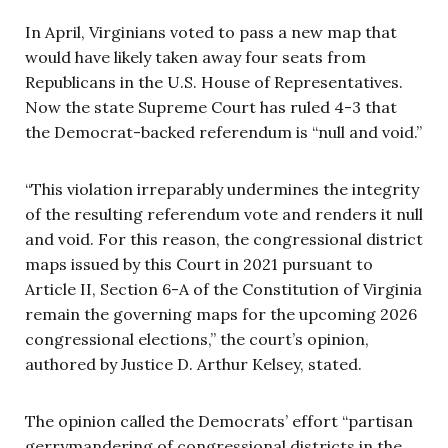
In April, Virginians voted to pass a new map that
would have likely taken away four seats from
Republicans in the U.S. House of Representatives.
Now the state Supreme Court has ruled 4-3 that
the Democrat-backed referendum is “null and void.”
“This violation irreparably undermines the integrity
of the resulting referendum vote and renders it null
and void. For this reason, the congressional district
maps issued by this Court in 2021 pursuant to
Article II, Section 6-A of the Constitution of Virginia
remain the governing maps for the upcoming 2026
congressional elections,” the court’s opinion,
authored by Justice D. Arthur Kelsey, stated.
The opinion called the Democrats’ effort “partisan
gerrymandering of congressional districts in the