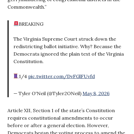
Commonwealth.”
BREAKING
The Virginia Supreme Court struck down the
redistricting ballot initiative. Why? Because the
Democrats ignored the plain text of the Virginia
Constitution.
1/4
pic.twitter.com/DvFGlFUvfd
— Tyler O'Neil (@Tyler2ONeil)
May 8, 2026
Article XII, Section 1 of the state’s Constitution
requires constitutional amendments to occur
before or after a general election. However,
Democrats began the voting process to amend the