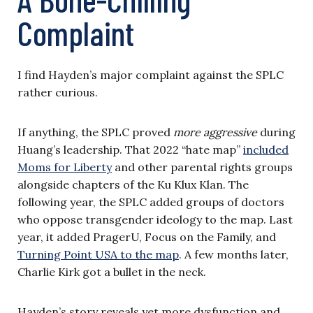
Complaint
I find Hayden’s major complaint against the SPLC
rather curious.
If anything, the SPLC proved
more aggressive
during
Huang’s leadership. That 2022 “hate map”
included
Moms for Liberty
and other parental rights groups
alongside chapters of the Ku Klux Klan. The
following year, the SPLC added groups of doctors
who oppose transgender ideology to the map. Last
year, it added PragerU, Focus on the Family, and
Turning Point USA to the map
. A few months later,
Charlie Kirk got a bullet in the neck.
Hayden’s story reveals yet more dysfunction and