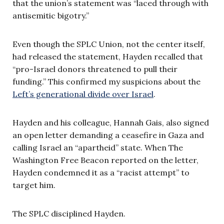
that the union’s statement was “laced through with
antisemitic bigotry.”
Even though the SPLC Union, not the center itself,
had released the statement, Hayden recalled that
“pro-Israel donors threatened to pull their
funding.” This confirmed my suspicions about the
Left’s generational divide over Israel
.
Hayden and his colleague, Hannah Gais, also signed
an open letter demanding a ceasefire in Gaza and
calling Israel an “apartheid” state. When The
Washington Free Beacon reported on the letter,
Hayden condemned it as a “racist attempt” to
target him.
The SPLC disciplined Hayden.