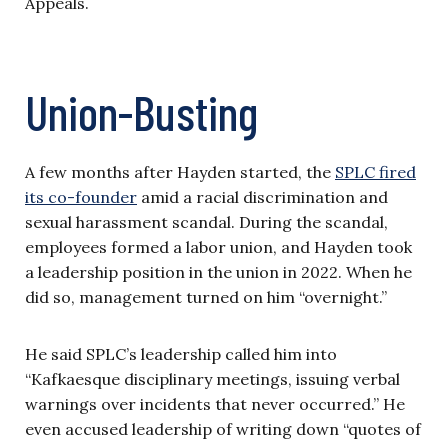
Appeals.
Union-Busting
A few months after Hayden started, the
SPLC fired
its co-founder
amid a racial discrimination and
sexual harassment scandal. During the scandal,
employees formed a labor union, and Hayden took
a leadership position in the union in 2022. When he
did so, management turned on him “overnight.”
He said SPLC’s leadership called him into
“Kafkaesque disciplinary meetings, issuing verbal
warnings over incidents that never occurred.” He
even accused leadership of writing down “quotes of