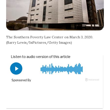
The Southern Poverty Law Center on March 3, 2020.
(Barry Lewis/InPictures/Getty Images)