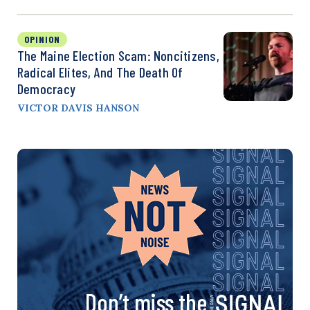
OPINION
The Maine Election Scam: Noncitizens,
Radical Elites, And The Death Of
Democracy
VICTOR DAVIS HANSON
Don’t miss the