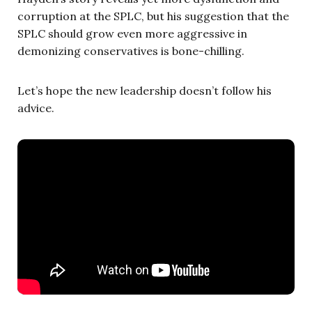
corruption at the SPLC, but his suggestion that the
SPLC should grow even more aggressive in
demonizing conservatives is bone-chilling.
Let’s hope the new leadership doesn’t follow his
advice.