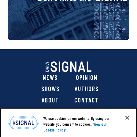
NEWS
OPINION
SHOWS
AUTHORS
ABOUT
CONTACT
DONATE
SHOP
We use cookies on our website. By using our
website, you consent to cookies.
View our
Cookie Policy