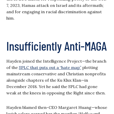
7, 2023, Hamas attack on Israel and its aftermath;
and for engaging in racial discrimination against
him.
Insufficiently Anti-MAGA
Hayden joined the Intelligence Project—the branch
of the
SPLC that puts out a “hate map”
plotting
mainstream conservative and Christian nonprofits
alongside chapters of the Ku Klux Klan—in
December 2018. Yet he said the SPLC had gone
weak at the knees in opposing the Right since then.
Hayden blamed then-CEO Margaret Huang—whose
lavish salary earned her the moniker “Half-a-mil