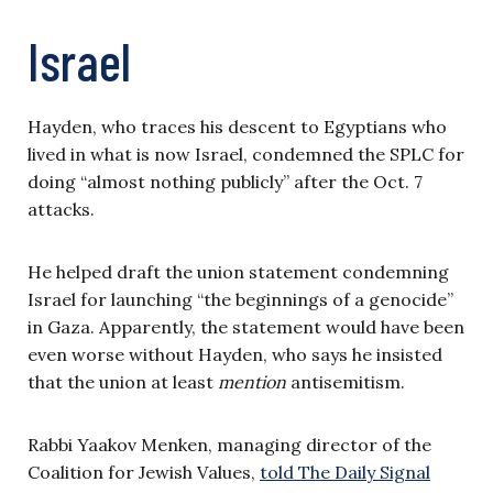
Israel
Hayden, who traces his descent to Egyptians who
lived in what is now Israel, condemned the SPLC for
doing “almost nothing publicly” after the Oct. 7
attacks.
He helped draft the union statement condemning
Israel for launching “the beginnings of a genocide”
in Gaza. Apparently, the statement would have been
even worse without Hayden, who says he insisted
that the union at least
mention
antisemitism.
Rabbi Yaakov Menken, managing director of the
Coalition for Jewish Values,
told The Daily Signal