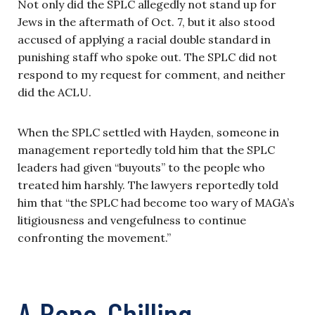
Not only did the SPLC allegedly not stand up for
Jews in the aftermath of Oct. 7, but it also stood
accused of applying a racial double standard in
punishing staff who spoke out. The SPLC did not
respond to my request for comment, and neither
did the ACLU.
When the SPLC settled with Hayden, someone in
management reportedly told him that the SPLC
leaders had given “buyouts” to the people who
treated him harshly. The lawyers reportedly told
him that “the SPLC had become too wary of MAGA’s
litigiousness and vengefulness to continue
confronting the movement.”
A Bone-Chilling