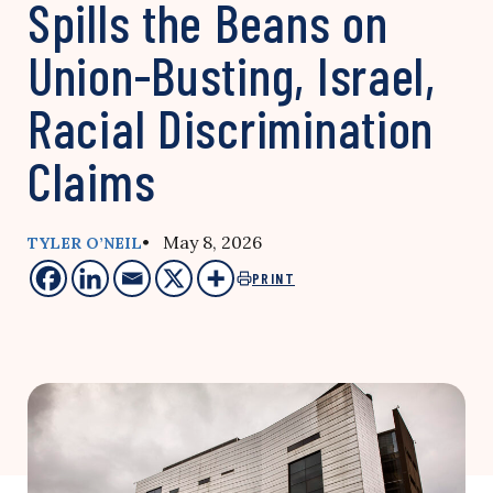
Spills the Beans on
Union-Busting, Israel,
Racial Discrimination
Claims
• May 8, 2026
TYLER O’NEIL
PRINT