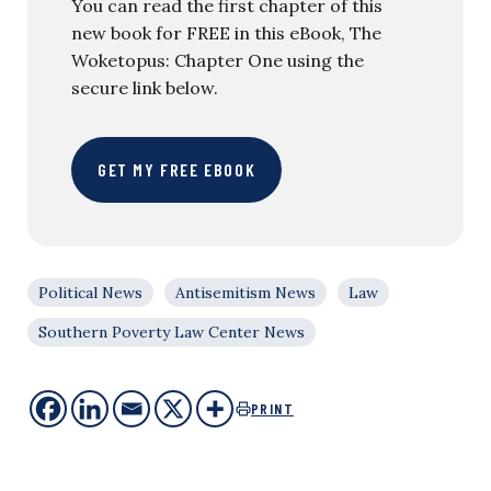
You can read the first chapter of this
new book for FREE in this eBook, The
Woketopus: Chapter One using the
secure link below.
GET MY FREE EBOOK
Political News
Antisemitism News
Law
Southern Poverty Law Center News
PRINT