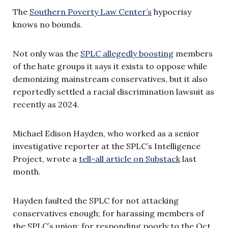
The
Southern Poverty Law Center’s
hypocrisy
knows no bounds.
Not only was the
SPLC allegedly boosting
members
of the hate groups it says it exists to oppose while
demonizing mainstream conservatives, but it also
reportedly settled a racial discrimination lawsuit as
recently as 2024.
Michael Edison Hayden, who worked as a senior
investigative reporter at the SPLC’s Intelligence
Project, wrote a
tell-all article on Substack
last
month.
Hayden faulted the SPLC for not attacking
conservatives enough; for harassing members of
the SPLC’s union; for responding poorly to the Oct.