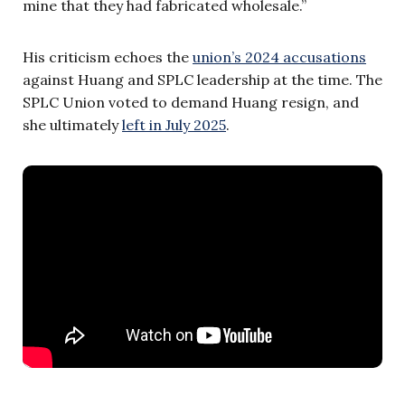
mine that they had fabricated wholesale.”
His criticism echoes the
union’s 2024 accusations
against Huang and SPLC leadership at the time. The
SPLC Union voted to demand Huang resign, and
she ultimately
left in July 2025
.