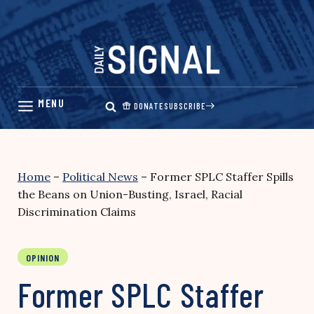
Skip
to
content
DONATE
SUBSCRIBE
Home
–
Political News
–
Former SPLC Staffer Spills
the Beans on Union-Busting, Israel, Racial
Discrimination Claims
OPINION
Former SPLC Staffer