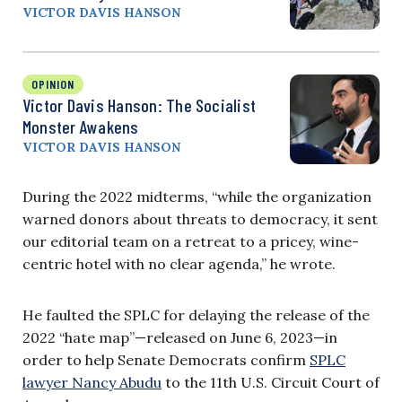
VICTOR DAVIS HANSON
OPINION
Victor Davis Hanson: The Socialist
Monster Awakens
VICTOR DAVIS HANSON
During the 2022 midterms, “while the organization
warned donors about threats to democracy, it sent
our editorial team on a retreat to a pricey, wine-
centric hotel with no clear agenda,” he wrote.
He faulted the SPLC for delaying the release of the
2022 “hate map”—released on June 6, 2023—in
order to help Senate Democrats confirm
SPLC
lawyer Nancy Abudu
to the 11th U.S. Circuit Court of