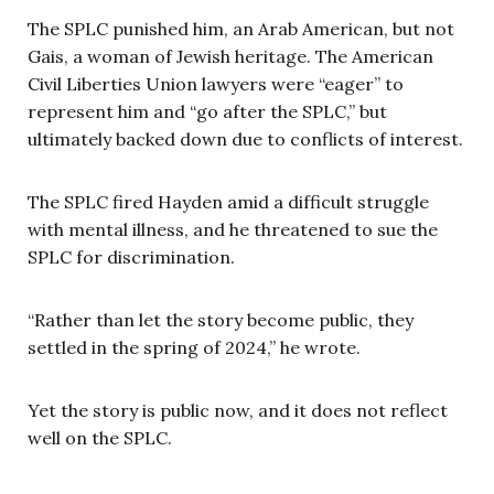
The SPLC punished him, an Arab American, but not
Gais, a woman of Jewish heritage. The American
Civil Liberties Union lawyers were “eager” to
represent him and “go after the SPLC,” but
ultimately backed down due to conflicts of interest.
The SPLC fired Hayden amid a difficult struggle
with mental illness, and he threatened to sue the
SPLC for discrimination.
“Rather than let the story become public, they
settled in the spring of 2024,” he wrote.
Yet the story is public now, and it does not reflect
well on the SPLC.