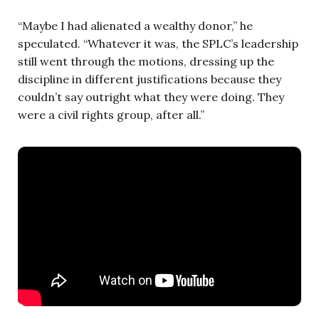
“Maybe I had alienated a wealthy donor,” he
speculated. “Whatever it was, the SPLC’s leadership
still went through the motions, dressing up the
discipline in different justifications because they
couldn’t say outright what they were doing. They
were a civil rights group, after all.”