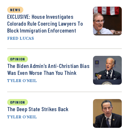
NEWS
EXCLUSIVE: House Investigates
Colorado Rule Coercing Lawyers To
Block Immigration Enforcement
FRED LUCAS
OPINION
The Biden Admin’s Anti-Christian Bias
Was Even Worse Than You Think
TYLER O'NEIL
OPINION
The Deep State Strikes Back
TYLER O'NEIL