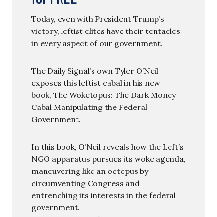
Today, even with President Trump’s
victory, leftist elites have their tentacles
in every aspect of our government.
The Daily Signal’s own Tyler O’Neil
exposes this leftist cabal in his new
book, The Woketopus: The Dark Money
Cabal Manipulating the Federal
Government.
In this book, O’Neil reveals how the Left’s
NGO apparatus pursues its woke agenda,
maneuvering like an octopus by
circumventing Congress and
entrenching its interests in the federal
government.