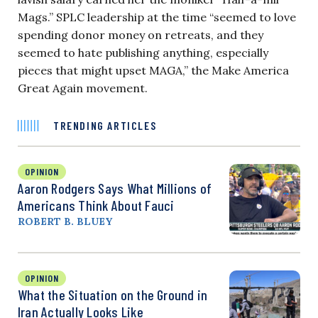
Mags.” SPLC leadership at the time “seemed to love
spending donor money on retreats, and they
seemed to hate publishing anything, especially
pieces that might upset MAGA,” the Make America
Great Again movement.
TRENDING ARTICLES
OPINION
Aaron Rodgers Says What Millions of
Americans Think About Fauci
ROBERT B. BLUEY
OPINION
What the Situation on the Ground in
Iran Actually Looks Like