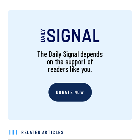
The Daily Signal depends
on the support of
readers like you.
DONATE NOW
RELATED ARTICLES