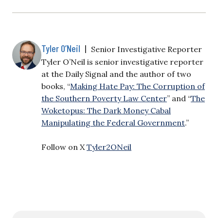
Tyler O’Neil
|
Senior Investigative Reporter
Tyler O’Neil is senior investigative reporter
at the Daily Signal and the author of two
books, “
Making Hate Pay: The Corruption of
the Southern Poverty Law Center
” and “
The
Woketopus: The Dark Money Cabal
Manipulating the Federal Government
.”
Follow on X
Tyler2ONeil