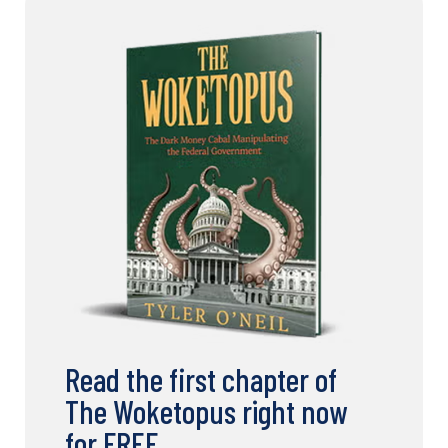
Read the first chapter of
The Woketopus right now
for FREE