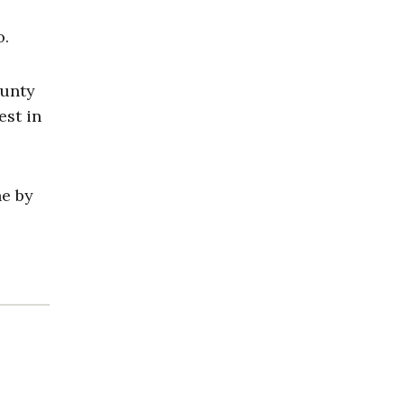
o.
ounty
est in
ne by