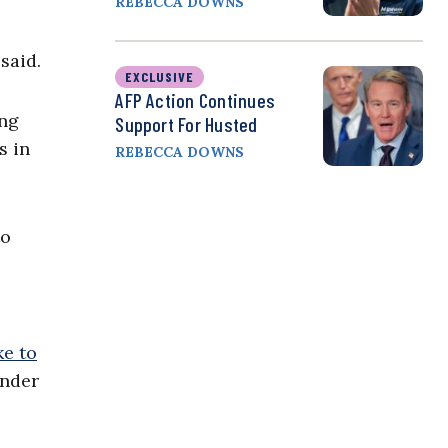
REBECCA DOWNS
said.
EXCLUSIVE
AFP Action Continues
ong
Support For Husted
s in
REBECCA DOWNS
to
e to
ender