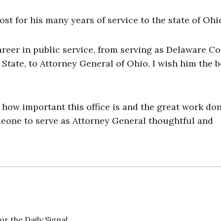
t for his many years of service to the state of Ohi
career in public service, from serving as Delaware C
State, to Attorney General of Ohio. I wish him the b
 how important this office is and the great work do
omeone to serve as Attorney General thoughtful and
 the Daily Signal.