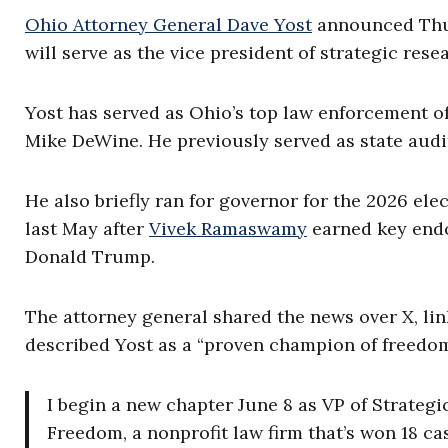
Ohio Attorney General Dave Yost
announced Thurs
will serve as the vice president of strategic re
Yost has served as Ohio’s top law enforcement o
Mike DeWine. He previously served as state audi
He also briefly ran for governor for the 2026 el
last May after
Vivek Ramaswamy
earned key endo
Donald Trump.
The attorney general shared the news over X, li
described Yost as a “proven champion of freedom
I begin a new chapter June 8 as VP of Strateg
Freedom, a nonprofit law firm that’s won 18 ca