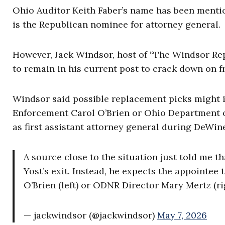
Ohio Auditor Keith Faber’s name has been mentio
is the Republican nominee for attorney general.
However, Jack Windsor, host of “The Windsor Re
to remain in his current post to crack down on 
Windsor said possible replacement picks might 
Enforcement Carol O’Brien or Ohio Department o
as first assistant attorney general during DeWine
A source close to the situation just told me 
Yost’s exit. Instead, he expects the appointe
O’Brien (left) or ODNR Director Mary Mertz (ri
— jackwindsor (@jackwindsor)
May 7, 2026