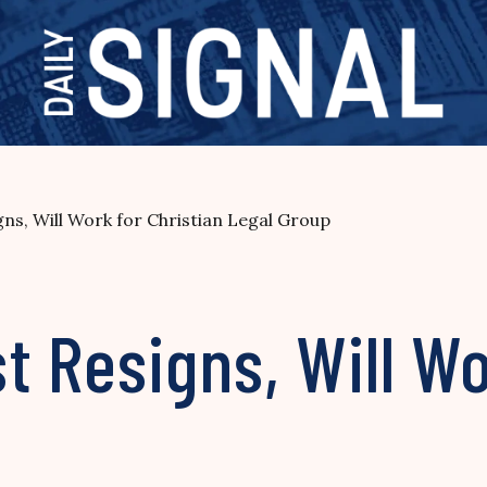
ns, Will Work for Christian Legal Group
t Resigns, Will Wo