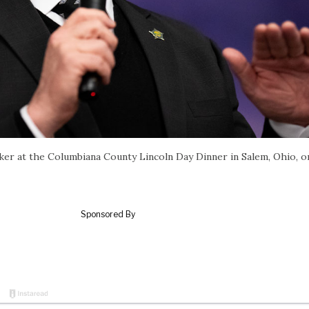
er at the Columbiana County Lincoln Day Dinner in Salem, Ohio, 