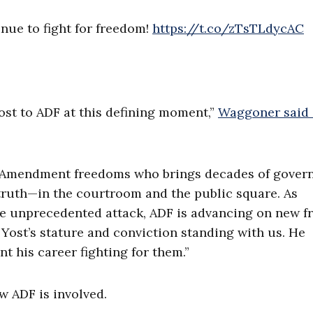
inue to fight for freedom!
https://t.co/zTsTLdycAC
st to ADF at this defining moment,”
Waggoner said 
rst Amendment freedoms who brings decades of gover
r truth—in the courtroom and the public square. As
e unprecedented attack, ADF is advancing on new fr
 Yost’s stature and conviction standing with us. He
t his career fighting for them.”
w ADF is involved.