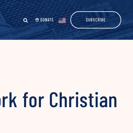
DONATE
SUBSCRIBE
rk for Christian