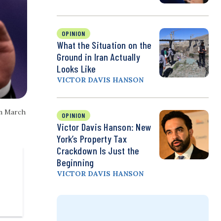
OPINION
What the Situation on the
Ground in Iran Actually
Looks Like
VICTOR DAVIS HANSON
on March
OPINION
Victor Davis Hanson: New
York’s Property Tax
Crackdown Is Just the
Beginning
VICTOR DAVIS HANSON