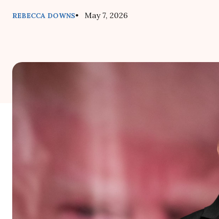
• May 7, 2026
REBECCA DOWNS