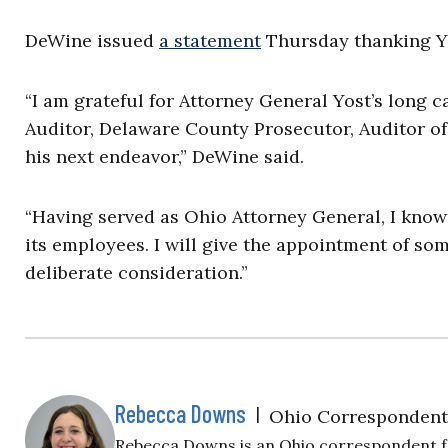
DeWine issued
a statement
Thursday thanking Yos
“I am grateful for Attorney General Yost’s long 
Auditor, Delaware County Prosecutor, Auditor of 
his next endeavor,” DeWine said.
“Having served as Ohio Attorney General, I know
its employees. I will give the appointment of s
deliberate consideration.”
Rebecca Downs
|
Ohio Correspondent
Rebecca Downs is an Ohio correspondent for