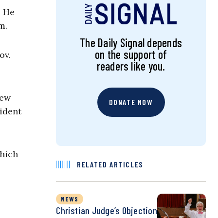
. He
m.
The Daily Signal depends
on the support of
ov.
readers like you.
rew
DONATE NOW
ident
which
RELATED ARTICLES
NEWS
Christian Judge’s Objection