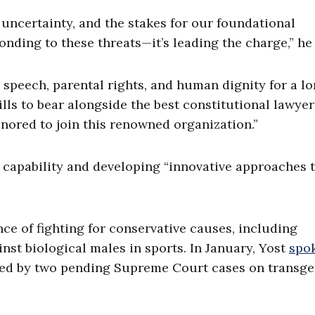
ncertainty, and the stakes for our foundational
onding to these threats—it’s leading the charge,” he 
ee speech, parental rights, and human dignity for a l
lls to bear alongside the best constitutional lawyer
onored to join this renowned organization.”
h capability and developing “innovative approaches 
e of fighting for conservative causes, including
st biological males in sports. In January, Yost
spok
ted by two pending Supreme Court cases on transg