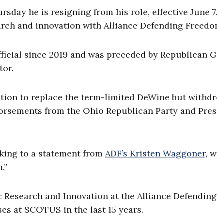
day he is resigning from his role, effective June 7
search and innovation with Alliance Defending Freedo
fficial since 2019 and was preceded by Republican G
tor.
ection to replace the term-limited DeWine but withd
rsements from the Ohio Republican Party and Pres
nking to a statement from
ADF’s Kristen Waggoner
, 
.”
ic Research and Innovation at the Alliance Defending
ses at SCOTUS in the last 15 years.