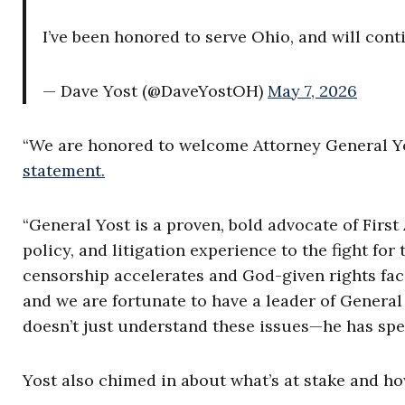
I’ve been honored to serve Ohio, and will cont
— Dave Yost (@DaveYostOH)
May 7, 2026
“We are honored to welcome Attorney General Yo
statement.
“General Yost is a proven, bold advocate of Fi
policy, and litigation experience to the fight fo
censorship accelerates and God-given rights fac
and we are fortunate to have a leader of General
doesn’t just understand these issues—he has spen
Yost also chimed in about what’s at stake and ho