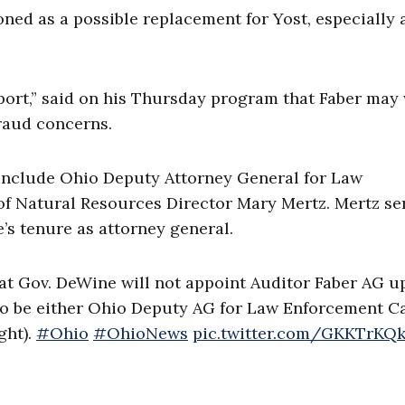
ned as a possible replacement for Yost, especially 
port,” said on his Thursday program that Faber may
fraud concerns.
include Ohio Deputy Attorney General for Law
f Natural Resources Director Mary Mertz. Mertz se
’s tenure as attorney general.
that Gov. DeWine will not appoint Auditor Faber AG 
e to be either Ohio Deputy AG for Law Enforcement C
ght).
#Ohio
#OhioNews
pic.twitter.com/GKKTrKQk