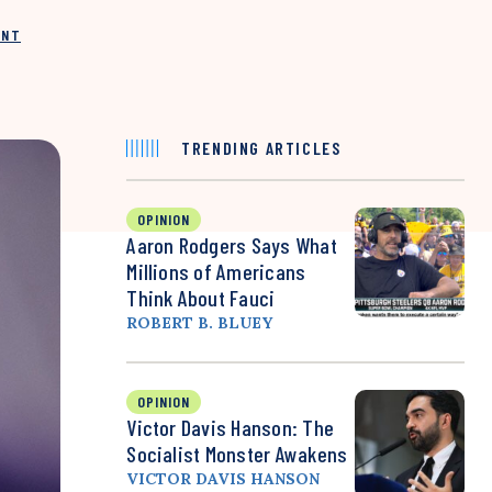
INT
TRENDING ARTICLES
OPINION
Aaron Rodgers Says What
Millions of Americans
Think About Fauci
ROBERT B. BLUEY
OPINION
Victor Davis Hanson: The
Socialist Monster Awakens
VICTOR DAVIS HANSON