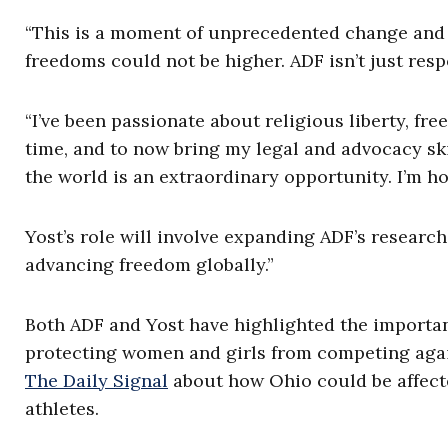
“This is a moment of unprecedented change and u
freedoms could not be higher. ADF isn’t just resp
“I’ve been passionate about religious liberty, fr
time, and to now bring my legal and advocacy ski
the world is an extraordinary opportunity. I’m h
Yost’s role will involve expanding ADF’s researc
advancing freedom globally.”
Both ADF and Yost have highlighted the importanc
protecting women and girls from competing again
The Daily Signal
about how Ohio could be affec
athletes.