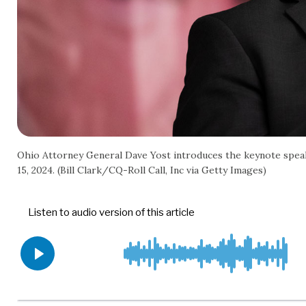
Ohio Attorney General Dave Yost introduces the keynote speak
15, 2024. (Bill Clark/CQ-Roll Call, Inc via Getty Images)