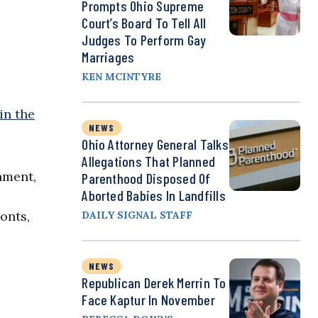
Prompts Ohio Supreme
Court’s Board To Tell All
Judges To Perform Gay
Marriages
KEN MCINTYRE
in the
NEWS
Ohio Attorney General Talks
Allegations That Planned
nment,
Parenthood Disposed Of
Aborted Babies In Landfills
onts,
DAILY SIGNAL STAFF
NEWS
Republican Derek Merrin To
Face Kaptur In November