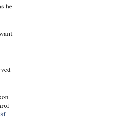
as he
 want
rved
upon
arol
8f