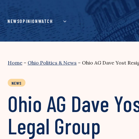
Skip
to
content
NEWS
OPINION
WATCH
Home
–
Ohio Politics & News
–
Ohio AG Dave Yost Resig
NEWS
Ohio AG Dave Yos
Legal Group