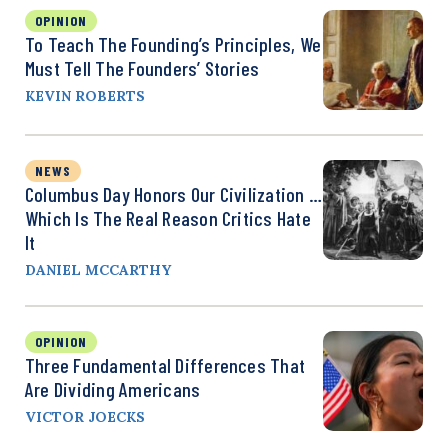
OPINION
To Teach The Founding’s Principles, We
Must Tell The Founders’ Stories
KEVIN ROBERTS
NEWS
Columbus Day Honors Our Civilization …
Which Is The Real Reason Critics Hate
It
DANIEL MCCARTHY
OPINION
Three Fundamental Differences That
Are Dividing Americans
VICTOR JOECKS