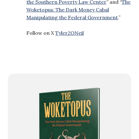
the Southern Poverty Law Center
” and “
The
Woketopus: The Dark Money Cabal
Manipulating the Federal Government
.”
Follow on X
Tyler2ONeil