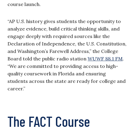
course launch.
“AP U.S. history gives students the opportunity to
analyze evidence, build critical thinking skills, and
engage deeply with required sources like the
Declaration of Independence, the U.S. Constitution,
and Washington’s Farewell Address,” the College
Board told the public radio station
WUWF 88.1 FM
.
“We are committed to providing access to high-
quality coursework in Florida and ensuring
students across the state are ready for college and
career.”
The FACT Course