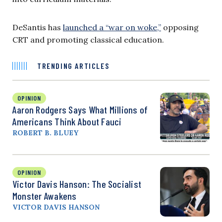
DeSantis has
launched a “war on woke,”
opposing
CRT and promoting classical education.
TRENDING ARTICLES
OPINION
Aaron Rodgers Says What Millions of
Americans Think About Fauci
ROBERT B. BLUEY
OPINION
Victor Davis Hanson: The Socialist
Monster Awakens
VICTOR DAVIS HANSON