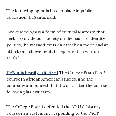
The left-wing agenda has no place in public
education, DeSantis said.
“Woke ideology is a form of cultural Marxism that
seeks to divide our society on the basis of identity
politics,” he warned. “It is an attack on merit and an
attack on achievement. It represents a war on
truth.”
DeSantis heavily criticized
The College Board’s AP
course in African American studies, and the
company announced that it would alter the course
following his criticism.
The College Board defended the AP U.S. history
course in a statement responding to the FACT