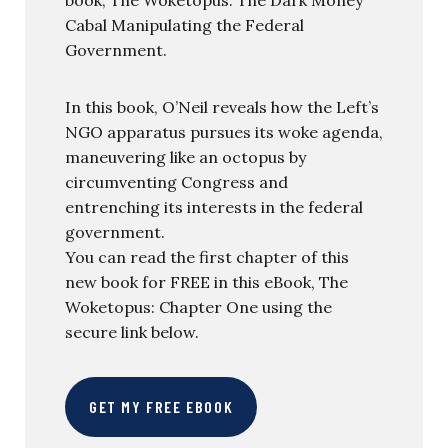
Cabal Manipulating the Federal
Government.
In this book, O’Neil reveals how the Left’s
NGO apparatus pursues its woke agenda,
maneuvering like an octopus by
circumventing Congress and
entrenching its interests in the federal
government.
You can read the first chapter of this
new book for FREE in this eBook, The
Woketopus: Chapter One using the
secure link below.
GET MY FREE EBOOK