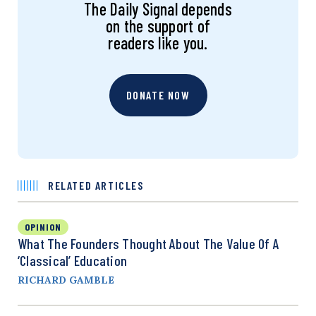
The Daily Signal depends
on the support of
readers like you.
DONATE NOW
RELATED ARTICLES
OPINION
What The Founders Thought About The Value Of A
‘Classical’ Education
RICHARD GAMBLE