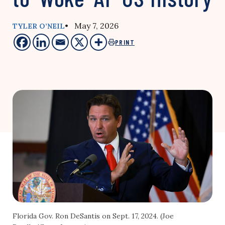
• May 7, 2026
TYLER O’NEIL
PRINT
Florida Gov. Ron DeSantis on Sept. 17, 2024. (Joe