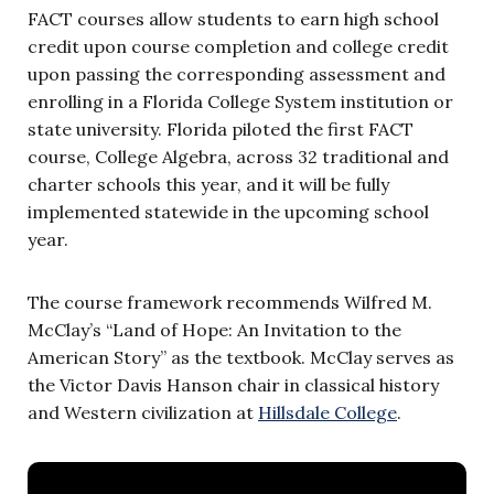
FACT courses allow students to earn high school
credit upon course completion and college credit
upon passing the corresponding assessment and
enrolling in a Florida College System institution or
state university. Florida piloted the first FACT
course, College Algebra, across 32 traditional and
charter schools this year, and it will be fully
implemented statewide in the upcoming school
year.
The course framework recommends Wilfred M.
McClay’s “Land of Hope: An Invitation to the
American Story” as the textbook. McClay serves as
the Victor Davis Hanson chair in classical history
and Western civilization at
Hillsdale College
.