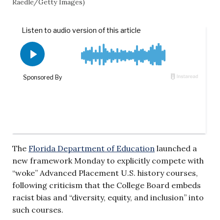
Raedle/Getty Images)
The
Florida Department of Education
launched a
new framework Monday to explicitly compete with
“woke” Advanced Placement U.S. history courses,
following criticism that the College Board embeds
racist bias and “diversity, equity, and inclusion” into
such courses.