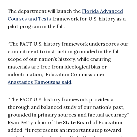
The department will launch the
Florida Advanced
Courses and Tests
framework for U.S. history as a
pilot program in the fall.
“The FACT U.S. history framework underscores our
commitment to instruction grounded in the full
scope of our nation’s history, while ensuring
materials are free from ideological bias or
indoctrination,” Education Commissioner
Anastasios Kamoutsas said
.
“The FACT U.S. history framework provides a
thorough and balanced study of our nation’s past,
grounded in primary sources and factual accuracy,”
Ryan Petty, chair of the State Board of Education,
added. “It represents an important step toward