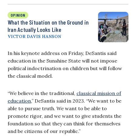
OPINION
What the Situation on the Ground in
Iran Actually Looks Like
VICTOR DAVIS HANSON
In his keynote address on Friday, DeSantis said
education in the Sunshine State will not impose
political indoctrination on children but will follow
the classical model.
“We believe in the traditional,
classical mission of
education
,” DeSantis said in 2023. “We want to be
able to pursue truth. We want to be able to
promote rigor, and we want to give students the
foundation so that they can think for themselves
and be citizens of our republic.”