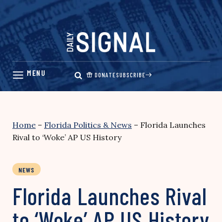
Skip
to
content
DONATE
SUBSCRIBE
Home
–
Florida Politics & News
–
Florida Launches
Rival to ‘Woke’ AP US History
NEWS
Florida Launches Rival
to ‘Woke’ AP US History