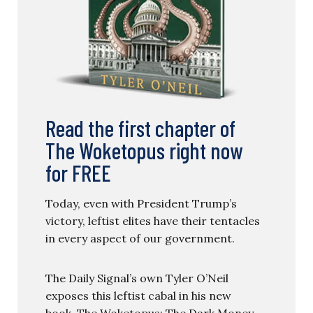
Read the first chapter of
The Woketopus right now
for FREE
Today, even with President Trump’s
victory, leftist elites have their tentacles
in every aspect of our government.
The Daily Signal’s own Tyler O’Neil
exposes this leftist cabal in his new
book, The Woketopus: The Dark Money