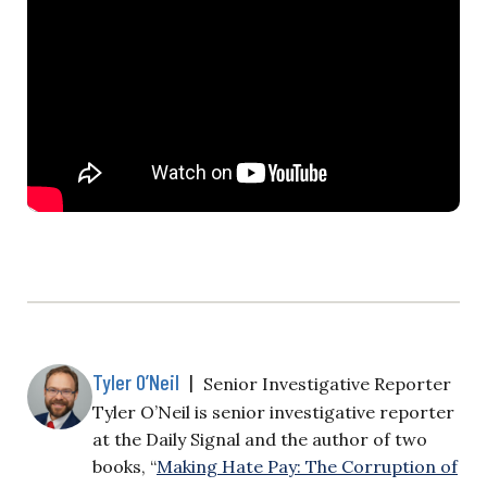
Tyler O’Neil
|
Senior Investigative Reporter
Tyler O’Neil is senior investigative reporter
at the Daily Signal and the author of two
books, “
Making Hate Pay: The Corruption of