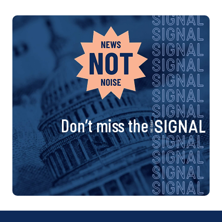
Don’t miss the