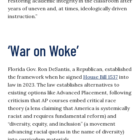
restoring academic integrity in the classroom after
years of uneven and, at times, ideologically driven
instruction.”
‘War on Woke’
Florida Gov. Ron DeSantis, a Republican, established
the framework when he signed
House Bill 1537
into
law in 2023. The law establishes alternatives to
existing options like Advanced Placement, following
criticism that AP courses embed critical race
theory (a lens claiming that America is systemically
racist and requires fundamental reform) and
“diversity, equity, and inclusion” (a movement
advancing racial quotas in the name of diversity)
into curriculum materials.