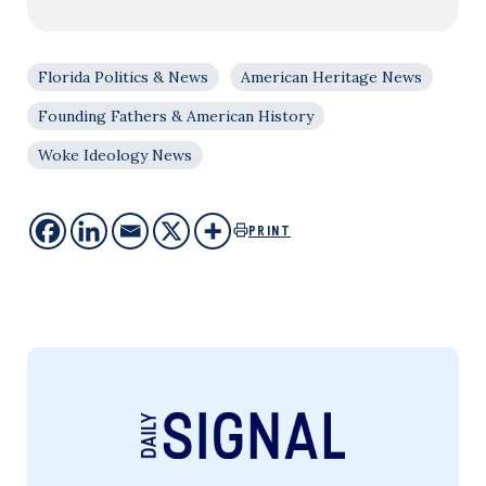
Florida Politics & News
American Heritage News
Founding Fathers & American History
Woke Ideology News
PRINT