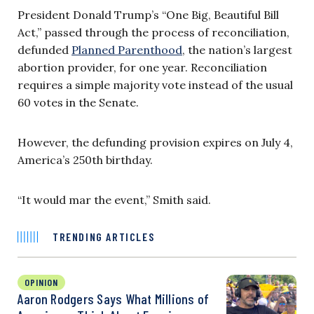
President Donald Trump’s “One Big, Beautiful Bill
Act,” passed through the process of reconciliation,
defunded
Planned Parenthood
, the nation’s largest
abortion provider, for one year. Reconciliation
requires a simple majority vote instead of the usual
60 votes in the Senate.
However, the defunding provision expires on July 4,
America’s 250th birthday.
“It would mar the event,” Smith said.
TRENDING ARTICLES
OPINION
Aaron Rodgers Says What Millions of