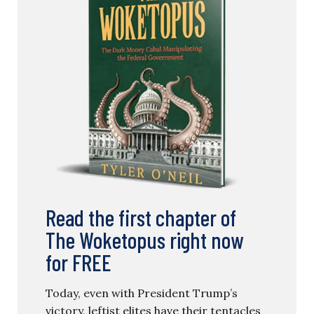
Read the first chapter of
The Woketopus right now
for FREE
Today, even with President Trump’s
victory, leftist elites have their tentacles