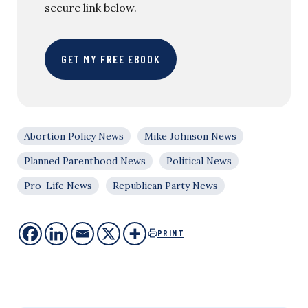
secure link below.
GET MY FREE EBOOK
Abortion Policy News
Mike Johnson News
Planned Parenthood News
Political News
Pro-Life News
Republican Party News
PRINT