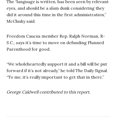
The “language is written, has been seen by relevant
eyes, and should be a slam dunk considering they
did it around this time in the first administration,”
McClusky said.
Freedom Caucus member Rep. Ralph Norman, R-
S.C., says it’s time to move on defunding Planned
Parenthood for good.
“We wholeheartedly support it and a bill will be put
forward if it’s not already,” he told The Daily Signal.
“To me, it’s really important to get that in there.”
George Caldwell contributed to this report.