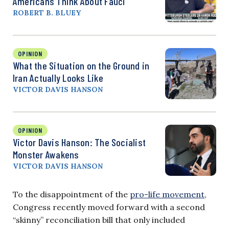
Americans Think About Fauci
ROBERT B. BLUEY
OPINION
What the Situation on the Ground in
Iran Actually Looks Like
VICTOR DAVIS HANSON
OPINION
Victor Davis Hanson: The Socialist
Monster Awakens
VICTOR DAVIS HANSON
To the disappointment of the
pro-life movement
,
Congress recently moved forward with a second
“skinny” reconciliation bill that only included