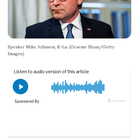
Speaker Mike Johnson, R-La. (Graeme Sloan/Getty
Images)