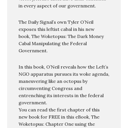
in every aspect of our government.
The Daily Signal’s own Tyler O’Neil
exposes this leftist cabal in his new
book, The Woketopus: The Dark Money
Cabal Manipulating the Federal
Government.
In this book, O’Neil reveals how the Left’s
NGO apparatus pursues its woke agenda,
maneuvering like an octopus by
circumventing Congress and
entrenching its interests in the federal
government.
You can read the first chapter of this
new book for FREE in this eBook, The
Woketopus: Chapter One using the