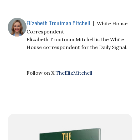
Elizabeth Troutman Mitchell
|
White House
Correspondent
Elizabeth Troutman Mitchell is the White
House correspondent for the Daily Signal.
Follow on X
TheElizMitchell