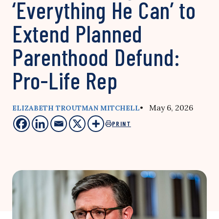
‘Everything He Can’ to
Extend Planned
Parenthood Defund:
Pro-Life Rep
• May 6, 2026
ELIZABETH TROUTMAN MITCHELL
PRINT