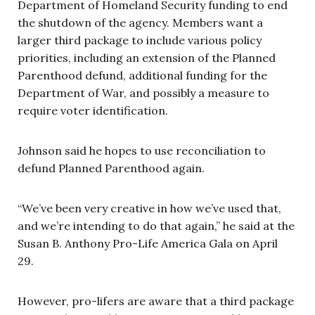
Department of Homeland Security funding to end
the shutdown of the agency. Members want a
larger third package to include various policy
priorities, including an extension of the Planned
Parenthood defund, additional funding for the
Department of War, and possibly a measure to
require voter identification.
Johnson said he hopes to use reconciliation to
defund Planned Parenthood again.
“We’ve been very creative in how we’ve used that,
and we’re intending to do that again,” he said at the
Susan B. Anthony Pro-Life America Gala on April
29.
However, pro-lifers are aware that a third package