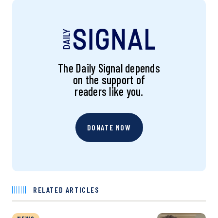
The Daily Signal depends
on the support of
readers like you.
DONATE NOW
RELATED ARTICLES