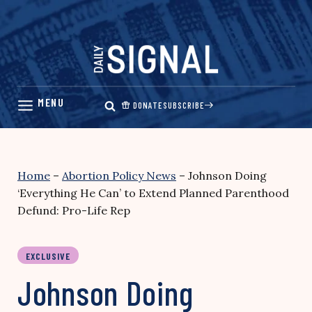
Skip
to
content
DONATE
SUBSCRIBE
Home
–
Abortion Policy News
–
Johnson Doing
‘Everything He Can’ to Extend Planned Parenthood
Defund: Pro-Life Rep
EXCLUSIVE
Johnson Doing