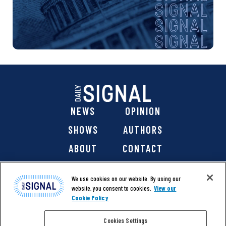
NEWS
OPINION
SHOWS
AUTHORS
ABOUT
CONTACT
DONATE
SHOP
We use cookies on our website. By using our
website, you consent to cookies.
View our
Cookie Policy
Cookies Settings