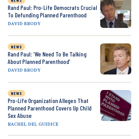
NEWS
Rand Paul: Pro-Life Democrats Crucial
To Defunding Planned Parenthood
DAVID BRODY
NEWS
Rand Paul: ‘We Need To Be Talking
About Planned Parenthood’
DAVID BRODY
NEWS
Pro-Life Organization Alleges That
Planned Parenthood Covers Up Child
Sex Abuse
RACHEL DEL GUIDICE