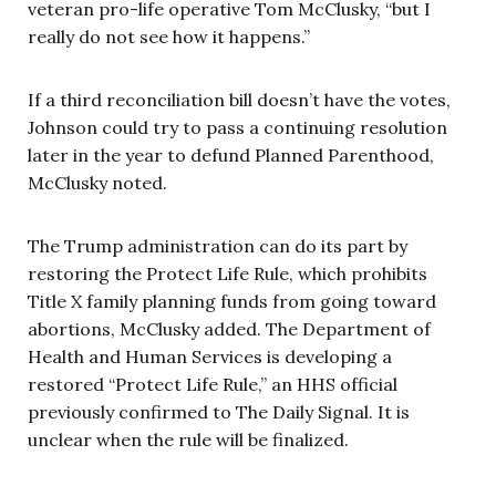
veteran pro-life operative Tom McClusky, “but I
really do not see how it happens.”
If a third reconciliation bill doesn’t have the votes,
Johnson could try to pass a continuing resolution
later in the year to defund Planned Parenthood,
McClusky noted.
The Trump administration can do its part by
restoring the Protect Life Rule, which prohibits
Title X family planning funds from going toward
abortions, McClusky added. The Department of
Health and Human Services is developing a
restored “Protect Life Rule,” an HHS official
previously confirmed to The Daily Signal. It is
unclear when the rule will be finalized.