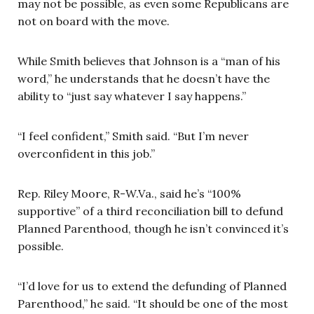
may not be possible, as even some Republicans are
not on board with the move.
While Smith believes that Johnson is a “man of his
word,” he understands that he doesn’t have the
ability to “just say whatever I say happens.”
“I feel confident,” Smith said. “But I’m never
overconfident in this job.”
Rep. Riley Moore, R-W.Va., said he’s “100%
supportive” of a third reconciliation bill to defund
Planned Parenthood, though he isn’t convinced it’s
possible.
“I’d love for us to extend the defunding of Planned
Parenthood,” he said. “It should be one of the most