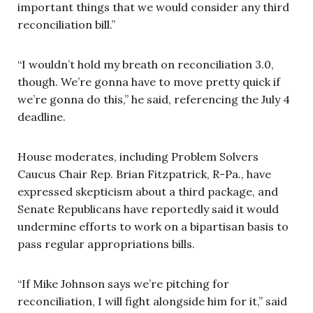
important things that we would consider any third
reconciliation bill.”
“I wouldn’t hold my breath on reconciliation 3.0,
though. We’re gonna have to move pretty quick if
we’re gonna do this,” he said, referencing the July 4
deadline.
House moderates, including Problem Solvers
Caucus Chair Rep. Brian Fitzpatrick, R-Pa., have
expressed skepticism about a third package, and
Senate Republicans have reportedly said it would
undermine efforts to work on a bipartisan basis to
pass regular appropriations bills.
“If Mike Johnson says we’re pitching for
reconciliation, I will fight alongside him for it,” said