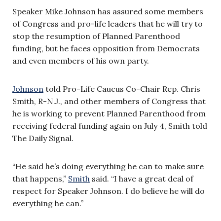
Speaker Mike Johnson has assured some members
of Congress and pro-life leaders that he will try to
stop the resumption of Planned Parenthood
funding, but he faces opposition from Democrats
and even members of his own party.
Johnson
told Pro-Life Caucus Co-Chair Rep. Chris
Smith, R-N.J., and other members of Congress that
he is working to prevent Planned Parenthood from
receiving federal funding again on July 4, Smith told
The Daily Signal.
“He said he’s doing everything he can to make sure
that happens,”
Smith
said. “I have a great deal of
respect for Speaker Johnson. I do believe he will do
everything he can.”