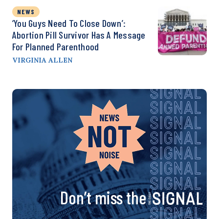
NEWS
‘You Guys Need To Close Down’:
Abortion Pill Survivor Has A Message
For Planned Parenthood
VIRGINIA ALLEN
Don’t miss the