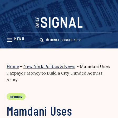
Skip
to
content
DONATE
SUBSCRIBE
Home
–
New York Politics & News
–
Mamdani Uses
Taxpayer Money to Build a City-Funded Activist
Army
OPINION
Mamdani Uses