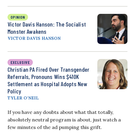
OPINION
Victor Davis Hanson: The Socialist
Monster Awakens
VICTOR DAVIS HANSON
EXCLUSIVE
Christian PA Fired Over Transgender
Referrals, Pronouns Wins $410K
Settlement as Hospital Adopts New
Policy
TYLER O’NEIL
If you have any doubts about what that totally,
absolutely neutral program is about, just watch a
few minutes of the ad pumping this grift.