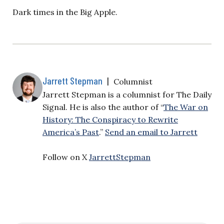
Dark times in the Big Apple.
Jarrett Stepman
|
Columnist
Jarrett Stepman is a columnist for The Daily
Signal. He is also the author of “
The War on
History: The Conspiracy to Rewrite
America’s Past
.”
Send an email to Jarrett
Follow on X
JarrettStepman