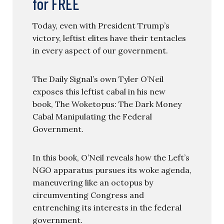
for FREE
Today, even with President Trump’s
victory, leftist elites have their tentacles
in every aspect of our government.
The Daily Signal’s own Tyler O’Neil
exposes this leftist cabal in his new
book, The Woketopus: The Dark Money
Cabal Manipulating the Federal
Government.
In this book, O’Neil reveals how the Left’s
NGO apparatus pursues its woke agenda,
maneuvering like an octopus by
circumventing Congress and
entrenching its interests in the federal
government.