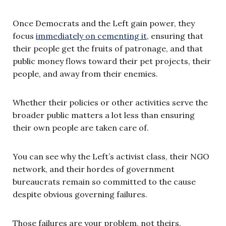
Once Democrats and the Left gain power, they
focus
immediately on cementing it
, ensuring that
their people get the fruits of patronage, and that
public money flows toward their pet projects, their
people, and away from their enemies.
Whether their policies or other activities serve the
broader public matters a lot less than ensuring
their own people are taken care of.
You can see why the Left’s activist class, their NGO
network, and their hordes of government
bureaucrats remain so committed to the cause
despite obvious governing failures.
Those failures are your problem, not theirs.