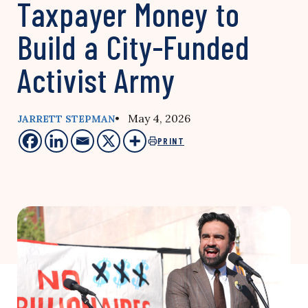
Taxpayer Money to
Build a City-Funded
Activist Army
• May 4, 2026
JARRETT STEPMAN
PRINT