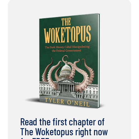
Read the first chapter of
The Woketopus right now