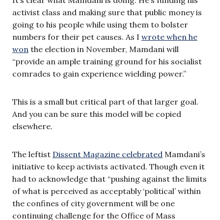
activist class and making sure that public money is
going to his people while using them to bolster
numbers for their pet causes. As I
wrote when he
won
the election in November, Mamdani will
“provide an ample training ground for his socialist
comrades to gain experience wielding power.”
This is a small but critical part of that larger goal.
And you can be sure this model will be copied
elsewhere.
The leftist
Dissent Magazine celebrated
Mamdani’s
initiative to keep activists activated. Though even it
had to acknowledge that “pushing against the limits
of what is perceived as acceptably ‘political’ within
the confines of city government will be one
continuing challenge for the Office of Mass