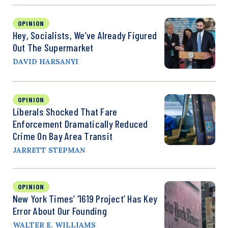
OPINION
Hey, Socialists, We’ve Already Figured
Out The Supermarket
DAVID HARSANYI
OPINION
Liberals Shocked That Fare
Enforcement Dramatically Reduced
Crime On Bay Area Transit
JARRETT STEPMAN
OPINION
New York Times’ ‘1619 Project’ Has Key
Error About Our Founding
WALTER E. WILLIAMS