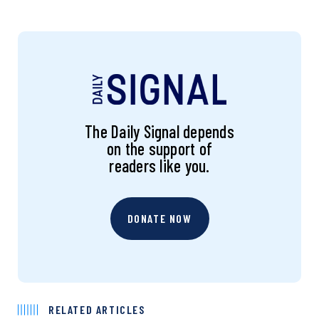
The Daily Signal depends
on the support of
readers like you.
DONATE NOW
RELATED ARTICLES