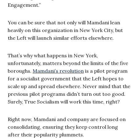
Engagement.”
You can be sure that not only will Mamdani lean
heavily on this organization in New York City, but
the Left will launch similar efforts elsewhere.
That’s why what happens in New York,
unfortunately, matters beyond the limits of the five
boroughs.
Mamdani’s revolution
is a pilot program
for a socialist government that the Left hopes to
scale up and spread elsewhere. Never mind that the
previous pilot programs didn’t turn out too good.
Surely, True Socialism will work this time, right?
Right now, Mamdani and company are focused on
consolidating, ensuring they keep control long
after their popularity plummets.