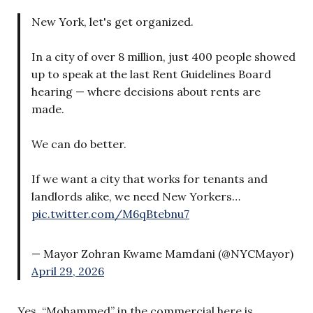
New York, let's get organized.
In a city of over 8 million, just 400 people showed
up to speak at the last Rent Guidelines Board
hearing — where decisions about rents are
made.
We can do better.
If we want a city that works for tenants and
landlords alike, we need New Yorkers…
pic.twitter.com/M6qBtebnu7
— Mayor Zohran Kwame Mamdani (@NYCMayor)
April 29, 2026
Yes, “Mohammed” in the commercial here is