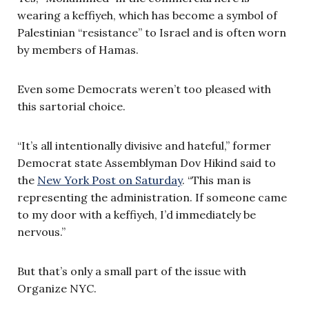
wearing a keffiyeh, which has become a symbol of
Palestinian “resistance” to Israel and is often worn
by members of Hamas.
Even some Democrats weren’t too pleased with
this sartorial choice.
“It’s all intentionally divisive and hateful,” former
Democrat state Assemblyman Dov Hikind said to
the
New York Post on Saturday
. “This man is
representing the administration. If someone came
to my door with a keffiyeh, I’d immediately be
nervous.”
But that’s only a small part of the issue with
Organize NYC.