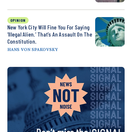
OPINION
New York City Will Fine You For Saying
‘Illegal Alien.’ That’s An Assault On The
Constitution.
HANS VON SPAKOVSKY