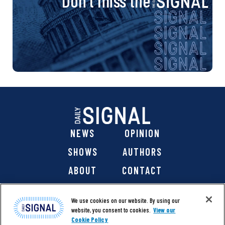
Don’t miss the
NEWS
OPINION
SHOWS
AUTHORS
ABOUT
CONTACT
DONATE
SHOP
We use cookies on our website. By using our
website, you consent to cookies.
View our
Cookie Policy