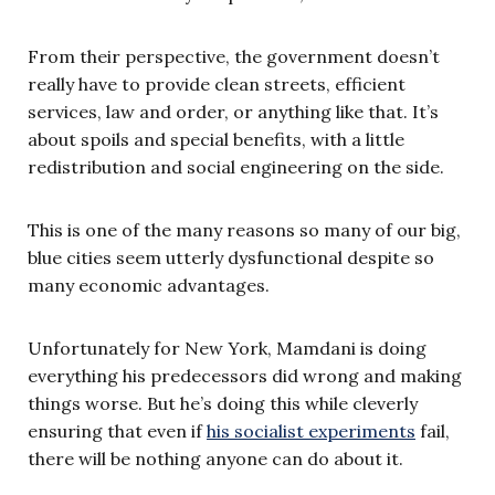
From their perspective, the government doesn’t
really have to provide clean streets, efficient
services, law and order, or anything like that. It’s
about spoils and special benefits, with a little
redistribution and social engineering on the side.
This is one of the many reasons so many of our big,
blue cities seem utterly dysfunctional despite so
many economic advantages.
Unfortunately for New York, Mamdani is doing
everything his predecessors did wrong and making
things worse. But he’s doing this while cleverly
ensuring that even if
his socialist experiments
fail,
there will be nothing anyone can do about it.