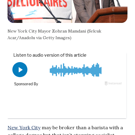
New York City Mayor Zohran Mamdani (Selcuk
Acar/Anadolu via Getty Images)
New York City
may be broker than a barista with a
college degree but that isn’t stopping socialist