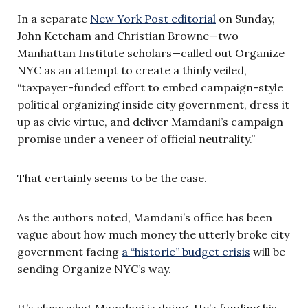
In a separate
New York Post editorial
on Sunday,
John Ketcham and Christian Browne—two
Manhattan Institute scholars—called out Organize
NYC as an attempt to create a thinly veiled,
“taxpayer-funded effort to embed campaign-style
political organizing inside city government, dress it
up as civic virtue, and deliver Mamdani’s campaign
promise under a veneer of official neutrality.”
That certainly seems to be the case.
As the authors noted, Mamdani’s office has been
vague about how much money the utterly broke city
government facing
a “historic” budget crisis
will be
sending Organize NYC’s way.
It’s clear what Mamdani is doing. He’s funding his