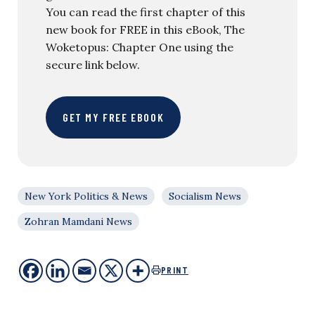
You can read the first chapter of this
new book for FREE in this eBook, The
Woketopus: Chapter One using the
secure link below.
GET MY FREE EBOOK
New York Politics & News
Socialism News
Zohran Mamdani News
PRINT