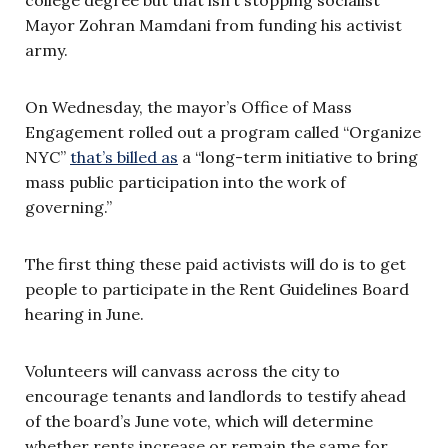
Mayor Zohran Mamdani from funding his activist
army.
On Wednesday, the mayor’s Office of Mass
Engagement rolled out a program called “Organize
NYC”
that’s billed as
a “long-term initiative to bring
mass public participation into the work of
governing.”
The first thing these paid activists will do is to get
people to participate in the Rent Guidelines Board
hearing in June.
Volunteers will canvass across the city to
encourage tenants and landlords to testify ahead
of the board’s June vote, which will determine
whether rents increase or remain the same for