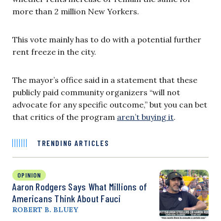
more than 2 million New Yorkers.
This vote mainly has to do with a potential further
rent freeze in the city.
The mayor’s office said in a statement that these
publicly paid community organizers “will not
advocate for any specific outcome,” but you can bet
that critics of the program
aren’t buying it
.
TRENDING ARTICLES
OPINION
Aaron Rodgers Says What Millions of
Americans Think About Fauci
ROBERT B. BLUEY