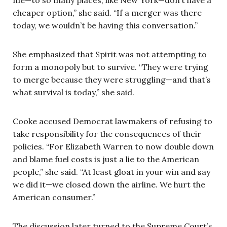
me—to so many places, like New York—don’t have a
cheaper option,” she said. “If a merger was there
today, we wouldn’t be having this conversation.”
She emphasized that Spirit was not attempting to
form a monopoly but to survive. “They were trying
to merge because they were struggling—and that’s
what survival is today,” she said.
Cooke accused Democrat lawmakers of refusing to
take responsibility for the consequences of their
policies. “For Elizabeth Warren to now double down
and blame fuel costs is just a lie to the American
people,” she said. “At least gloat in your win and say
we did it—we closed down the airline. We hurt the
American consumer.”
The discussion later turned to the Supreme Court’s