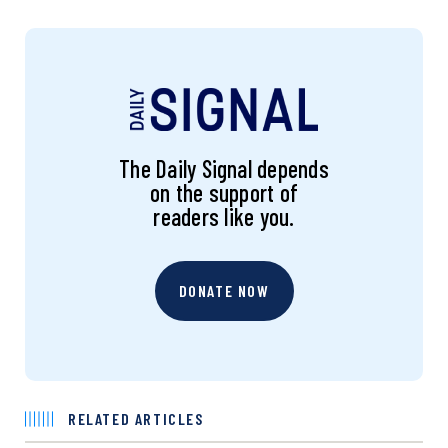
The Daily Signal depends
on the support of
readers like you.
DONATE NOW
RELATED ARTICLES