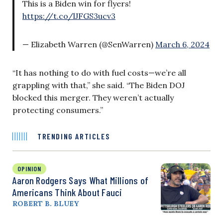
This is a Biden win for flyers!
https://t.co/lJFGS3ucv3
— Elizabeth Warren (@SenWarren)
March 6, 2024
“It has nothing to do with fuel costs—we’re all
grappling with that,” she said. “The Biden DOJ
blocked this merger. They weren’t actually
protecting consumers.”
TRENDING ARTICLES
OPINION
Aaron Rodgers Says What Millions of
Americans Think About Fauci
ROBERT B. BLUEY