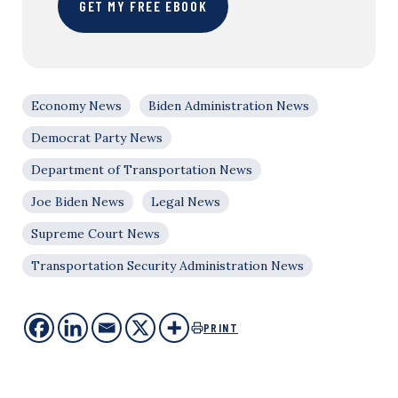
GET MY FREE EBOOK
Economy News
Biden Administration News
Democrat Party News
Department of Transportation News
Joe Biden News
Legal News
Supreme Court News
Transportation Security Administration News
PRINT