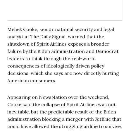
Mehek Cooke, senior national security and legal
analyst at The Daily Signal, warned that the
shutdown of Spirit Airlines exposes a broader
failure by the Biden administration and Democrat
leaders to think through the real-world
consequences of ideologically driven policy
decisions, which she says are now directly hurting
American consumers.
Appearing on NewsNation over the weekend,
Cooke said the collapse of Spirit Airlines was not
inevitable, but the predictable result of the Biden
administration blocking a merger with JetBlue that
could have allowed the struggling airline to survive.