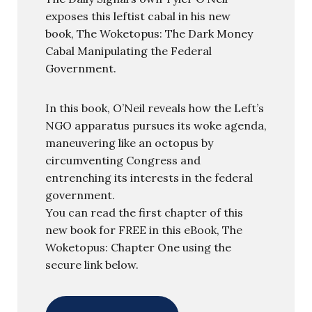
exposes this leftist cabal in his new
book, The Woketopus: The Dark Money
Cabal Manipulating the Federal
Government.
In this book, O’Neil reveals how the Left’s
NGO apparatus pursues its woke agenda,
maneuvering like an octopus by
circumventing Congress and
entrenching its interests in the federal
government.
You can read the first chapter of this
new book for FREE in this eBook, The
Woketopus: Chapter One using the
secure link below.