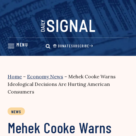
Skip
to
content
DONATE
SUBSCRIBE
Home
–
Economy News
–
Mehek Cooke Warns
Ideological Decisions Are Hurting American
Consumers
NEWS
Mehek Cooke Warns