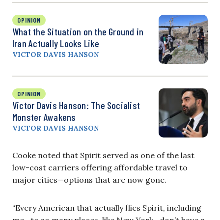
OPINION
What the Situation on the Ground in
Iran Actually Looks Like
VICTOR DAVIS HANSON
OPINION
Victor Davis Hanson: The Socialist
Monster Awakens
VICTOR DAVIS HANSON
Cooke noted that Spirit served as one of the last
low-cost carriers offering affordable travel to
major cities—options that are now gone.
“Every American that actually flies Spirit, including