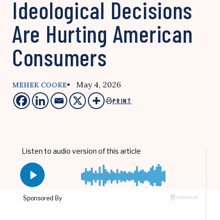
Ideological Decisions
Are Hurting American
Consumers
• May 4, 2026
MEHEK COOKE
PRINT