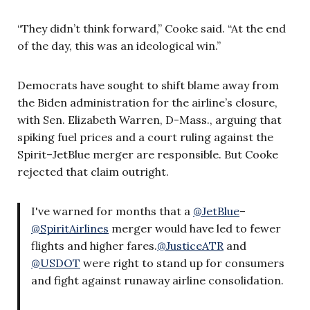
“They didn’t think forward,” Cooke said. “At the end
of the day, this was an ideological win.”
Democrats have sought to shift blame away from
the Biden administration for the airline’s closure,
with Sen. Elizabeth Warren, D-Mass., arguing that
spiking fuel prices and a court ruling against the
Spirit–JetBlue merger are responsible. But Cooke
rejected that claim outright.
I've warned for months that a
@JetBlue
–
@SpiritAirlines
merger would have led to fewer
flights and higher fares.
@JusticeATR
and
@USDOT
were right to stand up for consumers
and fight against runaway airline consolidation.