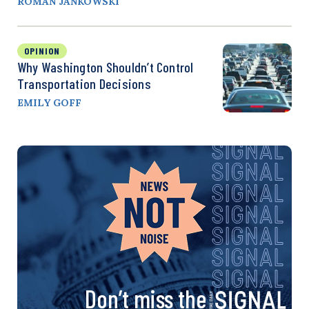
ROMAN JANKOWSKI
OPINION
Why Washington Shouldn’t Control
Transportation Decisions
EMILY GOFF
Don’t miss the