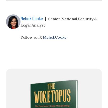
Mehek Cooke
|
Senior National Security &
Legal Analyst
Follow on X
MehekCooke