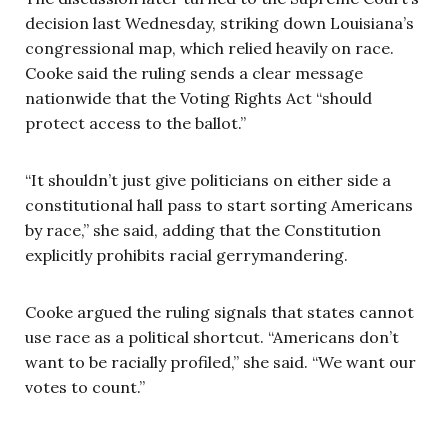
decision last Wednesday, striking down Louisiana’s
congressional map, which relied heavily on race.
Cooke said the ruling sends a clear message
nationwide that the Voting Rights Act “should
protect access to the ballot.”
“It shouldn’t just give politicians on either side a
constitutional hall pass to start sorting Americans
by race,” she said, adding that the Constitution
explicitly prohibits racial gerrymandering.
Cooke argued the ruling signals that states cannot
use race as a political shortcut. “Americans don’t
want to be racially profiled,” she said. “We want our
votes to count.”