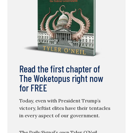
Read the first chapter of
The Woketopus right now
for FREE
Today, even with President Trump’s
victory, leftist elites have their tentacles
in every aspect of our government.
The Daily Signal’s own Tyler O’Neil