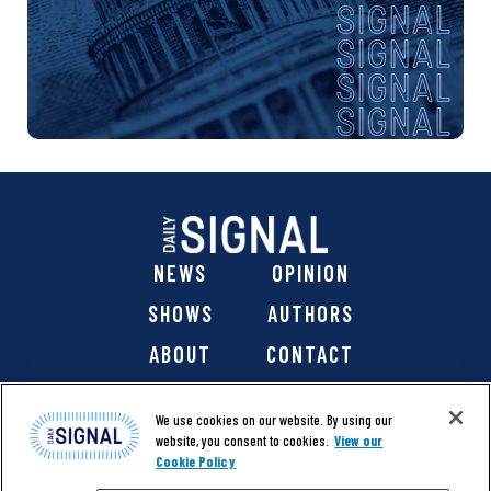
NEWS
OPINION
SHOWS
AUTHORS
ABOUT
CONTACT
DONATE
SHOP
We use cookies on our website. By using our
website, you consent to cookies.
View our
Cookie Policy