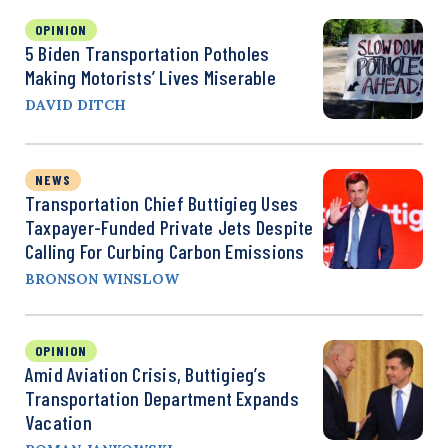
OPINION
5 Biden Transportation Potholes
Making Motorists’ Lives Miserable
DAVID DITCH
NEWS
Transportation Chief Buttigieg Uses
Taxpayer-Funded Private Jets Despite
Calling For Curbing Carbon Emissions
BRONSON WINSLOW
OPINION
Amid Aviation Crisis, Buttigieg’s
Transportation Department Expands
Vacation