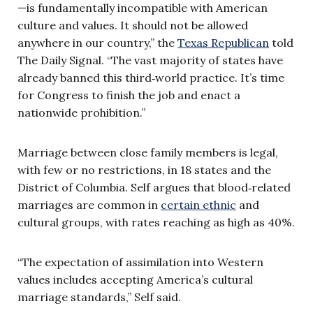
—is fundamentally incompatible with American
culture and values. It should not be allowed
anywhere in our country,” the
Texas Republican
told
The Daily Signal. “The vast majority of states have
already banned this third‑world practice. It’s time
for Congress to finish the job and enact a
nationwide prohibition.”
Marriage between close family members is legal,
with few or no restrictions, in 18 states and the
District of Columbia. Self argues that blood‑related
marriages are common in
certain ethnic
and
cultural groups, with rates reaching as high as 40%.
“The expectation of assimilation into Western
values includes accepting America’s cultural
marriage standards,” Self said.