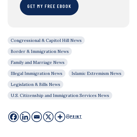
GET MY FREE EBOOK
Congressional & Capitol Hill News
Border & Immigration News
Family and Marriage News
Illegal Immigration News
Islamic Extremism News
Legislation & Bills News
U.S. Citizenship and Immigration Services News
PRINT