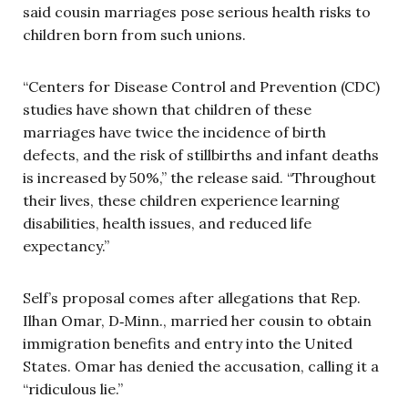
said cousin marriages pose serious health risks to
children born from such unions.
“Centers for Disease Control and Prevention (CDC)
studies have shown that children of these
marriages have twice the incidence of birth
defects, and the risk of stillbirths and infant deaths
is increased by 50%,” the release said. “Throughout
their lives, these children experience learning
disabilities, health issues, and reduced life
expectancy.”
Self’s proposal comes after allegations that Rep.
Ilhan Omar, D‑Minn., married her cousin to obtain
immigration benefits and entry into the United
States. Omar has denied the accusation, calling it a
“ridiculous lie.”