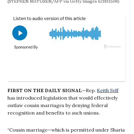
(STEPHEN MATUREN/AFP via Getty Images 621811508)
FIRST ON THE DAILY SIGNAL
—Rep.
Keith Self
has introduced legislation that would effectively
outlaw cousin marriages by denying federal
recognition and benefits to such unions.
“Cousin marriage—which is permitted under Sharia