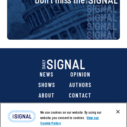
NEWS
OPINION
SHOWS
AUTHORS
ABOUT
CONTACT
DONATE
SHOP
We use cookies on our website. By using our
website, you consent to cookies.
View our
Cookie Policy