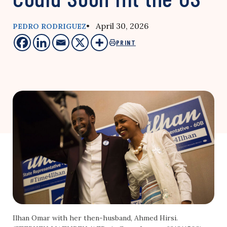
• April 30, 2026
PEDRO RODRIGUEZ
PRINT
Ilhan Omar with her then-husband, Ahmed Hirsi.