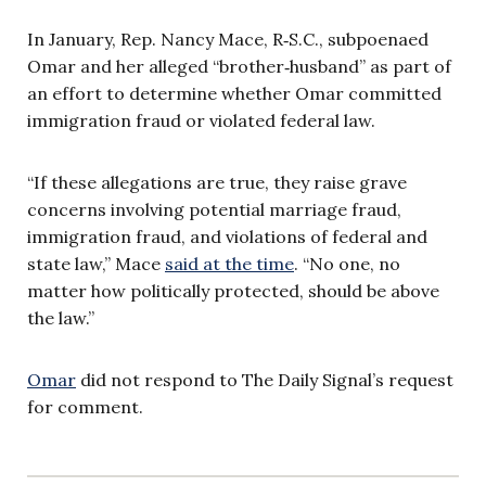
In January, Rep. Nancy Mace, R‑S.C., subpoenaed
Omar and her alleged “brother‑husband” as part of
an effort to determine whether Omar committed
immigration fraud or violated federal law.
“If these allegations are true, they raise grave
concerns involving potential marriage fraud,
immigration fraud, and violations of federal and
state law,” Mace
said at the time
. “No one, no
matter how politically protected, should be above
the law.”
Omar
did not respond to The Daily Signal’s request
for comment.