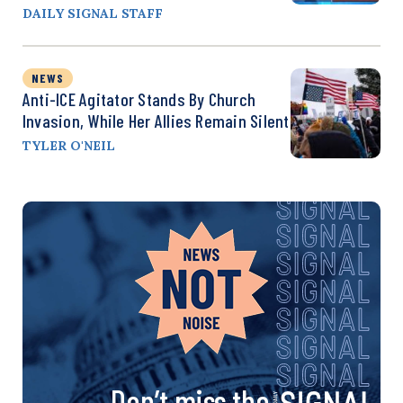
DAILY SIGNAL STAFF
NEWS
Anti-ICE Agitator Stands By Church
Invasion, While Her Allies Remain Silent
TYLER O'NEIL
Don’t miss the