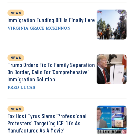
NEWS
Immigration Funding Bill Is Finally Here
VIRGINIA GRACE MCKINNON
NEWS
Trump Orders Fix To Family Separation
On Border, Calls For ‘Comprehensive’
Immigration Solution
FRED LUCAS
NEWS
Fox Host Tyrus Slams ‘Professional
Protesters’ Targeting ICE: ‘It’s As
Manufactured As A Movie’