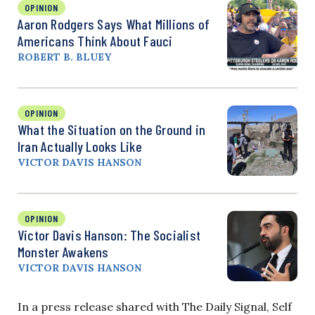
OPINION
Aaron Rodgers Says What Millions of
Americans Think About Fauci
ROBERT B. BLUEY
OPINION
What the Situation on the Ground in
Iran Actually Looks Like
VICTOR DAVIS HANSON
OPINION
Victor Davis Hanson: The Socialist
Monster Awakens
VICTOR DAVIS HANSON
In a press release shared with The Daily Signal, Self