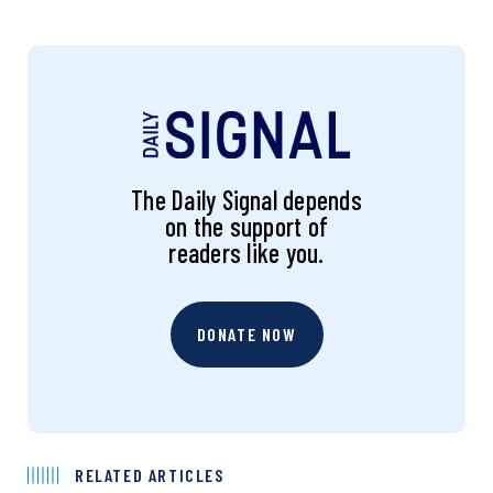
The Daily Signal depends
on the support of
readers like you.
DONATE NOW
RELATED ARTICLES