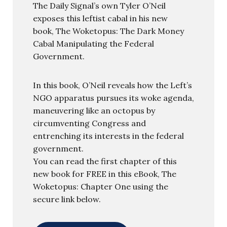
The Daily Signal’s own Tyler O’Neil
exposes this leftist cabal in his new
book, The Woketopus: The Dark Money
Cabal Manipulating the Federal
Government.
In this book, O’Neil reveals how the Left’s
NGO apparatus pursues its woke agenda,
maneuvering like an octopus by
circumventing Congress and
entrenching its interests in the federal
government.
You can read the first chapter of this
new book for FREE in this eBook, The
Woketopus: Chapter One using the
secure link below.