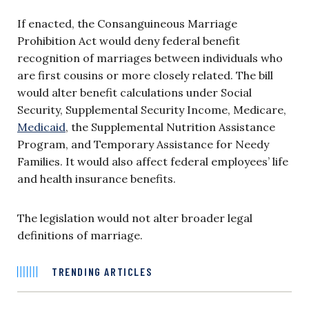
If enacted, the Consanguineous Marriage
Prohibition Act would deny federal benefit
recognition of marriages between individuals who
are first cousins or more closely related. The bill
would alter benefit calculations under Social
Security, Supplemental Security Income, Medicare,
Medicaid
, the Supplemental Nutrition Assistance
Program, and Temporary Assistance for Needy
Families. It would also affect federal employees’ life
and health insurance benefits.
The legislation would not alter broader legal
definitions of marriage.
TRENDING ARTICLES