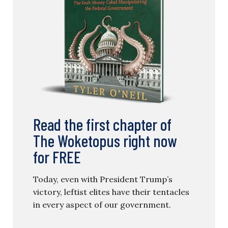
Read the first chapter of
The Woketopus right now
for FREE
Today, even with President Trump’s
victory, leftist elites have their tentacles
in every aspect of our government.