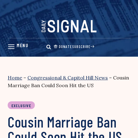
Skip
to
content
DONATE
SUBSCRIBE
Home
–
Congressional & Capitol Hill News
–
Cousin
Marriage Ban Could Soon Hit the US
EXCLUSIVE
Cousin Marriage Ban
Could Soon Hit the US