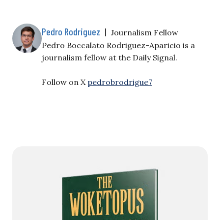
Pedro Rodriguez
|
Journalism Fellow
Pedro Boccalato Rodriguez-Aparicio is a
journalism fellow at the Daily Signal.
Follow on X
pedrobrodrigue7