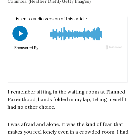
Columbia. (Heather Diehl/Getty Images)
I remember sitting in the waiting room at Planned
Parenthood, hands folded in my lap, telling myself I
had no other choice.
I was afraid and alone. It was the kind of fear that
makes you feel lonely even in a crowded room. I had