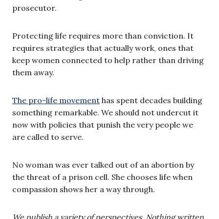
prosecutor.
Protecting life requires more than conviction. It
requires strategies that actually work, ones that
keep women connected to help rather than driving
them away.
The pro-life movement
has spent decades building
something remarkable. We should not undercut it
now with policies that punish the very people we
are called to serve.
No woman was ever talked out of an abortion by
the threat of a prison cell. She chooses life when
compassion shows her a way through.
We publish a variety of perspectives. Nothing written