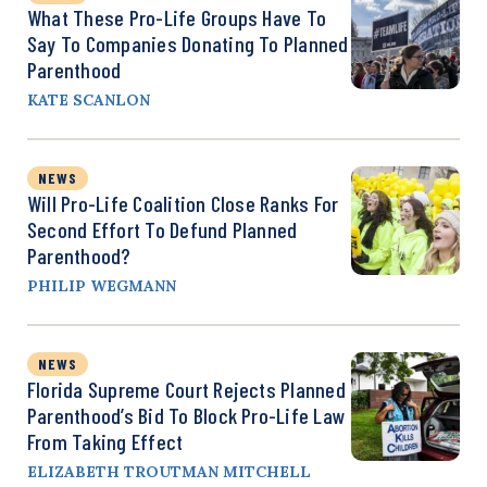
What These Pro-Life Groups Have To
Say To Companies Donating To Planned
Parenthood
KATE SCANLON
NEWS
Will Pro-Life Coalition Close Ranks For
Second Effort To Defund Planned
Parenthood?
PHILIP WEGMANN
NEWS
Florida Supreme Court Rejects Planned
Parenthood’s Bid To Block Pro-Life Law
From Taking Effect
ELIZABETH TROUTMAN MITCHELL