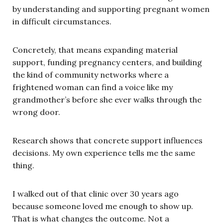
by understanding and supporting pregnant women
in difficult circumstances.
Concretely, that means expanding material
support, funding pregnancy centers, and building
the kind of community networks where a
frightened woman can find a voice like my
grandmother’s before she ever walks through the
wrong door.
Research shows that concrete support influences
decisions. My own experience tells me the same
thing.
I walked out of that clinic over 30 years ago
because someone loved me enough to show up.
That is what changes the outcome. Not a