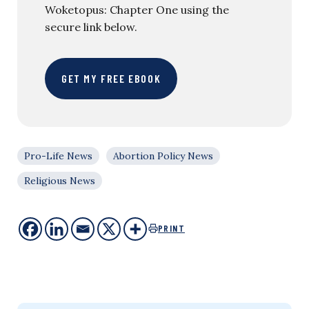
Woketopus: Chapter One using the
secure link below.
GET MY FREE EBOOK
Pro-Life News
Abortion Policy News
Religious News
PRINT