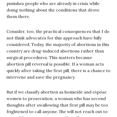
punishes people who are already in crisis while
doing nothing about the conditions that drove
them there.
Consider, too, the practical consequences that I do
not think advocates for this approach have fully
considered. Today, the majority of abortions in this
country are drug-induced abortions rather than
surgical procedures. This matters because
abortion pill reversal is possible. If a woman acts
quickly after taking the first pill, there is a chance to
intervene and save the pregnancy.
But if we classify abortion as homicide and expose
women to prosecution, a woman who has second
thoughts after swallowing that first pill may be too
frightened to call anyone. She will not reach out to