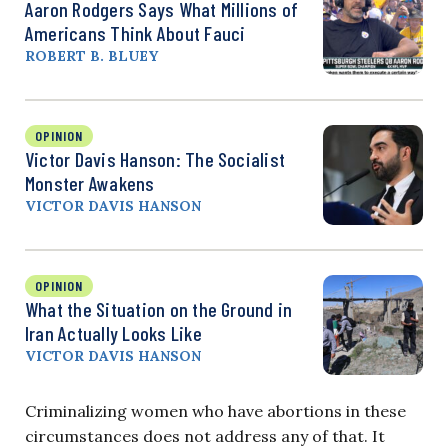
Aaron Rodgers Says What Millions of
Americans Think About Fauci
ROBERT B. BLUEY
OPINION
Victor Davis Hanson: The Socialist
Monster Awakens
VICTOR DAVIS HANSON
OPINION
What the Situation on the Ground in
Iran Actually Looks Like
VICTOR DAVIS HANSON
Criminalizing women who have abortions in these
circumstances does not address any of that. It