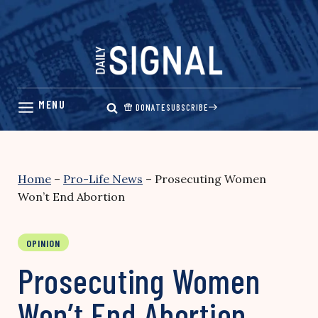
Skip
to
content
DONATE
SUBSCRIBE
Home
–
Pro-Life News
–
Prosecuting Women
Won’t End Abortion
OPINION
Prosecuting Women
Won’t End Abortion