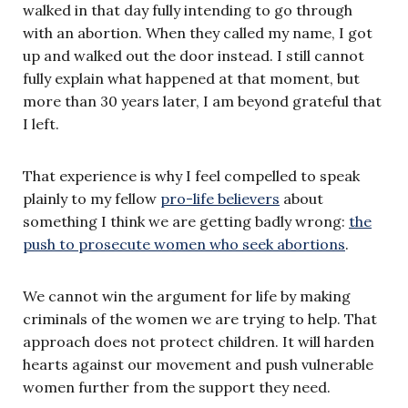
walked in that day fully intending to go through
with an abortion. When they called my name, I got
up and walked out the door instead. I still cannot
fully explain what happened at that moment, but
more than 30 years later, I am beyond grateful that
I left.
That experience is why I feel compelled to speak
plainly to my fellow
pro-life believers
about
something I think we are getting badly wrong:
the
push to prosecute women who seek abortions
.
We cannot win the argument for life by making
criminals of the women we are trying to help. That
approach does not protect children. It will harden
hearts against our movement and push vulnerable
women further from the support they need.