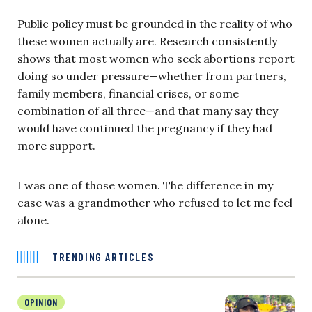
Public policy must be grounded in the reality of who
these women actually are. Research consistently
shows that most women who seek abortions report
doing so under pressure—whether from partners,
family members, financial crises, or some
combination of all three—and that many say they
would have continued the pregnancy if they had
more support.
I was one of those women. The difference in my
case was a grandmother who refused to let me feel
alone.
TRENDING ARTICLES
OPINION