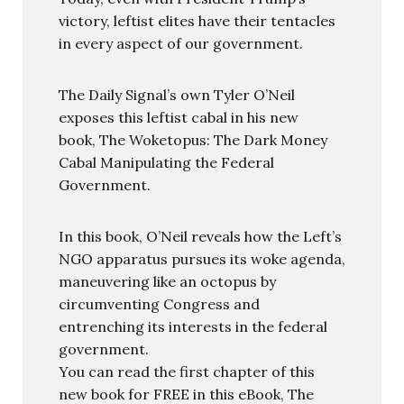
victory, leftist elites have their tentacles
in every aspect of our government.
The Daily Signal’s own Tyler O’Neil
exposes this leftist cabal in his new
book, The Woketopus: The Dark Money
Cabal Manipulating the Federal
Government.
In this book, O’Neil reveals how the Left’s
NGO apparatus pursues its woke agenda,
maneuvering like an octopus by
circumventing Congress and
entrenching its interests in the federal
government.
You can read the first chapter of this
new book for FREE in this eBook, The