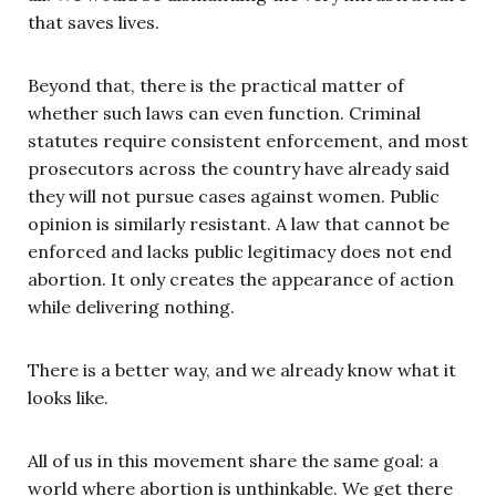
that saves lives.
Beyond that, there is the practical matter of
whether such laws can even function. Criminal
statutes require consistent enforcement, and most
prosecutors across the country have already said
they will not pursue cases against women. Public
opinion is similarly resistant. A law that cannot be
enforced and lacks public legitimacy does not end
abortion. It only creates the appearance of action
while delivering nothing.
There is a better way, and we already know what it
looks like.
All of us in this movement share the same goal: a
world where abortion is unthinkable. We get there