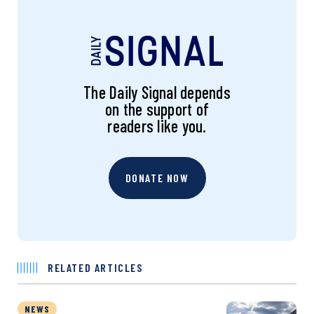
The Daily Signal depends
on the support of
readers like you.
DONATE NOW
RELATED ARTICLES
NEWS