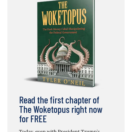
Read the first chapter of
The Woketopus right now
for FREE
Today, even with President Trump’s