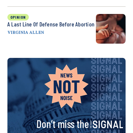
OPINION
A Last Line Of Defense Before Abortion
VIRGINIA ALLEN
Don’t miss the