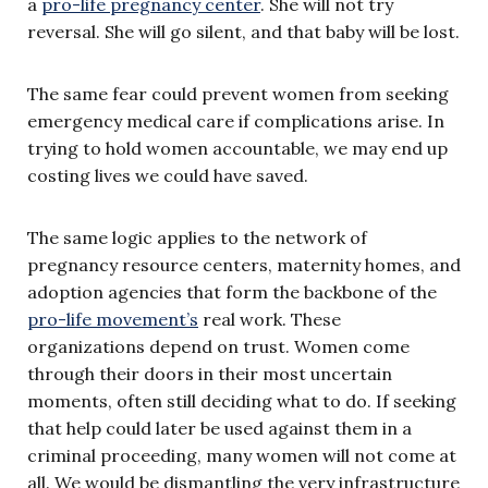
a
pro-life pregnancy center
. She will not try
reversal. She will go silent, and that baby will be lost.
The same fear could prevent women from seeking
emergency medical care if complications arise. In
trying to hold women accountable, we may end up
costing lives we could have saved.
The same logic applies to the network of
pregnancy resource centers, maternity homes, and
adoption agencies that form the backbone of the
pro-life movement’s
real work. These
organizations depend on trust. Women come
through their doors in their most uncertain
moments, often still deciding what to do. If seeking
that help could later be used against them in a
criminal proceeding, many women will not come at
all. We would be dismantling the very infrastructure