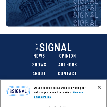
NEWS
OPINION
SHOWS
AUTHORS
ABOUT
CONTACT
DONATE
SHOP
We use cookies on our website. By using our
website, you consent to cookies.
View our
Cookie Policy