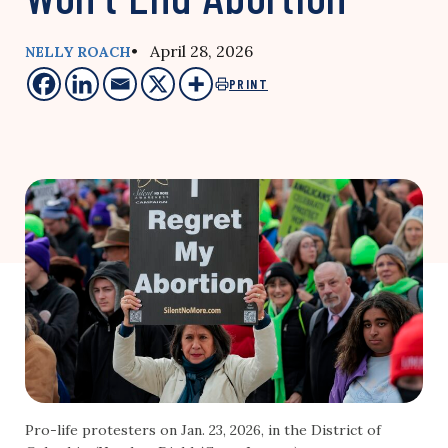
• April 28, 2026
NELLY ROACH
PRINT
Pro-life protesters on Jan. 23, 2026, in the District of