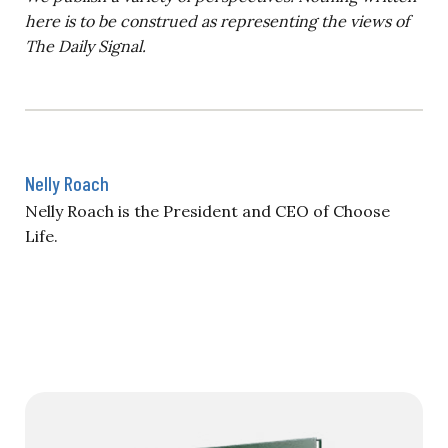
here is to be construed as representing the views of
The Daily Signal.
Nelly Roach
Nelly Roach is the President and CEO of Choose
Life.