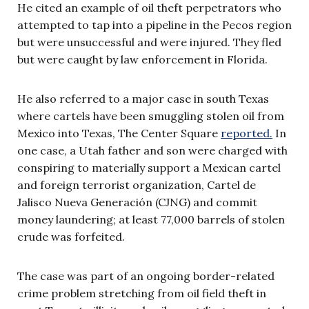
He cited an example of oil theft perpetrators who
attempted to tap into a pipeline in the Pecos region
but were unsuccessful and were injured. They fled
but were caught by law enforcement in Florida.
He also referred to a major case in south Texas
where cartels have been smuggling stolen oil from
Mexico into Texas, The Center Square
reported.
In
one case, a Utah father and son were charged with
conspiring to materially support a Mexican cartel
and foreign terrorist organization, Cartel de
Jalisco Nueva Generación (CJNG) and commit
money laundering; at least 77,000 barrels of stolen
crude was forfeited.
The case was part of an ongoing border-related
crime problem stretching from oil field theft in