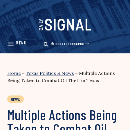
Skip
to
content
DONATE
SUBSCRIBE
Home
–
Texas Politics & News
–
Multiple Actions
Being Taken to Combat Oil Theft in Texas
NEWS
Multiple Actions Being
Taken to Combat Oil