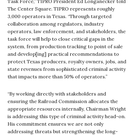
Task Force,” TIPRO President Ed Longanecker told
The Center Square. TIPRO represents roughly
3,000 operators in Texas. “Through targeted
collaboration among regulators, industry
operators, law enforcement, and stakeholders, the
task force will help to close critical gaps in the
system, from production tracking to point of sale
and develop[ing] practical recommendations to
protect Texas producers, royalty owners, jobs, and
state revenues from sophisticated criminal activity
that impacts more than 50% of operators.”
“By working directly with stakeholders and
ensuring the Railroad Commission allocates the
appropriate resources internally, Chairman Wright
is addressing this type of criminal activity head-on.
His commitment ensures we are not only
addressing threats but strengthening the long-