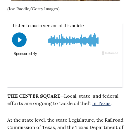
(Joe Raedle/Getty Images)
THE CENTER SQUARE
—Local, state, and federal
efforts are ongoing to tackle oil theft
in Texas
.
At the state level, the state Legislature, the Railroad
Commission of Texas, and the Texas Department of