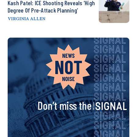
Kash Patel: ICE Shooting Reveals ‘High
Degree Of Pre-Attack Planning’
VIRGINIA ALLEN
Don’t miss the