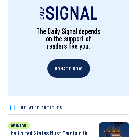
The Daily Signal depends
on the support of
readers like you.
DONATE NOW
RELATED ARTICLES
OPINION
The United States Must Maintain Oil