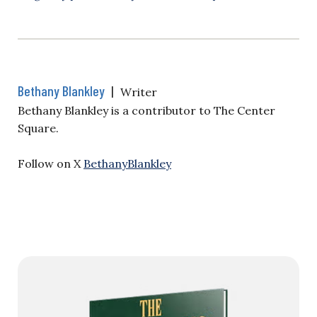
Bethany Blankley
|
Writer
Bethany Blankley is a contributor to The Center
Square.
Follow on X
BethanyBlankley