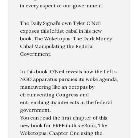
in every aspect of our government.
The Daily Signal’s own Tyler O’Neil
exposes this leftist cabal in his new
book, The Woketopus: The Dark Money
Cabal Manipulating the Federal
Government.
In this book, O’Neil reveals how the Left’s
NGO apparatus pursues its woke agenda,
maneuvering like an octopus by
circumventing Congress and
entrenching its interests in the federal
government.
You can read the first chapter of this
new book for FREE in this eBook, The
Woketopus: Chapter One using the