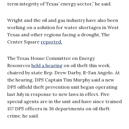
term integrity of Texas’ energy sector,” he said.
Wright and the oil and gas industry have also been
working on a solution for water shortages in West
Texas and other regions facing a drought, The
Center Square
reported.
The Texas House Committee on Energy
Resources
held a hearing
on oil theft this week,
chaired by state Rep. Drew Darby, R-San Angelo. At
the hearing, DPS Captain Tim Murphy said a new
DPS oilfield theft prevention unit began operating
last July in response to new laws in effect. Five
special agents are in the unit and have since trained
157 DPS officers in 36 departments on oil theft
crime, he said.