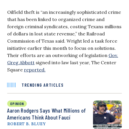
Oilfield theft is “an increasingly sophisticated crime
that has been linked to organized crime and
foreign criminal syndicates, costing Texans millions
of dollars in lost state revenue,” the Railroad
Commission of Texas said. Wright led a task force
initiative earlier this month to focus on solutions.
Their efforts are an outworking of legislation
Gov.
Greg Abbott
signed into law last year, The Center
Square
reported.
TRENDING ARTICLES
OPINION
Aaron Rodgers Says What Millions of
Americans Think About Fauci
ROBERT B. BLUEY