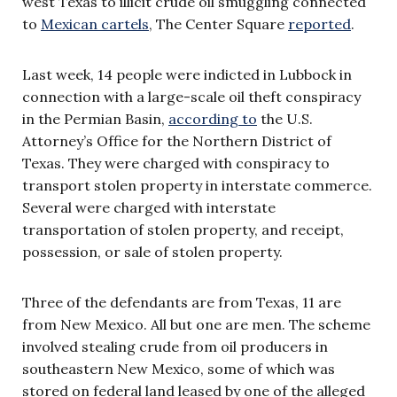
west Texas to illicit crude oil smuggling connected
to
Mexican cartels
, The Center Square
reported
.
Last week, 14 people were indicted in Lubbock in
connection with a large-scale oil theft conspiracy
in the Permian Basin,
according to
the U.S.
Attorney’s Office for the Northern District of
Texas. They were charged with conspiracy to
transport stolen property in interstate commerce.
Several were charged with interstate
transportation of stolen property, and receipt,
possession, or sale of stolen property.
Three of the defendants are from Texas, 11 are
from New Mexico. All but one are men. The scheme
involved stealing crude from oil producers in
southeastern New Mexico, some of which was
stored on federal land leased by one of the alleged