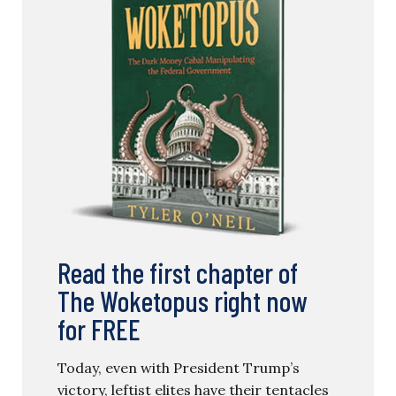
Read the first chapter of
The Woketopus right now
for FREE
Today, even with President Trump’s
victory, leftist elites have their tentacles