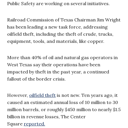
Public Safety are working on several initiatives.
Railroad Commission of Texas Chairman Jim Wright
has been leading a new task force, addressing
oilfield theft, including the theft of crude, trucks,
equipment, tools, and materials, like copper.
More than 40% of oil and natural gas operators in
West Texas say their operations have been
impacted by theft in the past year, a continued
fallout of the border crisis.
However,
oilfield theft
is not new. Ten years ago, it
caused an estimated annual loss of 10 million to 30
million barrels, or roughly $450 million to nearly $1.5
billion in revenue losses, The Center
Square
reported.