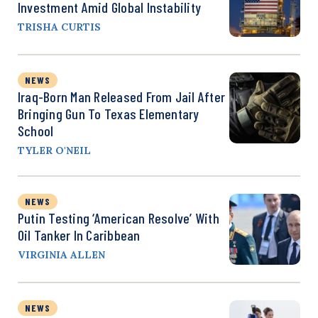
Investment Amid Global Instability
TRISHA CURTIS
NEWS
Iraq-Born Man Released From Jail After
Bringing Gun To Texas Elementary
School
TYLER O'NEIL
NEWS
Putin Testing ‘American Resolve’ With
Oil Tanker In Caribbean
VIRGINIA ALLEN
NEWS