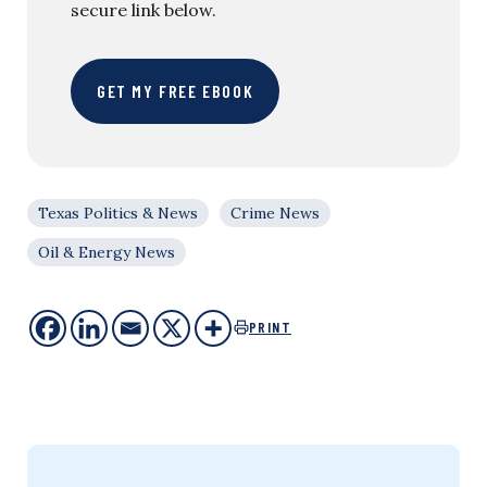
secure link below.
GET MY FREE EBOOK
Texas Politics & News
Crime News
Oil & Energy News
PRINT