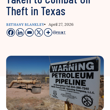
Theft in Texas
• April 27, 2026
BETHANY BLANKLEY
PRINT