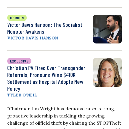
OPINION
Victor Davis Hanson: The Socialist
Monster Awakens
VICTOR DAVIS HANSON
EXCLUSIVE
Christian PA Fired Over Transgender
Referrals, Pronouns Wins $410K
Settlement as Hospital Adopts New
Policy
TYLER O’NEIL
“Chairman Jim Wright has demonstrated strong,
proactive leadership in tackling the growing
challenge of oilfield theft by chairing the STOPTheft