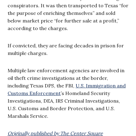
conspirators. It was then transported to Texas “for
the purpose of enriching themselves” and sold
below market price “for further sale at a profit,”
according to the charges.
If convicted, they are facing decades in prison for
multiple charges.
Multiple law enforcement agencies are involved in
oil theft crime investigations at the border,
including Texas DPS, the FBI,
U.S. Immigration and
Customs Enforcement
’s Homeland Security
Investigations, DEA, IRS Criminal Investigations,
U.S. Customs and Border Protection, and U.S.
Marshals Service.
Originally published by The Center Square