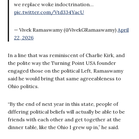
we replace woke indoctrination…
pic.twitter.com/Vtd334YacU
— Vivek Ramaswamy (@VivekGRamaswamy)
April
22, 2026
In a line that was reminiscent of Charlie Kirk, and
the polite way the Turning Point USA founder
engaged those on the political Left, Ramaswamy
said he would bring that same agreeableness to
Ohio politics.
“By the end of next year in this state, people of
differing political beliefs will actually be able to be
friends with each other and get together at the
dinner table, like the Ohio I grew up in,” he said.