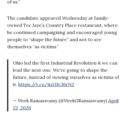
of us.”
The candidate appeared Wednesday at family-
owned Tee Jaye’s Country Place restaurant, where
he continued campaigning and encouraged young
people to “shape the future” and not to see
themselves “as victims.”
Ohio led the first Industrial Revolution & we can
lead the next one. We’re going to shape the
future, instead of viewing ourselves as victims of
it.
https://t.co/4zQJc36rN2
— Vivek Ramaswamy (@VivekGRamaswamy)
April
22, 2026