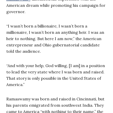
American dream while promoting his campaign for
governor.
“I wasn’t born a billionaire, I wasn’t born a
millionaire, I wasn’t born an anything heir. I was an
heir to nothing. But here I am now,” the American
entrepreneur and Ohio gubernatorial candidate
told the audience.
“And with your help, God willing, [I am] in a position
to lead the very state where I was born and raised.
That story is only possible in the United States of
America.”
Ramaswamy was born and raised in Cincinnati, but
his parents emigrated from southwest India. They
came to America “with nothing to their name,” the