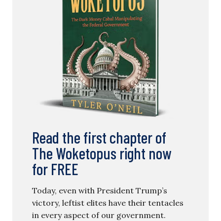
Read the first chapter of
The Woketopus right now
for FREE
Today, even with President Trump’s
victory, leftist elites have their tentacles
in every aspect of our government.