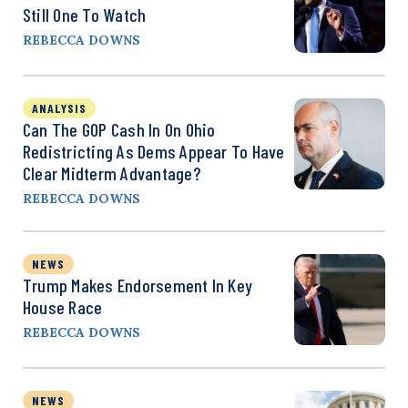
Still One To Watch
REBECCA DOWNS
ANALYSIS
Can The GOP Cash In On Ohio
Redistricting As Dems Appear To Have
Clear Midterm Advantage?
REBECCA DOWNS
NEWS
Trump Makes Endorsement In Key
House Race
REBECCA DOWNS
NEWS