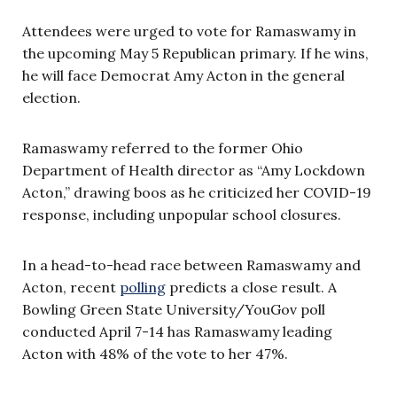
Attendees were urged to vote for Ramaswamy in
the upcoming May 5 Republican primary. If he wins,
he will face Democrat Amy Acton in the general
election.
Ramaswamy referred to the former Ohio
Department of Health director as “Amy Lockdown
Acton,” drawing boos as he criticized her COVID-19
response, including unpopular school closures.
In a head-to-head race between Ramaswamy and
Acton, recent
polling
predicts a close result. A
Bowling Green State University/YouGov poll
conducted April 7-14 has Ramaswamy leading
Acton with 48% of the vote to her 47%.