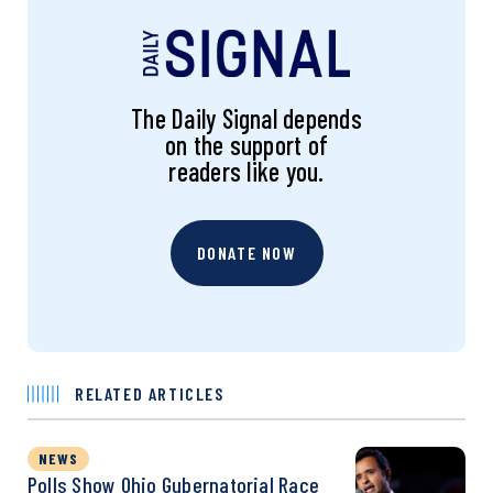
The Daily Signal depends
on the support of
readers like you.
DONATE NOW
RELATED ARTICLES
NEWS
Polls Show Ohio Gubernatorial Race