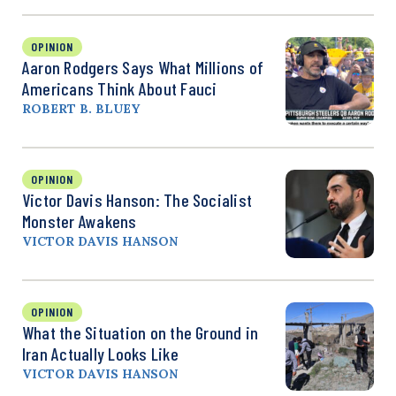
OPINION
Aaron Rodgers Says What Millions of
Americans Think About Fauci
ROBERT B. BLUEY
OPINION
Victor Davis Hanson: The Socialist
Monster Awakens
VICTOR DAVIS HANSON
OPINION
What the Situation on the Ground in
Iran Actually Looks Like
VICTOR DAVIS HANSON