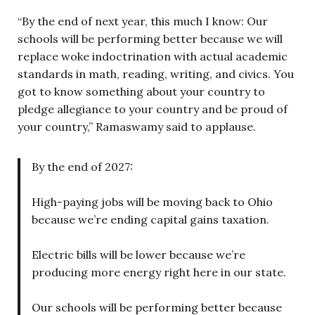
“By the end of next year, this much I know: Our
schools will be performing better because we will
replace woke indoctrination with actual academic
standards in math, reading, writing, and civics. You
got to know something about your country to
pledge allegiance to your country and be proud of
your country,” Ramaswamy said to applause.
By the end of 2027:
High-paying jobs will be moving back to Ohio
because we’re ending capital gains taxation.
Electric bills will be lower because we’re
producing more energy right here in our state.
Our schools will be performing better because