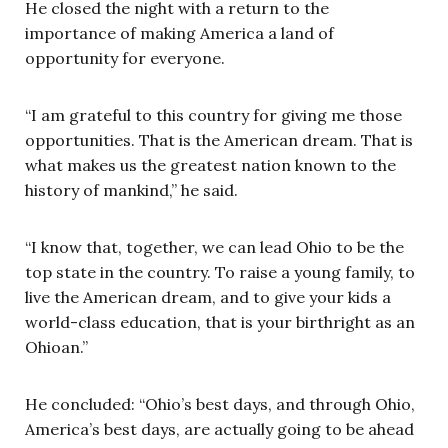
He closed the night with a return to the
importance of making America a land of
opportunity for everyone.
“I am grateful to this country for giving me those
opportunities. That is the American dream. That is
what makes us the greatest nation known to the
history of mankind,” he said.
“I know that, together, we can lead Ohio to be the
top state in the country. To raise a young family, to
live the American dream, and to give your kids a
world-class education, that is your birthright as an
Ohioan.”
He concluded: “Ohio’s best days, and through Ohio,
America’s best days, are actually going to be ahead