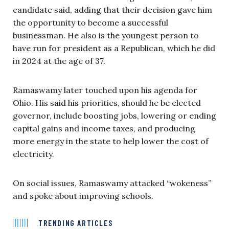
candidate said, adding that their decision gave him
the opportunity to become a successful
businessman. He also is the youngest person to
have run for president as a Republican, which he did
in 2024 at the age of 37.
Ramaswamy later touched upon his agenda for
Ohio. His said his priorities, should he be elected
governor, include boosting jobs, lowering or ending
capital gains and income taxes, and producing
more energy in the state to help lower the cost of
electricity.
On social issues, Ramaswamy attacked “wokeness”
and spoke about improving schools.
TRENDING ARTICLES