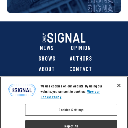
NEWS
OPINION
SHOWS
AUTHORS
ABOUT
CONTACT
DONATE
SHOP
We use cookies on our website. By using our
website, you consent to cookies.
View our
Cookie Policy
Cookies Settings
@ 2026 The Daily Signal Media Group, Inc. All rights
reserved. |
Copyright Notice
|
Privacy Policy
|
Cookie Policy
Reject All