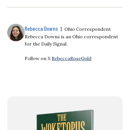
Rebecca Downs
|
Ohio Correspondent
Rebecca Downs is an Ohio correspondent
for the Daily Signal.
Follow on X
RebeccaRoseGold