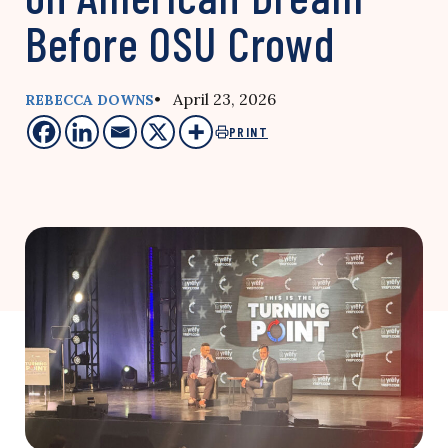
Before OSU Crowd
• April 23, 2026
REBECCA DOWNS
PRINT