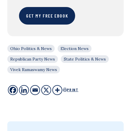
GET MY FREE EBOOK
Ohio Politics & News
Election News
Republican Party News
State Politics & News
Vivek Ramaswamy News
PRINT