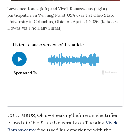
Lawrence Jones (left) and Vivek Ramaswamy (right)
participate in a Turning Point USA event at Ohio State
University in Columbus, Ohio, on April 21, 2026. (Rebecca
Downs via The Daily Signal)
COLUMBUS, Ohio—Speaking before an electrified
crowd at Ohio State University on Tuesday,
Vivek
Ramaswamy
discussed his experience with the