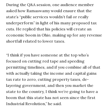
During the Q&A session, one audience member
asked how Ramaswamy would ensure that the
state’s “public services wouldn’t fail or really
underperform” in light of his many proposed tax
cuts. He replied that his policies will create an
economic boom in Ohio, making up for any revenue
shortfall related to lower taxes.
“I think if you have someone at the top who’s
focused on cutting red tape and speeding
permitting timelines, and if you combine all of that
with actually taking the income and capital gains
tax rate to zero, cutting property taxes, de-
layering government, and then you market the
state to the country, I think we’re going to have a
boom that this state has not seen since the first
Industrial Revolution,” he said.