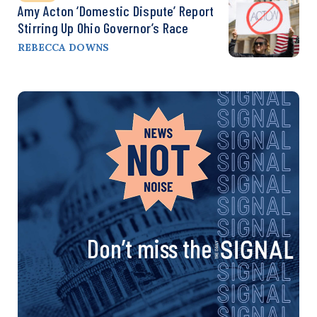
Amy Acton ‘Domestic Dispute’ Report
Stirring Up Ohio Governor’s Race
REBECCA DOWNS
Don’t miss the