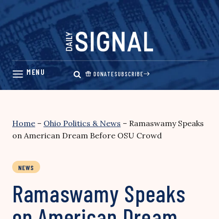
Skip
to
content
DONATE
SUBSCRIBE
Home
–
Ohio Politics & News
–
Ramaswamy Speaks
on American Dream Before OSU Crowd
NEWS
Ramaswamy Speaks
on American Dream