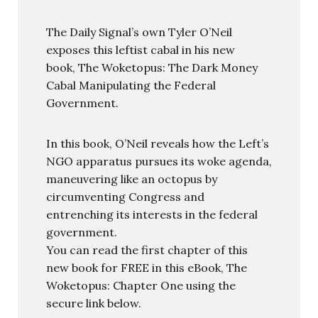
The Daily Signal’s own Tyler O’Neil
exposes this leftist cabal in his new
book, The Woketopus: The Dark Money
Cabal Manipulating the Federal
Government.
In this book, O’Neil reveals how the Left’s
NGO apparatus pursues its woke agenda,
maneuvering like an octopus by
circumventing Congress and
entrenching its interests in the federal
government.
You can read the first chapter of this
new book for FREE in this eBook, The
Woketopus: Chapter One using the
secure link below.