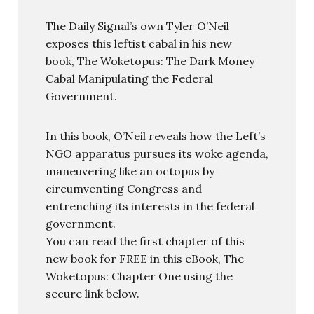
The Daily Signal’s own Tyler O’Neil
exposes this leftist cabal in his new
book, The Woketopus: The Dark Money
Cabal Manipulating the Federal
Government.
In this book, O’Neil reveals how the Left’s
NGO apparatus pursues its woke agenda,
maneuvering like an octopus by
circumventing Congress and
entrenching its interests in the federal
government.
You can read the first chapter of this
new book for FREE in this eBook, The
Woketopus: Chapter One using the
secure link below.