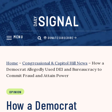
Skip
to
content
DONATE
SUBSCRIBE
Home
–
Congressional & Capitol Hill News
–
How a
Democrat Allegedly Used DEI and Bureaucracy to
Commit Fraud and Attain Power
OPINION
How a Democrat