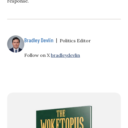
response.
Bradley Devlin
|
Politics Editor
Follow on X
bradleydevlin