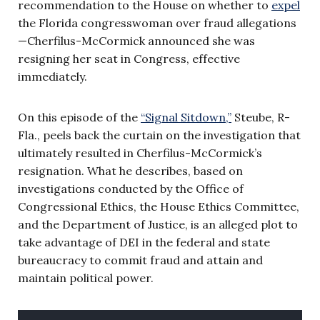
recommendation to the House on whether to
expel
the Florida congresswoman over fraud allegations
—Cherfilus-McCormick announced she was
resigning her seat in Congress, effective
immediately.
On this episode of the
“Signal Sitdown,”
Steube, R-
Fla., peels back the curtain on the investigation that
ultimately resulted in Cherfilus-McCormick’s
resignation. What he describes, based on
investigations conducted by the Office of
Congressional Ethics, the House Ethics Committee,
and the Department of Justice, is an alleged plot to
take advantage of DEI in the federal and state
bureaucracy to commit fraud and attain and
maintain political power.