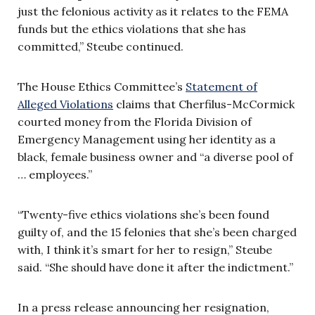
just the felonious activity as it relates to the FEMA
funds but the ethics violations that she has
committed,” Steube continued.
The House Ethics Committee’s
Statement of
Alleged Violations
claims that Cherfilus-McCormick
courted money from the Florida Division of
Emergency Management using her identity as a
black, female business owner and “a diverse pool of
… employees.”
“Twenty-five ethics violations she’s been found
guilty of, and the 15 felonies that she’s been charged
with, I think it’s smart for her to resign,” Steube
said. “She should have done it after the indictment.”
In a press release announcing her resignation,