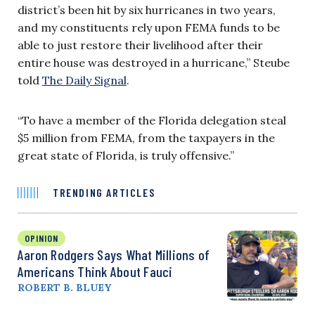
district’s been hit by six hurricanes in two years,
and my constituents rely upon FEMA funds to be
able to just restore their livelihood after their
entire house was destroyed in a hurricane,” Steube
told
The Daily Signal
.
“To have a member of the Florida delegation steal
$5 million from FEMA, from the taxpayers in the
great state of Florida, is truly offensive.”
TRENDING ARTICLES
OPINION
Aaron Rodgers Says What Millions of
Americans Think About Fauci
ROBERT B. BLUEY