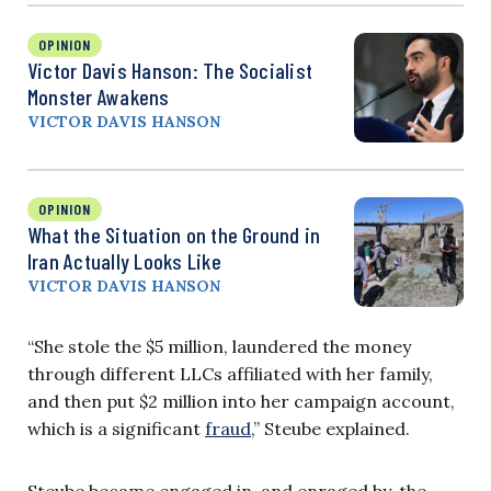
OPINION
Victor Davis Hanson: The Socialist
Monster Awakens
VICTOR DAVIS HANSON
OPINION
What the Situation on the Ground in
Iran Actually Looks Like
VICTOR DAVIS HANSON
“She stole the $5 million, laundered the money
through different LLCs affiliated with her family,
and then put $2 million into her campaign account,
which is a significant
fraud
,” Steube explained.