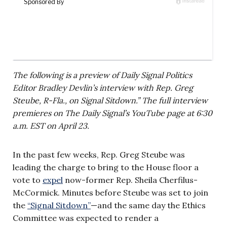
The following is a preview of Daily Signal Politics
Editor Bradley Devlin’s interview with Rep. Greg
Steube, R-Fla., on Signal Sitdown.” The full interview
premieres on The Daily Signal’s YouTube page at 6:30
a.m. EST on April 23.
In the past few weeks, Rep. Greg Steube was
leading the charge to bring to the House floor a
vote to
expel
now-former Rep. Sheila Cherfilus-
McCormick. Minutes before Steube was set to join
the
“Signal Sitdown”
—and the same day the Ethics
Committee was expected to render a