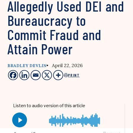
Allegedly Used DEI and
Bureaucracy to
Commit Fraud and
Attain Power
• April 22, 2026
BRADLEY DEVLIN
PRINT