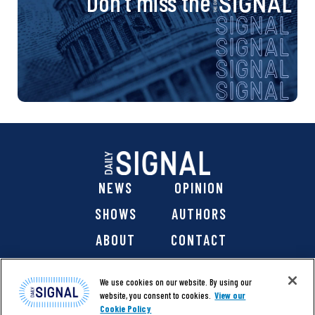
Don’t miss the
NEWS
OPINION
SHOWS
AUTHORS
ABOUT
CONTACT
DONATE
SHOP
We use cookies on our website. By using our
website, you consent to cookies.
View our
Cookie Policy