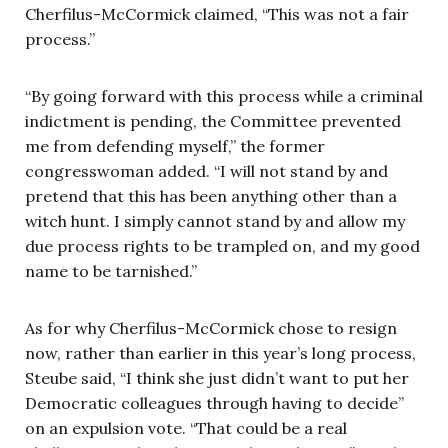
Cherfilus-McCormick claimed, “This was not a fair
process.”
“By going forward with this process while a criminal
indictment is pending, the Committee prevented
me from defending myself,” the former
congresswoman added. “I will not stand by and
pretend that this has been anything other than a
witch hunt. I simply cannot stand by and allow my
due process rights to be trampled on, and my good
name to be tarnished.”
As for why Cherfilus-McCormick chose to resign
now, rather than earlier in this year’s long process,
Steube said, “I think she just didn’t want to put her
Democratic colleagues through having to decide”
on an expulsion vote. “That could be a real