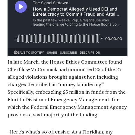
In late March, the House Ethics Committee found
Cherfilus-McCormick had committed 25 of the 27
alleged violations brought against her, including
charges described as “money laundering.”
Specifically, embezzling $5 million in funds from the
Florida Division of Emergency Management, for
which the Federal Emergency Management Agency
provides a vast majority of the funding.
“Here’s what’s so offensive: As a Floridian, my