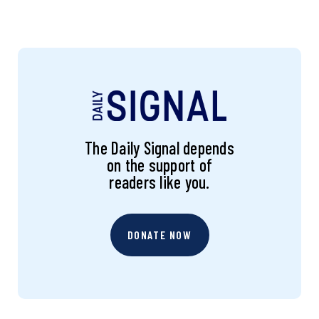
The Daily Signal depends
on the support of
readers like you.
DONATE NOW