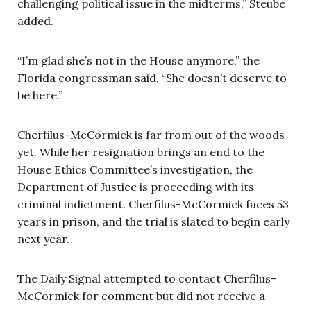
challenging political issue in the midterms,” Steube
added.
“I’m glad she’s not in the House anymore,” the
Florida congressman said. “She doesn’t deserve to
be here.”
Cherfilus-McCormick is far from out of the woods
yet. While her resignation brings an end to the
House Ethics Committee’s investigation, the
Department of Justice is proceeding with its
criminal indictment. Cherfilus-McCormick faces 53
years in prison, and the trial is slated to begin early
next year.
The Daily Signal attempted to contact Cherfilus-
McCormick for comment but did not receive a