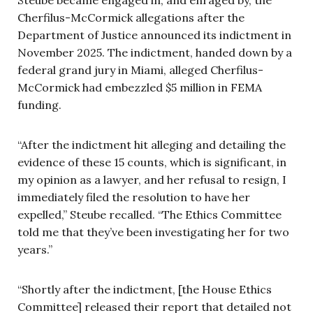
Steube became engaged in, and enraged by, the
Cherfilus-McCormick allegations after the
Department of Justice announced its indictment in
November 2025. The indictment, handed down by a
federal grand jury in Miami, alleged Cherfilus-
McCormick had embezzled $5 million in FEMA
funding.
“After the indictment hit alleging and detailing the
evidence of these 15 counts, which is significant, in
my opinion as a lawyer, and her refusal to resign, I
immediately filed the resolution to have her
expelled,” Steube recalled. “The Ethics Committee
told me that they’ve been investigating her for two
years.”
“Shortly after the indictment, [the House Ethics
Committee] released their report that detailed not