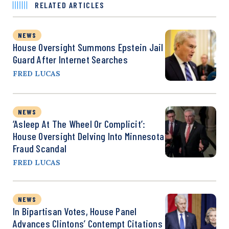
RELATED ARTICLES
NEWS
House Oversight Summons Epstein Jail
Guard After Internet Searches
FRED LUCAS
NEWS
‘Asleep At The Wheel Or Complicit’:
House Oversight Delving Into Minnesota
Fraud Scandal
FRED LUCAS
NEWS
In Bipartisan Votes, House Panel
Advances Clintons’ Contempt Citations