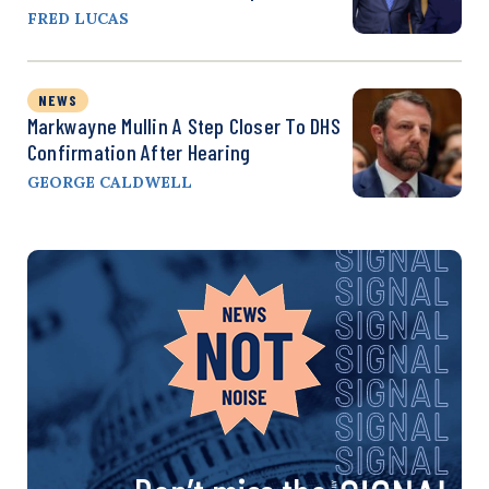
FRED LUCAS
NEWS
Markwayne Mullin A Step Closer To DHS
Confirmation After Hearing
GEORGE CALDWELL