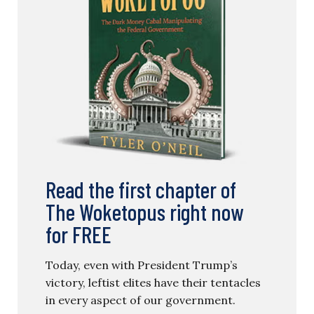
Read the first chapter of
The Woketopus right now
for FREE
Today, even with President Trump’s
victory, leftist elites have their tentacles
in every aspect of our government.