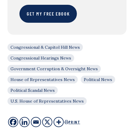
GET MY FREE EBOOK
Congressional & Capitol Hill News
Congressional Hearings News
Government Corruption & Oversight News
House of Representatives News
Political News
Political Scandal News
U.S. House of Representatives News
PRINT