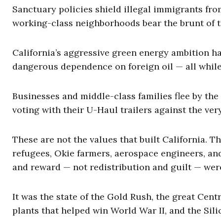
Sanctuary policies shield illegal immigrants fro
working-class neighborhoods bear the brunt of t
California’s aggressive green energy ambition has
dangerous dependence on foreign oil — all while 
Businesses and middle-class families flee by the
voting with their U-Haul trailers against the ver
These are not the values that built California. 
refugees, Okie farmers, aerospace engineers, an
and reward — not redistribution and guilt — wer
It was the state of the Gold Rush, the great Cent
plants that helped win World War II, and the Sil