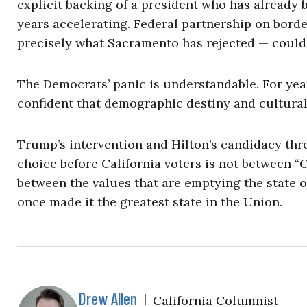
explicit backing of a president who has already
years accelerating. Federal partnership on borde
precisely what Sacramento has rejected — could 
The Democrats’ panic is understandable. For yea
confident that demographic destiny and cultura
Trump’s intervention and Hilton’s candidacy thre
choice before California voters is not between “
between the values that are emptying the state of
once made it the greatest state in the Union.
Drew Allen
|
California Columnist