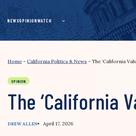
Skip
to
content
NEWS
OPINION
WATCH
Home
–
California Politics & News
–
The ‘California Val
OPINION
The ‘California V
• April 17, 2026
DREW ALLEN