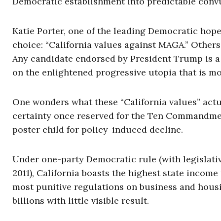
Democratic establishment into predictable convu
Katie Porter, one of the leading Democratic hope
choice: “California values against MAGA.” Others
Any candidate endorsed by President Trump is a
on the enlightened progressive utopia that is mo
One wonders what these “California values” actu
certainty once reserved for the Ten Commandment
poster child for policy-induced decline.
Under one-party Democratic rule (with legislativ
2011), California boasts the highest state income
most punitive regulations on business and housi
billions with little visible result.