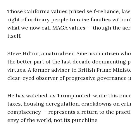
Those California values prized self-reliance, law
right of ordinary people to raise families withou
what we now call MAGA values — though the acron
itself.
Steve Hilton, a naturalized American citizen who
the better part of the last decade documenting p
virtues. A former advisor to British Prime Minis
clear-eyed observer of progressive governance i
He has watched, as Trump noted, while this once-
taxes, housing deregulation, crackdowns on crim
complacency — represents a return to the practi
envy of the world, not its punchline.