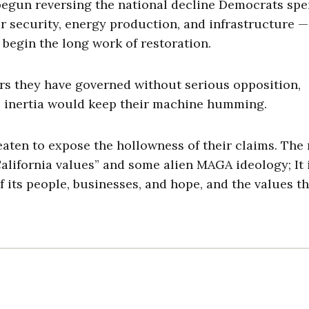
 begun reversing the national decline Democrats spe
r security, energy production, and infrastructure —
begin the long work of restoration.
rs they have governed without serious opposition,
l inertia would keep their machine humming.
aten to expose the hollowness of their claims. The 
California values” and some alien MAGA ideology; It 
 its people, businesses, and hope, and the values th