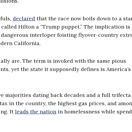
lsions.
fuls,
declared
that the race now boils down to a sta
 called Hilton a “Trump puppet.” The implication is 
 dangerous interloper foisting flyover-country ext
dern California.
ally are. The term is invoked with the same pious
s, yet the state it supposedly defines is America’s
e majorities dating back decades and a full trifecta
 tax in the country, the highest gas prices, and amo
ng. It
leads the nation
in homelessness while spend