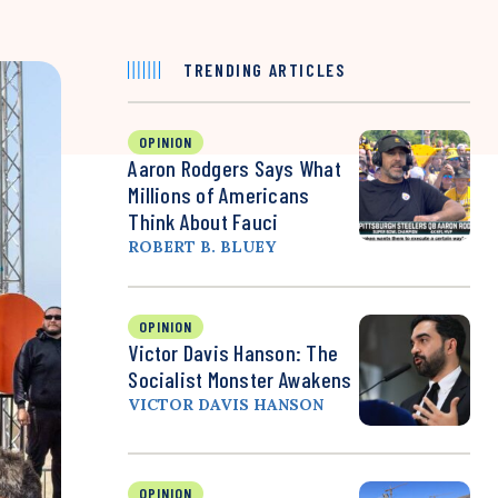
TRENDING ARTICLES
OPINION
Aaron Rodgers Says What
Millions of Americans
Think About Fauci
ROBERT B. BLUEY
OPINION
Victor Davis Hanson: The
Socialist Monster Awakens
VICTOR DAVIS HANSON
OPINION