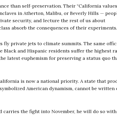
nce than self-preservation. Their “California values
enclaves in Atherton, Malibu, or Beverly Hills — peo
ivate security, and lecture the rest of us about
lass absorb the consequences of their experiments
fly private jets to climate summits. The same offic
 Black and Hispanic residents suffer the highest ra
 the latest euphemism for preserving a status quo th
lifornia is now a national priority. A state that pr
e symbolized American dynamism, cannot be written o
d carries the fight into November, he will do so with