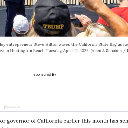
ey entrepreneur Steve Hilton waves the California State flag as he
a in Huntington Beach Tuesday, April 22, 2025. (Allen J. Schaben /
for governor of California earlier this month has sen