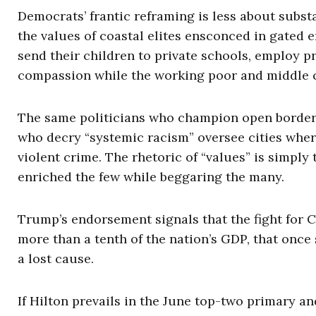
Democrats’ frantic reframing is less about substa
the values of coastal elites ensconced in gated 
send their children to private schools, employ pr
compassion while the working poor and middle c
The same politicians who champion open borders 
who decry “systemic racism” oversee cities where
violent crime. The rhetoric of “values” is simply
enriched the few while beggaring the many.
Trump’s endorsement signals that the fight for Ca
more than a tenth of the nation’s GDP, that onc
a lost cause.
If Hilton prevails in the June top-two primary an