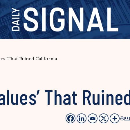
ues’ That Ruined California
alues’ That Ruined
PR