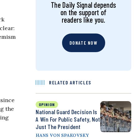
The Daily Signal depends
on the support of
readers like you.
rk
clear:
remism
DONATE NOW
RELATED ARTICLES
 since
OPINION
ng the
National Guard Decision Is
ing
A Win For Public Safety, Not
Just The President
HANS VON SPAKOVSKY