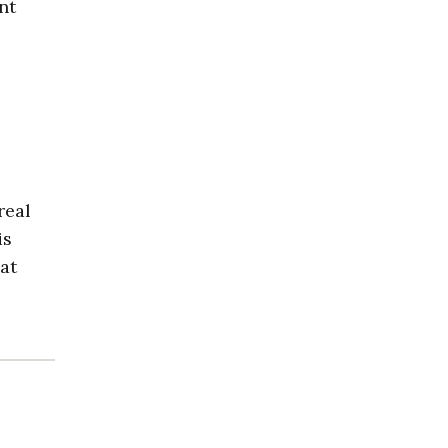
nt
real
is
at