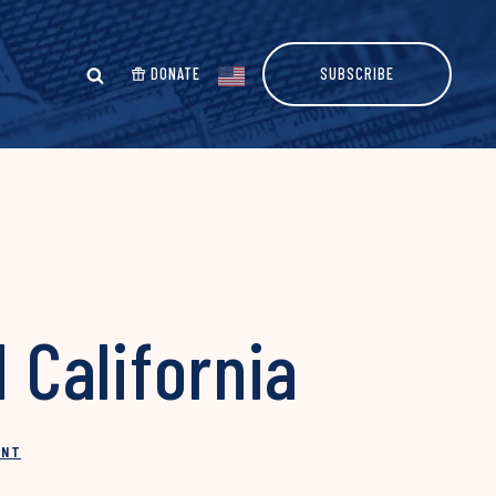
DONATE
SUBSCRIBE
 California
INT