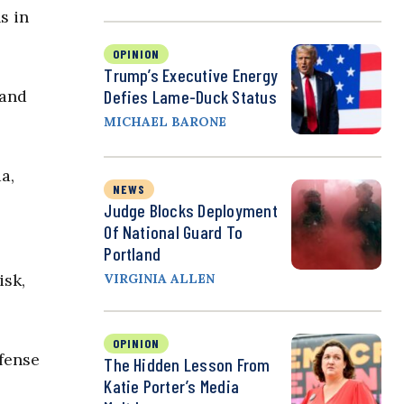
s in
OPINION
Trump’s Executive Energy
Defies Lame-Duck Status
 and
MICHAEL BARONE
a,
NEWS
Judge Blocks Deployment
Of National Guard To
Portland
isk,
VIRGINIA ALLEN
OPINION
efense
The Hidden Lesson From
Katie Porter’s Media