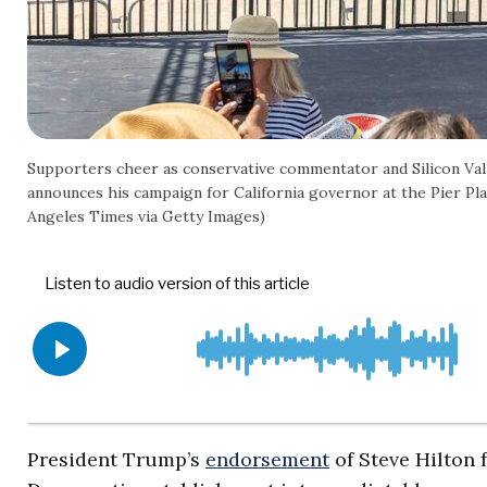
Supporters cheer as conservative commentator and Silicon Vall
announces his campaign for California governor at the Pier Plaz
Angeles Times via Getty Images)
President Trump’s
endorsement
of Steve Hilton 