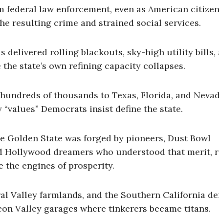
m federal law enforcement, even as American citizen
he resulting crime and strained social services.
 delivered rolling blackouts, sky-high utility bills,
the state’s own refining capacity collapses.
 hundreds of thousands to Texas, Florida, and Nevad
y “values” Democrats insist define the state.
The Golden State was forged by pioneers, Dust Bowl
d Hollywood dreamers who understood that merit, r
e the engines of prosperity.
ral Valley farmlands, and the Southern California d
icon Valley garages where tinkerers became titans.