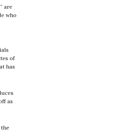
” are
ple who
.
ials
tes of
at has
oduces
ff as
 the