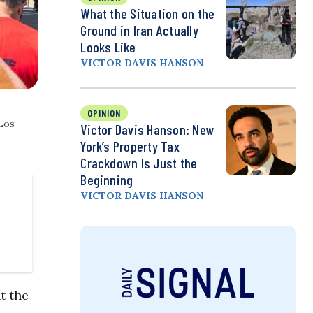
What the Situation on the
Ground in Iran Actually
Looks Like
VICTOR DAVIS HANSON
OPINION
 Los
Victor Davis Hanson: New
York’s Property Tax
Crackdown Is Just the
Beginning
VICTOR DAVIS HANSON
t the