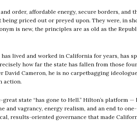
 and order, affordable energy, secure borders, and t
t being priced out or preyed upon. They were, in sho
ym is new, the principles are as old as the Republ
 has lived and worked in California for years, has s
recisely how far the state has fallen from those fou
ter David Cameron, he is no carpetbagging ideologue
n action.
great state “has gone to Hell.” Hilton’s platform —
e and vagrancy, energy realism, and an end to one
cal, results-oriented governance that made Californ