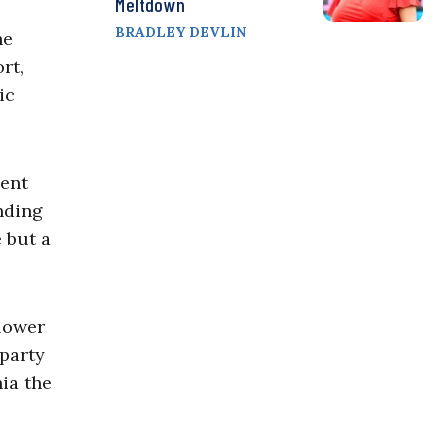
Meltdown
BRADLEY DEVLIN
he
rt,
ic
pent
nding
 but a
 lower
-party
ia the