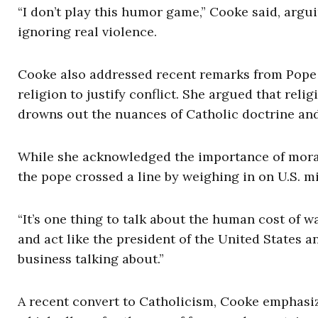
“I don’t play this humor game,” Cooke said, argu
ignoring real violence.
Cooke also addressed recent remarks from Pope L
religion to justify conflict. She argued that rel
drowns out the nuances of Catholic doctrine and 
While she acknowledged the importance of moral
the pope crossed a line by weighing in on U.S. mi
“It’s one thing to talk about the human cost of war
and act like the president of the United States a
business talking about.”
A recent convert to Catholicism, Cooke emphasiz