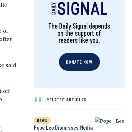
ile
The Daily Signal depends
e of
on the support of
 often
readers like you.
DONATE NOW
e said
 off
o
RELATED ARTICLES
NEWS
,
Pope Leo Dismisses Media