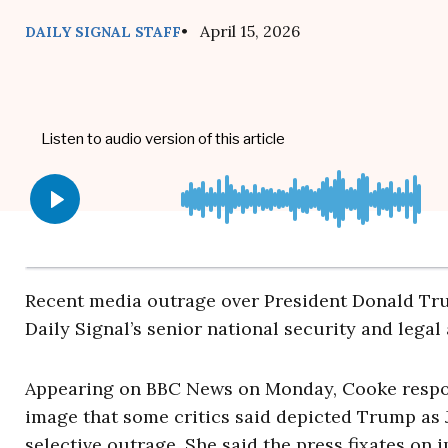
• April 15, 2026
DAILY SIGNAL STAFF
Recent media outrage over President Donald Tr
Daily Signal’s senior national security and legal
Appearing on BBC News on Monday, Cooke respon
image that some critics said depicted Trump as J
selective outrage. She said the press fixates on