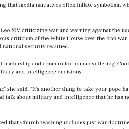
ing that media narratives often inflate symbolism wh
eo XIV criticizing war and warning against the us
igious criticism of the White House over the Iran war
national security realities.
 leadership and concern for human suffering, Cook
litary and intelligence decisions.
,” she said. “It’s another thing to take your pope hat
nd talk about military and intelligence that he has n
ed that Church teaching includes just war doctrine