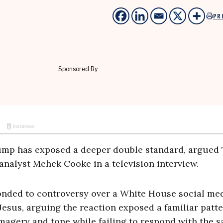
PR
ump has exposed a deeper double standard, argued
 analyst Mehek Cooke in a television interview.
ded to controversy over a White House social me
esus, arguing the reaction exposed a familiar patte
 imagery and tone while failing to respond with the 