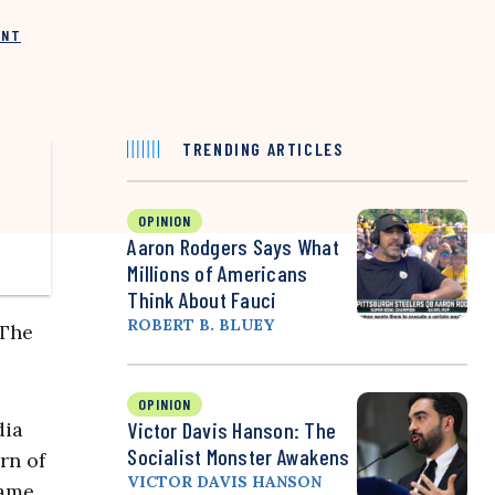
INT
TRENDING ARTICLES
OPINION
Aaron Rodgers Says What
Millions of Americans
Think About Fauci
ROBERT B. BLUEY
 The
OPINION
dia
Victor Davis Hanson: The
Socialist Monster Awakens
rn of
VICTOR DAVIS HANSON
same