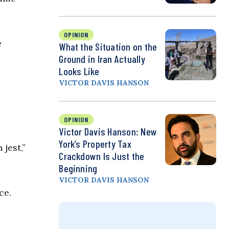
OPINION
e
What the Situation on the
Ground in Iran Actually
Looks Like
VICTOR DAVIS HANSON
OPINION
Victor Davis Hanson: New
York’s Property Tax
jest,”
Crackdown Is Just the
Beginning
VICTOR DAVIS HANSON
ce.