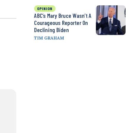
OPINION
ABC’s Mary Bruce Wasn’t A
Courageous Reporter On
Declining Biden
TIM GRAHAM