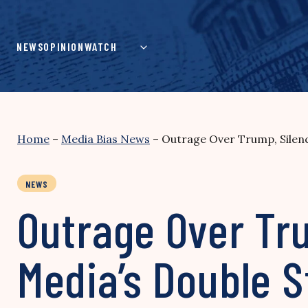
Skip
to
content
NEWS
OPINION
WATCH
Home
–
Media Bias News
–
Outrage Over Trump, Silence
NEWS
Outrage Over Tru
Media’s Double S