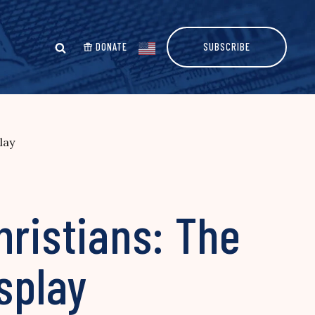
DONATE
SUBSCRIBE
lay
hristians: The
splay