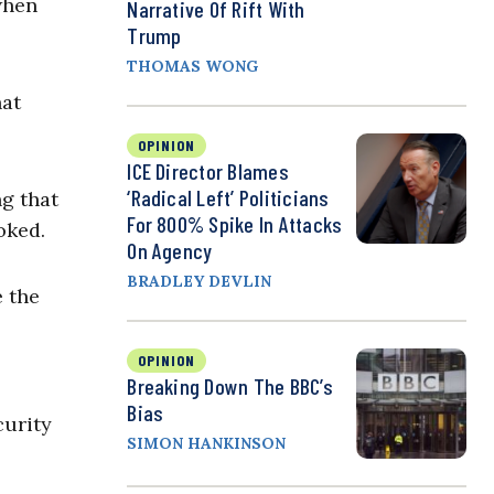
when
Narrative Of Rift With
Trump
THOMAS WONG
hat
OPINION
ICE Director Blames
‘Radical Left’ Politicians
ng that
For 800% Spike In Attacks
oked.
On Agency
BRADLEY DEVLIN
e the
OPINION
Breaking Down The BBC’s
Bias
curity
SIMON HANKINSON