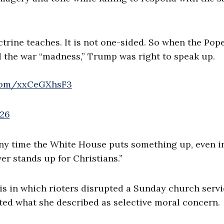
ctrine teaches. It is not one-sided. So when the Pop
d the war “madness,” Trump was right to speak up.
.com/xxCeGXhsF3
026
ny time the White House puts something up, even in 
r stands up for Christians.”
is in which rioters disrupted a Sunday church servi
ted what she described as selective moral concern.