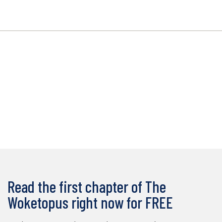
Read the first chapter of The
Woketopus right now for FREE