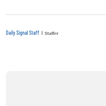
Daily Signal Staff
|
Staffer