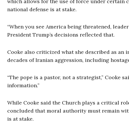
which allows for the use of force under certain
national defense is at stake.
“When you see America being threatened, leaders 
President Trump’s decisions reflected that.
Cooke also criticized what she described as an i
decades of Iranian aggression, including hostag
“The pope is a pastor, not a strategist,” Cooke sa
information.”
While Cooke said the Church plays a critical rol
concluded that moral authority must remain wit
is at stake.