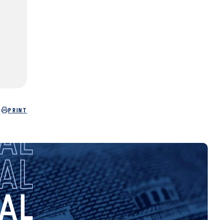
PRINT