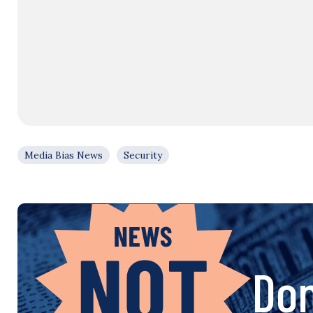
Media Bias News
Security
Don