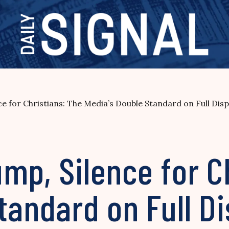
 for Christians: The Media’s Double Standard on Full Disp
mp, Silence for C
tandard on Full Di