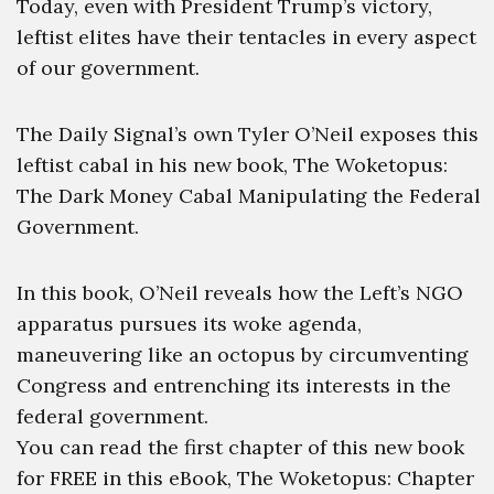
Today, even with President Trump’s victory,
leftist elites have their tentacles in every aspect
of our government.
The Daily Signal’s own Tyler O’Neil exposes this
leftist cabal in his new book, The Woketopus:
The Dark Money Cabal Manipulating the Federal
Government.
In this book, O’Neil reveals how the Left’s NGO
apparatus pursues its woke agenda,
maneuvering like an octopus by circumventing
Congress and entrenching its interests in the
federal government.
You can read the first chapter of this new book
for FREE in this eBook, The Woketopus: Chapter