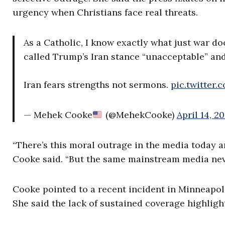
urgency when Christians face real threats.
As a Catholic, I know exactly what just war do
called Trump’s Iran stance “unacceptable” an
Iran fears strengths not sermons.
pic.twitter
— Mehek Cooke
(@MehekCooke)
April 14, 2
“There’s this moral outrage in the media today a
Cooke said. “But the same mainstream media neve
Cooke pointed to a recent incident in Minneapol
She said the lack of sustained coverage highligh