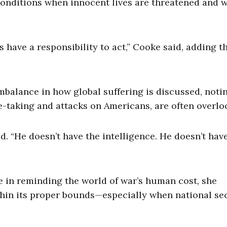
 conditions when innocent lives are threatened and 
have a responsibility to act,” Cooke said, adding t
mbalance in how global suffering is discussed, noti
e-taking and attacks on Americans, are often overlo
id. “He doesn’t have the intelligence. He doesn’t hav
e in reminding the world of war’s human cost, she
hin its proper bounds—especially when national se