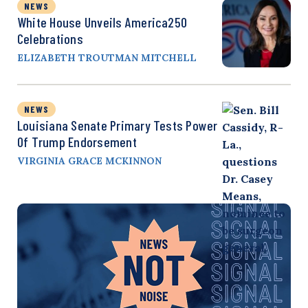
NEWS
White House Unveils America250
Celebrations
ELIZABETH TROUTMAN MITCHELL
NEWS
Louisiana Senate Primary Tests Power
Of Trump Endorsement
VIRGINIA GRACE MCKINNON