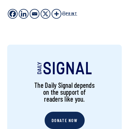
PRINT
The Daily Signal depends
on the support of
readers like you.
DONATE NOW