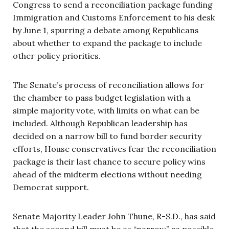
Congress to send a reconciliation package funding
Immigration and Customs Enforcement to his desk
by June 1, spurring a debate among Republicans
about whether to expand the package to include
other policy priorities.
The Senate’s process of reconciliation allows for
the chamber to pass budget legislation with a
simple majority vote, with limits on what can be
included. Although Republican leadership has
decided on a narrow bill to fund border security
efforts, House conservatives fear the reconciliation
package is their last chance to secure policy wins
ahead of the midterm elections without needing
Democrat support.
Senate Majority Leader John Thune, R-S.D., has said
that the second bill must be as “narrow” as possible