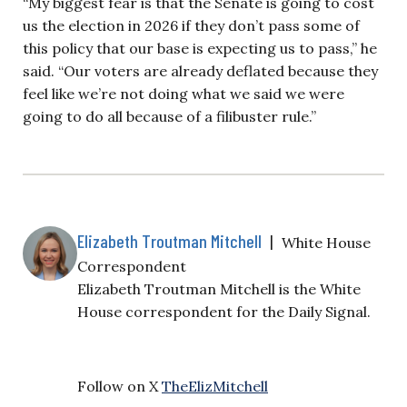
“My biggest fear is that the Senate is going to cost
us the election in 2026 if they don’t pass some of
this policy that our base is expecting us to pass,” he
said. “Our voters are already deflated because they
feel like we’re not doing what we said we were
going to do all because of a filibuster rule.”
Elizabeth Troutman Mitchell
|
White House
Correspondent
Elizabeth Troutman Mitchell is the White
House correspondent for the Daily Signal.
Follow on X
TheElizMitchell