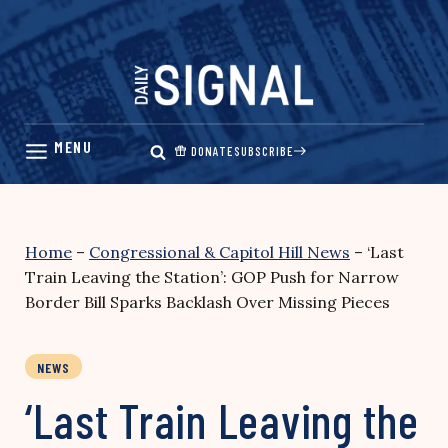
Skip
to
content
DONATE
SUBSCRIBE
Home
–
Congressional & Capitol Hill News
–
‘Last
Train Leaving the Station’: GOP Push for Narrow
Border Bill Sparks Backlash Over Missing Pieces
NEWS
‘Last Train Leaving the