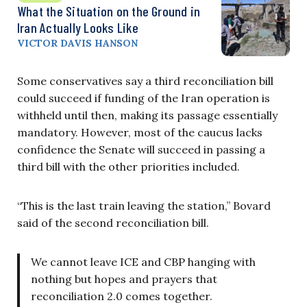
What the Situation on the Ground in
Iran Actually Looks Like
VICTOR DAVIS HANSON
Some conservatives say a third reconciliation bill
could succeed if funding of the Iran operation is
withheld until then, making its passage essentially
mandatory. However, most of the caucus lacks
confidence the Senate will succeed in passing a
third bill with the other priorities included.
“This is the last train leaving the station,” Bovard
said of the second reconciliation bill.
We cannot leave ICE and CBP hanging with
nothing but hopes and prayers that
reconciliation 2.0 comes together.