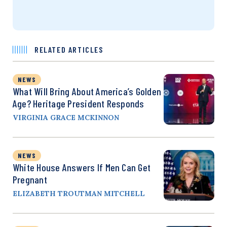
RELATED ARTICLES
NEWS
What Will Bring About America’s Golden
Age? Heritage President Responds
VIRGINIA GRACE MCKINNON
NEWS
White House Answers If Men Can Get
Pregnant
ELIZABETH TROUTMAN MITCHELL