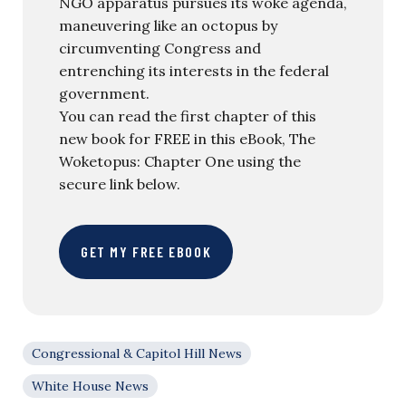
NGO apparatus pursues its woke agenda,
maneuvering like an octopus by
circumventing Congress and
entrenching its interests in the federal
government.
You can read the first chapter of this
new book for FREE in this eBook, The
Woketopus: Chapter One using the
secure link below.
GET MY FREE EBOOK
Congressional & Capitol Hill News
White House News