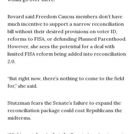
Bovard said Freedom Caucus members don’t have
much incentive to support a narrow reconciliation
bill without their desired provisions on voter ID,
reforms to FISA, or defunding Planned Parenthood.
However, she sees the potential for a deal with
limited FISA reform being added into reconciliation
2.0.
“But right now, there’s nothing to come to the field
for,” she said.
Stutzman fears the Senate’s failure to expand the
reconciliation package could cost Republicans the
midterms.