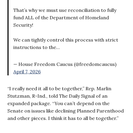
That’s why we must use reconciliation to fully
fund ALL of the Department of Homeland
Security!
We can tightly control this process with strict
instructions to the…
— House Freedom Caucus (@freedomcaucus)
April 7, 2026
“I really need it all to be together,” Rep. Marlin
Stutzman, R-Ind., told The Daily Signal of an
expanded package. “You can’t depend on the
Senate on issues like declining Planned Parenthood
and other pieces. I think it has to all be together.”