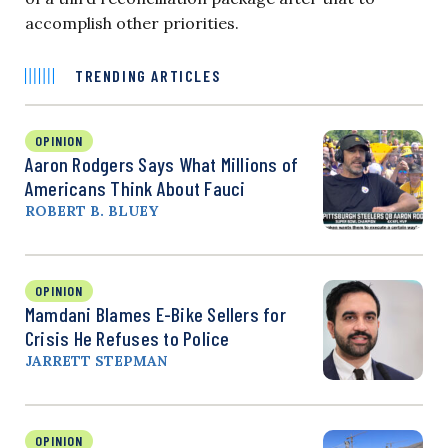
accomplish other priorities.
TRENDING ARTICLES
OPINION
Aaron Rodgers Says What Millions of
Americans Think About Fauci
ROBERT B. BLUEY
OPINION
Mamdani Blames E-Bike Sellers for
Crisis He Refuses to Police
JARRETT STEPMAN
OPINION