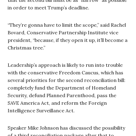
in order to meet Trump’s deadline.
“They’re gonna have to limit the scope,” said Rachel
Bovard, Conservative Partnership Institute vice
president, “because, if they open it up, it’ll become a
Christmas tree.”
Leadership’s approach is likely to run into trouble
with the conservative Freedom Caucus, which has
several priorities for the second reconciliation bill:
completely fund the Department of Homeland
Security, defund Planned Parenthood, pass the
SAVE America Act, and reform the Foreign
Intelligence Surveillance Act.
Speaker Mike Johnson has discussed the possibility
of a third reconciliation package after that to