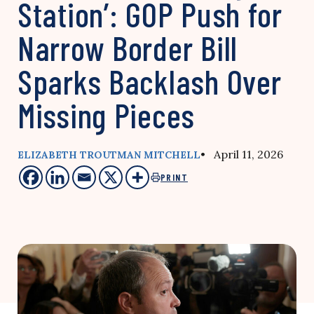
Station’: GOP Push for
Narrow Border Bill
Sparks Backlash Over
Missing Pieces
• April 11, 2026
ELIZABETH TROUTMAN MITCHELL
PRINT