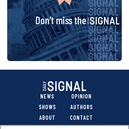
Don’t miss the
NEWS
OPINION
SHOWS
AUTHORS
ABOUT
CONTACT
DONATE
SHOP