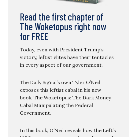
Read the first chapter of
The Woketopus right now
for FREE
Today, even with President Trump’s
victory, leftist elites have their tentacles
in every aspect of our government.
The Daily Signal’s own Tyler O’Neil
exposes this leftist cabal in his new
book, The Woketopus: The Dark Money
Cabal Manipulating the Federal
Government.
In this book, O’Neil reveals how the Left’s