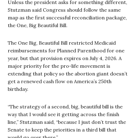
Unless the president asks for something different,
Stutzman said Congress should follow the same
map as the first successful reconciliation package,
the One, Big Beautiful Bill.
The One Big, Beautiful Bill restricted Medicaid
reimbursements for Planned Parenthood for one
year, but that provision expires on July 4, 2026. A
major priority for the pro-life movement is
extending that policy so the abortion giant doesn’t
get a renewed cash flow on America’s 250th
birthday.
“The strategy of a second, big, beautiful bill is the
way that I would see it getting across the finish
line,” Stutzman said, “because I just don’t trust the
Senate to keep the priorities in a third bill that
would go over there.”