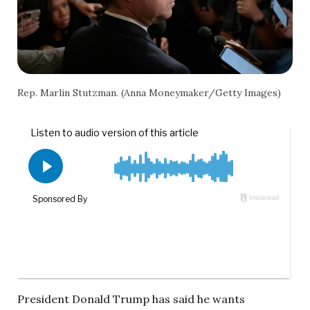
Rep. Marlin Stutzman. (Anna Moneymaker/Getty Images)
President Donald Trump has said he wants