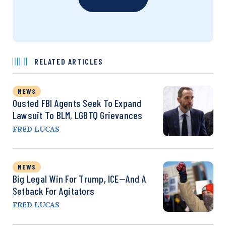
RELATED ARTICLES
NEWS
Ousted FBI Agents Seek To Expand
Lawsuit To BLM, LGBTQ Grievances
FRED LUCAS
NEWS
Big Legal Win For Trump, ICE—And A
Setback For Agitators
FRED LUCAS