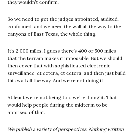
they wouldn’t confirm.
So we need to get the judges appointed, audited,
confirmed, and we need the wall all the way to the
canyons of East Texas, the whole thing.
It’s 2,000 miles. I guess there’s 400 or 500 miles
that the terrain makes it impossible. But we should
then cover that with sophisticated electronic
surveillance, et cetera, et cetera, and then just build
this wall all the way. And we’re not doing it.
At least we’re not being told we’re doing it. That
would help people during the midterm to be
apprised of that.
We publish a variety of perspectives. Nothing written