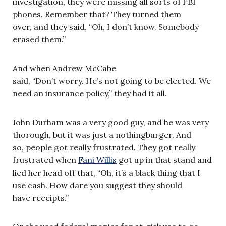
investigation, they were missing all sorts of FBI
phones. Remember that? They turned them
over, and they said, “Oh, I don’t know. Somebody
erased them.”
And when Andrew McCabe
said, “Don’t worry. He’s not going to be elected. We
need an insurance policy,” they had it all.
John Durham was a very good guy, and he was very
thorough, but it was just a nothingburger. And
so, people got really frustrated. They got really
frustrated when
Fani Willis
got up in that stand and
lied her head off that, “Oh, it’s a black thing that I
use cash. How dare you suggest they should
have receipts.”