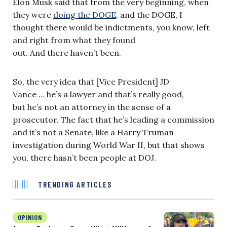
Elon Musk said that from the very beginning, when
they were
doing the DOGE
, and the DOGE, I
thought there would be indictments, you know, left
and right from what they found
out. And there haven’t been.
So, the very idea that [Vice President] JD
Vance … he’s a lawyer and that’s really good,
but he’s not an attorney in the sense of a
prosecutor. The fact that he’s leading a commission
and it’s not a Senate, like a Harry Truman
investigation during World War II, but that shows
you, there hasn’t been people at DOJ.
TRENDING ARTICLES
OPINION