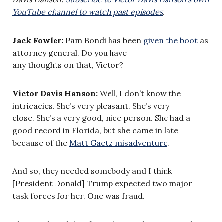
YouTube channel to watch past episodes
.
Jack Fowler:
Pam Bondi has been
given the boot
as
attorney general. Do you have
any thoughts on that, Victor?
Victor Davis Hanson:
Well, I don’t know the
intricacies. She’s very pleasant. She’s very
close. She’s a very good, nice person. She had a
good record in Florida, but she came in late
because of the
Matt Gaetz misadventure
.
And so, they needed somebody and I think
[President Donald] Trump expected two major
task forces for her. One was fraud.