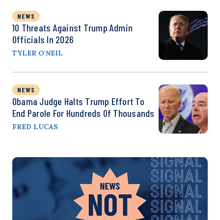
NEWS
10 Threats Against Trump Admin
Officials In 2026
TYLER O'NEIL
NEWS
Obama Judge Halts Trump Effort To
End Parole For Hundreds Of Thousands
FRED LUCAS