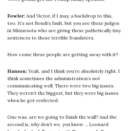
Fowler:
And Victor, if I may, a backdrop to this,
too. It’s not Bondi’s fault, but you see these judges
in Minnesota who are giving these pathetically tiny
sentences to these terrible fraudsters.
How come these people are getting away with it?
Hanson:
Yeah, and I think you’re absolutely right. I
think sometimes the administration’s not
communicating well. There were two big issues.
They weren’t the biggest, but they were big issues
when he got reelected.
One was, are we going to finish the wall? And the
second is, why don’t we, you know … Leonard