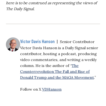
here is to be construed as representing the views of
The Daily Signal.
Victor Davis Hanson
|
Senior Contributor
Victor Davis Hanson is a Daily Signal senior
contributor, hosting a podcast, producing
video commentaries, and writing a weekly
column. He is the author of “
The
Counterrevolution The Fall and Rise of
Donald Trump and the MAGA Movement
.”
Follow on X
VDHanson