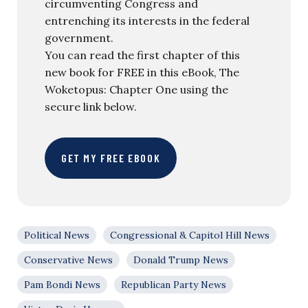
circumventing Congress and
entrenching its interests in the federal
government.
You can read the first chapter of this
new book for FREE in this eBook, The
Woketopus: Chapter One using the
secure link below.
GET MY FREE EBOOK
Political News
Congressional & Capitol Hill News
Conservative News
Donald Trump News
Pam Bondi News
Republican Party News