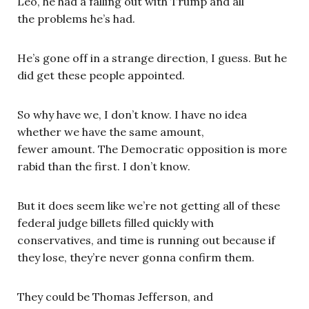
Leo, he had a falling out with Trump and all
the problems he’s had.
He’s gone off in a strange direction, I guess. But he
did get these people appointed.
So why have we, I don’t know. I have no idea
whether we have the same amount,
fewer amount. The Democratic opposition is more
rabid than the first. I don’t know.
But it does seem like we’re not getting all of these
federal judge billets filled quickly with
conservatives, and time is running out because if
they lose, they’re never gonna confirm them.
They could be Thomas Jefferson, and