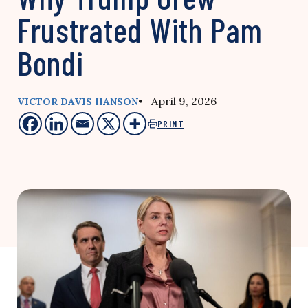
Frustrated With Pam
Bondi
• April 9, 2026
VICTOR DAVIS HANSON
PRINT