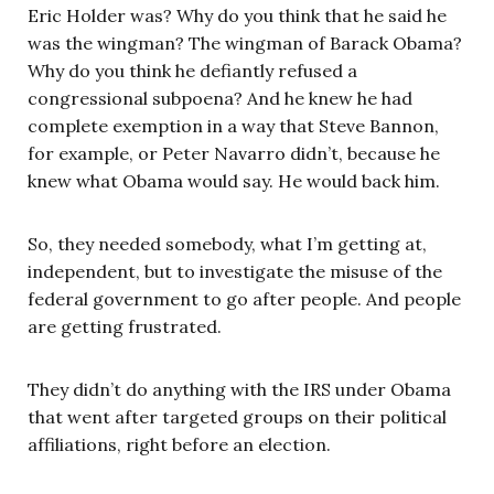
Eric Holder was? Why do you think that he said he
was the wingman? The wingman of Barack Obama?
Why do you think he defiantly refused a
congressional subpoena? And he knew he had
complete exemption in a way that Steve Bannon,
for example, or Peter Navarro didn’t, because he
knew what Obama would say. He would back him.
So, they needed somebody, what I’m getting at,
independent, but to investigate the misuse of the
federal government to go after people. And people
are getting frustrated.
They didn’t do anything with the IRS under Obama
that went after targeted groups on their political
affiliations, right before an election.