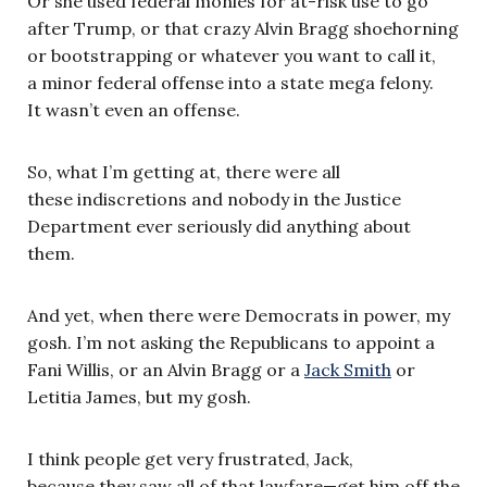
Or she used federal monies for at-risk use to go
after Trump, or that crazy Alvin Bragg shoehorning
or bootstrapping or whatever you want to call it,
a minor federal offense into a state mega felony.
It wasn’t even an offense.
So, what I’m getting at, there were all
these indiscretions and nobody in the Justice
Department ever seriously did anything about
them.
And yet, when there were Democrats in power, my
gosh. I’m not asking the Republicans to appoint a
Fani Willis, or an Alvin Bragg or a
Jack Smith
or
Letitia James, but my gosh.
I think people get very frustrated, Jack,
because they saw all of that lawfare—get him off the