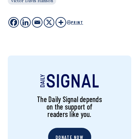
Victor Davis Hanson
PRINT
The Daily Signal depends
on the support of
readers like you.
DONATE NOW