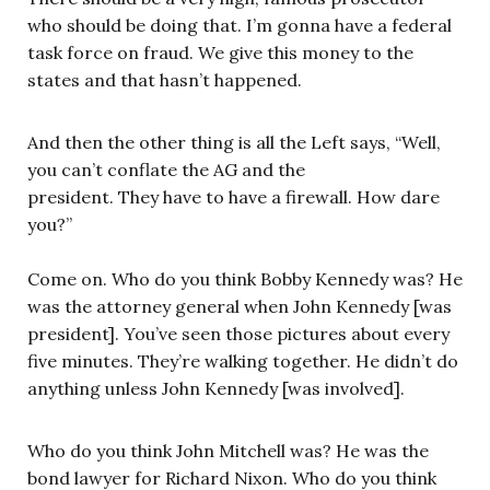
who should be doing that. I’m gonna have a federal
task force on fraud. We give this money to the
states and that hasn’t happened.
And then the other thing is all the Left says, “Well,
you can’t conflate the AG and the
president. They have to have a firewall. How dare
you?”
Come on. Who do you think Bobby Kennedy was? He
was the attorney general when John Kennedy [was
president]. You’ve seen those pictures about every
five minutes. They’re walking together. He didn’t do
anything unless John Kennedy [was involved].
Who do you think John Mitchell was? He was the
bond lawyer for Richard Nixon. Who do you think