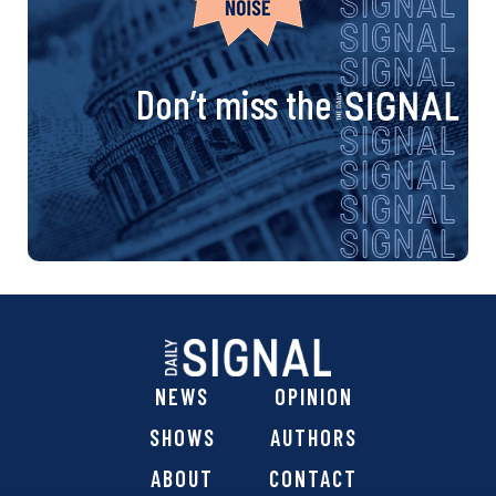
Don’t miss the
NEWS
OPINION
SHOWS
AUTHORS
ABOUT
CONTACT