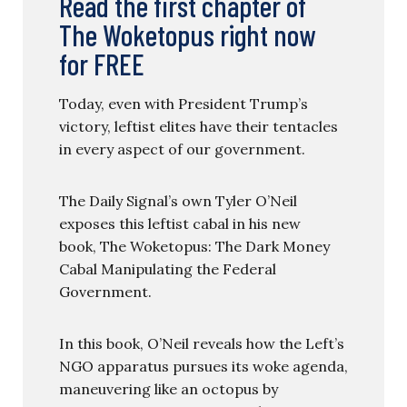
Read the first chapter of
The Woketopus right now
for FREE
Today, even with President Trump’s
victory, leftist elites have their tentacles
in every aspect of our government.
The Daily Signal’s own Tyler O’Neil
exposes this leftist cabal in his new
book, The Woketopus: The Dark Money
Cabal Manipulating the Federal
Government.
In this book, O’Neil reveals how the Left’s
NGO apparatus pursues its woke agenda,
maneuvering like an octopus by