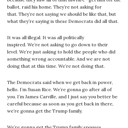
ballot, raid his home. They’re not asking for
that. They’re not saying we should be like that, but
what they’re saying is these Democrats did all that.
It was all illegal. It was all politically
inspired. We’re not asking to go down to their
level. We’re just asking to hold the people who did
something wrong accountable. And we are not
doing that at this time. We’re not doing that.
The Democrats said when we get back in power,
hello. I’m Susan Rice. We’re gonna go after all of
you. I’m James Carville, and I just say you better be
careful because as soon as you get back in there,
we’re gonna get the Trump family.
We’re gonna get the Trump family spouses.