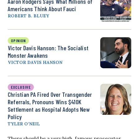
Aaron Rodgers Says What Millions of
Americans Think About Fauci
ROBERT B. BLUEY
OPINION
Victor Davis Hanson: The Socialist
Monster Awakens
VICTOR DAVIS HANSON
EXCLUSIVE
Christian PA Fired Over Transgender
Referrals, Pronouns Wins $410K
Settlement as Hospital Adopts New
Policy
TYLER O’NEIL
There should be a very high, famous prosecutor