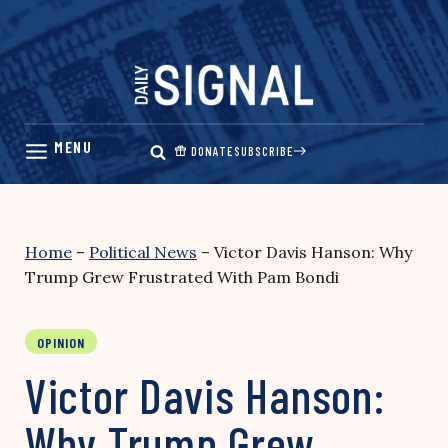
Skip
to
content
DONATE
SUBSCRIBE
Home
–
Political News
–
Victor Davis Hanson: Why
Trump Grew Frustrated With Pam Bondi
OPINION
Victor Davis Hanson:
Why Trump Grew