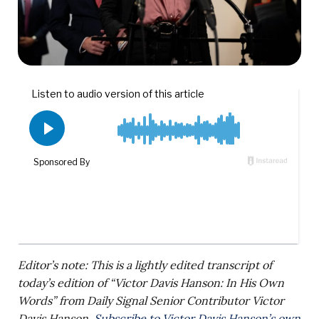
Editor’s note: This is a lightly edited transcript of
today’s edition of “Victor Davis Hanson: In His Own
Words” from Daily Signal Senior Contributor Victor
Davis Hanson.
Subscribe to Victor Davis Hanson’s own