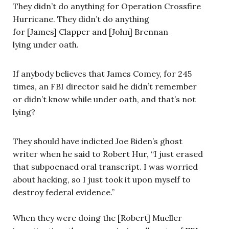
They didn’t do anything for Operation Crossfire
Hurricane. They didn’t do anything
for [James] Clapper and [John] Brennan
lying under oath.
If anybody believes that James Comey, for 245
times, an FBI director said he didn’t remember
or didn’t know while under oath, and that’s not
lying?
They should have indicted Joe Biden’s ghost
writer when he said to Robert Hur, “I just erased
that subpoenaed oral transcript. I was worried
about hacking, so I just took it upon myself to
destroy federal evidence.”
When they were doing the [Robert] Mueller