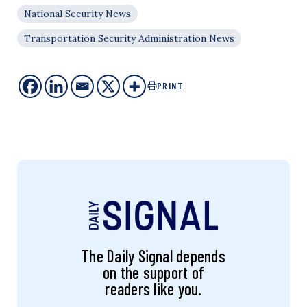
National Security News
Transportation Security Administration News
PRINT
The Daily Signal depends
on the support of
readers like you.