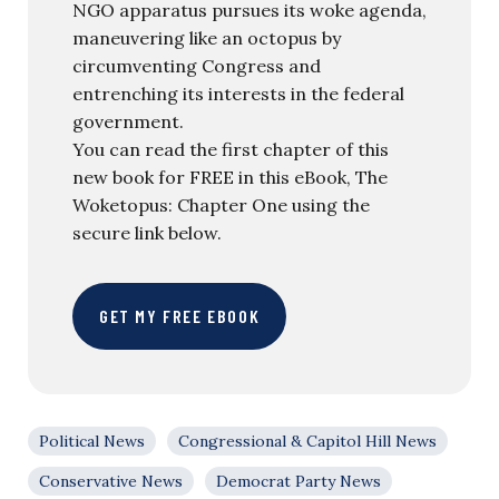
NGO apparatus pursues its woke agenda,
maneuvering like an octopus by
circumventing Congress and
entrenching its interests in the federal
government.
You can read the first chapter of this
new book for FREE in this eBook, The
Woketopus: Chapter One using the
secure link below.
GET MY FREE EBOOK
Political News
Congressional & Capitol Hill News
Conservative News
Democrat Party News