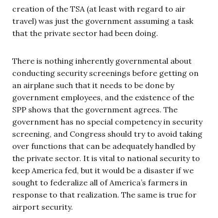
creation of the TSA (at least with regard to air
travel) was just the government assuming a task
that the private sector had been doing.
There is nothing inherently governmental about
conducting security screenings before getting on
an airplane such that it needs to be done by
government employees, and the existence of the
SPP shows that the government agrees. The
government has no special competency in security
screening, and Congress should try to avoid taking
over functions that can be adequately handled by
the private sector. It is vital to national security to
keep America fed, but it would be a disaster if we
sought to federalize all of America’s farmers in
response to that realization. The same is true for
airport security.