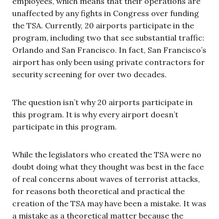
employees, which means that their operations are
unaffected by any fights in Congress over funding
the TSA. Currently, 20 airports participate in the
program, including two that see substantial traffic:
Orlando and San Francisco. In fact, San Francisco’s
airport has only been using private contractors for
security screening for over two decades.
The question isn’t why 20 airports participate in
this program. It is why every airport doesn’t
participate in this program.
While the legislators who created the TSA were no
doubt doing what they thought was best in the face
of real concerns about waves of terrorist attacks,
for reasons both theoretical and practical the
creation of the TSA may have been a mistake. It was
a mistake as a theoretical matter because the