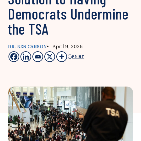
Democrats Undermine
the TSA
• April 9, 2026
DR. BEN CARSON
PRINT