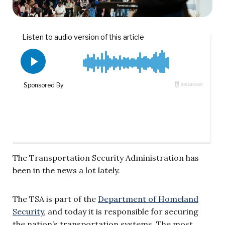
The Transportation Security Administration has
been in the news a lot lately.
The TSA is part of the
Department of Homeland
Security
, and today it is responsible for securing
the nation’s transportation systems. The most