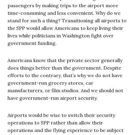
passengers by making trips to the airport more
time-consuming and less convenient. Why do we
stand for such a thing? Transitioning all airports to
the SPP would allow Americans to keep living their
lives while politicians in Washington fight over
government funding.
Americans know that the private sector generally
does things better than the government. Despite
efforts to the contrary, that’s why we do not have
government-run grocery stores, car
manufacturers, or film studios. And we should not
have government-run airport security.
Airports would be wise to switch their security
operations to SPP rather than allow their
operations and the flying experience to be subject