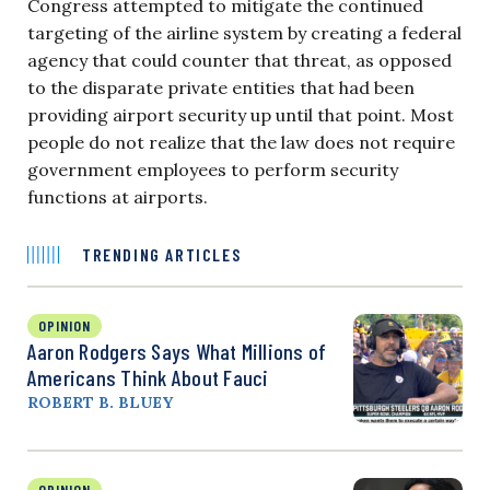
Congress attempted to mitigate the continued
targeting of the airline system by creating a federal
agency that could counter that threat, as opposed
to the disparate private entities that had been
providing airport security up until that point. Most
people do not realize that the law does not require
government employees to perform security
functions at airports.
TRENDING ARTICLES
OPINION
Aaron Rodgers Says What Millions of
Americans Think About Fauci
ROBERT B. BLUEY
OPINION