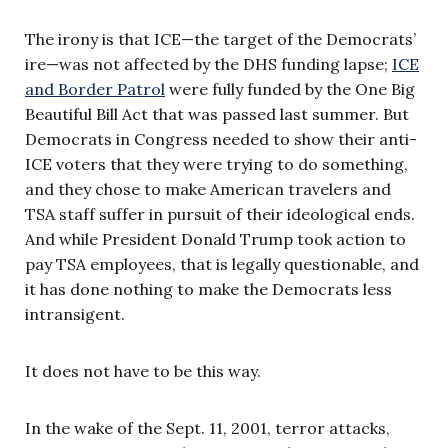
The irony is that ICE—the target of the Democrats’
ire—was not affected by the DHS funding lapse;
ICE
and Border Patrol
were fully funded by the One Big
Beautiful Bill Act that was passed last summer. But
Democrats in Congress needed to show their anti-
ICE voters that they were trying to do something,
and they chose to make American travelers and
TSA staff suffer in pursuit of their ideological ends.
And while President Donald Trump took action to
pay TSA employees, that is legally questionable, and
it has done nothing to make the Democrats less
intransigent.
It does not have to be this way.
In the wake of the Sept. 11, 2001, terror attacks,