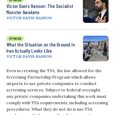
Victor Davis Hanson: The Socialist
Monster Awakens
VICTOR DAVIS HANSON
OPINION
What the Situation on the Ground in
Iran Actually Looks Like
VICTOR DAVIS HANSON
Even in creating the TSA, the law allowed for the
Screening Partnership Program which allows
airports to use private companies to conduct
screening services. Subject to federal oversight,
any private companies undertaking this work must
comply with TSA requirements, including screening
procedures. What they do not do is use TSA