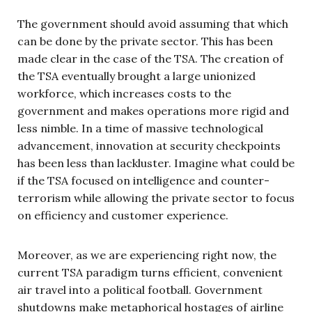
The government should avoid assuming that which
can be done by the private sector. This has been
made clear in the case of the TSA. The creation of
the TSA eventually brought a large unionized
workforce, which increases costs to the
government and makes operations more rigid and
less nimble. In a time of massive technological
advancement, innovation at security checkpoints
has been less than lackluster. Imagine what could be
if the TSA focused on intelligence and counter-
terrorism while allowing the private sector to focus
on efficiency and customer experience.
Moreover, as we are experiencing right now, the
current TSA paradigm turns efficient, convenient
air travel into a political football. Government
shutdowns make metaphorical hostages of airline