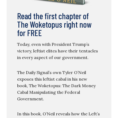
Read the first chapter of
The Woketopus right now
for FREE
Today, even with President Trump’s
victory, leftist elites have their tentacles
in every aspect of our government.
The Daily Signal’s own Tyler O’Neil
exposes this leftist cabal in his new
book, The Woketopus: The Dark Money
Cabal Manipulating the Federal
Government.
In this book, O’Neil reveals how the Left’s