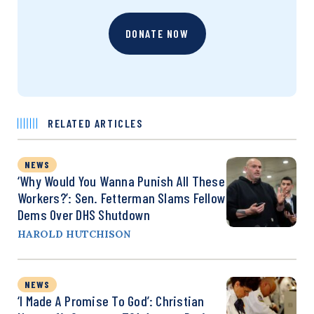
DONATE NOW
RELATED ARTICLES
NEWS
‘Why Would You Wanna Punish All These
Workers?’: Sen. Fetterman Slams Fellow
Dems Over DHS Shutdown
HAROLD HUTCHISON
NEWS
‘I Made A Promise To God’: Christian