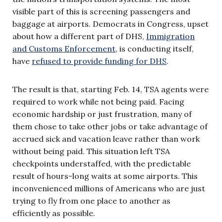
visible part of this is screening passengers and
baggage at airports. Democrats in Congress, upset
about how a different part of DHS,
Immigration
and Customs Enforcement
, is conducting itself,
have
refused to provide funding for DHS
.
The result is that, starting Feb. 14, TSA agents were
required to work while not being paid. Facing
economic hardship or just frustration, many of
them chose to take other jobs or take advantage of
accrued sick and vacation leave rather than work
without being paid. This situation left TSA
checkpoints understaffed, with the predictable
result of hours-long waits at some airports. This
inconvenienced millions of Americans who are just
trying to fly from one place to another as
efficiently as possible.