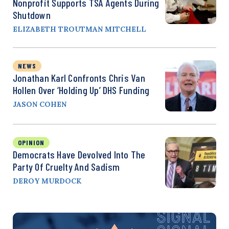
Nonprofit Supports TSA Agents During
Shutdown
ELIZABETH TROUTMAN MITCHELL
NEWS
Jonathan Karl Confronts Chris Van
Hollen Over ‘Holding Up’ DHS Funding
JASON COHEN
OPINION
Democrats Have Devolved Into The
Party Of Cruelty And Sadism
DEROY MURDOCK