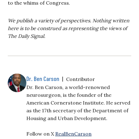
to the whims of Congress.
We publish a variety of perspectives. Nothing written
here is to be construed as representing the views of
The Daily Signal.
Dr. Ben Carson
|
Contributor
Dr. Ben Carson, a world-renowned
neurosurgeon, is the founder of the
American Cornerstone Institute. He served
as the 17th secretary of the Department of
Housing and Urban Development.
Follow on X
RealBenCarson