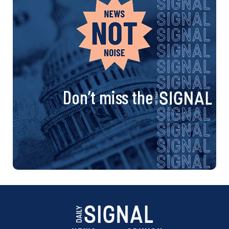
Don’t miss the