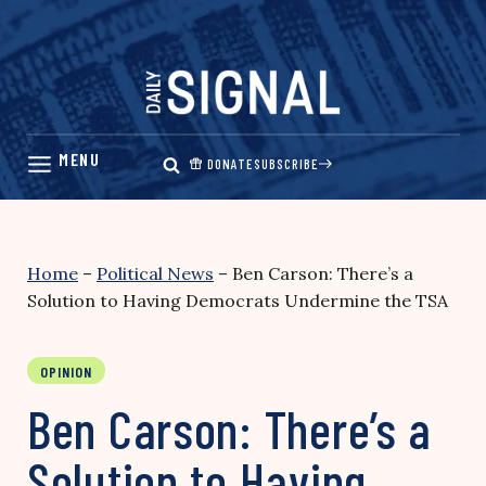
Skip
to
content
DONATE
SUBSCRIBE
Home
–
Political News
–
Ben Carson: There’s a
Solution to Having Democrats Undermine the TSA
OPINION
Ben Carson: There’s a
Solution to Having