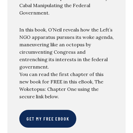
Cabal Manipulating the Federal
Government.
In this book, O’Neil reveals how the Left’s
NGO apparatus pursues its woke agenda,
maneuvering like an octopus by
circumventing Congress and
entrenching its interests in the federal
government.
You can read the first chapter of this
new book for FREE in this eBook, The
Woketopus: Chapter One using the
secure link below.
GET MY FREE EBOOK