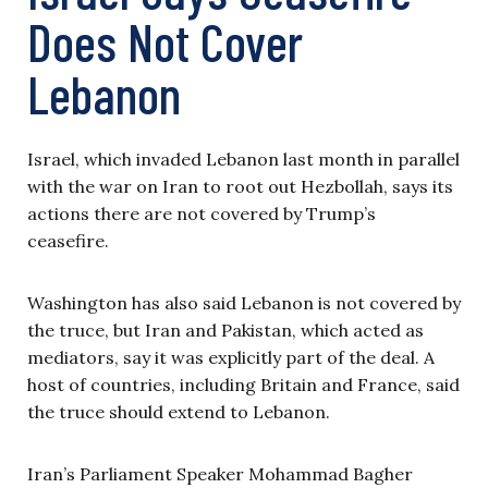
Does Not Cover
Lebanon
Israel, which invaded Lebanon last month in parallel
with the war on Iran to root out Hezbollah, says its
actions there are not covered by Trump’s
ceasefire.
Washington has also said Lebanon is not covered by
the truce, but Iran and Pakistan, which acted as
mediators, say it was explicitly part of the deal. A
host of countries, including Britain and France, said
the truce should extend to Lebanon.
Iran’s Parliament Speaker Mohammad Bagher