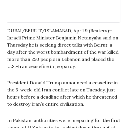
DUBAI/BEIRUT/ISLAMABAD, April 9 (Reuters)—
Israeli Prime Minister Benjamin Netanyahu said on
Thursday he is seeking direct talks with Beirut, a
day after the worst bombardment of the war killed
more than 250 people in Lebanon and placed the
U.S.-Iran ceasefire in jeopardy.
President Donald Trump announced a ceasefire in
the 6-week-old Iran conflict late on Tuesday, just
hours before a deadline after which he threatened
to destroy Iran’s entire civilization.
In Pakistan, authorities were preparing for the first
round of U.S.-Iran talks, locking down the capital