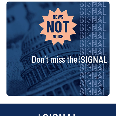
Don’t miss the