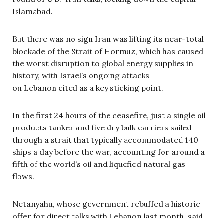
Islamabad.
But there was no sign Iran was lifting its near-total
blockade of the Strait of Hormuz, which has caused
the worst disruption to global energy supplies in
history, with Israel’s ongoing attacks
on Lebanon cited as a key sticking point.
In the first 24 hours of the ceasefire, just a single oil
products tanker and five dry bulk carriers sailed
through a strait that typically accommodated 140
ships a day before the war, accounting for around a
fifth of the world’s oil and liquefied natural gas
flows.
Netanyahu, whose government rebuffed a historic
offer for direct talks with Lebanon last month, said