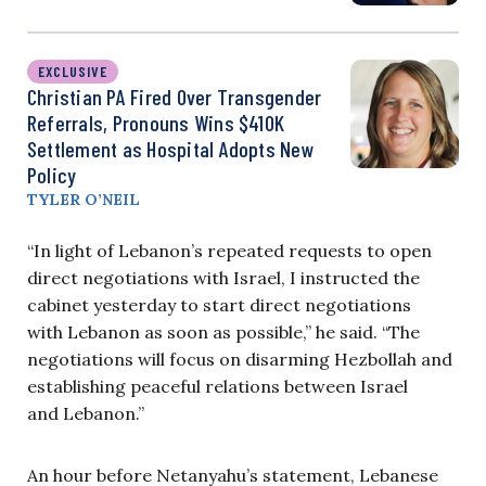
EXCLUSIVE
Christian PA Fired Over Transgender
Referrals, Pronouns Wins $410K
Settlement as Hospital Adopts New
Policy
TYLER O’NEIL
“In light of Lebanon’s repeated requests to open
direct negotiations with Israel, I instructed the
cabinet yesterday to start direct negotiations
with Lebanon as soon as possible,” he said. “The
negotiations will focus on disarming Hezbollah and
establishing peaceful relations between Israel
and Lebanon.”
An hour before Netanyahu’s statement, Lebanese