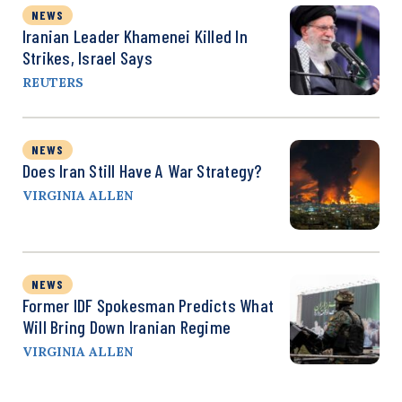
NEWS
Iranian Leader Khamenei Killed In
Strikes, Israel Says
REUTERS
NEWS
Does Iran Still Have A War Strategy?
VIRGINIA ALLEN
NEWS
Former IDF Spokesman Predicts What
Will Bring Down Iranian Regime
VIRGINIA ALLEN