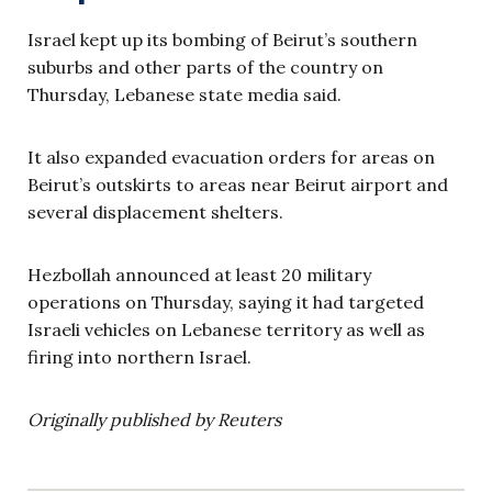
Israel kept up its bombing of Beirut’s southern
suburbs and other parts of the country on
Thursday, Lebanese state media said.
It also expanded evacuation orders for areas on
Beirut’s outskirts to areas near Beirut airport and
several displacement shelters.
Hezbollah announced at least 20 military
operations on Thursday, saying it had targeted
Israeli vehicles on Lebanese territory as well as
firing into northern Israel.
Originally published by Reuters