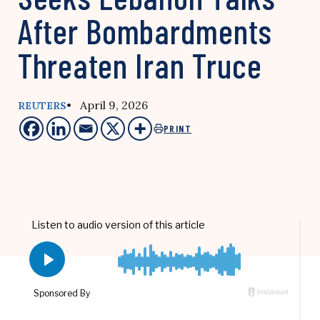
After Bombardments
Threaten Iran Truce
• April 9, 2026
REUTERS
PRINT