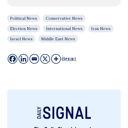
Political News
Conservative News
Election News
International News
Iran News
Israel News
Middle East News
PRINT