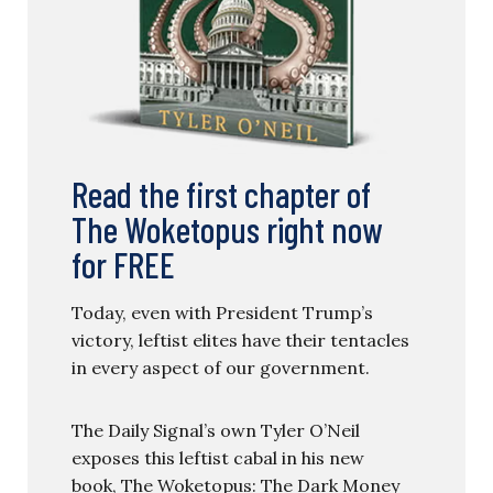
Read the first chapter of
The Woketopus right now
for FREE
Today, even with President Trump’s
victory, leftist elites have their tentacles
in every aspect of our government.
The Daily Signal’s own Tyler O’Neil
exposes this leftist cabal in his new
book, The Woketopus: The Dark Money