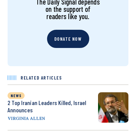
The Daily Signal depends
on the support of
readers like you.
DONATE NOW
RELATED ARTICLES
NEWS
2 Top Iranian Leaders Killed, Israel
Announces
VIRGINIA ALLEN