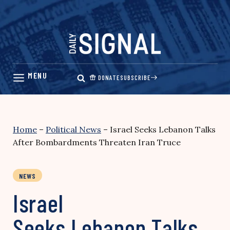
Skip
to
content
DONATE
SUBSCRIBE
Home
–
Political News
–
Israel Seeks Lebanon Talks
After Bombardments Threaten Iran Truce
NEWS
Israel
Seeks Lebanon Talks