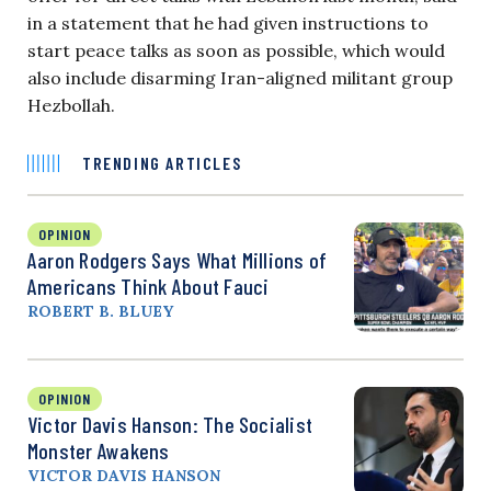
in a statement that he had given instructions to
start peace talks as soon as possible, which would
also include disarming Iran-aligned militant group
Hezbollah.
TRENDING ARTICLES
OPINION
Aaron Rodgers Says What Millions of
Americans Think About Fauci
ROBERT B. BLUEY
OPINION
Victor Davis Hanson: The Socialist
Monster Awakens
VICTOR DAVIS HANSON