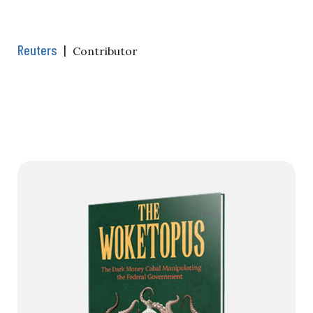
Reuters
|
Contributor