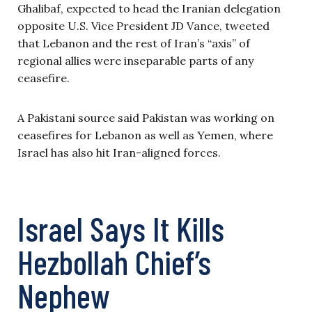
Ghalibaf, expected to head the Iranian delegation
opposite U.S. Vice President JD Vance, tweeted
that Lebanon and the rest of Iran’s “axis” of
regional allies were inseparable parts of any
ceasefire.
A Pakistani source said Pakistan was working on
ceasefires for Lebanon as well as Yemen, where
Israel has also hit Iran-aligned forces.
Israel Says It Kills
Hezbollah Chief’s
Nephew