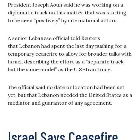
President Joseph Aoun said he was working on a
diplomatic track on this matter that was starting
to be seen “positively” by international actors.
A senior Lebanese official told Reuters
that Lebanon had spent the last day pushing for a
temporary ceasefire to allow for broader talks with
Israel, describing the effort as a “separate track
but the same model” as the U.S.-Iran truce.
The official said no date or location had been set
yet, but that Lebanon needed the United States as a
mediator and guarantor of any agreement.
Israel Says Ceasefire