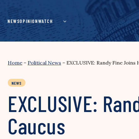
Skip
to
content
NEWS
OPINION
WATCH
Home
–
Political News
–
EXCLUSIVE: Randy Fine Joins
NEWS
EXCLUSIVE: Rand
Caucus