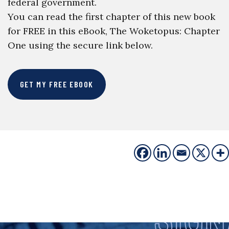
federal government.
You can read the first chapter of this new book
for FREE in this eBook, The Woketopus: Chapter
One using the secure link below.
GET MY FREE EBOOK