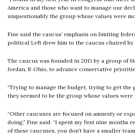
America and those who want to manage our declin
unquestionably the group whose values were most
Fine said the caucus’ emphasis on limiting feder
political Left drew him to the caucus chaired by
The caucus was founded in 2015 by a group of Hou
Jordan, R-Ohio, to advance conservative prioriti
“Trying to manage the budget, trying to get the 
they seemed to be the group whose values were m
“Other caucuses are focused on amnesty or expan
doing,” Fine said. “I spent my first nine months r
of these caucuses, you don’t have a smaller tea