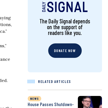
saying
The Daily Signal depends
tions,
on the support of
ca.”
readers like you.
ns,”
DONATE NOW
rance
ded.
RELATED ARTICLES
NEWS
House Passes Shutdown-