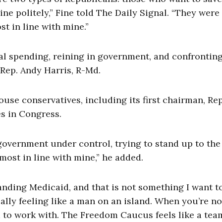
e politely,” Fine told The Daily Signal. “They were
 in line with mine.”
al spending, reining in government, and confronting
 Rep. Andy Harris, R-Md.
se conservatives, including its first chairman, Rep
es in Congress.
government under control, trying to stand up to the
ost in line with mine,” he added.
ding Medicaid, and that is not something I want t
eally feeling like a man on an island. When you’re no
m to work with. The Freedom Caucus feels like a tea