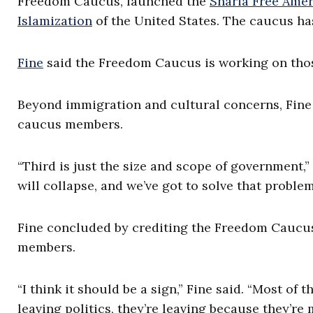
Freedom Caucus, launched the
Sharia Free Ame
Islamization
of the United States. The caucus h
Fine
said the Freedom Caucus is working on thos
Beyond immigration and cultural concerns, Fine 
caucus members.
“Third is just the size and scope of government,” 
will collapse, and we’ve got to solve that problem
Fine concluded by crediting the Freedom Caucus w
members.
“I think it should be a sign,” Fine said. “Most 
leaving politics, they’re leaving because they’re 