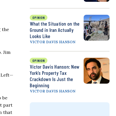
OPINION
What the Situation on the
 the
Ground in Iran Actually
Looks Like
VICTOR DAVIS HANSON
. Jim
OPINION
Victor Davis Hanson: New
York’s Property Tax
 Left—
Crackdown Is Just the
Beginning
VICTOR DAVIS HANSON
o be
t part
m that