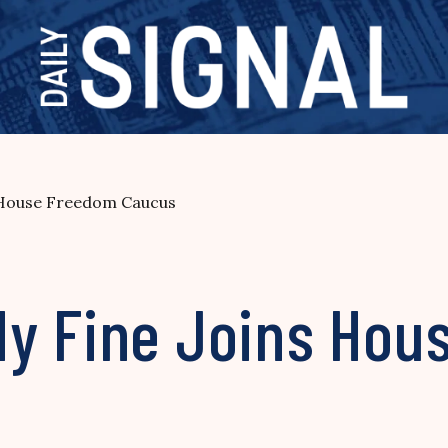
 House Freedom Caucus
y Fine Joins Hou