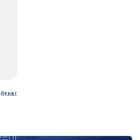
PRINT