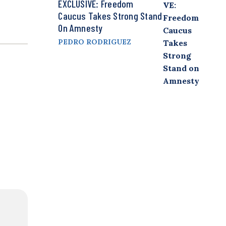
EXCLUSIVE: Freedom
Caucus Takes Strong Stand
On Amnesty
PEDRO RODRIGUEZ