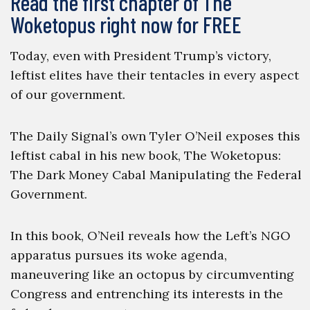
Read the first chapter of The
Woketopus right now for FREE
Today, even with President Trump’s victory,
leftist elites have their tentacles in every aspect
of our government.
The Daily Signal’s own Tyler O’Neil exposes this
leftist cabal in his new book, The Woketopus:
The Dark Money Cabal Manipulating the Federal
Government.
In this book, O’Neil reveals how the Left’s NGO
apparatus pursues its woke agenda,
maneuvering like an octopus by circumventing
Congress and entrenching its interests in the