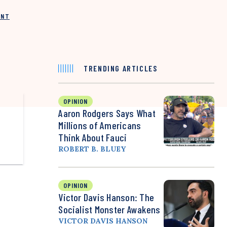
INT
TRENDING ARTICLES
OPINION
Aaron Rodgers Says What
Millions of Americans
Think About Fauci
ROBERT B. BLUEY
OPINION
Victor Davis Hanson: The
Socialist Monster Awakens
VICTOR DAVIS HANSON