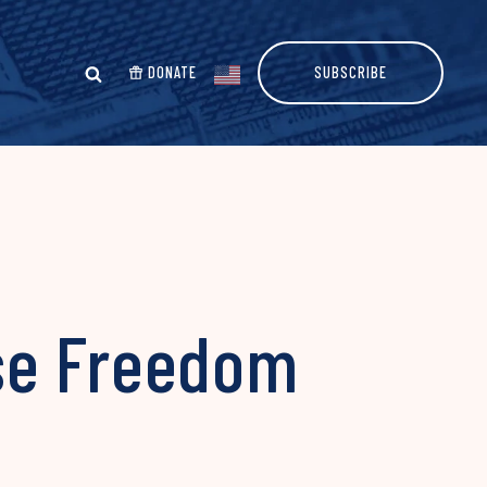
DONATE
SUBSCRIBE
se Freedom