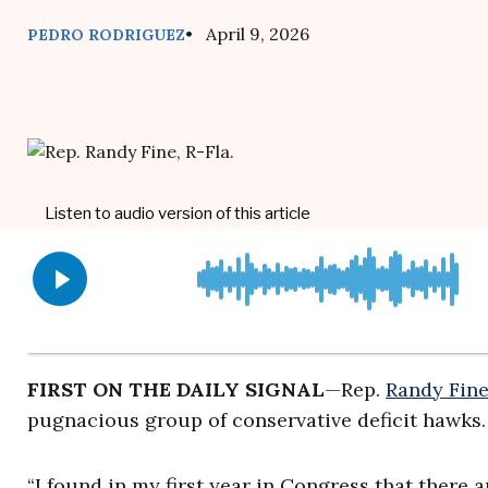
• April 9, 2026
PEDRO RODRIGUEZ
FIRST ON THE DAILY SIGNAL
—Rep.
Randy Fin
pugnacious group of conservative deficit hawks.
“I found in my first year in Congress that there 