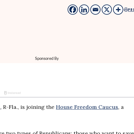
PR
e
, R-Fla., is joining the
House Freedom Caucus
, a
are two types of Republicans: those who want to save