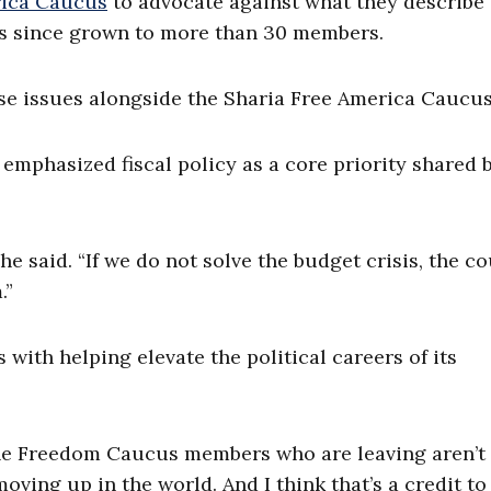
rica Caucus
to advocate against what they describe 
as since grown to more than 30 members.
e issues alongside the Sharia Free America Caucus
emphasized fiscal policy as a core priority shared 
he said. “If we do not solve the budget crisis, the c
.”
ith helping elevate the political careers of its
of the Freedom Caucus members who are leaving aren’t
moving up in the world. And I think that’s a credit to