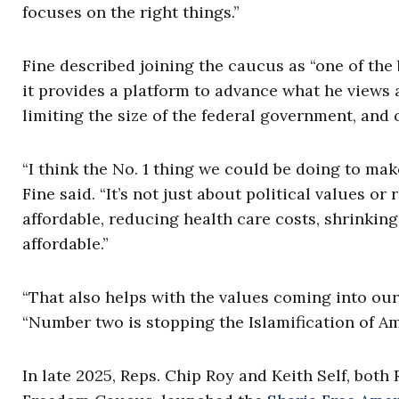
focuses on the right things.”
Fine described joining the caucus as “one of the
it provides a platform to advance what he views 
limiting the size of the federal government, and 
“I think the No. 1 thing we could be doing to ma
Fine said. “It’s not just about political values 
affordable, reducing health care costs, shrinkin
affordable.”
“That also helps with the values coming into our
“Number two is stopping the Islamification of Amer
In late 2025, Reps. Chip Roy and Keith Self, bo