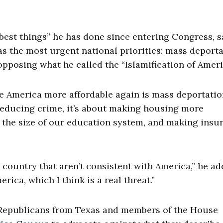
 best things” he has done since entering Congress, 
as the most urgent national priorities: mass deporta
opposing what he called the “Islamification of Ameri
ke America more affordable again is mass deportatio
or reducing crime, it’s about making housing more
g the size of our education system, and making insu
 country that aren’t consistent with America,” he ad
ica, which I think is a real threat.”
th Republicans from Texas and members of the House