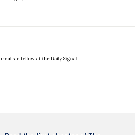
rnalism fellow at the Daily Signal.