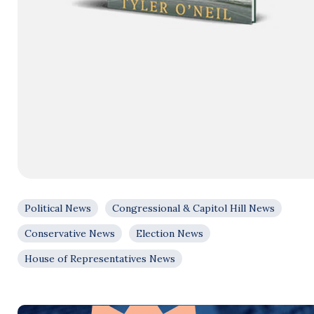
Political News
Congressional & Capitol Hill News
Conservative News
Election News
House of Representatives News