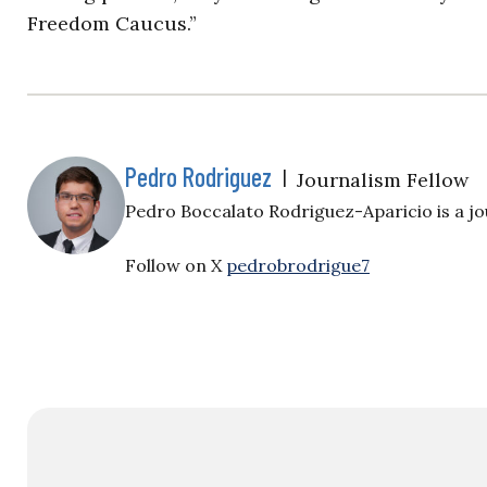
Freedom Caucus.”
Pedro Rodriguez
|
Journalism Fellow
Pedro Boccalato Rodriguez-Aparicio is a jou
Follow on X
pedrobrodrigue7