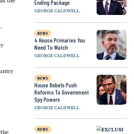
as the
Ending Package
GEORGE CALDWELL
.
NEWS
4 House Primaries You
by
Need To Watch
GEORGE CALDWELL
ountry
NEWS
House Rebels Push
Reforms To Government
Spy Powers
GEORGE CALDWELL
NEWS
 the