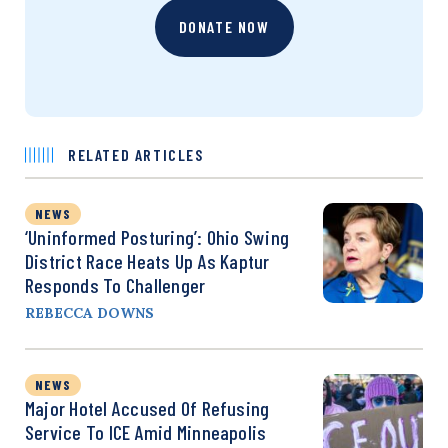
DONATE NOW
RELATED ARTICLES
NEWS
‘Uninformed Posturing’: Ohio Swing
District Race Heats Up As Kaptur
Responds To Challenger
REBECCA DOWNS
NEWS
Major Hotel Accused Of Refusing
Service To ICE Amid Minneapolis