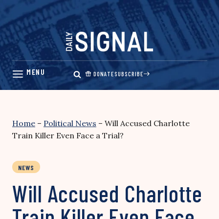
Skip
to
content
DONATE
SUBSCRIBE
Home
–
Political News
–
Will Accused Charlotte
Train Killer Even Face a Trial?
NEWS
Will Accused Charlotte
Train Killer Even Face