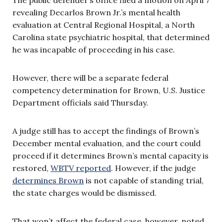
revealing Decarlos Brown Jr.’s mental health
evaluation at Central Regional Hospital, a North
Carolina state psychiatric hospital, that determined
he was incapable of proceeding in his case.
However, there will be a separate federal
competency determination for Brown, U.S. Justice
Department officials said Thursday.
A judge still has to accept the findings of Brown’s
December mental evaluation, and the court could
proceed if it determines Brown’s mental capacity is
restored,
WBTV reported
. However, if the judge
determines Brown
is not capable of standing trial,
the state charges would be dismissed.
That won’t affect the federal case, however, noted