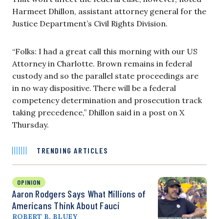
Harmeet Dhillon, assistant attorney general for the
Justice Department’s Civil Rights Division.
“Folks: I had a great call this morning with our US
Attorney in Charlotte. Brown remains in federal
custody and so the parallel state proceedings are
in no way dispositive. There will be a federal
competency determination and prosecution track
taking precedence,” Dhillon said in a post on X
Thursday.
TRENDING ARTICLES
OPINION
Aaron Rodgers Says What Millions of
Americans Think About Fauci
ROBERT B. BLUEY