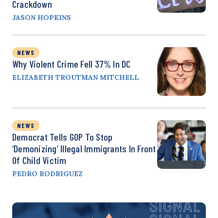
Crackdown
JASON HOPKINS
NEWS
Why Violent Crime Fell 37% In DC
ELIZABETH TROUTMAN MITCHELL
NEWS
Democrat Tells GOP To Stop
‘Demonizing’ Illegal Immigrants In Front
Of Child Victim
PEDRO RODRIGUEZ