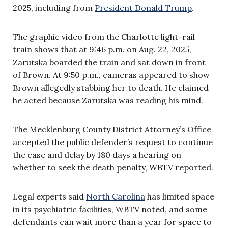
2025, including from
President Donald Trump
.
The graphic video from the Charlotte light-rail
train shows that at 9:46 p.m. on Aug. 22, 2025,
Zarutska boarded the train and sat down in front
of Brown. At 9:50 p.m., cameras appeared to show
Brown allegedly stabbing her to death. He claimed
he acted because Zarutska was reading his mind.
The Mecklenburg County District Attorney’s Office
accepted the public defender’s request to continue
the case and delay by 180 days a hearing on
whether to seek the death penalty, WBTV reported.
Legal experts said
North Carolina
has limited space
in its psychiatric facilities, WBTV noted, and some
defendants can wait more than a year for space to