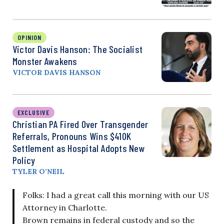
OPINION
Victor Davis Hanson: The Socialist
Monster Awakens
VICTOR DAVIS HANSON
EXCLUSIVE
Christian PA Fired Over Transgender
Referrals, Pronouns Wins $410K
Settlement as Hospital Adopts New
Policy
TYLER O’NEIL
Folks: I had a great call this morning with our US
Attorney in Charlotte.
Brown remains in federal custody and so the