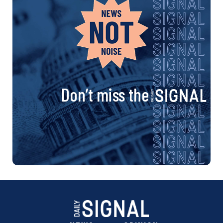
Don’t miss the