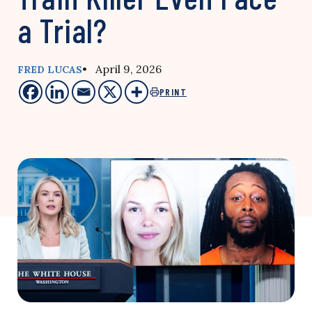
a Trial?
• April 9, 2026
FRED LUCAS
PRINT