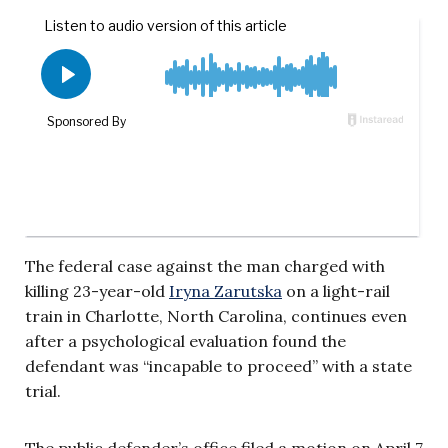
The federal case against the man charged with
killing 23-year-old
Iryna Zarutska
on a light-rail
train in Charlotte, North Carolina, continues even
after a psychological evaluation found the
defendant was “incapable to proceed” with a state
trial.
The public defender’s office filed a motion on April 7