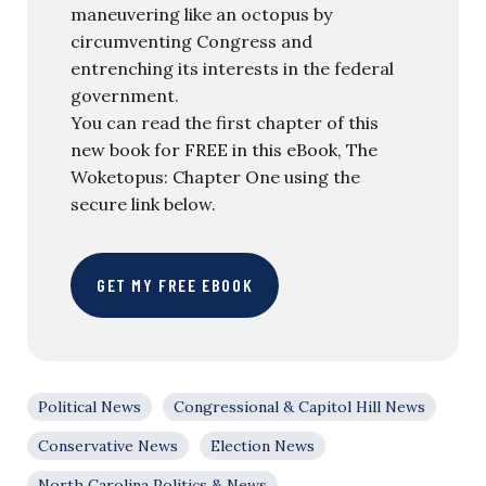
maneuvering like an octopus by
circumventing Congress and
entrenching its interests in the federal
government.
You can read the first chapter of this
new book for FREE in this eBook, The
Woketopus: Chapter One using the
secure link below.
GET MY FREE EBOOK
Political News
Congressional & Capitol Hill News
Conservative News
Election News
North Carolina Politics & News