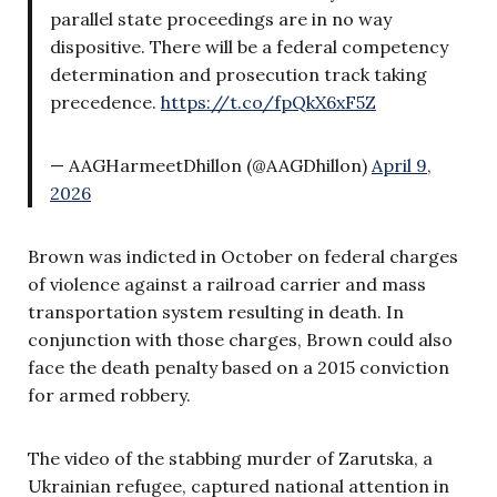
parallel state proceedings are in no way
dispositive. There will be a federal competency
determination and prosecution track taking
precedence.
https://t.co/fpQkX6xF5Z
— AAGHarmeetDhillon (@AAGDhillon)
April 9,
2026
Brown was indicted in October on federal charges
of violence against a railroad carrier and mass
transportation system resulting in death. In
conjunction with those charges, Brown could also
face the death penalty based on a 2015 conviction
for armed robbery.
The video of the stabbing murder of Zarutska, a
Ukrainian refugee, captured national attention in