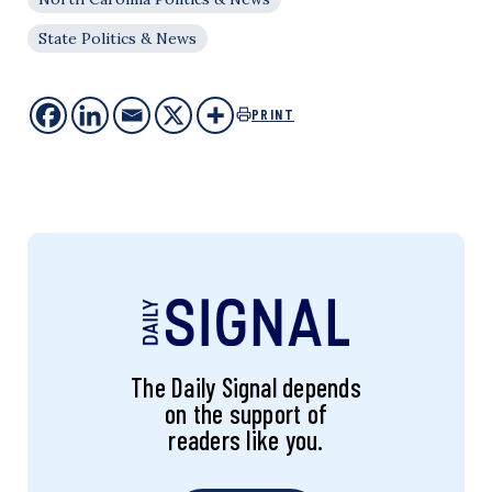
State Politics & News
PRINT
The Daily Signal depends
on the support of
readers like you.