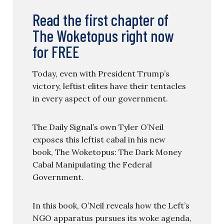
Read the first chapter of
The Woketopus right now
for FREE
Today, even with President Trump’s
victory, leftist elites have their tentacles
in every aspect of our government.
The Daily Signal’s own Tyler O’Neil
exposes this leftist cabal in his new
book, The Woketopus: The Dark Money
Cabal Manipulating the Federal
Government.
In this book, O’Neil reveals how the Left’s
NGO apparatus pursues its woke agenda,