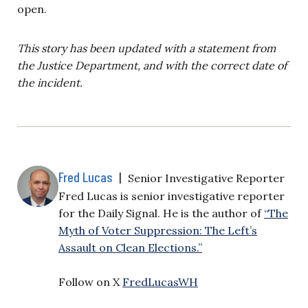
open.
This story has been updated with a statement from
the Justice Department, and with the correct date of
the incident.
Fred Lucas
|
Senior Investigative Reporter
Fred Lucas is senior investigative reporter
for the Daily Signal. He is the author of
“The
Myth of Voter Suppression: The Left’s
Assault on Clean Elections.”
Follow on X
FredLucasWH