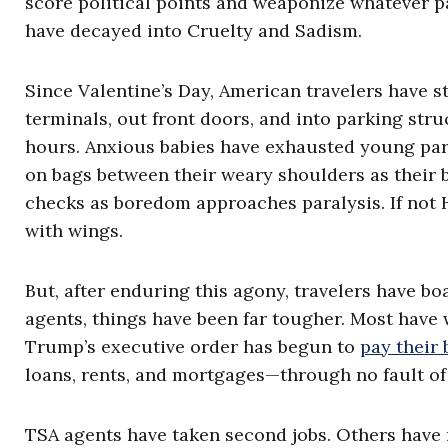
score political points and weaponize whatever 
have decayed into Cruelty and Sadism.
Since Valentine’s Day, American travelers have s
terminals, out front doors, and into parking str
hours. Anxious babies have exhausted young pare
on bags between their weary shoulders as their 
checks as boredom approaches paralysis. If not 
with wings.
But, after enduring this agony, travelers have bo
agents, things have been far tougher. Most have 
Trump’s executive order has begun to
pay their
loans, rents, and mortgages—through no fault of
TSA agents have taken second jobs. Others have