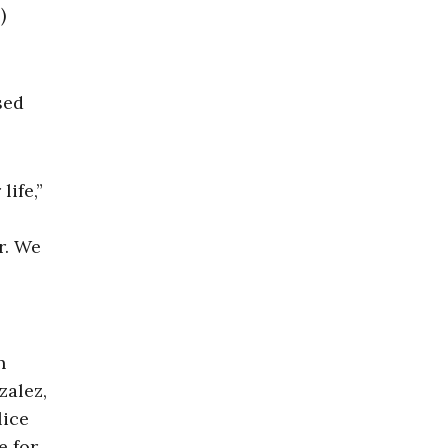
)
sed
ife,”
r. We
n
zalez,
lice
e for