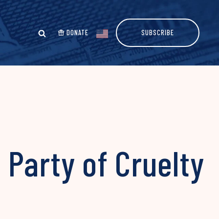
DONATE
SUBSCRIBE
Party of Cruelty