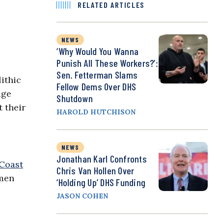
RELATED ARTICLES
NEWS
‘Why Would You Wanna
Punish All These Workers?’:
Sen. Fetterman Slams
ithic
Fellow Dems Over DHS
age
Shutdown
 their
HAROLD HUTCHISON
NEWS
Jonathan Karl Confronts
Coast
Chris Van Hollen Over
smen
‘Holding Up’ DHS Funding
JASON COHEN