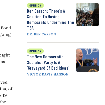
OPINION
Ben Carson: There’s A
t
Solution To Having
Democrats Undermine The
TSA
f Food
 going
DR. BEN CARSON
OPINION
eight
The New Democratic
 as
Socialist Party Is A
‘Graveyard Of Bad Ideas’
VICTOR DAVIS HANSON
rived
na, of
e 19
the