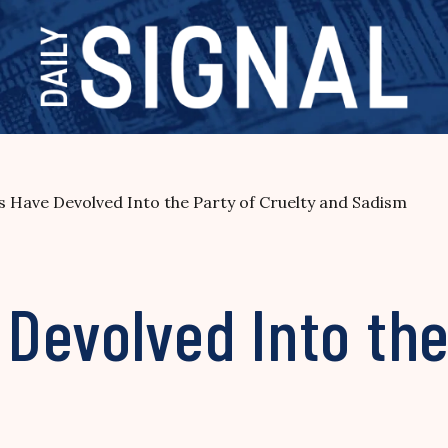
 Have Devolved Into the Party of Cruelty and Sadism
evolved Into the 