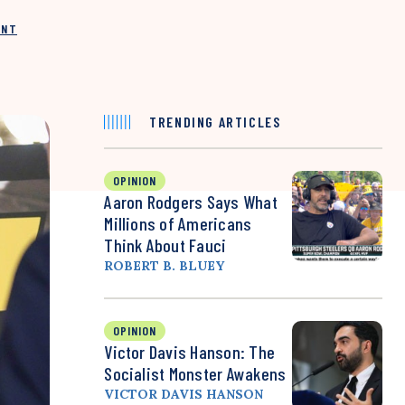
INT
TRENDING ARTICLES
OPINION
Aaron Rodgers Says What
Millions of Americans
Think About Fauci
ROBERT B. BLUEY
OPINION
Victor Davis Hanson: The
Socialist Monster Awakens
VICTOR DAVIS HANSON