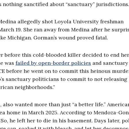
 nothing sanctified about “sanctuary” jurisdictions.
 Medina allegedly shot Loyola University freshman
n March 19. She ran away from Medina after he surpri
ake Michigan. Gorman’s wound proved fatal.
before this cold-blooded killer decided to end her l
She was
failed by open-border policies
and sanctuary
ICE before he went on to commit this heinous murde
o’s sanctuary politicians to commit to not releasing
merican neighborhoods.”
 also wanted more than just “a better life.” America
-area home in March 2025. According to Mendoza-Gon
, he left her to die in his basement. Days later, po
age can, soaked it with bleach, and let her decompos