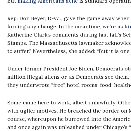
But
making Americans ache
is standard operati
Rep. Don Beyer, D-Va., gave the game away when 
forcing any change. In the meantime,
we’re maki
Katherine Clark’s comments during last fall’s 
Stamps. The Massachusetts lawmaker acknowledged
to suffer.” Nevertheless, she added: “But it is on
Under former President Joe Biden, Democrats obli
million illegal aliens or, as Democrats see them
they underwrote “free” hotel rooms, food, health
Some came here to work, albeit unlawfully. Other
with uglier motives. He breached the border on 
course, whereupon he burrowed into the American
and once again was unleashed under Chicago’s “