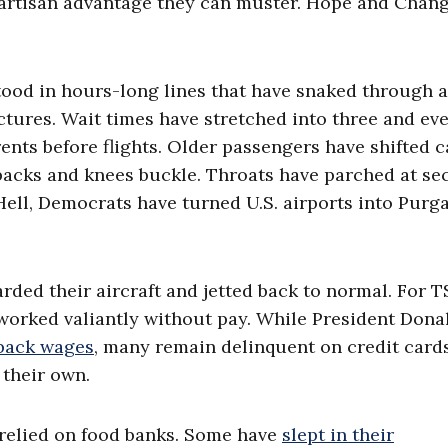
partisan advantage they can muster. Hope and Chan
tood in hours-long lines that have snaked through a
uctures. Wait times have stretched into three and ev
nts before flights. Older passengers have shifted c
backs and knees buckle. Throats have parched at se
Hell, Democrats have turned U.S. airports into Purg
arded their aircraft and jetted back to normal. For T
worked valiantly without pay. While President Donal
 back wages
, many remain delinquent on credit cards
 their own.
 relied on food banks. Some have
slept in their