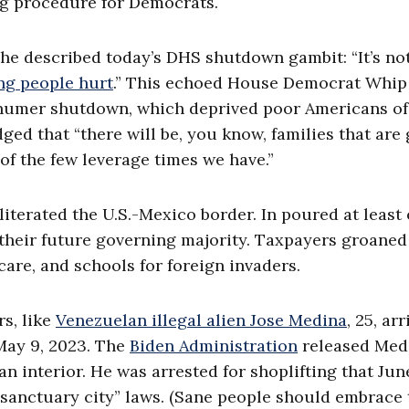
ng procedure for Democrats.
he described today’s DHS shutdown gambit: “It’s no
ng people hurt
.” This echoed House Democrat Whip
Schumer shutdown, which deprived poor Americans o
 that “there will be, you know, families that are
e of the few leverage times we have.”
terated the U.S.-Mexico border. In poured at least 
, their future governing majority. Taxpayers groaned
care, and schools for foreign invaders.
s, like
Venezuelan illegal alien Jose Medina
, 25, ar
May 9, 2023. The
Biden Administration
released Medi
 interior. He was arrested for shoplifting that Jun
sanctuary city” laws. (Sane people should embrace 