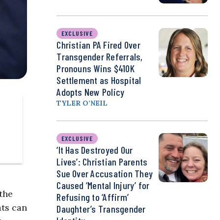
EXCLUSIVE
Christian PA Fired Over
Transgender Referrals,
Pronouns Wins $410K
Settlement as Hospital
Adopts New Policy
TYLER O’NEIL
EXCLUSIVE
‘It Has Destroyed Our
Lives’: Christian Parents
Sue Over Accusation They
Caused ‘Mental Injury’ for
 the
Refusing to ‘Affirm’
ats can
Daughter’s Transgender