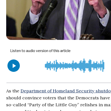
As the
Department of Homeland Security shutd
should convince voters that the Democrats have
so-called “Party of the Little Guy” relishes in