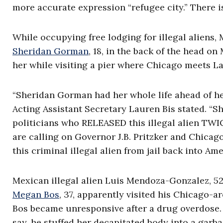
more accurate expression “refugee city.” There is
While occupying free lodging for illegal aliens,
Sheridan Gorman
, 18, in the back of the head o
her while visiting a pier where Chicago meets L
“Sheridan Gorman had her whole life ahead of her 
Acting Assistant Secretary Lauren Bis stated. “
politicians who RELEASED this illegal alien TW
are calling on Governor J.B. Pritzker and Chicag
this criminal illegal alien from jail back into A
Mexican illegal alien Luis Mendoza-Gonzalez, 52,
Megan Bos
, 37, apparently visited his Chicago
Bos became unresponsive after a drug overdose. So
say, he stuffed her decapitated body into a garb