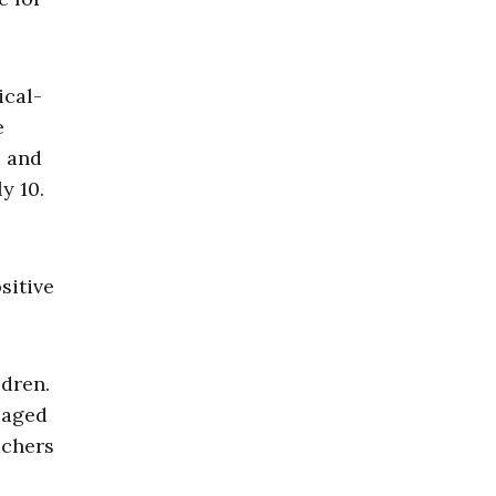
ical-
e
m and
y 10.
sitive
ldren.
maged
achers