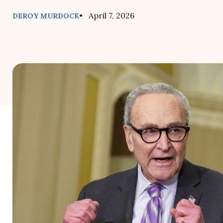
• April 7, 2026
DEROY MURDOCK