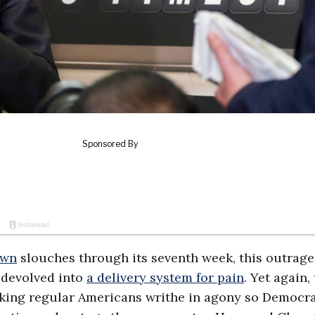
own
slouches through its seventh week, this outrage
 devolved into
a delivery system for pain
. Yet again,
 making regular Americans writhe in agony so Democr