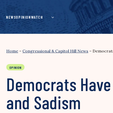
Skip
to
content
NEWS
OPINION
WATCH
Home
–
Congressional & Capitol Hill News
–
Democrats
OPINION
Democrats Have D
and Sadism