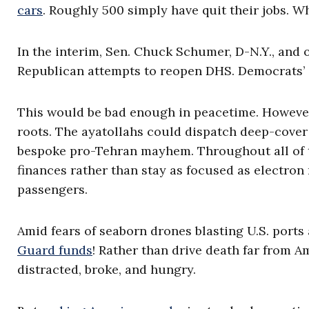
cars
. Roughly 500 simply have quit their jobs. 
In the interim, Sen. Chuck Schumer, D-N.Y., and
Republican attempts to reopen DHS. Democrats’ go
This would be bad enough in peacetime. However, 
roots. The ayatollahs could dispatch deep-cover 
bespoke pro-Tehran mayhem. Throughout all of t
finances rather than stay as focused as electro
passengers.
Amid fears of seaborn drones blasting U.S. por
Guard funds
! Rather than drive death far from
distracted, broke, and hungry.