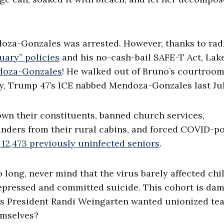
ndoza-Gonzales was arrested. However, thanks to rad
tuary” policies
and his no-cash-bail SAFE-T Act, Lak
doza-Gonzales
! He walked out of Bruno’s courtroo
y, Trump 47’s ICE nabbed Mendoza-Gonzales last Jul
wn their constituents, banned church services,
anders from their rural cabins, and forced COVID-po
g 12,473 previously uninfected seniors
.
 long, never mind that the virus barely affected chi
depressed and committed suicide. This cohort is da
hers President Randi Weingarten wanted unionized te
emselves?