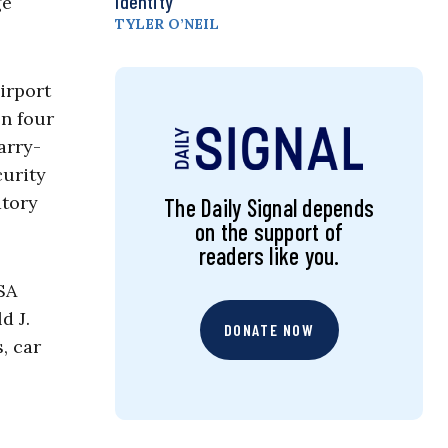
Identity
ge
TYLER O’NEIL
irport
en four
arry-
curity
atory
The Daily Signal depends
on the support of
readers like you.
SA
d J.
DONATE NOW
, car