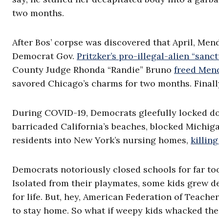
two months.
After Bos’ corpse was discovered that April, Me
Democrat Gov.
Pritzker’s pro-illegal-alien “sanc
County Judge Rhonda “Randie” Bruno
freed Men
savored Chicago’s charms for two months. Finall
During COVID-19, Democrats gleefully locked do
barricaded California’s beaches, blocked Michig
residents into New York’s nursing homes,
killin
Democrats notoriously closed schools for far too
Isolated from their playmates, some kids grew 
for life. But, hey, American Federation of Teac
to stay home. So what if weepy kids whacked th