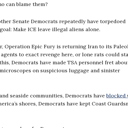
Who can blame them?
 other Senate Democrats repeatedly have torpedoed
al: Make ICE leave illegal aliens alone.
Operation Epic Fury is returning Iran to its Paleol
agents to exact revenge here, or lone rats could st
his, Democrats have made TSA personnel fret about
n microscopes on suspicious luggage and sinister
ts and seaside communities, Democrats have
blocked 
 America’s shores, Democrats have kept Coast Guard