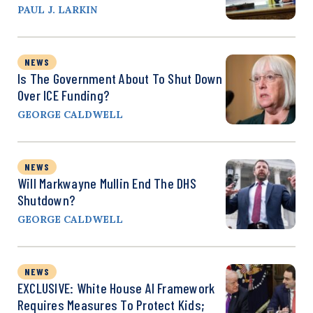
PAUL J. LARKIN
NEWS
Is The Government About To Shut Down
Over ICE Funding?
GEORGE CALDWELL
NEWS
Will Markwayne Mullin End The DHS
Shutdown?
GEORGE CALDWELL
NEWS
EXCLUSIVE: White House AI Framework
Requires Measures To Protect Kids;