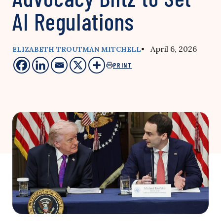
AI Regulations
• April 6, 2026
ELIZABETH TROUTMAN MITCHELL
PRINT