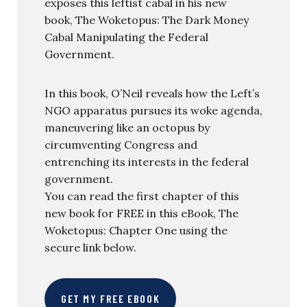
exposes this leftist cabal in his new
book, The Woketopus: The Dark Money
Cabal Manipulating the Federal
Government.
In this book, O’Neil reveals how the Left’s
NGO apparatus pursues its woke agenda,
maneuvering like an octopus by
circumventing Congress and
entrenching its interests in the federal
government.
You can read the first chapter of this
new book for FREE in this eBook, The
Woketopus: Chapter One using the
secure link below.
GET MY FREE EBOOK