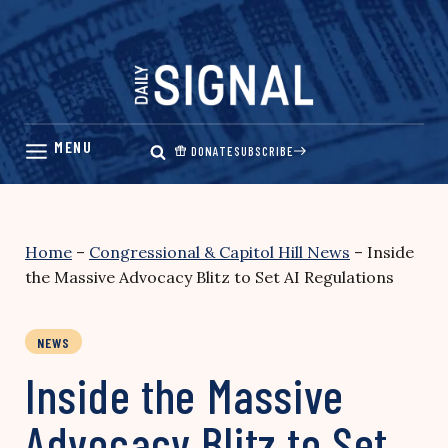
Skip
to
content
DONATE
SUBSCRIBE
Home
–
Congressional & Capitol Hill News
–
Inside
the Massive Advocacy Blitz to Set AI Regulations
NEWS
Inside the Massive
Advocacy Blitz to Set