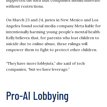
supported the idea that companies should innovate
without restrictions.
On March 23 and 24, juries in New Mexico and Los
Angeles found social media company Meta liable for
intentionally harming young people’s mental health.
Kelly believes that, for parents who lost children to
suicide due to online abuse, these rulings will
empower them to fight to protect other children.
“They have more lobbyists,” she said of tech
companies, “but we have leverage.”
Pro-AI Lobbying