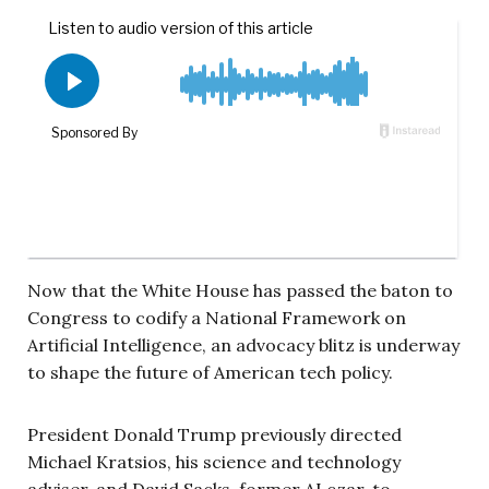
Now that the White House has passed the baton to
Congress to codify a National Framework on
Artificial Intelligence, an advocacy blitz is underway
to shape the future of American tech policy.
President Donald Trump previously directed
Michael Kratsios, his science and technology
adviser, and David Sacks, former AI czar, to