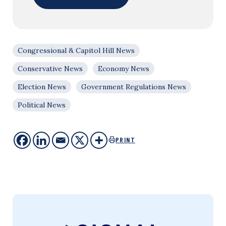
Congressional & Capitol Hill News
Conservative News
Economy News
Election News
Government Regulations News
Political News
PRINT