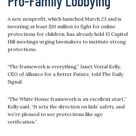
Pro-Family Lobbying
A new nonprofit, which launched March 23 and is
investing at least $10 million to fight for online
protections for children, has already held 15 Capitol
Hill meetings urging lawmakers to institute strong
protections.
“The framework is everything,” Janet Vestal Kelly,
CEO of Alliance for a Better Future, told The Daily
Signal.
“The White House framework is an excellent start,”
Kelly said. “It sets the direction on kids’ safety, and
we’re pleased to see protections like age
verification.”