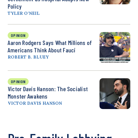
Policy
TYLER O’NEIL
OPINION
Aaron Rodgers Says What Millions of
Americans Think About Fauci
ROBERT B. BLUEY
OPINION
Victor Davis Hanson: The Socialist
Monster Awakens
VICTOR DAVIS HANSON