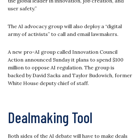
the global leader in innovation, job creation, and
user safety.”
The AI advocacy group will also deploy a “digital
army of activists” to call and email lawmakers.
A new pro-AI group called Innovation Council
Action announced Sunday it plans to spend $100
million to oppose AI regulation. The group is
backed by David Sacks and Taylor Budowich, former
White House deputy chief of staff.
Dealmaking Tool
Both sides of the AI debate will have to make deals