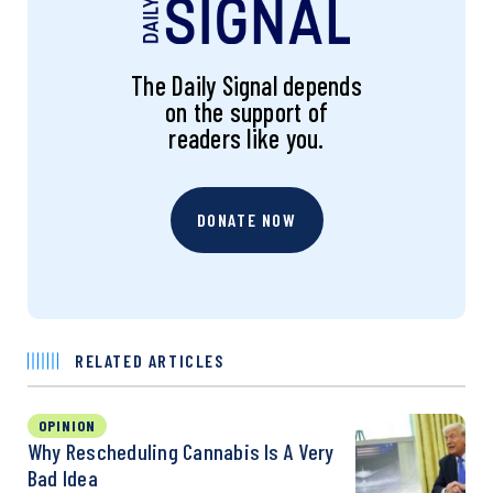
The Daily Signal depends
on the support of
readers like you.
DONATE NOW
RELATED ARTICLES
OPINION
Why Rescheduling Cannabis Is A Very
Bad Idea