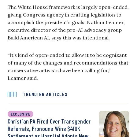
The White House framework is largely open-ended,
giving Congress agency in crafting legislation to
accomplish the president’s goals. Nathan Leamer,
executive director of the pro-AI advocacy group
Build American AI, says this was intentional.
“It’s kind of open-ended to allow it to be cognizant
of many of the changes and recommendations that
conservative activists have been calling for,”
Leamer said.
TRENDING ARTICLES
EXCLUSIVE
Christian PA Fired Over Transgender
Referrals, Pronouns Wins $410K
Settlement as Hospital Adopts New