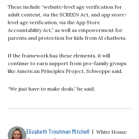
These include “website-level age verification for
adult content, via the SCREEN Act, and app store-
level age verification, via the App Store
Accountability Act,” as well as empowerment for
parents and protection for kids from AI chatbots.
If the framework has these elements, it will
continue to earn support from pro-family groups
like American Principles Project, Schweppe said.
“We just have to make deals,” he said.
Elizabeth Troutman Mitchell
|
White House