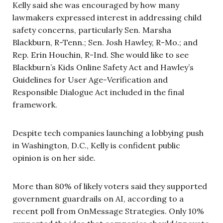
Kelly said she was encouraged by how many
lawmakers expressed interest in addressing child
safety concerns, particularly Sen. Marsha
Blackburn, R-Tenn.; Sen. Josh Hawley, R-Mo.; and
Rep. Erin Houchin, R-Ind. She would like to see
Blackburn’s Kids Online Safety Act and Hawley’s
Guidelines for User Age-Verification and
Responsible Dialogue Act included in the final
framework.
Despite tech companies launching a lobbying push
in Washington, D.C., Kelly is confident public
opinion is on her side.
More than 80% of likely voters said they supported
government guardrails on AI, according to a
recent poll from OnMessage Strategies. Only 10%