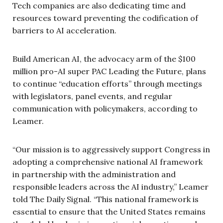
Tech companies are also dedicating time and
resources toward preventing the codification of
barriers to AI acceleration.
Build American AI, the advocacy arm of the $100
million pro-AI super PAC Leading the Future, plans
to continue “education efforts” through meetings
with legislators, panel events, and regular
communication with policymakers, according to
Leamer.
“Our mission is to aggressively support Congress in
adopting a comprehensive national AI framework
in partnership with the administration and
responsible leaders across the AI industry,” Leamer
told The Daily Signal. “This national framework is
essential to ensure that the United States remains