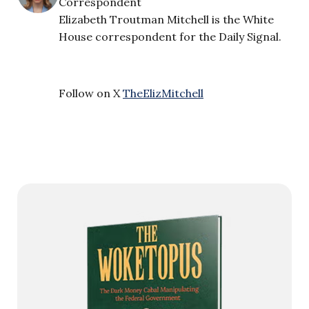
Correspondent
Elizabeth Troutman Mitchell is the White
House correspondent for the Daily Signal.
Follow on X
TheElizMitchell