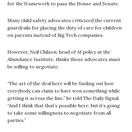
for the framework to pass the House and Senate.
Many child safety advocates criticized the current
guardrails for placing the duty of care for children
on parents instead of Big Tech companies.
However, Neil Chilson, head of AI policy at the
Abundance Institute, thinks those advocates must
be willing to negotiate.
“The art of the deal here will be finding out how
everybody can claim to have won something while
getting it across the line,” he told The Daily Signal.
“And I think that that’s possible here, but it’s going
to take some willingness to negotiate from all
parties.”