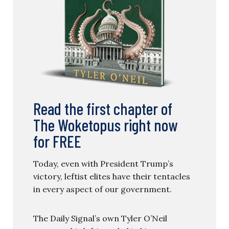
Read the first chapter of
The Woketopus right now
for FREE
Today, even with President Trump’s
victory, leftist elites have their tentacles
in every aspect of our government.
The Daily Signal’s own Tyler O’Neil