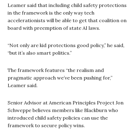
Leamer said that including child safety protections
in the framework is the only way tech
accelerationists will be able to get that coalition on
board with preemption of state AI laws.
“Not only are kid protections good policy,” he said,
“but it’s also smart politics.”
The framework features “the realism and
pragmatic approach we’ve been pushing for,”
Leamer said.
Senior Advisor at American Principles Project Jon
Schweppe believes members like Blackburn who
introduced child safety policies can use the
framework to secure policy wins.