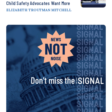
Child Safety Advocates Want More
ELIZABETH TROUTMAN MITCHELL
Don’t miss the