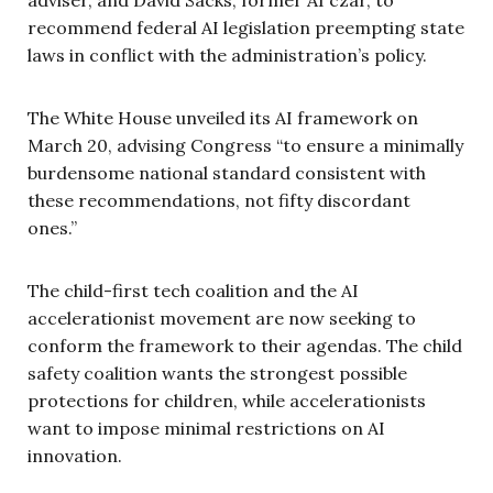
recommend federal AI legislation preempting state
laws in conflict with the administration’s policy.
The White House unveiled its AI framework on
March 20, advising Congress “to ensure a minimally
burdensome national standard consistent with
these recommendations, not fifty discordant
ones.”
The child-first tech coalition and the AI
accelerationist movement are now seeking to
conform the framework to their agendas. The child
safety coalition wants the strongest possible
protections for children, while accelerationists
want to impose minimal restrictions on AI
innovation.