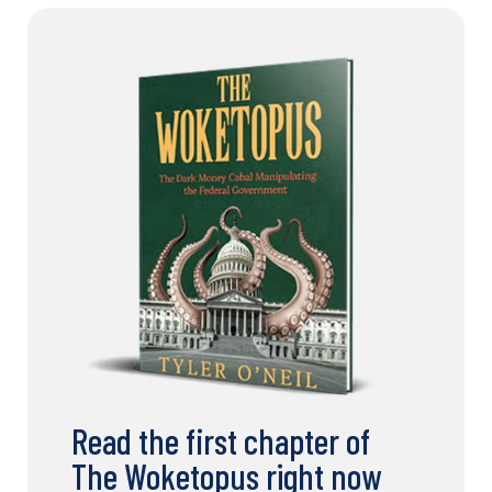
Read the first chapter of
The Woketopus right now