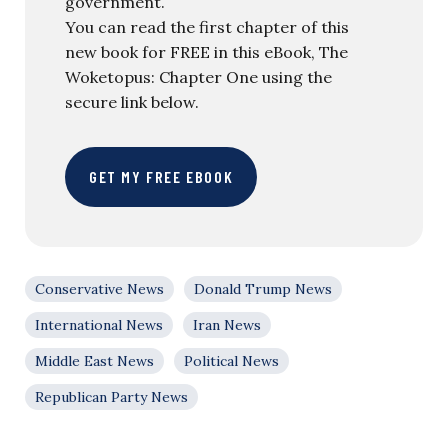
government.
You can read the first chapter of this
new book for FREE in this eBook, The
Woketopus: Chapter One using the
secure link below.
GET MY FREE EBOOK
Conservative News
Donald Trump News
International News
Iran News
Middle East News
Political News
Republican Party News