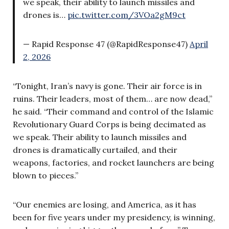
we speak, their ability to launch missiles and
drones is…
pic.twitter.com/3VOa2gM9ct
— Rapid Response 47 (@RapidResponse47)
April
2, 2026
“Tonight, Iran’s navy is gone. Their air force is in
ruins. Their leaders, most of them… are now dead,”
he said. “Their command and control of the Islamic
Revolutionary Guard Corps is being decimated as
we speak. Their ability to launch missiles and
drones is dramatically curtailed, and their
weapons, factories, and rocket launchers are being
blown to pieces.”
“Our enemies are losing, and America, as it has
been for five years under my presidency, is winning,