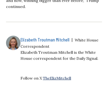
and now, winning bigger than ever before,” Trump
continued.
Elizabeth Troutman Mitchell
|
White House
Correspondent
Elizabeth Troutman Mitchell is the White
House correspondent for the Daily Signal.
Follow on X
TheElizMitchell