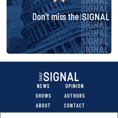
Don’t miss the
NEWS
OPINION
SHOWS
AUTHORS
ABOUT
CONTACT
DONATE
SHOP