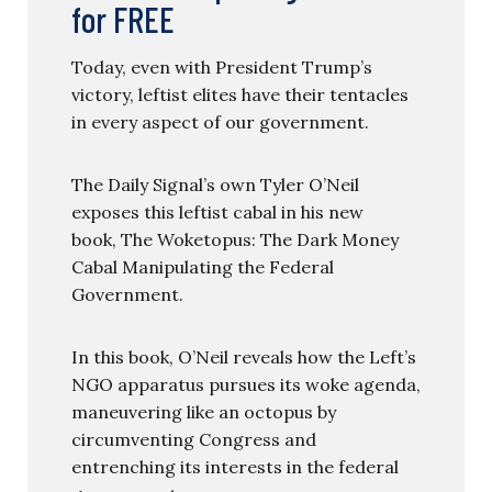
for FREE
Today, even with President Trump’s
victory, leftist elites have their tentacles
in every aspect of our government.
The Daily Signal’s own Tyler O’Neil
exposes this leftist cabal in his new
book, The Woketopus: The Dark Money
Cabal Manipulating the Federal
Government.
In this book, O’Neil reveals how the Left’s
NGO apparatus pursues its woke agenda,
maneuvering like an octopus by
circumventing Congress and
entrenching its interests in the federal