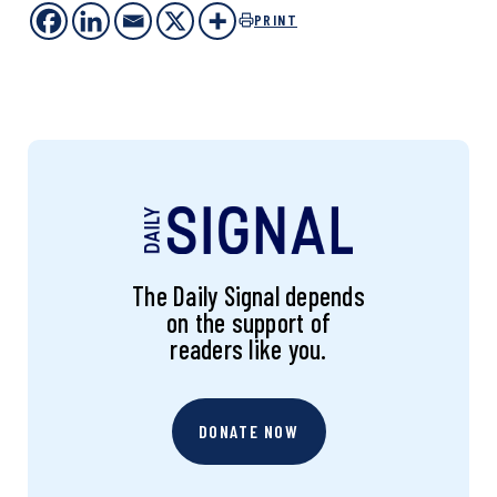
PRINT
The Daily Signal depends
on the support of
readers like you.
DONATE NOW