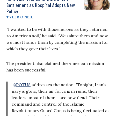
Settlement as Hospital Adopts New
Policy
TYLER O’NEIL
“I wanted to be with those heroes as they returned
to American soil,” he said. “We salute them and now
we must honor them by completing the mission for
which they gave their lives.”
The president also claimed the American mission
has been successful.
.
@POTUS
addresses the nation: "Tonight, Iran's
navy is gone, their air force is in ruins, their
leaders, most of them… are now dead. Their
command and control of the Islamic
Revolutionary Guard Corps is being decimated as