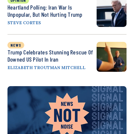
OPINION
Heartland Polling: Iran War Is
Unpopular, But Not Hurting Trump
STEVE CORTES
NEWS
Trump Celebrates Stunning Rescue Of
Downed US Pilot In Iran
ELIZABETH TROUTMAN MITCHELL