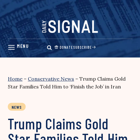
Skip
to
content
DONATE
SUBSCRIBE
Home
–
Conservative News
–
Trump Claims Gold
Star Families Told Him to ‘Finish the Job’ in Iran
NEWS
Trump Claims Gold
Star Families Told Him