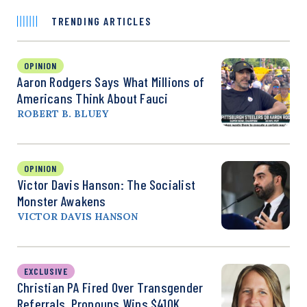
TRENDING ARTICLES
OPINION
Aaron Rodgers Says What Millions of
Americans Think About Fauci
ROBERT B. BLUEY
OPINION
Victor Davis Hanson: The Socialist
Monster Awakens
VICTOR DAVIS HANSON
EXCLUSIVE
Christian PA Fired Over Transgender
Referrals, Pronouns Wins $410K