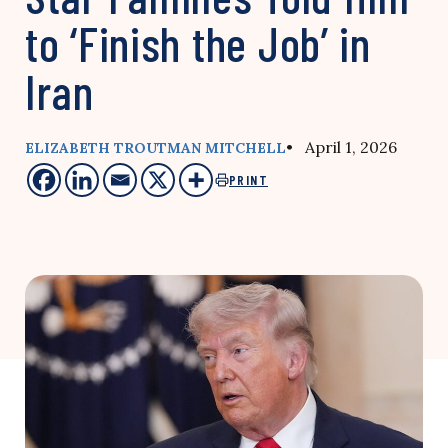
to ‘Finish the Job’ in
Iran
• April 1, 2026
ELIZABETH TROUTMAN MITCHELL
PRINT