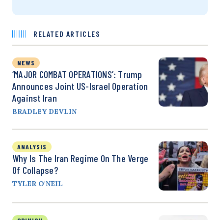
RELATED ARTICLES
NEWS
‘MAJOR COMBAT OPERATIONS’: Trump
Announces Joint US-Israel Operation
Against Iran
BRADLEY DEVLIN
ANALYSIS
Why Is The Iran Regime On The Verge
Of Collapse?
TYLER O'NEIL