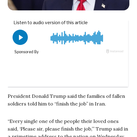
President Donald Trump said the families of fallen
soldiers told him to “finish the job” in Iran.
“Every single one of the people their loved ones
said, ‘Please sir, please finish the job,’” Trump said in
a primetime address to the nation on Wednesday