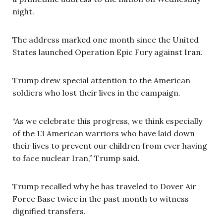
night.
The address marked one month since the United
States launched Operation Epic Fury against Iran.
Trump drew special attention to the American
soldiers who lost their lives in the campaign.
“As we celebrate this progress, we think especially
of the 13 American warriors who have laid down
their lives to prevent our children from ever having
to face nuclear Iran,” Trump said.
Trump recalled why he has traveled to Dover Air
Force Base twice in the past month to witness
dignified transfers.