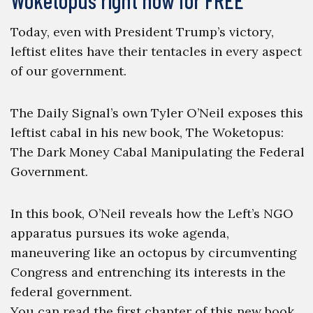
Woketopus right now for FREE
Today, even with President Trump’s victory,
leftist elites have their tentacles in every aspect
of our government.
The Daily Signal’s own Tyler O’Neil exposes this
leftist cabal in his new book, The Woketopus:
The Dark Money Cabal Manipulating the Federal
Government.
In this book, O’Neil reveals how the Left’s NGO
apparatus pursues its woke agenda,
maneuvering like an octopus by circumventing
Congress and entrenching its interests in the
federal government.
You can read the first chapter of this new book