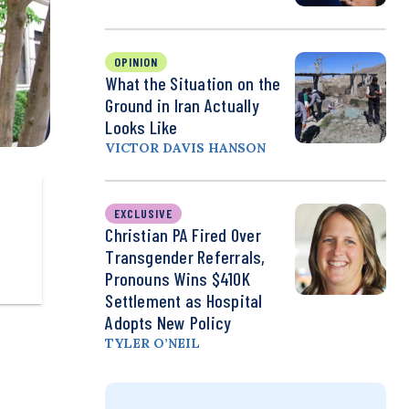
OPINION
What the Situation on the
Ground in Iran Actually
Looks Like
VICTOR DAVIS HANSON
EXCLUSIVE
Christian PA Fired Over
Transgender Referrals,
Pronouns Wins $410K
Settlement as Hospital
Adopts New Policy
TYLER O’NEIL