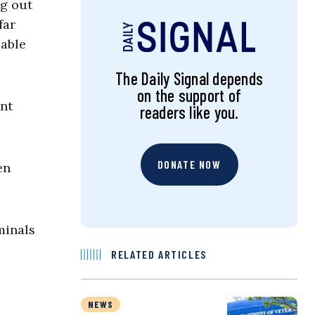
ng out
far
uable
The Daily Signal depends
on the support of
ant
readers like you.
DONATE NOW
en
minals
RELATED ARTICLES
NEWS