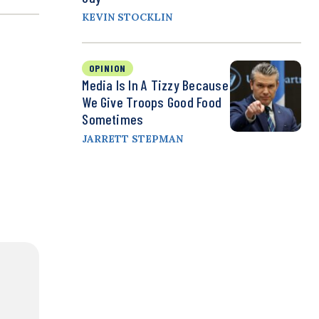
KEVIN STOCKLIN
OPINION
Media Is In A Tizzy Because
We Give Troops Good Food
Sometimes
JARRETT STEPMAN