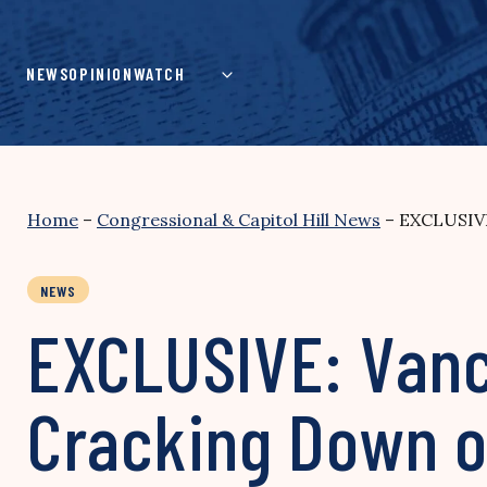
Skip
to
content
NEWS
OPINION
WATCH
Home
–
Congressional & Capitol Hill News
–
EXCLUSIVE
NEWS
EXCLUSIVE: Vanc
Cracking Down o