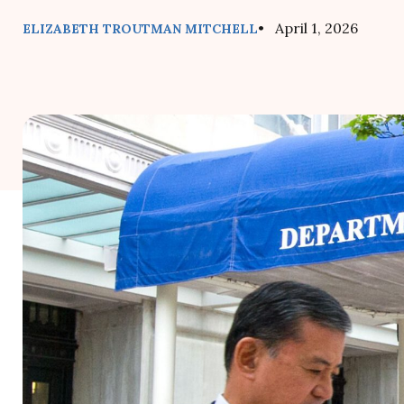
• April 1, 2026
ELIZABETH TROUTMAN MITCHELL