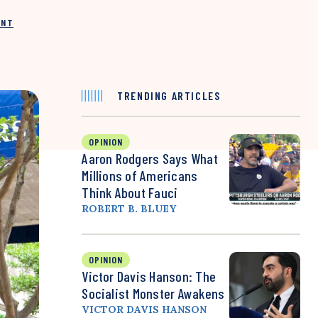
INT
TRENDING ARTICLES
OPINION
Aaron Rodgers Says What
Millions of Americans
Think About Fauci
ROBERT B. BLUEY
OPINION
Victor Davis Hanson: The
Socialist Monster Awakens
VICTOR DAVIS HANSON