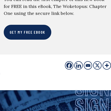
for FREE in this eBook, The Woketopus: Chapter
One using the secure link below.
GET MY FREE EBOOK