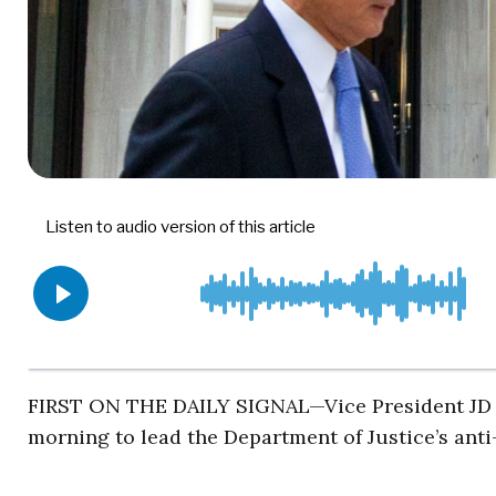
FIRST ON THE DAILY SIGNAL—Vice President JD 
morning to lead the Department of Justice’s anti-