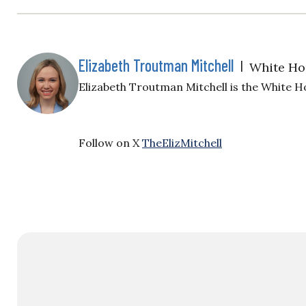
Elizabeth Troutman Mitchell
|
White Ho
Elizabeth Troutman Mitchell is the White H
Follow on X
TheElizMitchell