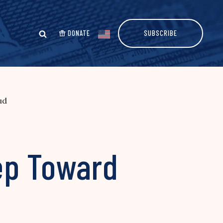
DONATE
SUBSCRIBE
ud
ep Toward