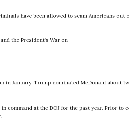
 criminals have been allowed to scam Americans out o
 and the President's War on
ion in January. Trump nominated McDonald about t
 in command at the DOJ for the past year. Prior to 
r.