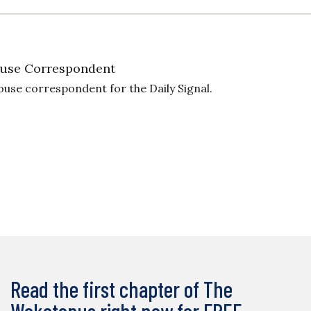
use Correspondent
ouse correspondent for the Daily Signal.
Read the first chapter of The