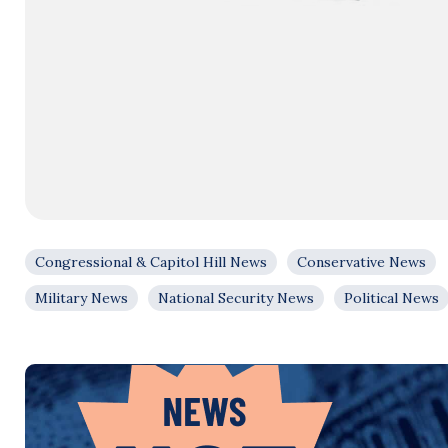
Congressional & Capitol Hill News
Conservative News
Military News
National Security News
Political News