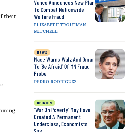
Vance Announces New Plan
To Combat Nationwide
f their
Welfare Fraud
ELIZABETH TROUTMAN
MITCHELL
NEWS
Mace Warns Walz And Omar
To ‘Be Afraid’ Of MN Fraud
Probe
PEDRO RODRIGUEZ
wo
OPINION
‘War On Poverty’ May Have
coming
Created A Permanent
Underclass, Economists
Say