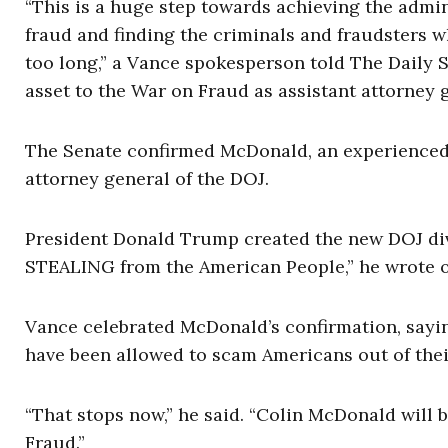
“This is a huge step towards achieving the admi
fraud and finding the criminals and fraudsters 
too long,” a Vance spokesperson told The Daily S
asset to the War on Fraud as assistant attorney g
The Senate confirmed McDonald, an experienced f
attorney general of the DOJ.
President Donald Trump created the new DOJ di
STEALING from the American People,” he wrote on
Vance celebrated McDonald’s confirmation, saying,
have been allowed to scam Americans out of their
“That stops now,” he said. “Colin McDonald will 
Fraud.”