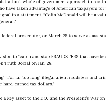
nistration’s whole of government approach to rooti
who have taken advantage of American taxpayers for 
ignal in a statement. “Colin McDonald will be a val
eneral.”
ederal prosecutor, on March 25 to serve as assist
vision to “catch and stop FRAUDSTERS that have be
 Truth Social on Jan. 28.
 “For far too long, illegal alien fraudsters and cri
 hard-earned tax dollars.”
be a key asset to the DOJ and the President’s War on