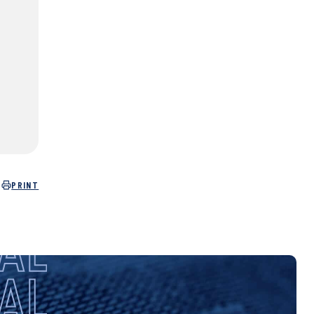
PRINT