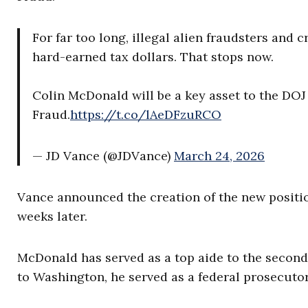
For far too long, illegal alien fraudsters and
hard-earned tax dollars. That stops now.
Colin McDonald will be a key asset to the DOJ
Fraud.
https://t.co/lAeDFzuRCO
— JD Vance (@JDVance)
March 24, 2026
Vance announced the creation of the new posit
weeks later.
McDonald has served as a top aide to the second
to Washington, he served as a federal prosecuto