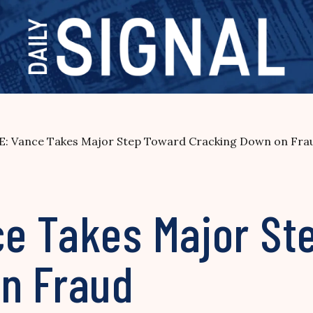
: Vance Takes Major Step Toward Cracking Down on Fra
e Takes Major St
n Fraud