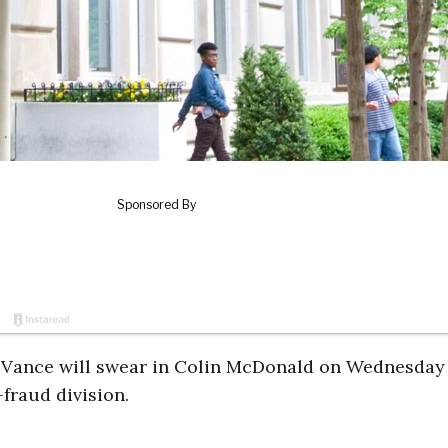
Vance will swear in Colin McDonald on Wednesday
fraud division.