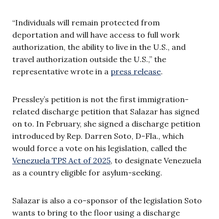
“Individuals will remain protected from
deportation and will have access to full work
authorization, the ability to live in the U.S., and
travel authorization outside the U.S.,” the
representative wrote in a
press release
.
Pressley’s petition is not the first immigration-
related discharge petition that Salazar has signed
on to. In February, she signed a discharge petition
introduced by Rep. Darren Soto, D-Fla., which
would force a vote on his legislation, called the
Venezuela TPS Act of 2025
, to designate Venezuela
as a country eligible for asylum-seeking.
Salazar is also a co-sponsor of the legislation Soto
wants to bring to the floor using a discharge