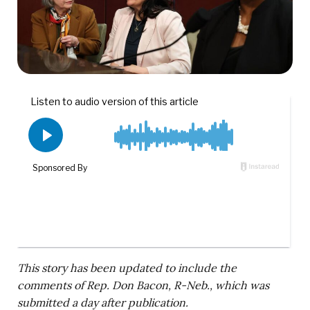
This story has been updated to include the
comments of Rep. Don Bacon, R-Neb., which was
submitted a day after publication.