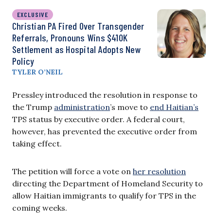
EXCLUSIVE
Christian PA Fired Over Transgender
Referrals, Pronouns Wins $410K
Settlement as Hospital Adopts New
Policy
TYLER O’NEIL
Pressley introduced the resolution in response to
the Trump
administration
’s move to
end Haitian’s
TPS status by executive order. A federal court,
however, has prevented the executive order from
taking effect.
The petition will force a vote on
her resolution
directing the Department of Homeland Security to
allow Haitian immigrants to qualify for TPS in the
coming weeks.