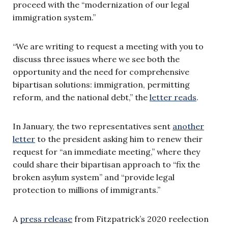
proceed with the “modernization of our legal
immigration system.”
“We are writing to request a meeting with you to
discuss three issues where we see both the
opportunity and the need for comprehensive
bipartisan solutions: immigration, permitting
reform, and the national debt,” the
letter reads
.
In January, the two representatives sent
another
letter
to the president asking him to renew their
request for “an immediate meeting,” where they
could share their bipartisan approach to “fix the
broken asylum system” and “provide legal
protection to millions of immigrants.”
A
press release
from Fitzpatrick’s 2020 reelection