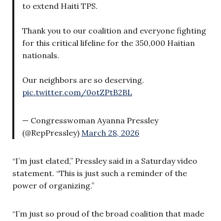
to extend Haiti TPS.
Thank you to our coalition and everyone fighting
for this critical lifeline for the 350,000 Haitian
nationals.
Our neighbors are so deserving.
pic.twitter.com/0otZPtB2BL
— Congresswoman Ayanna Pressley
(@RepPressley)
March 28, 2026
“I’m just elated,” Pressley said in a Saturday video
statement. “This is just such a reminder of the
power of organizing.”
“I’m just so proud of the broad coalition that made