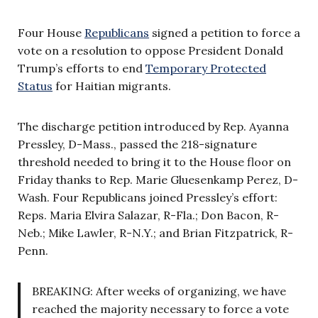
Four House
Republicans
signed a petition to force a
vote on a resolution to oppose President Donald
Trump’s efforts to end
Temporary Protected
Status
for Haitian migrants.
The discharge petition introduced by Rep. Ayanna
Pressley, D-Mass., passed the 218-signature
threshold needed to bring it to the House floor on
Friday thanks to Rep. Marie Gluesenkamp Perez, D-
Wash. Four Republicans joined Pressley’s effort:
Reps. Maria Elvira Salazar, R-Fla.; Don Bacon, R-
Neb.; Mike Lawler, R-N.Y.; and Brian Fitzpatrick, R-
Penn.
BREAKING: After weeks of organizing, we have
reached the majority necessary to force a vote