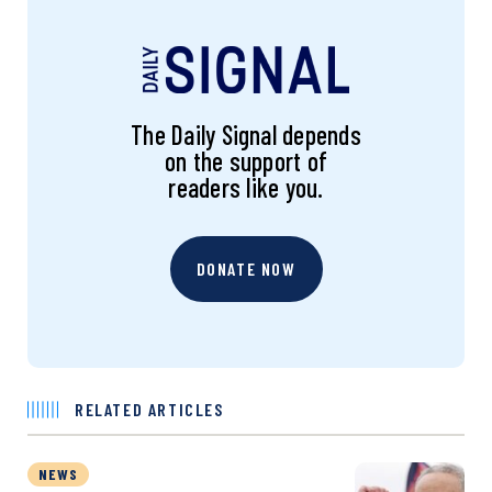
The Daily Signal depends
on the support of
readers like you.
DONATE NOW
RELATED ARTICLES
NEWS