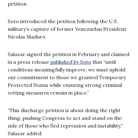
petition.
Soto introduced the petition following the U.S.
military’s capture of former Venezuelan President
Nicolas Maduro.
Salazar signed the petition in February and claimed
in a press release
published by Soto
that “until
conditions meaningfully improve, we must uphold
our commitment to those we granted Temporary
Protected Status while ensuring strong criminal
vetting measures remain in place.”
“This discharge petition is about doing the right
thing, pushing Congress to act and stand on the
side of those who fled repression and instability,”
Salazar added.