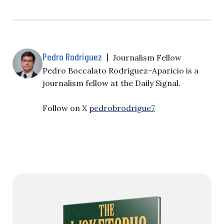
Pedro Rodriguez
|
Journalism Fellow
Pedro Boccalato Rodriguez-Aparicio is a
journalism fellow at the Daily Signal.
Follow on X
pedrobrodrigue7