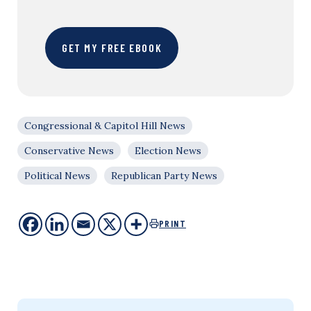
GET MY FREE EBOOK
Congressional & Capitol Hill News
Conservative News
Election News
Political News
Republican Party News
PRINT