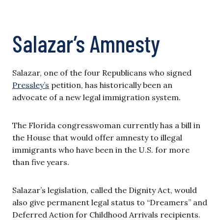
Salazar’s Amnesty
Salazar, one of the four Republicans who signed
Pressley’s
petition, has historically been an
advocate of a new legal immigration system.
The Florida congresswoman currently has a bill in
the House that would offer amnesty to illegal
immigrants who have been in the U.S. for more
than five years.
Salazar’s legislation, called the Dignity Act, would
also give permanent legal status to “Dreamers” and
Deferred Action for Childhood Arrivals recipients.