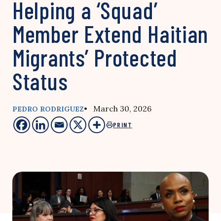
Helping a ‘Squad’
Member Extend Haitian
Migrants’ Protected
Status
• March 30, 2026
PEDRO RODRIGUEZ
PRINT