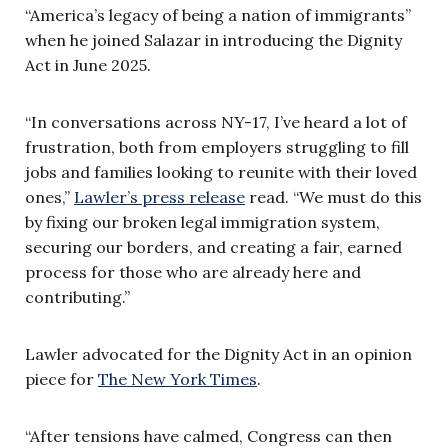
“America’s legacy of being a nation of immigrants”
when he joined Salazar in introducing the Dignity
Act in June 2025.
“In conversations across NY-17, I’ve heard a lot of
frustration, both from employers struggling to fill
jobs and families looking to reunite with their loved
ones,”
Lawler’s press release
read. “We must do this
by fixing our broken legal immigration system,
securing our borders, and creating a fair, earned
process for those who are already here and
contributing.”
Lawler advocated for the Dignity Act in an opinion
piece for
The New York Times
.
“After tensions have calmed, Congress can then