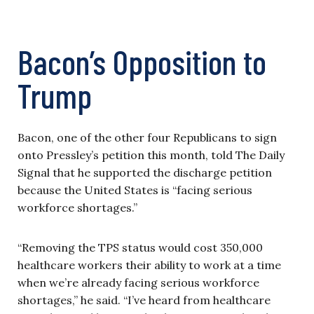
Bacon’s Opposition to
Trump
Bacon, one of the other four Republicans to sign
onto Pressley’s petition this month, told The Daily
Signal that he supported the discharge petition
because the United States is “facing serious
workforce shortages.”
“Removing the TPS status would cost 350,000
healthcare workers their ability to work at a time
when we’re already facing serious workforce
shortages,” he said. “I’ve heard from healthcare