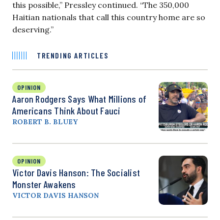
this possible,” Pressley continued. “The 350,000
Haitian nationals that call this country home are so
deserving.”
TRENDING ARTICLES
OPINION
Aaron Rodgers Says What Millions of
Americans Think About Fauci
ROBERT B. BLUEY
OPINION
Victor Davis Hanson: The Socialist
Monster Awakens
VICTOR DAVIS HANSON