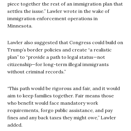
piece together the rest of an immigration plan that
settles the issue.” Lawler wrote in the wake of
immigration enforcement operations in
Minnesota.
Lawler also suggested that Congress could build on
Trump’s border policies and create “a realistic
plan” to “provide a path to legal status—not
citizenship—for long-term illegal immigrants
without criminal records.”
“This path would be rigorous and fair, and it would
aim to keep families together. Fair means those
who benefit would face mandatory work
requirements, forgo public assistance, and pay
fines and any back taxes they might owe,” Lawler
added.