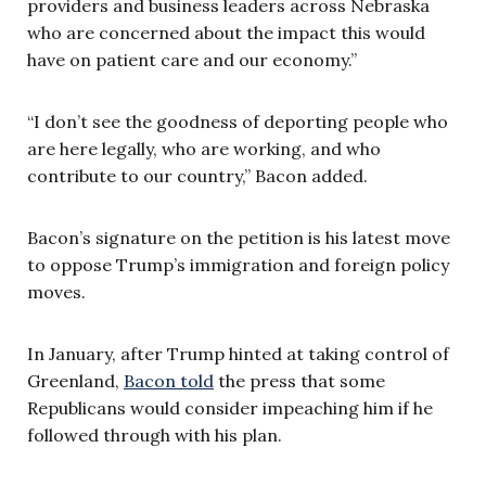
providers and business leaders across Nebraska
who are concerned about the impact this would
have on patient care and our economy.”
“I don’t see the goodness of deporting people who
are here legally, who are working, and who
contribute to our country,” Bacon added.
Bacon’s signature on the petition is his latest move
to oppose Trump’s immigration and foreign policy
moves.
In January, after Trump hinted at taking control of
Greenland,
Bacon told
the press that some
Republicans would consider impeaching him if he
followed through with his plan.