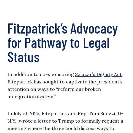
Fitzpatrick’s Advocacy
for Pathway to Legal
Status
In addition to co-sponsoring
Salazar’s Dignity Act,
Fitzpatrick has sought to captivate the president’s
attention on ways to “reform our broken
immigration system.”
In July of 2025, Fitzpatrick and Rep. Tom Suozzi, D-
N.Y.,
wrote a letter
to Trump to formally request a
meeting where the three could discuss ways to