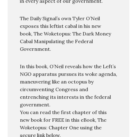
in every aspect of our government.
The Daily Signal’s own Tyler O’Neil
exposes this leftist cabal in his new
book, The Woketopus: The Dark Money
Cabal Manipulating the Federal
Government.
In this book, O’Neil reveals how the Left’s
NGO apparatus pursues its woke agenda,
maneuvering like an octopus by
circumventing Congress and
entrenching its interests in the federal
government.
You can read the first chapter of this
new book for FREE in this eBook, The
Woketopus: Chapter One using the
secure link below.