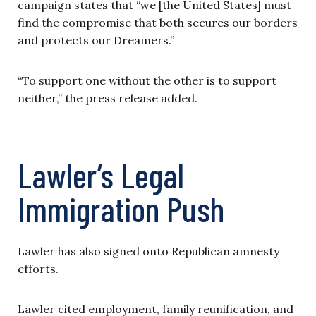
campaign states that “we [the United States] must
find the compromise that both secures our borders
and protects our Dreamers.”
“To support one without the other is to support
neither,” the press release added.
Lawler’s Legal
Immigration Push
Lawler has also signed onto Republican amnesty
efforts.
Lawler cited employment, family reunification, and