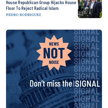
House Republican Group Hijacks House
Floor To Reject Radical Islam
PEDRO RODRIGUEZ
Don’t miss the