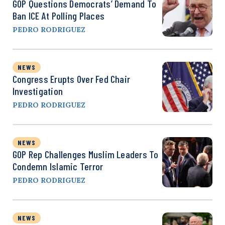
GOP Questions Democrats’ Demand To
Ban ICE At Polling Places
PEDRO RODRIGUEZ
NEWS
Congress Erupts Over Fed Chair
Investigation
PEDRO RODRIGUEZ
NEWS
GOP Rep Challenges Muslim Leaders To
Condemn Islamic Terror
PEDRO RODRIGUEZ
NEWS