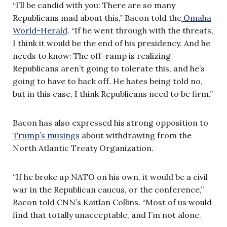
“I’ll be candid with you: There are so many
Republicans mad about this,” Bacon told the
Omaha
World-Herald
. “If he went through with the threats,
I think it would be the end of his presidency. And he
needs to know: The off-ramp is realizing
Republicans aren’t going to tolerate this, and he’s
going to have to back off. He hates being told no,
but in this case, I think Republicans need to be firm.”
Bacon has also expressed his strong opposition to
Trump’s musings
about withdrawing from the
North Atlantic Treaty Organization.
“If he broke up NATO on his own, it would be a civil
war in the Republican caucus, or the conference,”
Bacon told CNN’s Kaitlan Collins. “Most of us would
find that totally unacceptable, and I’m not alone.