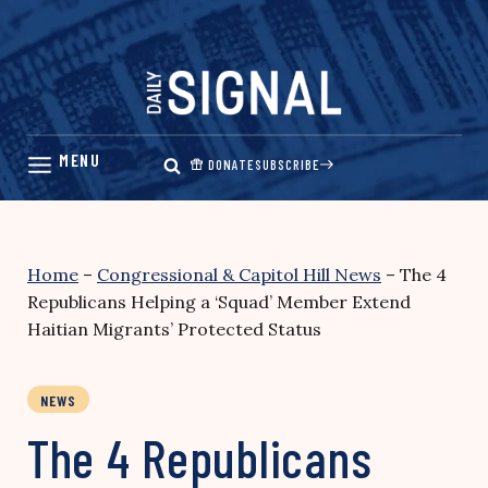
Skip
to
content
DONATE
SUBSCRIBE
Home
–
Congressional & Capitol Hill News
–
The 4
Republicans Helping a ‘Squad’ Member Extend
Haitian Migrants’ Protected Status
NEWS
The 4 Republicans