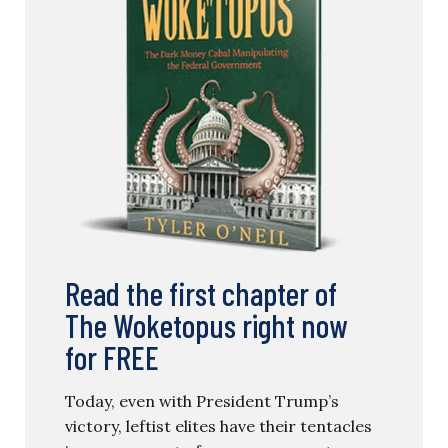
Read the first chapter of
The Woketopus right now
for FREE
Today, even with President Trump’s
victory, leftist elites have their tentacles