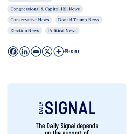
Congressional & Capitol Hill News
Conservative News
Donald Trump News
Election News
Political News
PRINT
The Daily Signal depends
on the support of