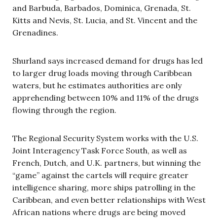
and Barbuda, Barbados, Dominica, Grenada, St.
Kitts and Nevis, St. Lucia, and St. Vincent and the
Grenadines.
Shurland says increased demand for drugs has led
to larger drug loads moving through Caribbean
waters, but he estimates authorities are only
apprehending between 10% and 11% of the drugs
flowing through the region.
The Regional Security System works with the U.S.
Joint Interagency Task Force South, as well as
French, Dutch, and U.K. partners, but winning the
“game” against the cartels will require greater
intelligence sharing, more ships patrolling in the
Caribbean, and even better relationships with West
African nations where drugs are being moved