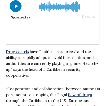
Drug cartels
have “limitless resources” and the
ability to rapidly adapt to avoid interdiction, and
authorities are currently playing a “game of catch-
up,” says the head of a Caribbean security
cooperative.
“Cooperation and collaboration” between nations is
paramount to stopping the illegal
flow of drugs
through the Caribbean to the U.S., Europe, and