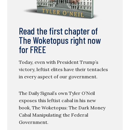
Read the first chapter of
The Woketopus right now
for FREE
Today, even with President Trump’s
victory, leftist elites have their tentacles
in every aspect of our government.
The Daily Signal’s own Tyler O’Neil
exposes this leftist cabal in his new
book, The Woketopus: The Dark Money
Cabal Manipulating the Federal
Government.