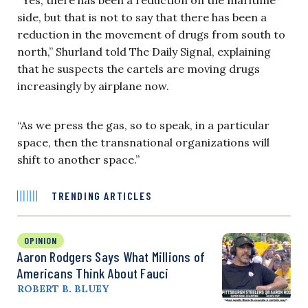
side, but that is not to say that there has been a
reduction in the movement of drugs from south to
north,” Shurland told The Daily Signal, explaining
that he suspects the cartels are moving drugs
increasingly by airplane now.
“As we press the gas, so to speak, in a particular
space, then the transnational organizations will
shift to another space.”
TRENDING ARTICLES
OPINION
Aaron Rodgers Says What Millions of
Americans Think About Fauci
ROBERT B. BLUEY