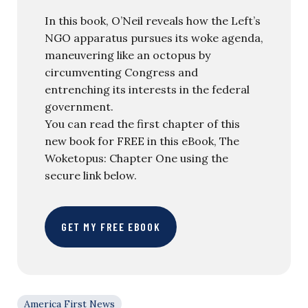
In this book, O’Neil reveals how the Left’s
NGO apparatus pursues its woke agenda,
maneuvering like an octopus by
circumventing Congress and
entrenching its interests in the federal
government.
You can read the first chapter of this
new book for FREE in this eBook, The
Woketopus: Chapter One using the
secure link below.
GET MY FREE EBOOK
America First News