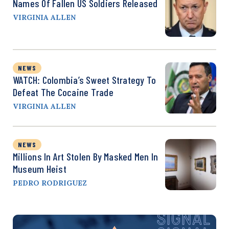
Names Of Fallen US Soldiers Released
VIRGINIA ALLEN
NEWS
WATCH: Colombia’s Sweet Strategy To
Defeat The Cocaine Trade
VIRGINIA ALLEN
NEWS
Millions In Art Stolen By Masked Men In
Museum Heist
PEDRO RODRIGUEZ