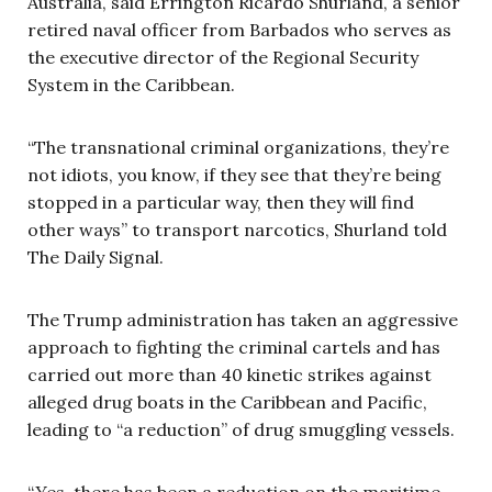
Australia, said Errington Ricardo Shurland, a senior
retired naval officer from Barbados who serves as
the executive director of the Regional Security
System in the Caribbean.
“The transnational criminal organizations, they’re
not idiots, you know, if they see that they’re being
stopped in a particular way, then they will find
other ways” to transport narcotics, Shurland told
The Daily Signal.
The Trump administration has taken an aggressive
approach to fighting the criminal cartels and has
carried out more than 40 kinetic strikes against
alleged drug boats in the Caribbean and Pacific,
leading to “a reduction” of drug smuggling vessels.
“Yes, there has been a reduction on the maritime