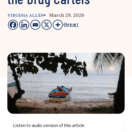
• March 29, 2026
VIRGINIA ALLEN
PRINT