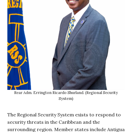
Rear Adm. Errington Ricardo Shurland. (Regional Security
System)
The Regional Security System exists to respond to
security threats in the Caribbean and the
surrounding region. Member states include Antigua