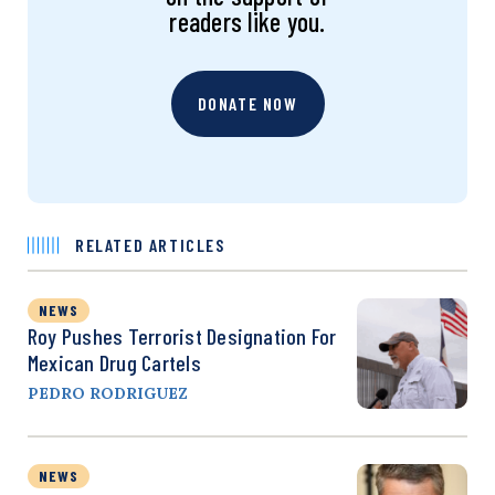
readers like you.
DONATE NOW
RELATED ARTICLES
NEWS
Roy Pushes Terrorist Designation For
Mexican Drug Cartels
PEDRO RODRIGUEZ
NEWS