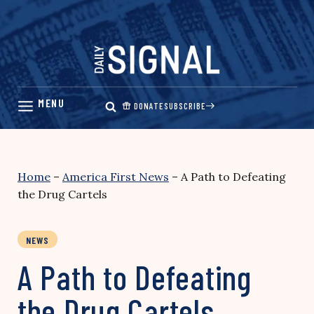
Skip
to
content
DONATE
SUBSCRIBE
Home
–
America First News
–
A Path to Defeating
the Drug Cartels
NEWS
A Path to Defeating
the Drug Cartels