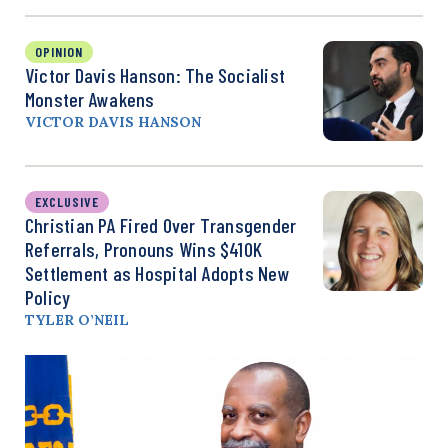
OPINION
Victor Davis Hanson: The Socialist
Monster Awakens
VICTOR DAVIS HANSON
EXCLUSIVE
Christian PA Fired Over Transgender
Referrals, Pronouns Wins $410K
Settlement as Hospital Adopts New
Policy
TYLER O’NEIL