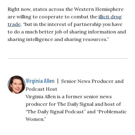
Right now, states across the Western Hemisphere
are willing to cooperate to combat the
illicit drug
trade
, “but in the interest of partnership you have
to do a much better job of sharing information and
sharing intelligence and sharing resources.”
Virginia Allen
|
Senior News Producer and
Podcast Host
Virginia Allen is a former senior news
producer for The Daily Signal and host of
“The Daily Signal Podcast” and “Problematic
Women.”