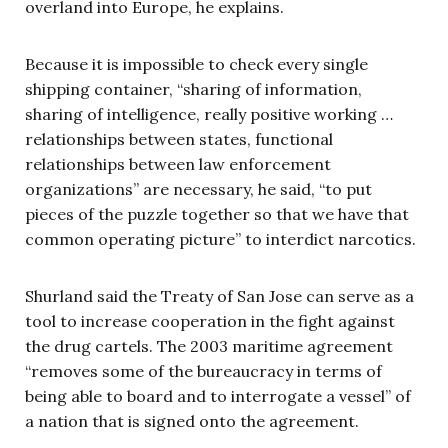
overland into Europe, he explains.
Because it is impossible to check every single
shipping container, “sharing of information,
sharing of intelligence, really positive working …
relationships between states, functional
relationships between law enforcement
organizations” are necessary, he said, “to put
pieces of the puzzle together so that we have that
common operating picture” to interdict narcotics.
Shurland said the Treaty of San Jose can serve as a
tool to increase cooperation in the fight against
the drug cartels. The 2003 maritime agreement
“removes some of the bureaucracy in terms of
being able to board and to interrogate a vessel” of
a nation that is signed onto the agreement.