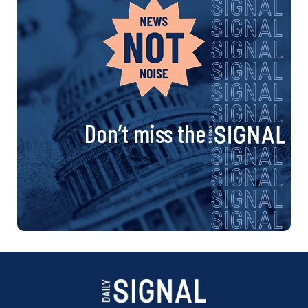
Don’t miss the