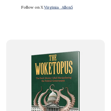
Follow on X
Virginia_Allen5