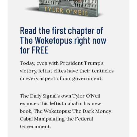
Read the first chapter of
The Woketopus right now
for FREE
Today, even with President Trump’s
victory, leftist elites have their tentacles
in every aspect of our government.
The Daily Signal’s own Tyler O’Neil
exposes this leftist cabal in his new
book, The Woketopus: The Dark Money
Cabal Manipulating the Federal
Government.