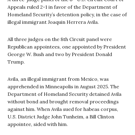
Appeals ruled 2-1 in favor of the Department of
Homeland Security’s detention policy, in the case of
illegal immigrant Joaquin Herrera Avila.
All three judges on the 8th Circuit panel were
Republican appointees, one appointed by President
George W. Bush and two by President Donald
Trump.
Avila, an illegal immigrant from Mexico, was
apprehended in Minneapolis in August 2025. The
Department of Homeland Security detained Avila
without bond and brought removal proceedings
against him. When Avila sued for habeas corpus,
U.S. District Judge John Tunheim, a Bill Clinton
appointee, sided with him.