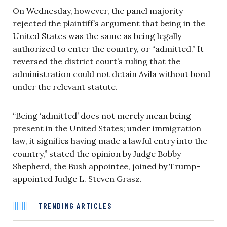
On Wednesday, however, the panel majority
rejected the plaintiff’s argument that being in the
United States was the same as being legally
authorized to enter the country, or “admitted.” It
reversed the district court’s ruling that the
administration could not detain Avila without bond
under the relevant statute.
“Being ‘admitted’ does not merely mean being
present in the United States; under immigration
law, it signifies having made a lawful entry into the
country,” stated the opinion by Judge Bobby
Shepherd, the Bush appointee, joined by Trump-
appointed Judge L. Steven Grasz.
TRENDING ARTICLES