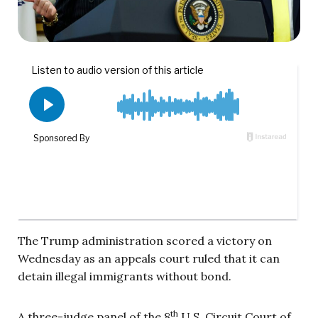
The Trump administration scored a victory on
Wednesday as an appeals court ruled that it can
detain illegal immigrants without bond.
th
A three-judge panel of the 8
U.S. Circuit Court of