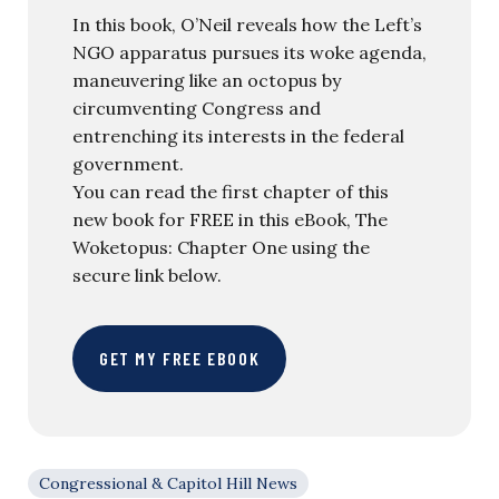
In this book, O’Neil reveals how the Left’s
NGO apparatus pursues its woke agenda,
maneuvering like an octopus by
circumventing Congress and
entrenching its interests in the federal
government.
You can read the first chapter of this
new book for FREE in this eBook, The
Woketopus: Chapter One using the
secure link below.
GET MY FREE EBOOK
Congressional & Capitol Hill News