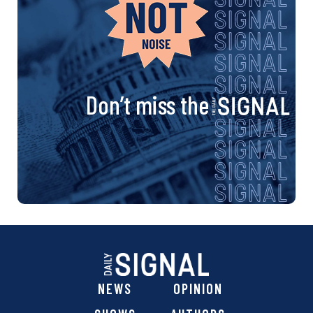
Don’t miss the
NEWS
OPINION