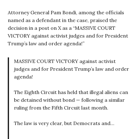
Attorney General Pam Bondi, among the officials
named as a defendant in the case, praised the
decision in a post on X as a “MASSIVE COURT
VICTORY against activist judges and for President
Trump’s law and order agenda!”
MASSIVE COURT VICTORY against activist
judges and for President Trump’s law and order
agenda!
The Eighth Circuit has held that illegal aliens can
be detained without bond — following a similar
ruling from the Fifth Circuit last month.
The law is very clear, but Democrats and…