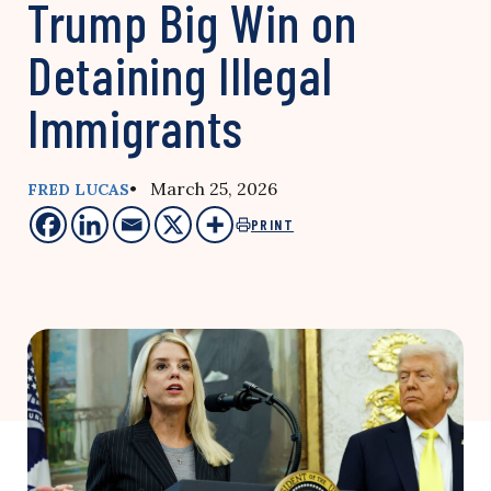
Trump Big Win on
Detaining Illegal
Immigrants
• March 25, 2026
FRED LUCAS
PRINT