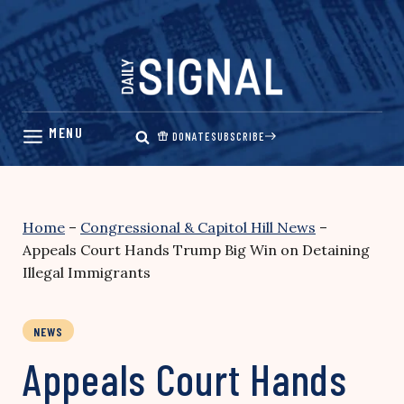
Skip
to
content
DONATE
SUBSCRIBE
Home
–
Congressional & Capitol Hill News
–
Appeals Court Hands Trump Big Win on Detaining
Illegal Immigrants
NEWS
Appeals Court Hands