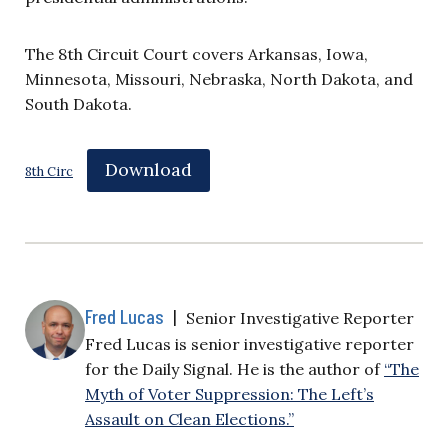
The 8th Circuit Court covers Arkansas, Iowa,
Minnesota, Missouri, Nebraska, North Dakota, and
South Dakota.
Download
8th Circ
Fred Lucas
|
Senior Investigative Reporter
Fred Lucas is senior investigative reporter
for the Daily Signal. He is the author of
“The
Myth of Voter Suppression: The Left’s
Assault on Clean Elections.”