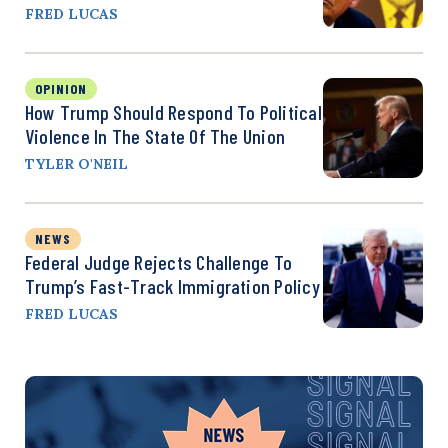
FRED LUCAS
OPINION
How Trump Should Respond To Political
Violence In The State Of The Union
TYLER O'NEIL
NEWS
Federal Judge Rejects Challenge To
Trump’s Fast-Track Immigration Policy
FRED LUCAS