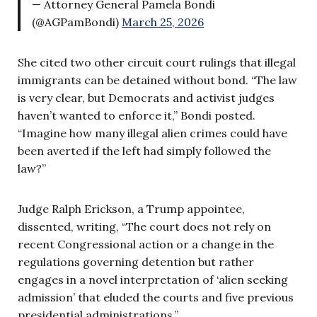
— Attorney General Pamela Bondi
(@AGPamBondi)
March 25, 2026
She cited two other circuit court rulings that illegal
immigrants can be detained without bond. “The law
is very clear, but Democrats and activist judges
haven’t wanted to enforce it,” Bondi posted.
“Imagine how many illegal alien crimes could have
been averted if the left had simply followed the
law?”
Judge Ralph Erickson, a Trump appointee,
dissented, writing, “The court does not rely on
recent Congressional action or a change in the
regulations governing detention but rather
engages in a novel interpretation of ‘alien seeking
admission’ that eluded the courts and five previous
presidential administrations.”