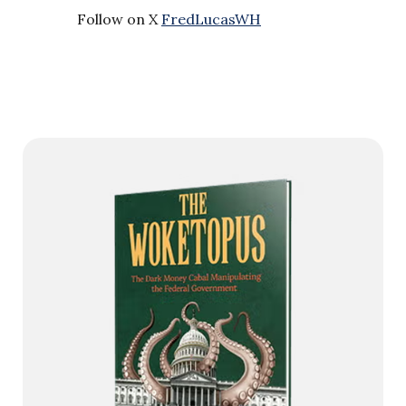
Follow on X
FredLucasWH