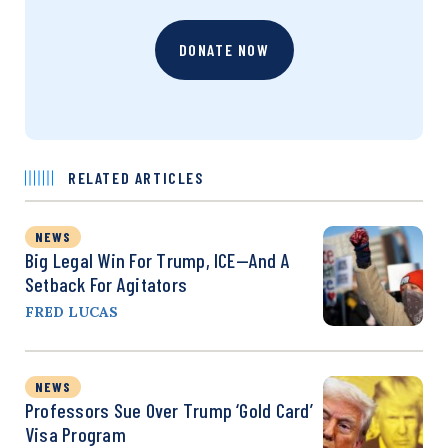
DONATE NOW
RELATED ARTICLES
NEWS
Big Legal Win For Trump, ICE—And A
Setback For Agitators
FRED LUCAS
NEWS
Professors Sue Over Trump ‘Gold Card’
Visa Program