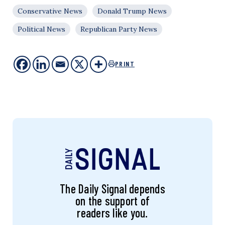
Conservative News
Donald Trump News
Political News
Republican Party News
PRINT
The Daily Signal depends
on the support of
readers like you.