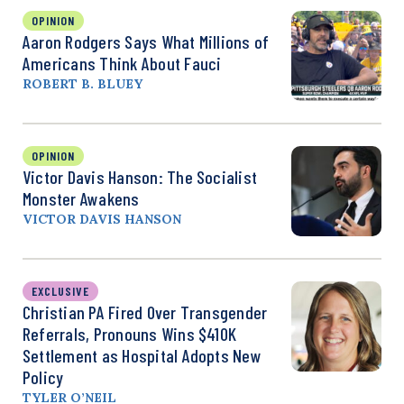
OPINION
Aaron Rodgers Says What Millions of
Americans Think About Fauci
ROBERT B. BLUEY
OPINION
Victor Davis Hanson: The Socialist
Monster Awakens
VICTOR DAVIS HANSON
EXCLUSIVE
Christian PA Fired Over Transgender
Referrals, Pronouns Wins $410K
Settlement as Hospital Adopts New
Policy
TYLER O’NEIL