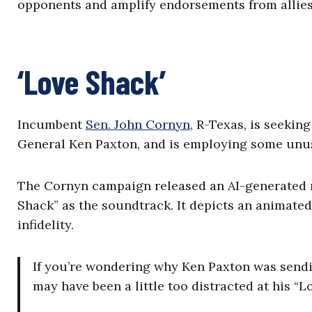
opponents and amplify endorsements from allies
‘Love Shack’
Incumbent
Sen. John Cornyn,
R-Texas, is seeking
General Ken Paxton, and is employing some unus
The Cornyn campaign released an AI-generated mu
Shack” as the soundtrack. It depicts an animate
infidelity.
If you’re wondering why Ken Paxton was sendin
may have been a little too distracted at his “L