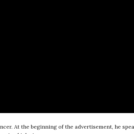
ncer. At the beginning of the advertisement, he spe