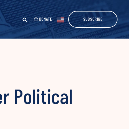
DONATE
SUBSCRIBE
r Political