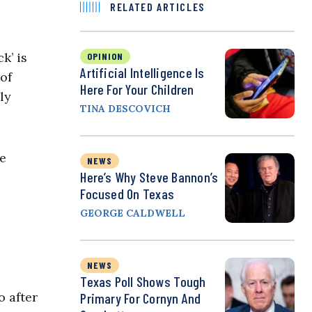
RELATED ARTICLES
k’ is
OPINION
Artificial Intelligence Is
of
Here For Your Children
ly
TINA DESCOVICH
e
NEWS
Here’s Why Steve Bannon’s
Focused On Texas
GEORGE CALDWELL
NEWS
Texas Poll Shows Tough
 after
Primary For Cornyn And