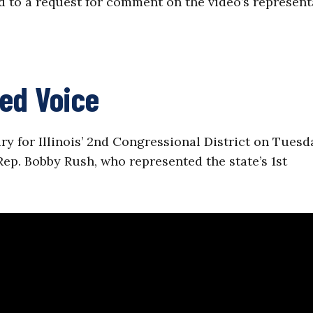
 to a request for comment on the video’s represent
ed Voice
y for Illinois’ 2nd Congressional District on Tuesd
ep. Bobby Rush, who represented the state’s 1st