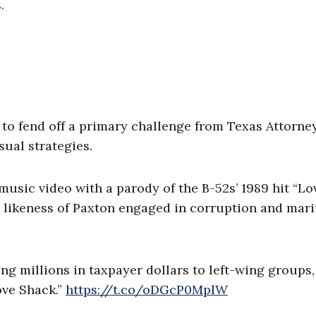
.
 to fend off a primary challenge from Texas Attorne
ual strategies.
sic video with a parody of the B-52s’ 1989 hit “Lo
d likeness of Paxton engaged in corruption and mari
g millions in taxpayer dollars to left-wing groups,
ove Shack.”
https://t.co/oDGcP0MplW