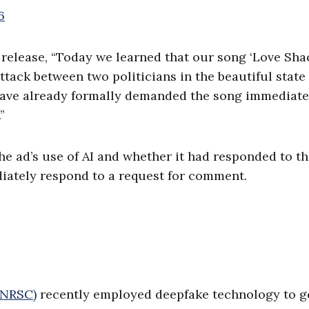
6
release, “Today we learned that our song ‘Love Shac
ttack between two politicians in the beautiful state 
have already formally demanded the song immediate
”
 ad’s use of AI and whether it had responded to th
iately respond to a request for comment.
(NRSC)
recently employed deepfake technology to go