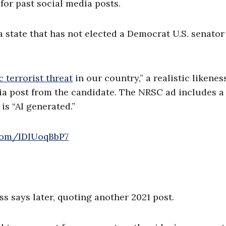
or past social media posts.
a state that has not elected a Democrat U.S. senator
 terrorist threat
in our country,” a realistic likenes
dia post from the candidate. The NRSC ad includes a
is “AI generated.”
.com/lDlUoqBbP7
ess says later, quoting another 2021 post.