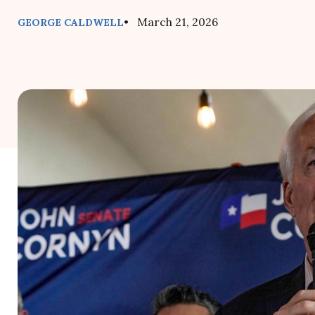
• March 21, 2026
GEORGE CALDWELL