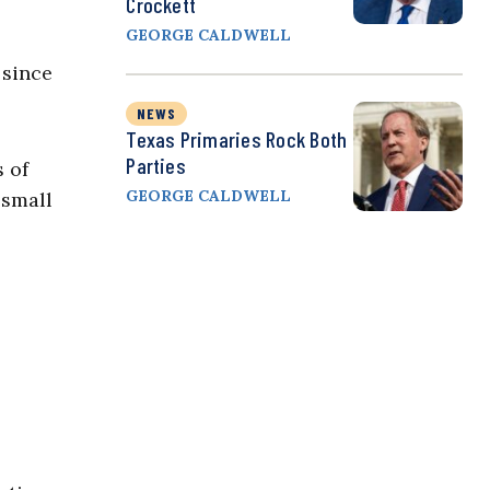
Crockett
GEORGE CALDWELL
 since
NEWS
Texas Primaries Rock Both
Parties
s of
GEORGE CALDWELL
 small