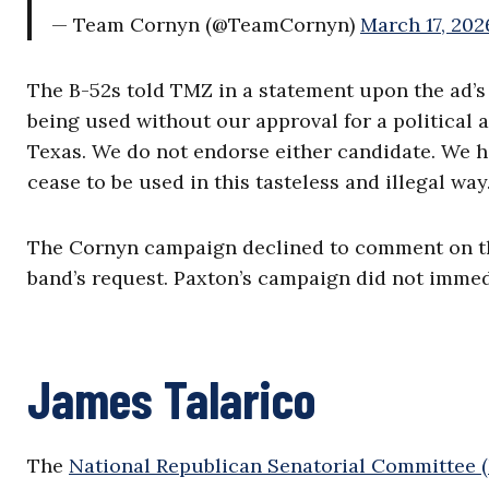
— Team Cornyn (@TeamCornyn)
March 17, 202
The B-52s told TMZ in a statement upon the ad’s 
being used without our approval for a political a
Texas. We do not endorse either candidate. We 
cease to be used in this tasteless and illegal way.
The Cornyn campaign declined to comment on the
band’s request. Paxton’s campaign did not immed
James Talarico
The
National Republican Senatorial Committee 