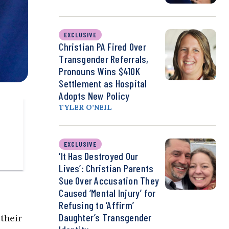
EXCLUSIVE
Christian PA Fired Over
Transgender Referrals,
Pronouns Wins $410K
Settlement as Hospital
Adopts New Policy
TYLER O’NEIL
EXCLUSIVE
‘It Has Destroyed Our
Lives’: Christian Parents
Sue Over Accusation They
Caused ‘Mental Injury’ for
Refusing to ‘Affirm’
Daughter’s Transgender
their