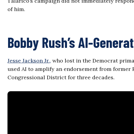
Talarico’s campaign did not immediately respond
of him.
Bobby Rush’s AI-Generat
Jesse Jackson Jr.,
who lost in the Democrat primar
used AI to amplify an endorsement from former R
Congressional District for three decades.