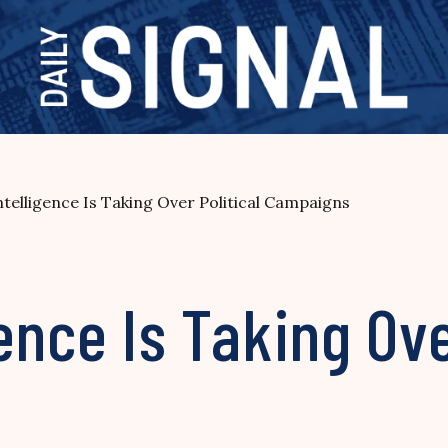
 Intelligence Is Taking Over Political Campaigns
gence Is Taking Ove