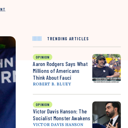
INT
TRENDING ARTICLES
OPINION
Aaron Rodgers Says What
Millions of Americans
Think About Fauci
ROBERT B. BLUEY
OPINION
Victor Davis Hanson: The
Socialist Monster Awakens
VICTOR DAVIS HANSON