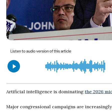
Artificial intelligence is dominating
the 2026 mi
Major congressional campaigns are increasingly 