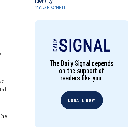
Identity
TYLER O’NEIL
y
The Daily Signal depends
on the support of
readers like you.
ve
tal
DONATE NOW
 he