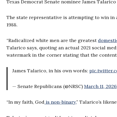
Texas Democrat Senate nominee James Talarico f
The state representative is attempting to win in 
1988.
“Radicalized white men are the greatest
domestic
Talarico says, quoting an actual 2021 social me
watermark in the corner stating that the content 
James Talarico, in his own words:
pic.twitter
— Senate Republicans (@NRSC)
March 11, 2026
“In my faith, God
is non-binary,
” Talarico’s liken