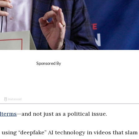
dterms
—and not just as a political issue.
using “deepfake” AI technology in videos that slam 