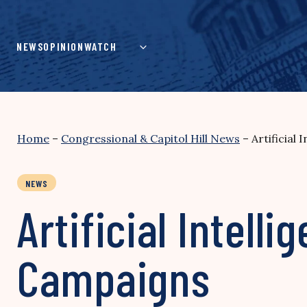
Skip
to
content
NEWS
OPINION
WATCH
Home
–
Congressional & Capitol Hill News
–
Artificial
NEWS
Artificial Intelli
Campaigns