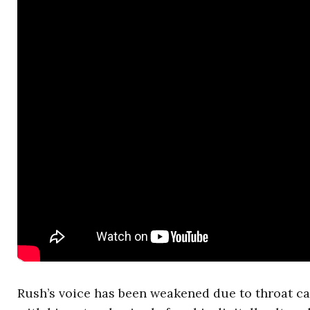
Rush’s voice has been weakened due to throat ca