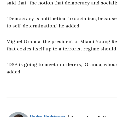
said that “the notion that democracy and sociali
“Democracy is antithetical to socialism, because
to self-determination,” he added.
Miguel Granda, the president of Miami Young Rep
that cozies itself up to a terrorist regime should 
“DSA is going to meet murderers,” Granda, whose
added.
Pedro Rodriguez
|