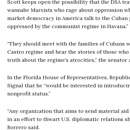
Scott keeps open the possibility that the DSA tra
wannabe Marxists who rage about oppression whil
market democracy in America talk to the Cuban 
oppressed by the communist regime in Havana.”
“They should meet with the families of Cubans 
Castro regime and hear the stories of those who
truth about the regime’s atrocities,” the senator
In the Florida House of Representatives, Republi
Signal that he “would be interested in introducin
nonprofit status.”
“Any organization that aims to send material aid
in an effort to thwart U.S. diplomatic relations 
Borrero said.