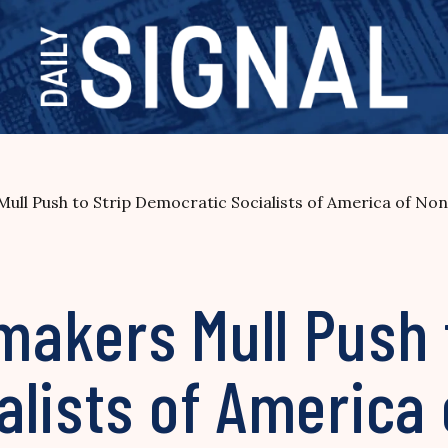
l Push to Strip Democratic Socialists of America of Non
akers Mull Push t
lists of America 