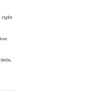
 right
tion
1960s,