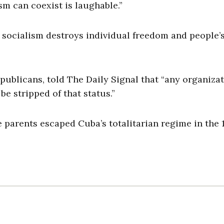
sm can coexist is laughable.”
 socialism destroys individual freedom and people’s
ublicans, told The Daily Signal that “any organiza
be stripped of that status.”
 parents escaped Cuba’s totalitarian regime in the 