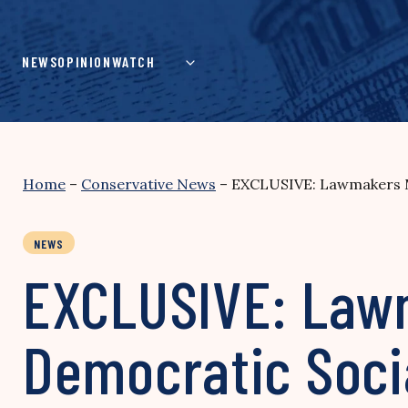
Skip
to
content
NEWS
OPINION
WATCH
Home
–
Conservative News
–
EXCLUSIVE: Lawmakers Mul
NEWS
EXCLUSIVE: Lawm
Democratic Socia