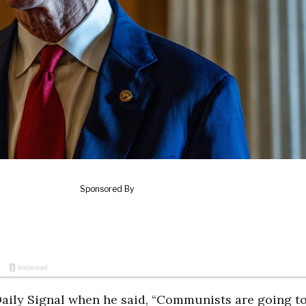
e Daily Signal when he said, “Communists are going to