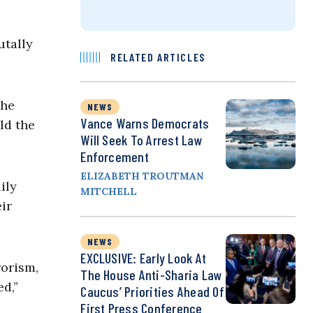
utally
RELATED ARTICLES
the
NEWS
Vance Warns Democrats
ld the
Will Seek To Arrest Law
Enforcement
ELIZABETH TROUTMAN
ily
MITCHELL
ir
NEWS
EXCLUSIVE: Early Look At
rorism,
The House Anti-Sharia Law
ed,”
Caucus’ Priorities Ahead Of
First Press Conference