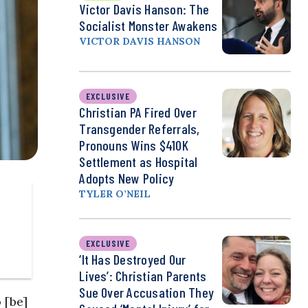
Victor Davis Hanson: The
Socialist Monster Awakens
VICTOR DAVIS HANSON
EXCLUSIVE
Christian PA Fired Over
Transgender Referrals,
Pronouns Wins $410K
Settlement as Hospital
Adopts New Policy
TYLER O’NEIL
EXCLUSIVE
‘It Has Destroyed Our
Lives’: Christian Parents
Sue Over Accusation They
 [be]