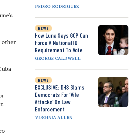
PEDRO RODRIGUEZ
ime’s
NEWS
How Luna Says GOP Can
r other
Force A National ID
Requirement To Vote
GEORGE CALDWELL
 Cuba
NEWS
EXCLUSIVE: DHS Slams
Democrats For ‘Vile
or
Attacks’ On Law
mn
Enforcement
VIRGINIA ALLEN
ro