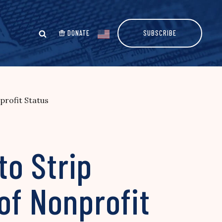
DONATE
SUBSCRIBE
profit Status
o Strip
of Nonprofit