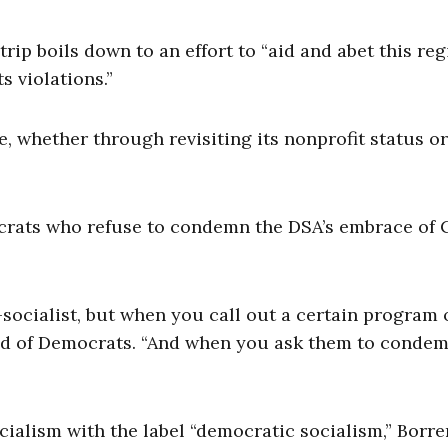
ip boils down to an effort to “aid and abet this reg
 violations.”
, whether through revisiting its nonprofit status o
crats who refuse to condemn the DSA’s embrace of
socialist, but when you call out a certain program 
said of Democrats. “And when you ask them to conde
cialism with the label “democratic socialism,” Borre