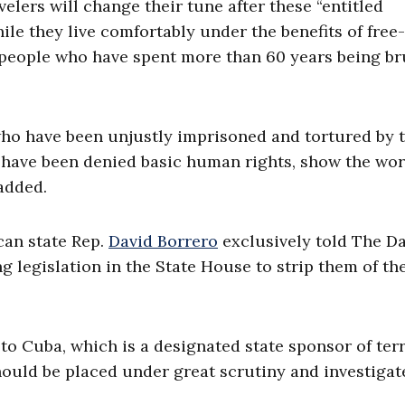
velers will change their tune after these “entitled
e they live comfortably under the benefits of free-
people who have spent more than 60 years being br
who have been unjustly imprisoned and tortured by 
 have been denied basic human rights, show the wor
 added.
can state Rep.
David Borrero
exclusively told The Da
g legislation in the State House to strip them of the
 to Cuba, which is a designated state sponsor of ter
should be placed under great scrutiny and investigat