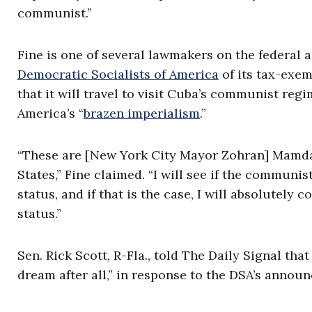
communist.”
Fine is one of several lawmakers on the federal an
Democratic Socialists of America
of its tax-exem
that it will travel to visit Cuba’s communist regim
America’s “
brazen imperialism
.”
“These are [New York City Mayor Zohran] Mamdan
States,” Fine claimed. “I will see if the communis
status, and if that is the case, I will absolutely 
status.”
Sen. Rick Scott, R-Fla., told The Daily Signal tha
dream after all,” in response to the DSA’s annou