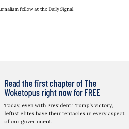
rnalism fellow at the Daily Signal.
Read the first chapter of The
Woketopus right now for FREE
Today, even with President Trump’s victory,
leftist elites have their tentacles in every aspect
of our government.