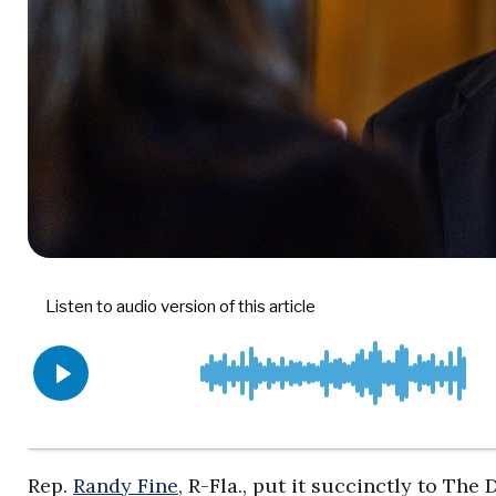
Rep.
Randy Fine
, R-Fla., put it succinctly to Th