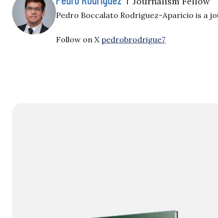
Journalism Fellow
Pedro Boccalato Rodriguez-Aparicio is a jou
Follow on X
pedrobrodrigue7