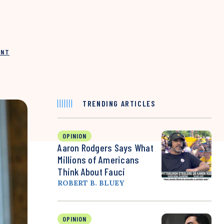
INT
TRENDING ARTICLES
OPINION
Aaron Rodgers Says What
Millions of Americans
Think About Fauci
ROBERT B. BLUEY
OPINION