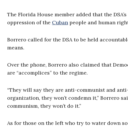
The Florida House member added that the DSA’s tr
oppression of the
Cuban
people and human rights
Borrero called for the DSA to be held accountable
means.
Over the phone, Borrero also claimed that Demo
are “accomplices” to the regime.
“They will say they are anti-communist and anti-
organization, they won’t condemn it,” Borrero 
communism, they won’t do it.”
As for those on the left who try to water down so