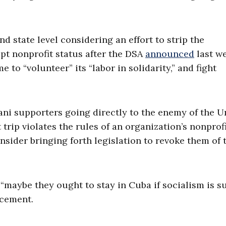
d state level considering an effort to strip the
pt nonprofit status after the DSA
announced
last w
e to “volunteer” its “labor in solidarity,” and fight
i supporters going directly to the enemy of the U
t trip violates the rules of an organization’s nonprof
consider bringing forth legislation to revoke them of 
t “maybe they ought to stay in Cuba if socialism is s
ncement.