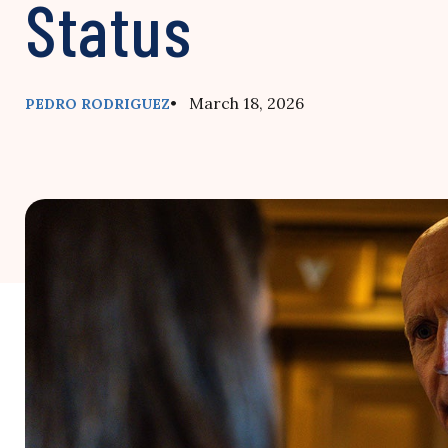
Status
• March 18, 2026
PEDRO RODRIGUEZ