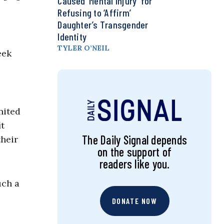
Caused ‘Mental Injury’ for
Refusing to ‘Affirm’
Daughter’s Transgender
Identity
TYLER O’NEIL
eek
nited
it
The Daily Signal depends
their
on the support of
readers like you.
uch a
DONATE NOW