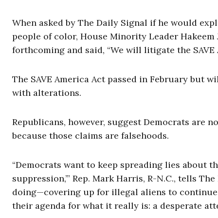
When asked by The Daily Signal if he would expl
people of color, House Minority Leader Hakeem Je
forthcoming and said, “We will litigate the SAVE
The SAVE America Act passed in February but will
with alterations.
Republicans, however, suggest Democrats are not
because those claims are falsehoods.
“Democrats want to keep spreading lies about t
suppression,’” Rep. Mark Harris, R-N.C., tells The 
doing—covering up for illegal aliens to continu
their agenda for what it really is: a desperate a