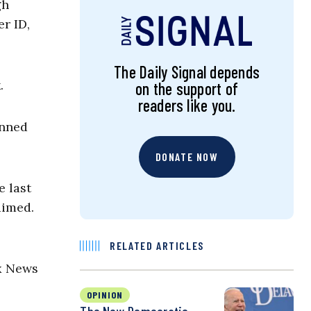
gh
r ID,
The Daily Signal depends
.
on the support of
readers like you.
anned
DONATE NOW
e last
aimed.
RELATED ARTICLES
x News
OPINION