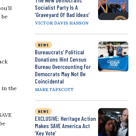
The New Democratic
Socialist Party Is A
ou’ll
‘Graveyard Of Bad Ideas’
l be
VICTOR DAVIS HANSON
NEWS
Bureaucrats’ Political
Donations Hint Census
ack
Bureau Overcounting For
Democrats May Not Be
Coincidental
 in the
MARK TAPSCOTT
NEWS
 SAVE
EXCLUSIVE: Heritage Action
be
Makes SAVE America Act
‘Key Vote’