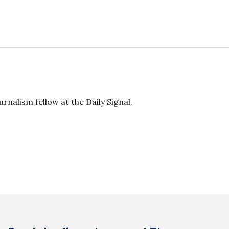
rnalism fellow at the Daily Signal.