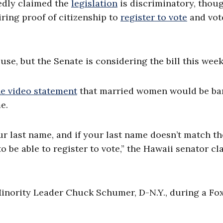
edly claimed the
legislation
is discriminatory, thou
iring proof of citizenship to
register to vote
and vote
e, but the Senate is considering the bill this week
ne video statement
that married women would be b
e.
 last name, and if your last name doesn’t match th
o be able to register to vote,” the Hawaii senator cl
inority Leader Chuck Schumer, D-N.Y., during a Fo