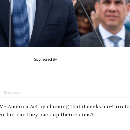
E America Act by claiming that it seeks a return to
n, but can they back up their claims?