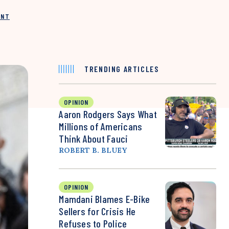
INT
TRENDING ARTICLES
OPINION
Aaron Rodgers Says What
Millions of Americans
Think About Fauci
ROBERT B. BLUEY
OPINION
Mamdani Blames E-Bike
Sellers for Crisis He
Refuses to Police