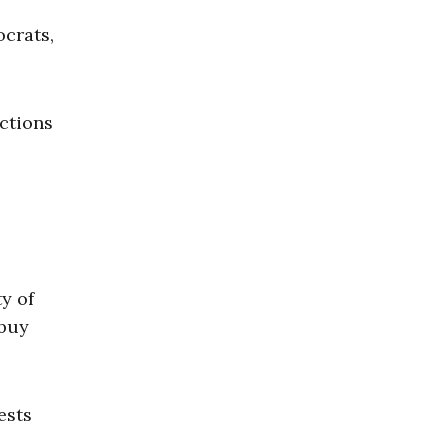
ocrats,
ections
y of
 buy
ests