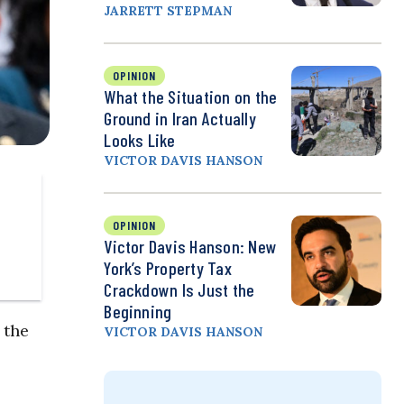
JARRETT STEPMAN
OPINION
What the Situation on the
Ground in Iran Actually
Looks Like
VICTOR DAVIS HANSON
OPINION
Victor Davis Hanson: New
York’s Property Tax
Crackdown Is Just the
Beginning
 the
VICTOR DAVIS HANSON