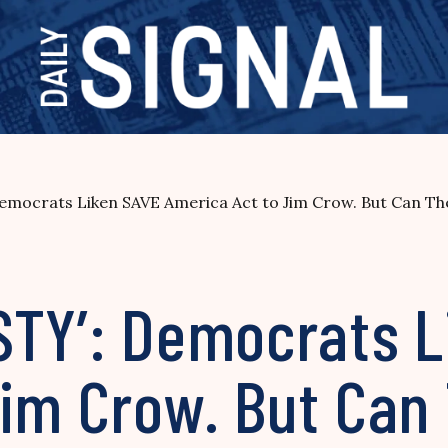
mocrats Liken SAVE America Act to Jim Crow. But Can The
STY’: Democrats L
im Crow. But Can 