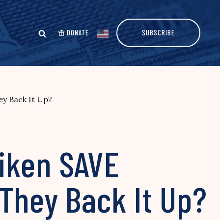
DONATE
SUBSCRIBE
y Back It Up?
iken SAVE
They Back It Up?