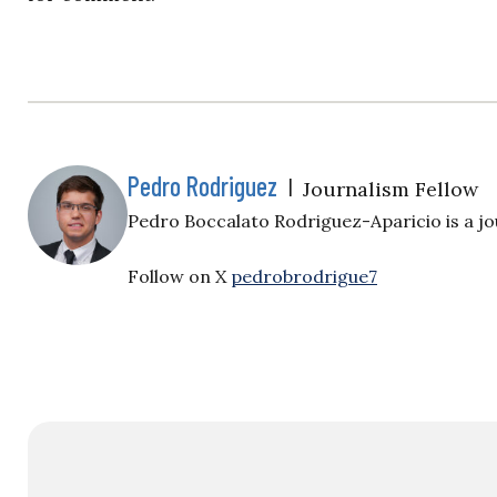
Pedro Rodriguez
|
Journalism Fellow
Pedro Boccalato Rodriguez-Aparicio is a jou
Follow on X
pedrobrodrigue7