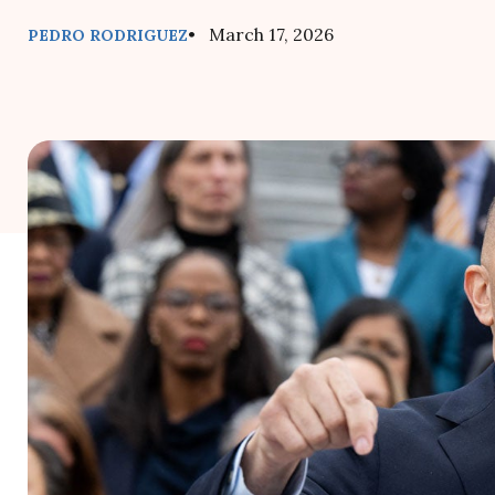
• March 17, 2026
PEDRO RODRIGUEZ