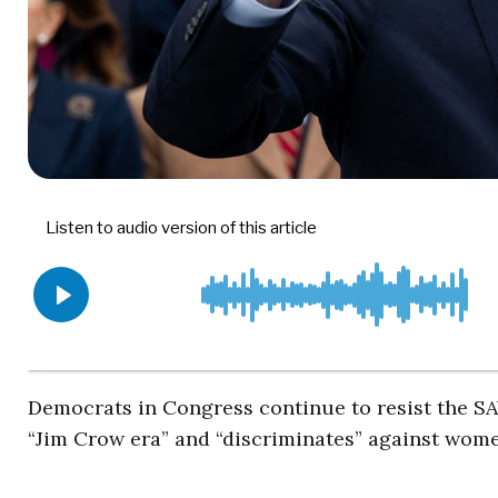
Democrats in Congress continue to resist the SAV
“Jim Crow era” and “discriminates” against wome