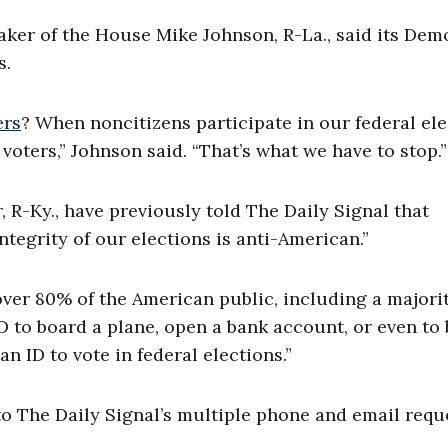
aker of the House Mike Johnson, R-La., said its Dem
s.
ers
? When noncitizens participate in our federal el
oters,” Johnson said. “That’s what we have to stop.”
 R-Ky., have previously told The Daily Signal that
tegrity of our elections is anti-American.”
ver 80% of the American public, including a majorit
ID to board a plane, open a bank account, or even to
n ID to vote in federal elections.”
o The Daily Signal’s multiple phone and email requ