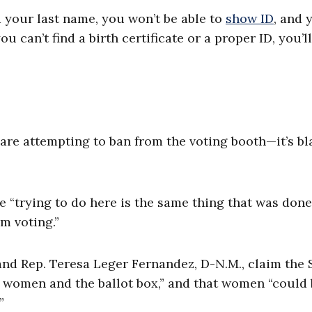
your last name, you won’t be able to
show ID
, and y
u can’t find a birth certificate or a proper ID, you’l
 are attempting to ban from the voting booth—it’s bl
e “trying to do here is the same thing that was done
m voting.”
 and Rep. Teresa Leger Fernandez, D-N.M., claim the
women and the ballot box,” and that women “could 
”