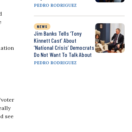
PEDRO RODRIGUEZ
d
e
NEWS
Jim Banks Tells ‘Tony
Kinnett Cast’ About
‘National Crisis’ Democrats
lation
Do Not Want To Talk About
PEDRO RODRIGUEZ
‘voter
eally
ld see