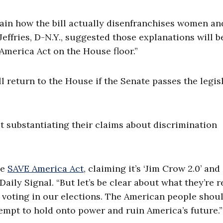
ain how the bill actually disenfranchises women an
ffries, D-N.Y., suggested those explanations will b
 America Act on the House floor.”
 return to the House if the Senate passes the legis
 substantiating their claims about discrimination
he
SAVE America Act
, claiming it’s ‘Jim Crow 2.0’ and 
Daily Signal. “But let’s be clear about what they’re r
e voting in our elections. The American people shou
ttempt to hold onto power and ruin America’s future.”