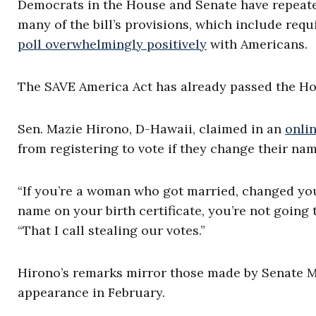
Democrats in the House and Senate have repeat
many of the bill’s provisions, which include requ
poll overwhelmingly positively
with Americans.
The SAVE America Act has already passed the Hous
Sen. Mazie Hirono, D-Hawaii, claimed in an
onli
from registering to vote if they change their nam
“If you’re a woman who got married, changed your
name on your birth certificate, you’re not going t
“That I call stealing our votes.”
Hirono’s remarks mirror those made by Senate M
appearance in February.