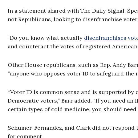
In a statement shared with The Daily Signal, Spe
not Republicans, looking to disenfranchise voter
“Do you know what actually
disenfranchises vot
and counteract the votes of registered American v
Other House republicans, such as Rep. Andy Barr,
“anyone who opposes voter ID to safeguard the in
“Voter ID is common sense and is supported by o
Democratic voters,” Barr added. “If you need an 
certain types of cold medicine, you should need a
Schumer, Fernandez, and Clark did not respond t
for comment.