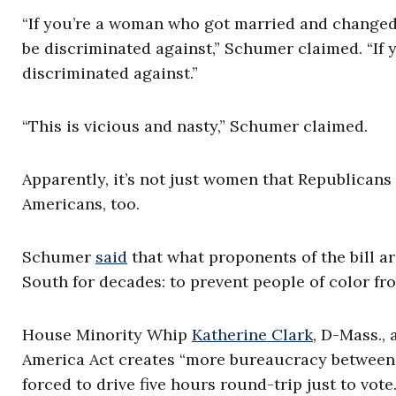
“If you’re a woman who got married and changed 
be discriminated against,” Schumer claimed. “If yo
discriminated against.”
“This is vicious and nasty,” Schumer claimed.
Apparently, it’s not just women that Republicans
Americans, too.
Schumer
said
that what proponents of the bill ar
South for decades: to prevent people of color fro
House Minority Whip
Katherine Clark
, D-Mass.,
America Act creates “more bureaucracy between 
forced to drive five hours round-trip just to vote.