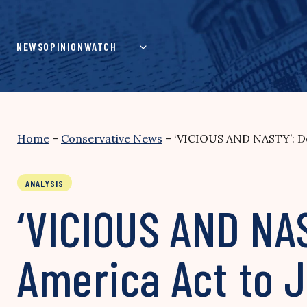
Skip
to
content
NEWS
OPINION
WATCH
Home
–
Conservative News
–
‘VICIOUS AND NASTY’: De
ANALYSIS
‘VICIOUS AND NA
America Act to J