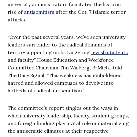
university administrators facilitated the historic
rise of
antisemitism
after the Oct. 7 Islamic terror
attacks.
“Over the past several years, we’ve seen university
leaders surrender to the radical demands of
terror-supporting mobs targeting
Jewish students
and faculty,” House Education and Workforce
Committee Chairman Tim Walberg, R-Mich., told
The Daily Signal. “This weakness has emboldened
hatred and allowed campuses to devolve into
hotbeds of radical antisemitism.”
The committee’s report singles out the ways in
which university leadership, faculty, student groups,
and foreign funding play a vital role in materializing
the antisemitic climates at their respective