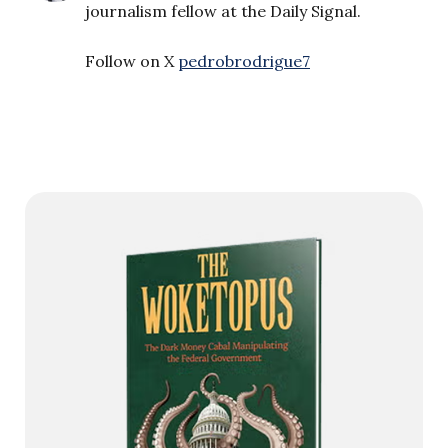
journalism fellow at the Daily Signal.
Follow on X
pedrobrodrigue7