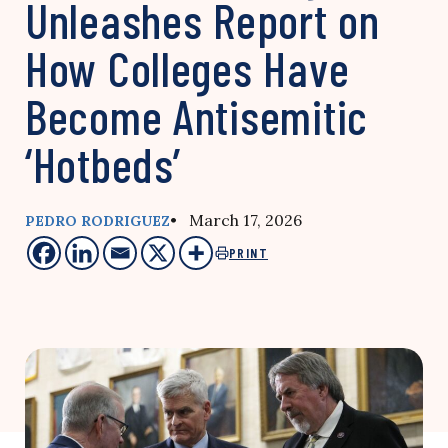
Unleashes Report on
How Colleges Have
Become Antisemitic
‘Hotbeds’
• March 17, 2026
PEDRO RODRIGUEZ
PRINT