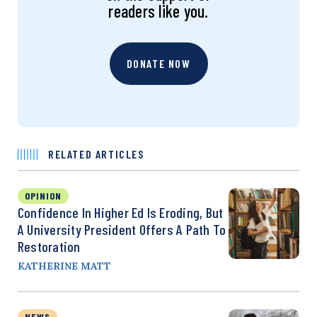
readers like you.
DONATE NOW
RELATED ARTICLES
OPINION
Confidence In Higher Ed Is Eroding, But
A University President Offers A Path To
Restoration
KATHERINE MATT
NEWS