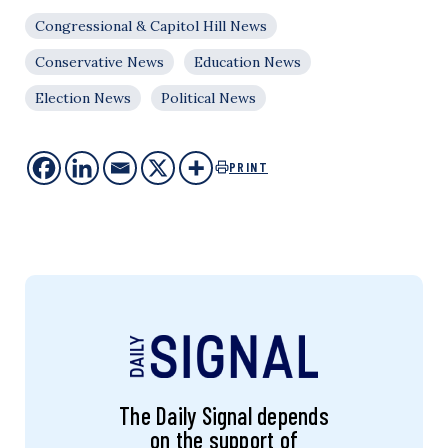
Congressional & Capitol Hill News
Conservative News
Education News
Election News
Political News
PRINT
The Daily Signal depends
on the support of