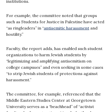
institutions.
For example, the committee noted that groups
such as Students for Justice in Palestine have acted
“as ringleaders” in “
antisemitic harassment
and
hostility.”
Faculty, the report adds, has enabled such student
organizations to harm Jewish students by
“legitimizing and amplifying antisemitism on
college campuses” and even seeking in some cases
“to strip Jewish students of protections against
harassment.”
The committee, for example, referenced that the
Middle Eastern Studies Center at Georgetown
University serves as a “beachhead” of “activist