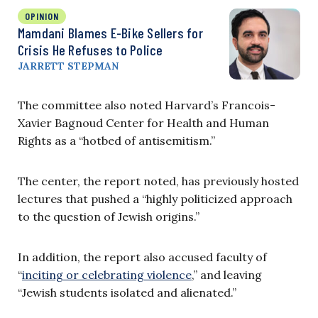
OPINION
Mamdani Blames E-Bike Sellers for
Crisis He Refuses to Police
JARRETT STEPMAN
The committee also noted Harvard’s Francois-
Xavier Bagnoud Center for Health and Human
Rights as a “hotbed of antisemitism.”
The center, the report noted, has previously hosted
lectures that pushed a “highly politicized approach
to the question of Jewish origins.”
In addition, the report also accused faculty of
“
inciting or celebrating violence
,” and leaving
“Jewish students isolated and alienated.”