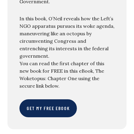
Government.
In this book, O’Neil reveals how the Left’s
NGO apparatus pursues its woke agenda,
maneuvering like an octopus by
circumventing Congress and
entrenching its interests in the federal
government.
You can read the first chapter of this
new book for FREE in this eBook, The
Woketopus: Chapter One using the
secure link below.
GET MY FREE EBOOK