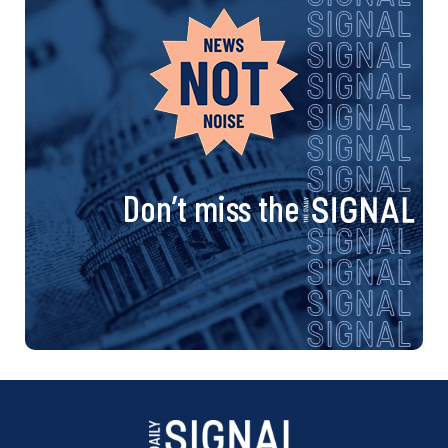
Don’t miss the