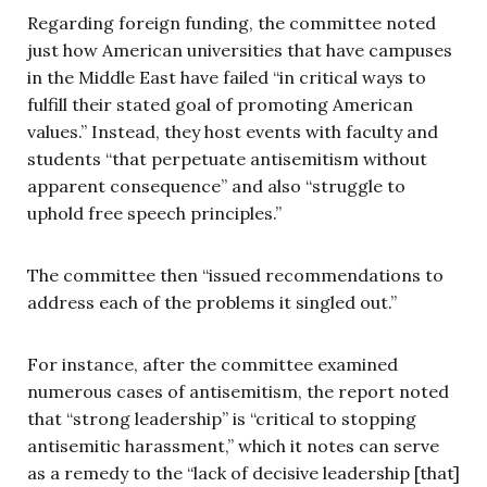
Regarding foreign funding, the committee noted
just how American universities that have campuses
in the Middle East have failed “in critical ways to
fulfill their stated goal of promoting American
values.” Instead, they host events with faculty and
students “that perpetuate antisemitism without
apparent consequence” and also “struggle to
uphold free speech principles.”
The committee then “issued recommendations to
address each of the problems it singled out.”
For instance, after the committee examined
numerous cases of antisemitism, the report noted
that “strong leadership” is “critical to stopping
antisemitic harassment,” which it notes can serve
as a remedy to the “lack of decisive leadership [that]