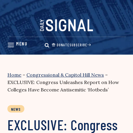
Skip
to
content
DONATE
SUBSCRIBE
Home
–
Congressional & Capitol Hill News
–
EXCLUSIVE: Congress Unleashes Report on How
Colleges Have Become Antisemitic ‘Hotbeds’
NEWS
EXCLUSIVE: Congress