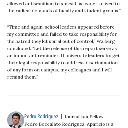
allowed antisemitism to spread as leaders caved to
the radical demands of faculty and student groups.”
“Time and again, school leaders appeared before
my committee and failed to take responsibility for
the hatred they let spiral out of control,” Walberg
concluded. “Let the release of this report serve as
an important reminder: If university leaders forget
their legal responsibility to address discrimination
of any form on campus, my colleagues and I will
remind them.”
Pedro Rodriguez
|
Journalism Fellow
Pedro Boccalato Rodriguez-Aparicio is a