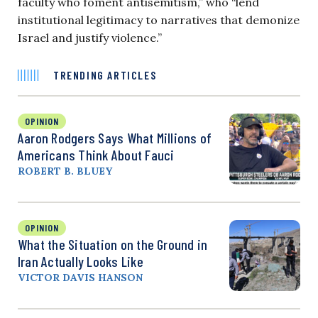
faculty who foment antisemitism,” who “lend
institutional legitimacy to narratives that demonize
Israel and justify violence.”
TRENDING ARTICLES
OPINION
Aaron Rodgers Says What Millions of
Americans Think About Fauci
ROBERT B. BLUEY
OPINION
What the Situation on the Ground in
Iran Actually Looks Like
VICTOR DAVIS HANSON