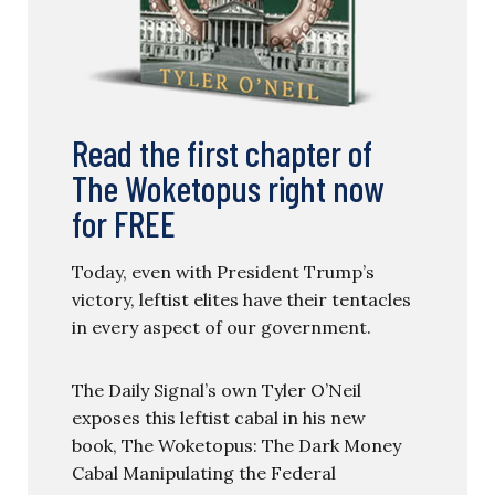
Read the first chapter of
The Woketopus right now
for FREE
Today, even with President Trump’s
victory, leftist elites have their tentacles
in every aspect of our government.
The Daily Signal’s own Tyler O’Neil
exposes this leftist cabal in his new
book, The Woketopus: The Dark Money
Cabal Manipulating the Federal