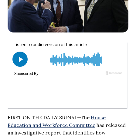
FIRST ON THE DAILY SIGNAL—The
House
Education and Workforce Committee
has released
an investigative report that identifies how