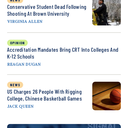
Conservative Student Dead Following
Shooting At Brown University
VIRGINIA ALLEN
OPINION
Accreditation Mandates Bring CRT Into Colleges And
K-12 Schools
REAGAN DUGAN
NEWS
US Charges 26 People With Rigging
College, Chinese Basketball Games
JACK QUEEN