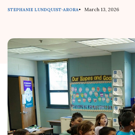
• March 13, 2026
STEPHANIE LUNDQUIST-ARORA