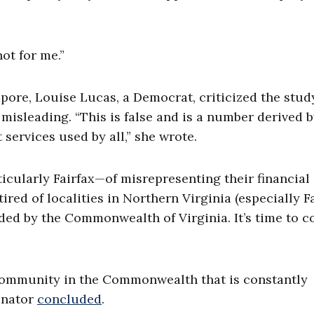
ot for me.”
pore, Louise Lucas, a Democrat, criticized the stud
 misleading. “This is false and is a number derived 
services used by all,” she wrote.
icularly Fairfax—of misrepresenting their financial
tired of localities in Northern Virginia (especially Fa
d by the Commonwealth of Virginia. It’s time to c
t community in the Commonwealth that is constantly
senator
concluded
.