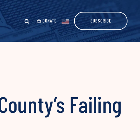
DONATE
SUBSCRIBE
 County’s Failing