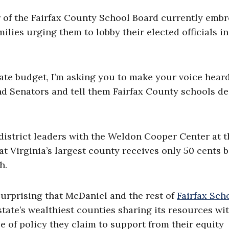
of the Fairfax County School Board currently embr
ilies urging them to lobby their elected officials in
tate budget, I’m asking you to make your voice heard
d Senators and tell them Fairfax County schools d
istrict leaders with the Weldon Cooper Center at t
hat Virginia’s largest county receives only 50 cents 
h.
 surprising that McDaniel and the rest of
Fairfax Scho
tate’s wealthiest counties sharing its resources wi
type of policy they claim to support from their equity