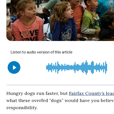
Hungry dogs run faster, but
Fairfax County’s lea
what these overfed “dogs” would have you believe
responsibility.