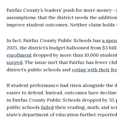
Fairfax County’s leaders’ push for more money—
assumptions: that the district needs the additio
improve student outcomes. Neither claim holds 
In fact, Fairfax County Public Schools has
a spen
2025, the district’s budget ballooned from $3 bill
enrollment
dropped by more than 10,000 student
surged
. The issue isn’t that Fairfax has fewer ch
district’s public schools and
voting with their fe
If student performance had risen alongside the d
easier to defend. Instead, outcomes have declin
in Fairfax County Public Schools dropped by 35 p
public schools
failed
their reading, math, and sc
state’s department of education further reported