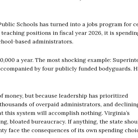
Public Schools has turned into a jobs program for c
teaching positions in fiscal year 2026, it is spendin
chool-based administrators.
200,000 a year. The most shocking example: Superin
accompanied by four publicly funded bodyguards. H
 of money, but because leadership has prioritized
thousands of overpaid administrators, and declinin
 this system will accomplish nothing. Virginia’s
ing, bloated bureaucracy. If anything, the state shou
unty face the consequences of its own spending choi