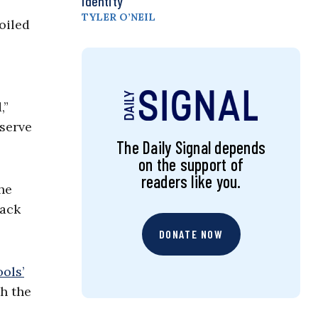
Identity
TYLER O’NEIL
oiled
,”
eserve
The Daily Signal depends
on the support of
readers like you.
he
back
DONATE NOW
ols’
th the