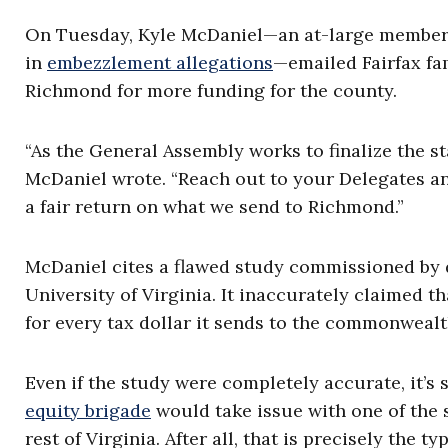
On Tuesday, Kyle McDaniel—an at-large member 
in
embezzlement allegations
—emailed Fairfax fam
Richmond for more funding for the county.
“As the General Assembly works to finalize the s
McDaniel wrote. “Reach out to your Delegates an
a fair return on what we send to Richmond.”
McDaniel cites a flawed study commissioned by d
University of Virginia. It inaccurately claimed t
for every tax dollar it sends to the commonwealt
Even if the study were completely accurate, it’s
equity brigade
would take issue with one of the s
rest of Virginia. After all, that is precisely the 