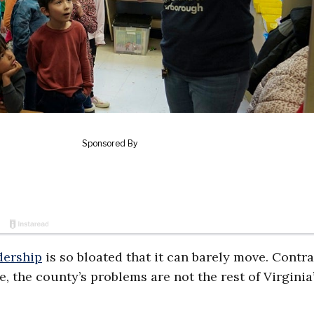
dership
is so bloated that it can barely move. Contra
, the county’s problems are not the rest of Virginia