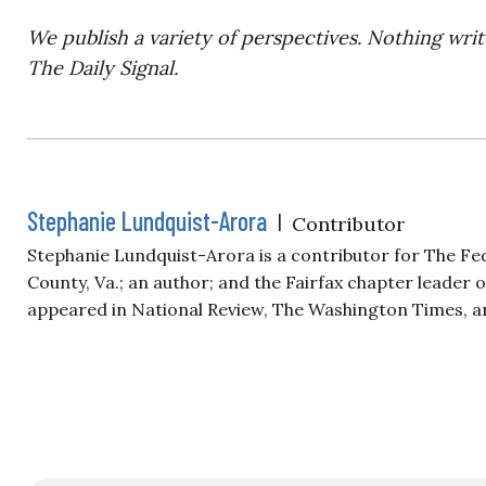
We publish a variety of perspectives. Nothing writ
The Daily Signal.
Stephanie Lundquist-Arora
|
Contributor
Stephanie Lundquist-Arora is a contributor for The Fe
County, Va.; an author; and the Fairfax chapter leader
appeared in National Review, The Washington Times, a