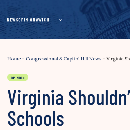
Skip
to
content
NEWS
OPINION
WATCH
Home
–
Congressional & Capitol Hill News
–
Virginia S
OPINION
Virginia Shouldn’
Schools