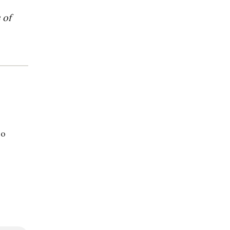
 of
so