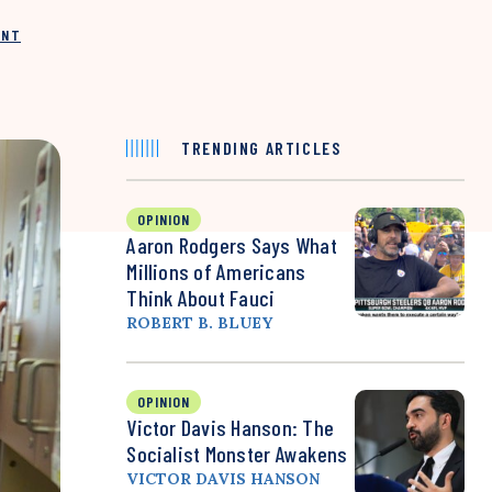
INT
TRENDING ARTICLES
OPINION
Aaron Rodgers Says What
Millions of Americans
Think About Fauci
ROBERT B. BLUEY
OPINION
Victor Davis Hanson: The
Socialist Monster Awakens
VICTOR DAVIS HANSON