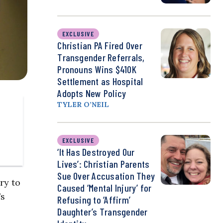
EXCLUSIVE
Christian PA Fired Over
Transgender Referrals,
Pronouns Wins $410K
Settlement as Hospital
Adopts New Policy
TYLER O’NEIL
EXCLUSIVE
‘It Has Destroyed Our
Lives’: Christian Parents
Sue Over Accusation They
ry to
Caused ‘Mental Injury’ for
’s
Refusing to ‘Affirm’
Daughter’s Transgender