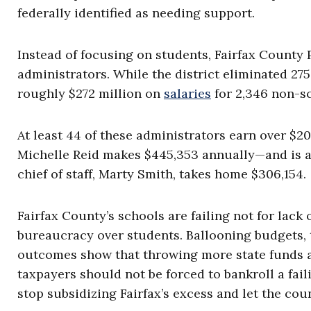
federally identified as needing support.
Instead of focusing on students, Fairfax County 
administrators. While the district eliminated 275 
roughly $272 million on
salaries
for 2,346 non-s
At least 44 of these administrators earn over $
Michelle Reid makes $445,353 annually—and is 
chief of staff, Marty Smith, takes home $306,154.
Fairfax County’s schools are failing not for lack
bureaucracy over students. Ballooning budgets, 
outcomes show that throwing more state funds at
taxpayers should not be forced to bankroll a fail
stop subsidizing Fairfax’s excess and let the co