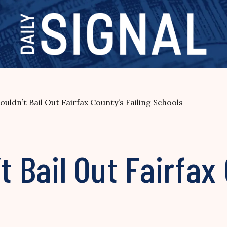
houldn’t Bail Out Fairfax County’s Failing Schools
t Bail Out Fairfax