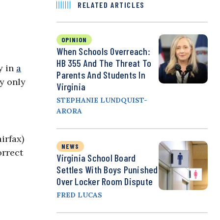
RELATED ARTICLES
OPINION
When Schools Overreach:
HB 355 And The Threat To
y in
a
Parents And Students In
by only
Virginia
STEPHANIE LUNDQUIST-
ARORA
irfax)
NEWS
orrect
Virginia School Board
Settles With Boys Punished
Over Locker Room Dispute
FRED LUCAS