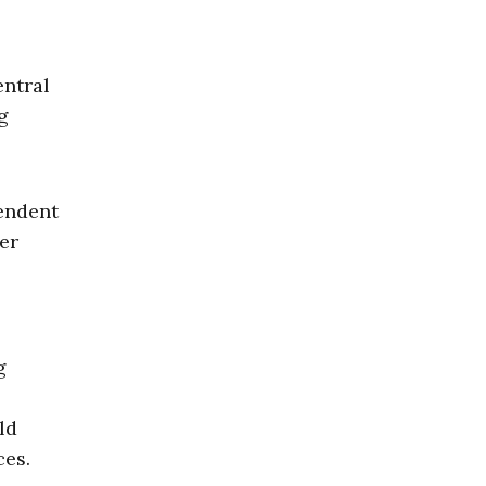
entral
g
tendent
er
g
ld
ces.