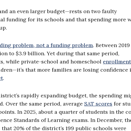
and an even larger budget—rests on two faulty
nal funding for its schools and that spending more 
up.
ding problem, not a funding problem
. Between 2019
ion to $3.9 billion. Yet during that same period,
s, while private-school and homeschool
enrollment
ildren—it’s that more families are losing confidence 
et
.
istrict’s rapidly expanding budget, the spending mi
ed. Over the same period, average
SAT scores
for st
oints. In 2025, about a quarter of students in the c
ience Standards of Learning exams. In December, th
 that 20% of the district’s 199 public schools were