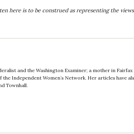
ten here is to be construed as representing the views
deralist and the Washington Examiner; a mother in Fairfax
 of the Independent Women’s Network. Her articles have al
nd Townhall.