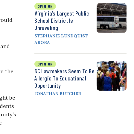
OPINION
Virginia’s Largest Public
would
School District Is
Unraveling
STEPHANIE LUNDQUIST-
ARORA
 and
OPINION
SC Lawmakers Seem To Be
in the
Allergic To Educational
Opportunity
JONATHAN BUTCHER
ght be
udents
ounty’s
e