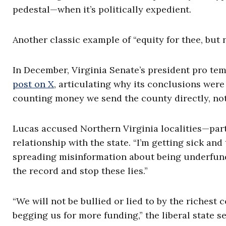
pedestal—when it’s politically expedient.
Another classic example of “equity for thee, but n
In December, Virginia Senate’s president pro tem
post on X
, articulating why its conclusions were
counting money we send the county directly, not 
Lucas accused Northern Virginia localities—part
relationship with the state. “I’m getting sick and 
spreading misinformation about being underfunde
the record and stop these lies.”
“We will not be bullied or lied to by the riches
begging us for more funding,” the liberal state 