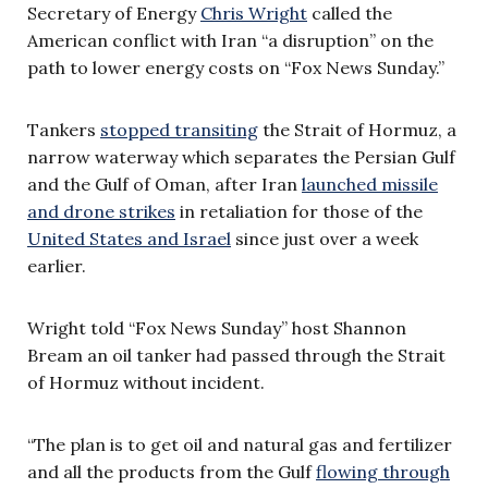
Secretary of Energy
Chris Wright
called the
American conflict with Iran “a disruption” on the
path to lower energy costs on “Fox News Sunday.”
Tankers
stopped transiting
the Strait of Hormuz, a
narrow waterway which separates the Persian Gulf
and the Gulf of Oman, after Iran
launched missile
and drone strikes
in retaliation for those of the
United States and Israel
since just over a week
earlier.
Wright told “Fox News Sunday” host Shannon
Bream an oil tanker had passed through the Strait
of Hormuz without incident.
“The plan is to get oil and natural gas and fertilizer
and all the products from the Gulf
flowing through