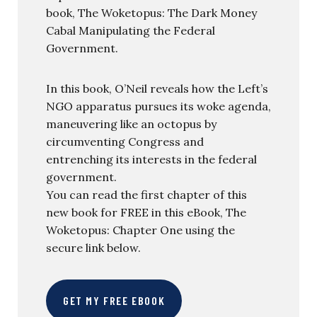
book, The Woketopus: The Dark Money
Cabal Manipulating the Federal
Government.
In this book, O’Neil reveals how the Left’s
NGO apparatus pursues its woke agenda,
maneuvering like an octopus by
circumventing Congress and
entrenching its interests in the federal
government.
You can read the first chapter of this
new book for FREE in this eBook, The
Woketopus: Chapter One using the
secure link below.
GET MY FREE EBOOK