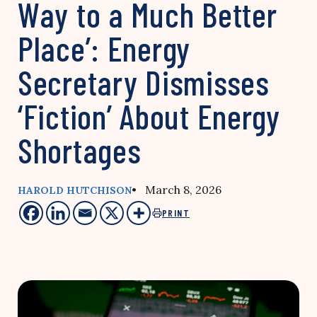
Way to a Much Better
Place’: Energy
Secretary Dismisses
‘Fiction’ About Energy
Shortages
• March 8, 2026
HAROLD HUTCHISON
PRINT