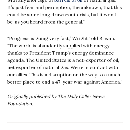
It’s just fear and perception, the unknown, that this
could be some long drawn-out crisis, but it won’t
be, as you heard from the general.”
“Progress is going very fast,” Wright told Bream.
“The world is abundantly supplied with energy
thanks to President Trump’s energy dominance
agenda. The United States is a net-exporter of oil,
net exporter of natural gas. We’re in contact with
our allies. This is a disruption on the way to a much
better place to end a 47-year war against America.”
Originally published by The Daily Caller News
Foundation.