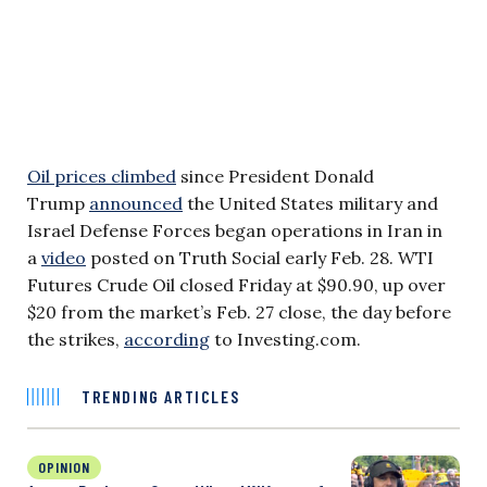
Oil prices climbed
since President Donald
Trump
announced
the United States military and
Israel Defense Forces began operations in Iran in
a
video
posted on Truth Social early Feb. 28. WTI
Futures Crude Oil closed Friday at $90.90, up over
$20 from the market’s Feb. 27 close, the day before
the strikes,
according
to Investing.com.
TRENDING ARTICLES
OPINION