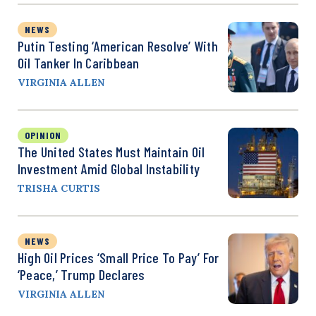
NEWS
Putin Testing ‘American Resolve’ With
Oil Tanker In Caribbean
VIRGINIA ALLEN
OPINION
The United States Must Maintain Oil
Investment Amid Global Instability
TRISHA CURTIS
NEWS
High Oil Prices ‘Small Price To Pay’ For
‘Peace,’ Trump Declares
VIRGINIA ALLEN