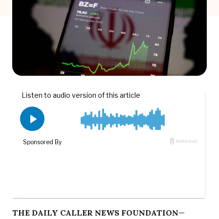
THE DAILY CALLER NEWS FOUNDATION
—