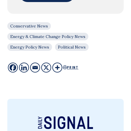
Conservative News
Energy & Climate Change Policy News
Energy Policy News
Political News
PRINT