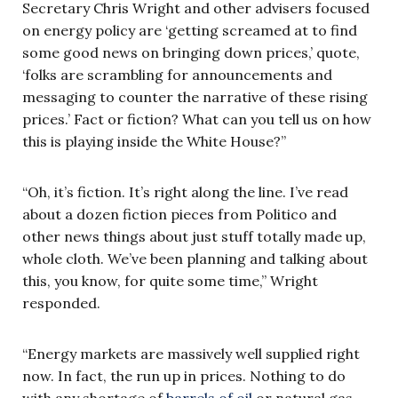
Secretary Chris Wright and other advisers focused
on energy policy are ‘getting screamed at to find
some good news on bringing down prices,’ quote,
‘folks are scrambling for announcements and
messaging to counter the narrative of these rising
prices.’ Fact or fiction? What can you tell us on how
this is playing inside the White House?”
“Oh, it’s fiction. It’s right along the line. I’ve read
about a dozen fiction pieces from Politico and
other news things about just stuff totally made up,
whole cloth. We’ve been planning and talking about
this, you know, for quite some time,” Wright
responded.
“Energy markets are massively well supplied right
now. In fact, the run up in prices. Nothing to do
with any shortage of
barrels of oil
or natural gas.