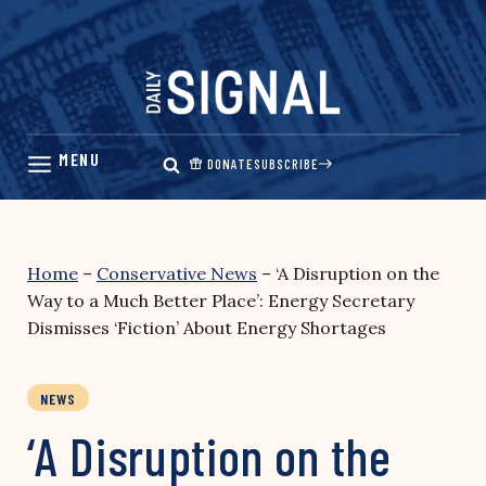
Skip
to
content
DONATE
SUBSCRIBE
Home
–
Conservative News
–
‘A Disruption on the
Way to a Much Better Place’: Energy Secretary
Dismisses ‘Fiction’ About Energy Shortages
NEWS
‘A Disruption on the