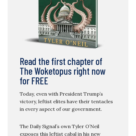
Read the first chapter of
The Woketopus right now
for FREE
Today, even with President Trump’s
victory, leftist elites have their tentacles
in every aspect of our government.
The Daily Signal’s own Tyler O’Neil
exposes this leftist cabal in his new