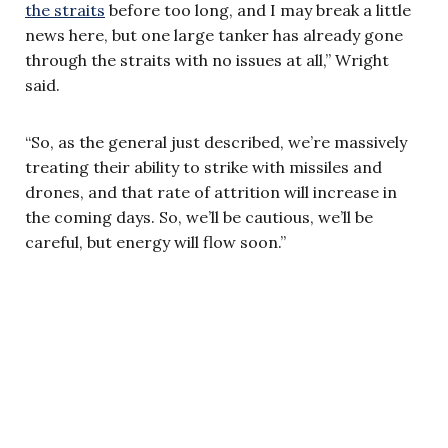
the straits
before too long, and I may break a little
news here, but one large tanker has already gone
through the straits with no issues at all,” Wright
said.
“So, as the general just described, we’re massively
treating their ability to strike with missiles and
drones, and that rate of attrition will increase in
the coming days. So, we’ll be cautious, we’ll be
careful, but energy will flow soon.”