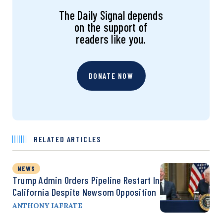
The Daily Signal depends
on the support of
readers like you.
DONATE NOW
RELATED ARTICLES
NEWS
Trump Admin Orders Pipeline Restart In
California Despite Newsom Opposition
ANTHONY IAFRATE