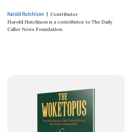
Harold Hutchison
|
Contributor
Harold Hutchison is a contributor to The Daily
Caller News Foundation.