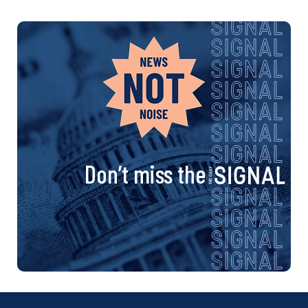
Don’t miss the