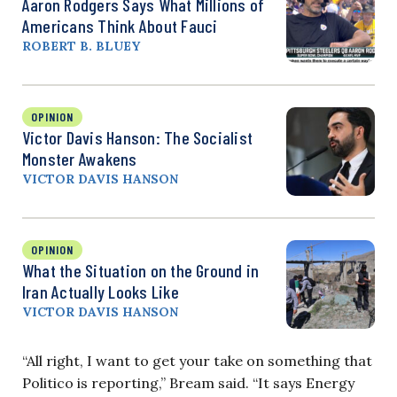
Aaron Rodgers Says What Millions of
Americans Think About Fauci
ROBERT B. BLUEY
OPINION
Victor Davis Hanson: The Socialist
Monster Awakens
VICTOR DAVIS HANSON
OPINION
What the Situation on the Ground in
Iran Actually Looks Like
VICTOR DAVIS HANSON
“All right, I want to get your take on something that
Politico is reporting,” Bream said. “It says Energy