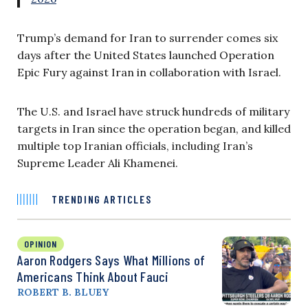
Trump’s demand for Iran to surrender comes six
days after the United States launched Operation
Epic Fury against Iran in collaboration with Israel.
The U.S. and Israel have struck hundreds of military
targets in Iran since the operation began, and killed
multiple top Iranian officials, including Iran’s
Supreme Leader Ali Khamenei.
TRENDING ARTICLES
OPINION
Aaron Rodgers Says What Millions of
Americans Think About Fauci
ROBERT B. BLUEY