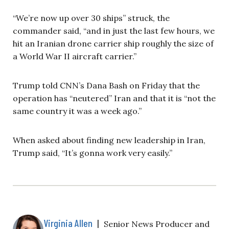
“We’re now up over 30 ships” struck, the
commander said, “and in just the last few hours, we
hit an Iranian drone carrier ship roughly the size of
a World War II aircraft carrier.”
Trump told CNN’s Dana Bash on Friday that the
operation has “neutered” Iran and that it is “not the
same country it was a week ago.”
When asked about finding new leadership in Iran,
Trump said, “It’s gonna work very easily.”
Virginia Allen
|
Senior News Producer and