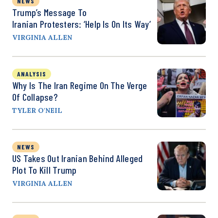
NEWS
Trump’s Message To
Iranian Protesters: ‘Help Is On Its Way’
VIRGINIA ALLEN
ANALYSIS
Why Is The Iran Regime On The Verge
Of Collapse?
TYLER O'NEIL
NEWS
US Takes Out Iranian Behind Alleged
Plot To Kill Trump
VIRGINIA ALLEN