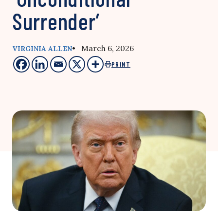
Surrender’
• March 6, 2026
VIRGINIA ALLEN
PRINT