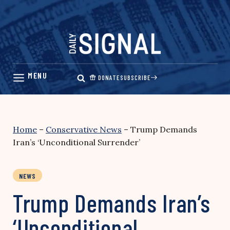
Skip
to
content
DONATE
SUBSCRIBE
Home
–
Conservative News
–
Trump Demands
Iran’s ‘Unconditional Surrender’
NEWS
Trump Demands Iran’s
‘Unconditional