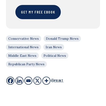
GET MY FREE EBOOK
Conservative News
Donald Trump News
International News
Iran News
Middle East News
Political News
Republican Party News
PRINT