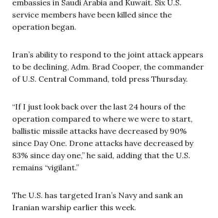
embassies in Saudi Arabia and Kuwait. Six U.S.
service members have been killed since the
operation began.
Iran’s ability to respond to the joint attack appears
to be declining, Adm. Brad Cooper, the commander
of U.S. Central Command, told press Thursday.
“If I just look back over the last 24 hours of the
operation compared to where we were to start,
ballistic missile attacks have decreased by 90%
since Day One. Drone attacks have decreased by
83% since day one,” he said, adding that the U.S.
remains “vigilant.”
The U.S. has targeted Iran’s Navy and sank an
Iranian warship earlier this week.