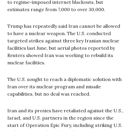
to regime-imposed internet blackouts, but
estimates range from 7,000 to over 30,000.
Trump has repeatedly said Iran cannot be allowed
to have a nuclear weapon. The U.S. conducted
targeted strikes against three key Iranian nuclear
facilities last June, but aerial photos reported by
Reuters showed Iran was working to rebuild its
nuclear facilities.
The U.S. sought to reach a diplomatic solution with
Iran over its nuclear program and missile
capabilities, but no deal was reached.
Iran and its proxies have retaliated against the U.S.,
Israel, and U.S. partners in the region since the
start of Operation Epic Fury, including striking U.S.