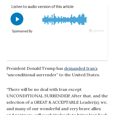
President Donald Trump has
demanded Iran’s
“unconditional surrender” to the United States.
“There will be no deal with Iran except
UNCONDITIONAL SURRENDER! After that, and the
selection of a GREAT & ACCEPTABLE Leader(s), we,
and many of our wonderful and very brave allies
and partners, will work tirelessly to bring Iran back