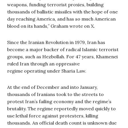
weapons, funding terrorist proxies, building
thousands of ballistic missiles with the hope of one
day reaching America, and has so much American
blood on its hands,” Graham wrote on X.
Since the Iranian Revolution in 1979, Iran has
become a major backer of radical Islamic terrorist
groups, such as Hezbollah. For 47 years, Khamenei
ruled Iran through an oppressive
regime operating under Sharia Law.
At the end of December and into January,
thousands of Iranians took to the streets to
protest Iran’s failing economy and the regime’s
brutality. The regime reportedly moved quickly to
use lethal force against protesters, killing
thousands. An official death count is unknown due