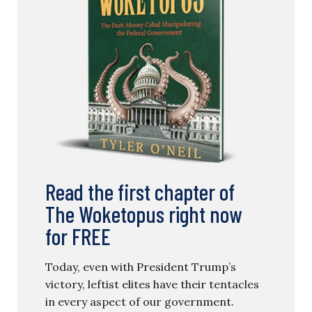
Read the first chapter of
The Woketopus right now
for FREE
Today, even with President Trump’s
victory, leftist elites have their tentacles
in every aspect of our government.