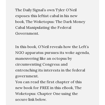
The Daily Signal’s own Tyler O’Neil
exposes this leftist cabal in his new
book, The Woketopus: The Dark Money
Cabal Manipulating the Federal
Government.
In this book, O’Neil reveals how the Left’s
NGO apparatus pursues its woke agenda,
maneuvering like an octopus by
circumventing Congress and
entrenching its interests in the federal
government.
You can read the first chapter of this
new book for FREE in this eBook, The
Woketopus: Chapter One using the
secure link below.