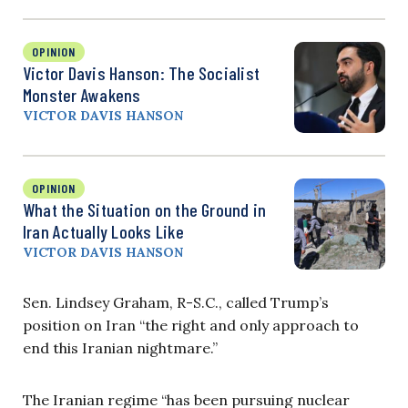
OPINION
Victor Davis Hanson: The Socialist
Monster Awakens
VICTOR DAVIS HANSON
OPINION
What the Situation on the Ground in
Iran Actually Looks Like
VICTOR DAVIS HANSON
Sen. Lindsey Graham, R-S.C., called Trump’s
position on Iran “the right and only approach to
end this Iranian nightmare.”
The Iranian regime “has been pursuing nuclear