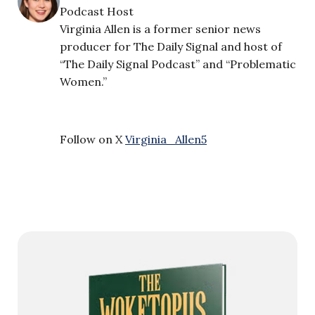
Podcast Host
Virginia Allen is a former senior news
producer for The Daily Signal and host of
“The Daily Signal Podcast” and “Problematic
Women.”
Follow on X
Virginia_Allen5