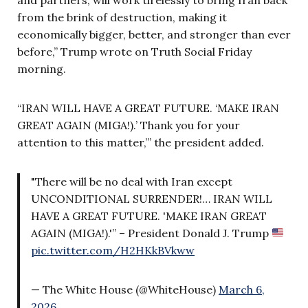
from the brink of destruction, making it
economically bigger, better, and stronger than ever
before,” Trump wrote on Truth Social Friday
morning.
“IRAN WILL HAVE A GREAT FUTURE. ‘MAKE IRAN
GREAT AGAIN (MIGA!).’ Thank you for your
attention to this matter,’” the president added.
"There will be no deal with Iran except
UNCONDITIONAL SURRENDER!… IRAN WILL
HAVE A GREAT FUTURE. 'MAKE IRAN GREAT
AGAIN (MIGA!).'” – President Donald J. Trump
pic.twitter.com/H2HKkBVkww
— The White House (@WhiteHouse)
March 6,
2026