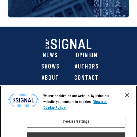
NEWS
OPINION
SHOWS
AUTHORS
ABOUT
CONTACT
DONATE
SHOP
We use cookies on our website. By using our
website, you consent to cookies.
View our
Cookie Policy
Cookies Settings
@ 2026 The Daily Signal Media Group, Inc. All rights
reserved. |
Copyright Notice
|
Privacy Policy
|
Cookie Policy