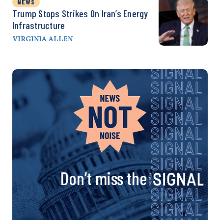
NEWS
Trump Stops Strikes On Iran’s Energy
Infrastructure
VIRGINIA ALLEN
Don’t miss the