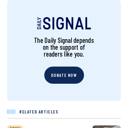
The Daily Signal depends
on the support of
readers like you.
DONATE NOW
RELATED ARTICLES