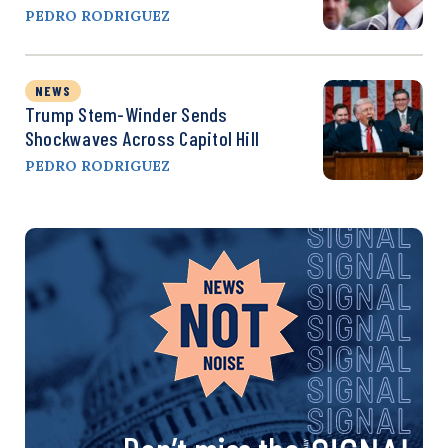
PEDRO RODRIGUEZ
NEWS
Trump Stem-Winder Sends
Shockwaves Across Capitol Hill
PEDRO RODRIGUEZ