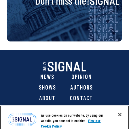
Don’t miss the
NEWS
OPINION
SHOWS
AUTHORS
ABOUT
CONTACT
DONATE
SHOP
We use cookies on our website. By using our
website, you consent to cookies.
View our
Cookie Policy