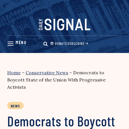
Skip
to
content
DONATE
SUBSCRIBE
Home
–
Conservative News
–
Democrats to
Boycott State of the Union With Progressive
Activists
NEWS
Democrats to Boycott