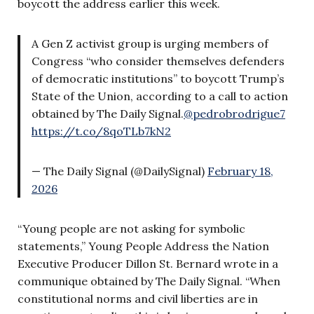
boycott the address earlier this week.
A Gen Z activist group is urging members of
Congress “who consider themselves defenders
of democratic institutions” to boycott Trump’s
State of the Union, according to a call to action
obtained by The Daily Signal.
@pedrobrodrigue7
https://t.co/8qoTLb7kN2
— The Daily Signal (@DailySignal)
February 18,
2026
“Young people are not asking for symbolic
statements,” Young People Address the Nation
Executive Producer Dillon St. Bernard wrote in a
communique obtained by The Daily Signal. “When
constitutional norms and civil liberties are in