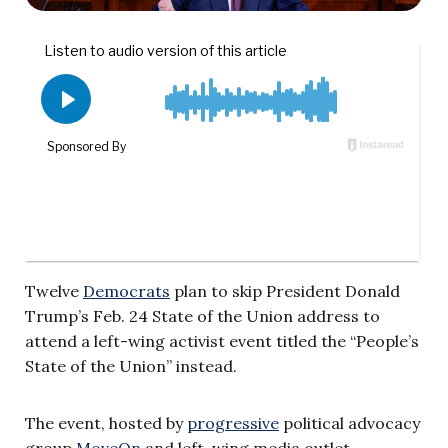
Twelve
Democrats
plan to skip President Donald
Trump’s Feb. 24 State of the Union address to
attend a left-wing activist event titled the “People’s
State of the Union” instead.
The event, hosted by
progressive
political advocacy
group
MoveOn
and left-wing media outlet