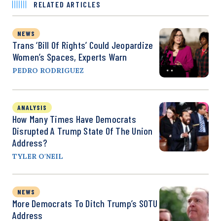
RELATED ARTICLES
NEWS
Trans ‘Bill Of Rights’ Could Jeopardize
Women’s Spaces, Experts Warn
PEDRO RODRIGUEZ
ANALYSIS
How Many Times Have Democrats
Disrupted A Trump State Of The Union
Address?
TYLER O'NEIL
NEWS
More Democrats To Ditch Trump’s SOTU
Address