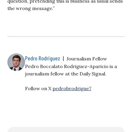
question, pretending this is business as usual sends
the wrong message.”
Pedro Rodriguez
|
Journalism Fellow
Pedro Boccalato Rodriguez-Aparicio is a
journalism fellow at the Daily Signal.
Follow on X
pedrobrodrigue7