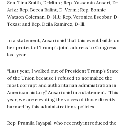
Sen. Tina Smith, D-Minn.; Rep. Yassamin Ansari, D-
Ariz.; Rep. Becca Balint, D-Verm.; Rep. Bonnie
Watson Coleman, D-N.J.; Rep. Veronica Escobar, D-
Texas; and Rep. Deila Ramirez, D-Ill.
In a statement, Ansari said that this event builds on
her protest of Trump’s joint address to Congress
last year.
“Last year, I walked out of President Trump’s State
of the Union because I refused to normalize the
most corrupt and authoritarian administration in
American history,” Ansari said in a statement. “This
year, we are elevating the voices of those directly
harmed by this administration’s policies.
Rep. Pramila Jayapal, who recently introduced the