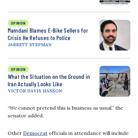
OPINION
Mamdani Blames E-Bike Sellers for
Crisis He Refuses to Police
JARRETT STEPMAN
OPINION
What the Situation on the Ground in
Iran Actually Looks Like
VICTOR DAVIS HANSON
“We cannot pretend this is business as usual,” the
senator added.
Other
Democrat
officials in attendance will include