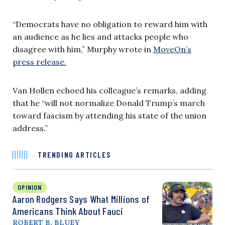
“Democrats have no obligation to reward him with
an audience as he lies and attacks people who
disagree with him,” Murphy wrote in
MoveOn’s
press release.
Van Hollen echoed his colleague’s remarks, adding
that he “will not normalize Donald Trump’s march
toward fascism by attending his state of the union
address.”
TRENDING ARTICLES
OPINION
Aaron Rodgers Says What Millions of
Americans Think About Fauci
ROBERT B. BLUEY