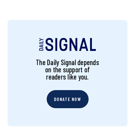
The Daily Signal depends
on the support of
readers like you.
DONATE NOW