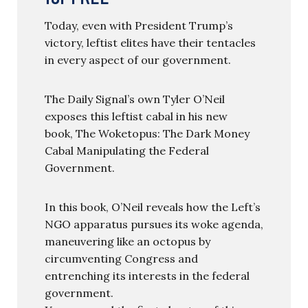
Today, even with President Trump’s
victory, leftist elites have their tentacles
in every aspect of our government.
The Daily Signal’s own Tyler O’Neil
exposes this leftist cabal in his new
book, The Woketopus: The Dark Money
Cabal Manipulating the Federal
Government.
In this book, O’Neil reveals how the Left’s
NGO apparatus pursues its woke agenda,
maneuvering like an octopus by
circumventing Congress and
entrenching its interests in the federal
government.