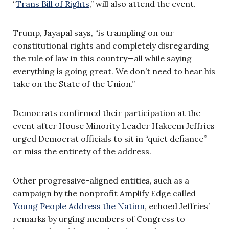
“
Trans Bill of Rights
,” will also attend the event.
Trump, Jayapal says, “is trampling on our
constitutional rights and completely disregarding
the rule of law in this country—all while saying
everything is going great. We don’t need to hear his
take on the State of the Union.”
Democrats confirmed their participation at the
event after House Minority Leader Hakeem Jeffries
urged Democrat officials to sit in “quiet defiance”
or miss the entirety of the address.
Other progressive-aligned entities, such as a
campaign by the nonprofit Amplify Edge called
Young People Address the Nation
, echoed Jeffries’
remarks by urging members of Congress to