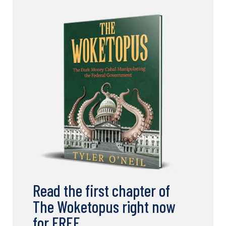
Read the first chapter of
The Woketopus right now
for FREE