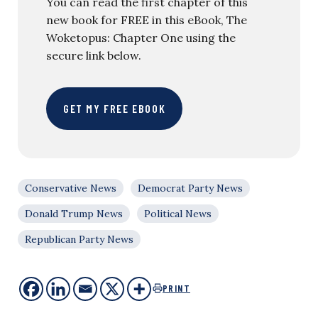
You can read the first chapter of this
new book for FREE in this eBook, The
Woketopus: Chapter One using the
secure link below.
GET MY FREE EBOOK
Conservative News
Democrat Party News
Donald Trump News
Political News
Republican Party News
PRINT