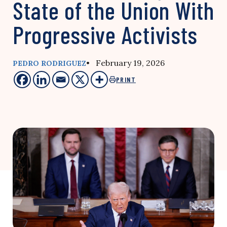
State of the Union With
Progressive Activists
• February 19, 2026
PEDRO RODRIGUEZ
PRINT