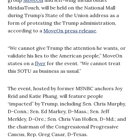
MeidasTouch, will be held on the National Mall
during Trump’s State of the Union address as a
form of protesting the Trump administration,
according to a
MoveOn press release
.
“We cannot give Trump the attention he wants, or
validate his lies to the American people,” MoveOn
states on a
flyer
for the event. “We cannot treat
this SOTU as business as usual.”
The event, hosted by former MSNBC anchors Joy
Reid and Katie Phang, will feature people
“impacted” by Trump, including Sen. Chris Murphy,
D-Conn.; Sen. Ed Markey, D-Mass.; Sen. Jeff
Merkley, D-Ore.; Sen. Chris Van Hollen, D-Md.; and
the chairman of the Congressional Progressive
Caucus, Rep. Greg Casar, D-Texas.