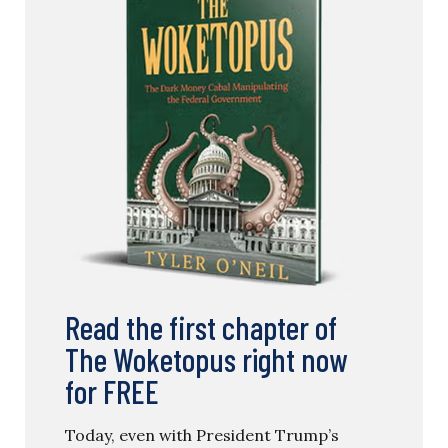
Read the first chapter of
The Woketopus right now
for FREE
Today, even with President Trump’s