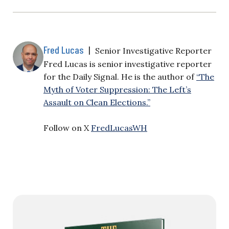
Fred Lucas
|
Senior Investigative Reporter
Fred Lucas is senior investigative reporter
for the Daily Signal. He is the author of
“The
Myth of Voter Suppression: The Left’s
Assault on Clean Elections.”
Follow on X
FredLucasWH