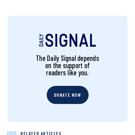
The Daily Signal depends
on the support of
readers like you.
DONATE NOW
RELATED ARTICLES