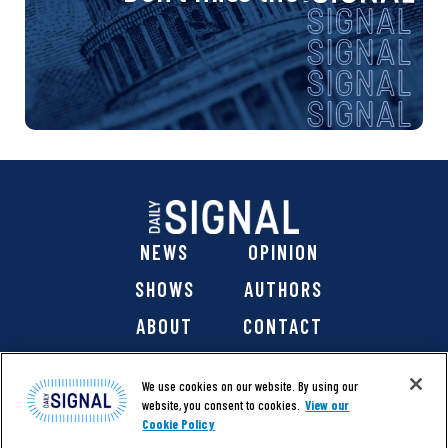
NEWS
OPINION
SHOWS
AUTHORS
ABOUT
CONTACT
DONATE
SHOP
We use cookies on our website. By using our
website, you consent to cookies.
View our
Cookie Policy