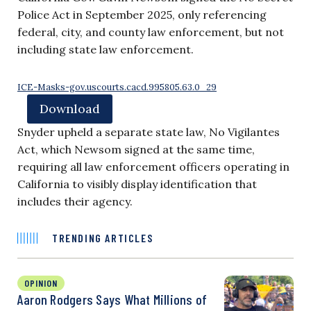
Police Act in September 2025, only referencing
federal, city, and county law enforcement, but not
including state law enforcement.
ICE-Masks-gov.uscourts.cacd.995805.63.0_29
Download
Snyder upheld a separate state law, No Vigilantes
Act, which Newsom signed at the same time,
requiring all law enforcement officers operating in
California to visibly display identification that
includes their agency.
TRENDING ARTICLES
OPINION
Aaron Rodgers Says What Millions of