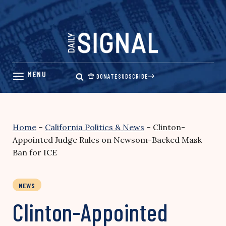
Skip
to
content
DONATE
SUBSCRIBE
Home
–
California Politics & News
–
Clinton-
Appointed Judge Rules on Newsom-Backed Mask
Ban for ICE
NEWS
Clinton-Appointed