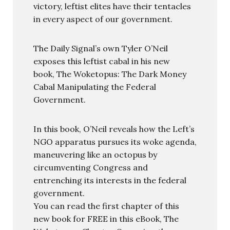
victory, leftist elites have their tentacles
in every aspect of our government.
The Daily Signal’s own Tyler O’Neil
exposes this leftist cabal in his new
book, The Woketopus: The Dark Money
Cabal Manipulating the Federal
Government.
In this book, O’Neil reveals how the Left’s
NGO apparatus pursues its woke agenda,
maneuvering like an octopus by
circumventing Congress and
entrenching its interests in the federal
government.
You can read the first chapter of this
new book for FREE in this eBook, The