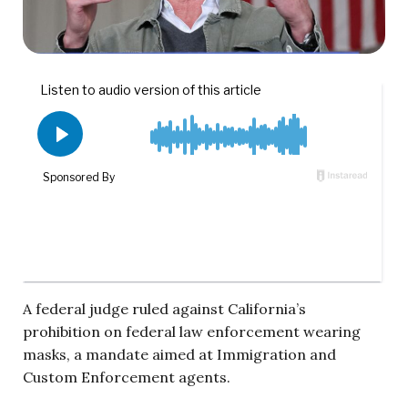
A federal judge ruled against California’s
prohibition on federal law enforcement wearing
masks, a mandate aimed at Immigration and
Custom Enforcement agents.