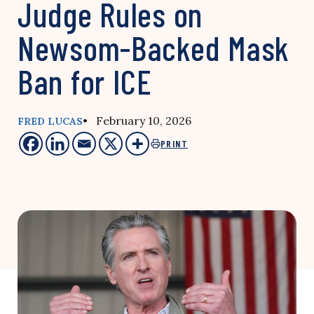
Judge Rules on
Newsom-Backed Mask
Ban for ICE
• February 10, 2026
FRED LUCAS
PRINT