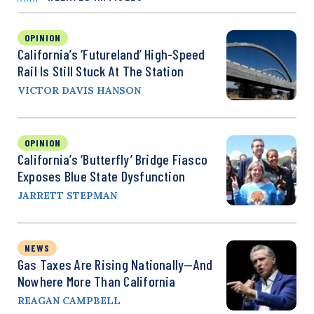
OPINION
California’s ‘Futureland’ High-Speed
Rail Is Still Stuck At The Station
VICTOR DAVIS HANSON
OPINION
California’s ‘Butterfly’ Bridge Fiasco
Exposes Blue State Dysfunction
JARRETT STEPMAN
NEWS
Gas Taxes Are Rising Nationally—And
Nowhere More Than California
REAGAN CAMPBELL