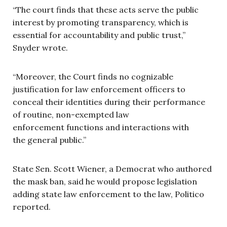
“The court finds that these acts serve the public
interest by promoting transparency, which is
essential for accountability and public trust,”
Snyder wrote.
“Moreover, the Court finds no cognizable
justification for law enforcement officers to
conceal their identities during their performance
of routine, non-exempted law
enforcement functions and interactions with
the general public.”
State Sen. Scott Wiener, a Democrat who authored
the mask ban, said he would propose legislation
adding state law enforcement to the law, Politico
reported.