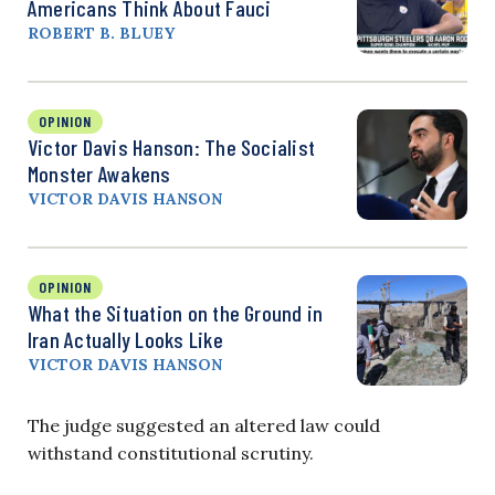
Americans Think About Fauci
ROBERT B. BLUEY
OPINION
Victor Davis Hanson: The Socialist
Monster Awakens
VICTOR DAVIS HANSON
OPINION
What the Situation on the Ground in
Iran Actually Looks Like
VICTOR DAVIS HANSON
The judge suggested an altered law could
withstand constitutional scrutiny.