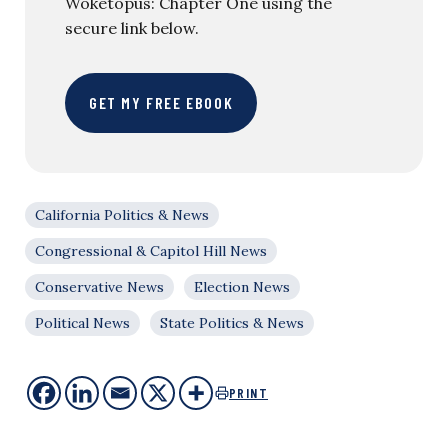
Woketopus: Chapter One using the
secure link below.
GET MY FREE EBOOK
California Politics & News
Congressional & Capitol Hill News
Conservative News
Election News
Political News
State Politics & News
PRINT