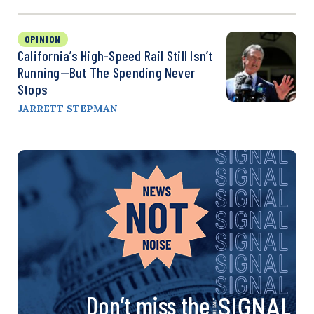
OPINION
California’s High-Speed Rail Still Isn’t
Running—But The Spending Never
Stops
JARRETT STEPMAN
Don’t miss the