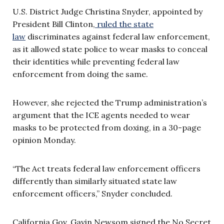
U.S. District Judge Christina Snyder, appointed by
President Bill Clinton,
ruled the state
law
discriminates against federal law enforcement,
as it allowed state police to wear masks to conceal
their identities while preventing federal law
enforcement from doing the same.
However, she rejected the Trump administration’s
argument that the ICE agents needed to wear
masks to be protected from doxing, in a 30-page
opinion Monday.
“The Act treats federal law enforcement officers
differently than similarly situated state law
enforcement officers,” Snyder concluded.
California Gov. Gavin Newsom signed the No Secret