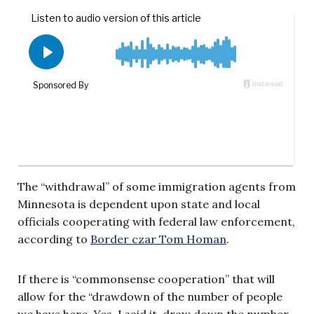
The “withdrawal” of some immigration agents from
Minnesota is dependent upon state and local
officials cooperating with federal law enforcement,
according to
Border czar Tom Homan
.
If there is “commonsense cooperation” that will
allow for the “drawdown of the number of people
we have here. Yes, I said it, draw down the number