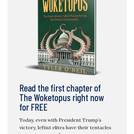
Read the first chapter of
The Woketopus right now
for FREE
Today, even with President Trump’s
victory, leftist elites have their tentacles