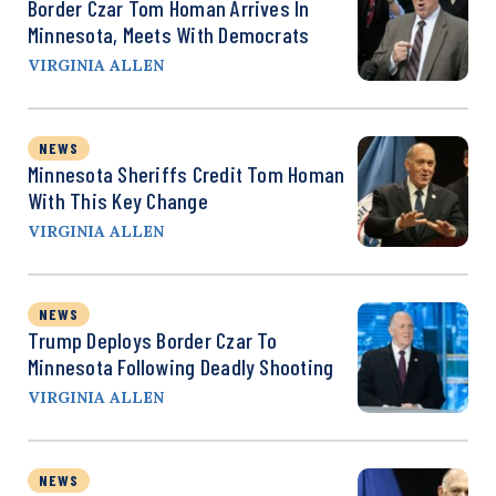
Border Czar Tom Homan Arrives In
Minnesota, Meets With Democrats
VIRGINIA ALLEN
NEWS
Minnesota Sheriffs Credit Tom Homan
With This Key Change
VIRGINIA ALLEN
NEWS
Trump Deploys Border Czar To
Minnesota Following Deadly Shooting
VIRGINIA ALLEN
NEWS