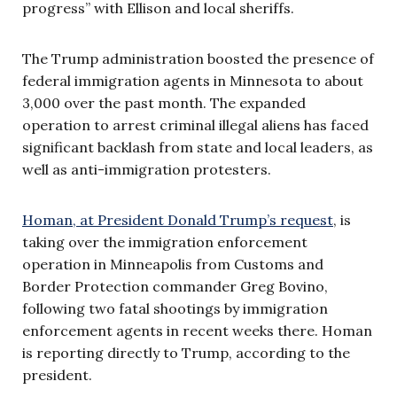
progress” with Ellison and local sheriffs.
The Trump administration boosted the presence of
federal immigration agents in Minnesota to about
3,000 over the past month. The expanded
operation to arrest criminal illegal aliens has faced
significant backlash from state and local leaders, as
well as anti-immigration protesters.
Homan, at President Donald Trump’s request
, is
taking over the immigration enforcement
operation in Minneapolis from Customs and
Border Protection commander Greg Bovino,
following two fatal shootings by immigration
enforcement agents in recent weeks there. Homan
is reporting directly to Trump, according to the
president.