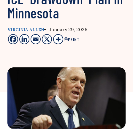
Minnesota
• January 29, 2026
VIRGINIA ALLEN
PRINT