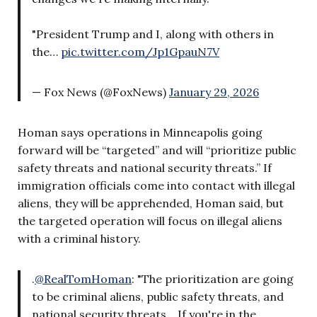
"President Trump and I, along with others in
the…
pic.twitter.com/Jp1GpauN7V
— Fox News (@FoxNews)
January 29, 2026
Homan says operations in Minneapolis going
forward will be “targeted” and will “prioritize public
safety threats and national security threats.” If
immigration officials come into contact with illegal
aliens, they will be apprehended, Homan said, but
the targeted operation will focus on illegal aliens
with a criminal history.
.
@RealTomHoman
: "The prioritization are going
to be criminal aliens, public safety threats, and
national security threats… If you're in the