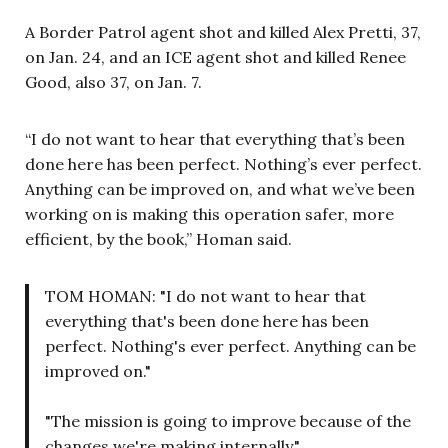
A Border Patrol agent shot and killed Alex Pretti, 37,
on Jan. 24, and an ICE agent shot and killed Renee
Good, also 37, on Jan. 7.
“I do not want to hear that everything that’s been
done here has been perfect. Nothing’s ever perfect.
Anything can be improved on, and what we’ve been
working on is making this operation safer, more
efficient, by the book,” Homan said.
TOM HOMAN: "I do not want to hear that
everything that's been done here has been
perfect. Nothing's ever perfect. Anything can be
improved on."
"The mission is going to improve because of the
changes we're making internally."