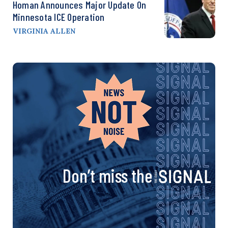
Homan Announces Major Update On
Minnesota ICE Operation
VIRGINIA ALLEN
Don’t miss the