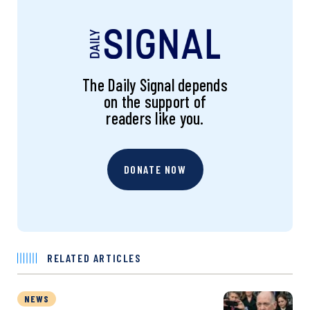
The Daily Signal depends
on the support of
readers like you.
DONATE NOW
RELATED ARTICLES
NEWS