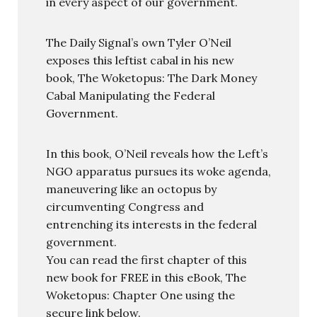
in every aspect of our government.
The Daily Signal’s own Tyler O’Neil
exposes this leftist cabal in his new
book, The Woketopus: The Dark Money
Cabal Manipulating the Federal
Government.
In this book, O’Neil reveals how the Left’s
NGO apparatus pursues its woke agenda,
maneuvering like an octopus by
circumventing Congress and
entrenching its interests in the federal
government.
You can read the first chapter of this
new book for FREE in this eBook, The
Woketopus: Chapter One using the
secure link below.