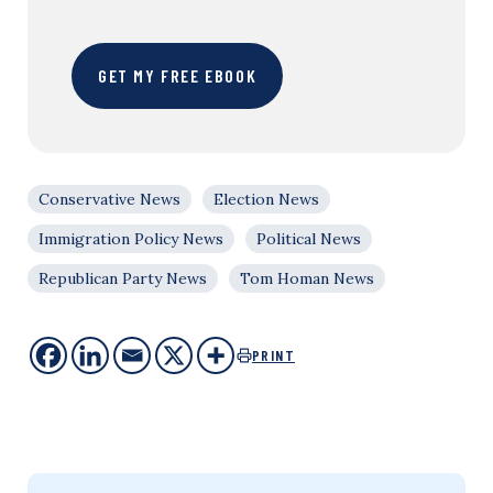
GET MY FREE EBOOK
Conservative News
Election News
Immigration Policy News
Political News
Republican Party News
Tom Homan News
PRINT