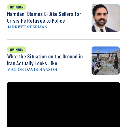
OPINION
Mamdani Blames E-Bike Sellers for
Crisis He Refuses to Police
JARRETT STEPMAN
OPINION
What the Situation on the Ground in
Iran Actually Looks Like
VICTOR DAVIS HANSON