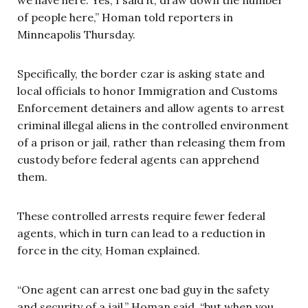
of people here,” Homan told reporters in
Minneapolis Thursday.
Specifically, the border czar is asking state and
local officials to honor Immigration and Customs
Enforcement detainers and allow agents to arrest
criminal illegal aliens in the controlled environment
of a prison or jail, rather than releasing them from
custody before federal agents can apprehend
them.
These controlled arrests require fewer federal
agents, which in turn can lead to a reduction in
force in the city, Homan explained.
“One agent can arrest one bad guy in the safety
and security of a jail,” Homan said, “but when you …