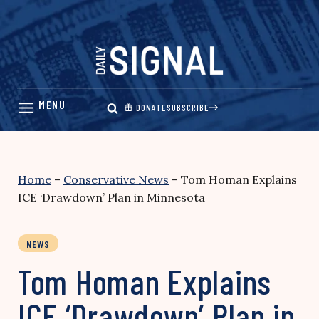
Skip
to
content
DONATE
SUBSCRIBE
Home
–
Conservative News
–
Tom Homan Explains
ICE ‘Drawdown’ Plan in Minnesota
NEWS
Tom Homan Explains
ICE ‘Drawdown’ Plan in