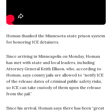
Homan thanked the Minnesota state prison system
for honoring ICE detainers.
Since arriving in Minneapolis on Monday, Homan
has met with state and local leaders, including
Attorney General Keith Ellison, who, according to
Homan, says county jails are allowed to “notify ICE
of the release dates of criminal public safety risks,
so ICE can take custody of them upon the release
from the jail.”
Since his arrival, Homan says there has been “great