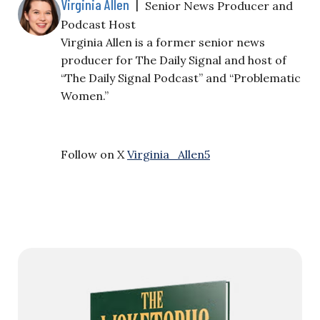
Virginia Allen
|
Senior News Producer and
Podcast Host
Virginia Allen is a former senior news
producer for The Daily Signal and host of
“The Daily Signal Podcast” and “Problematic
Women.”
Follow on X
Virginia_Allen5