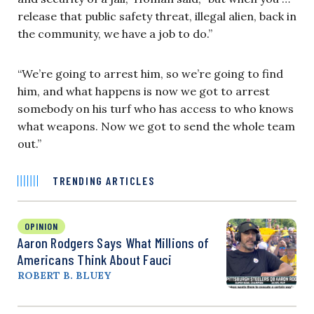
release that public safety threat, illegal alien, back in
the community, we have a job to do.”
“We’re going to arrest him, so we’re going to find
him, and what happens is now we got to arrest
somebody on his turf who has access to who knows
what weapons. Now we got to send the whole team
out.”
TRENDING ARTICLES
OPINION
Aaron Rodgers Says What Millions of
Americans Think About Fauci
ROBERT B. BLUEY