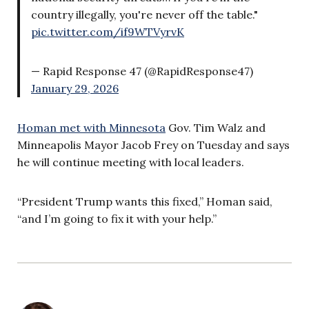
country illegally, you're never off the table."
pic.twitter.com/if9WTVyrvK
— Rapid Response 47 (@RapidResponse47)
January 29, 2026
Homan met with Minnesota
Gov. Tim Walz and
Minneapolis Mayor Jacob Frey on Tuesday and says
he will continue meeting with local leaders.
“President Trump wants this fixed,” Homan said,
“and I’m going to fix it with your help.”