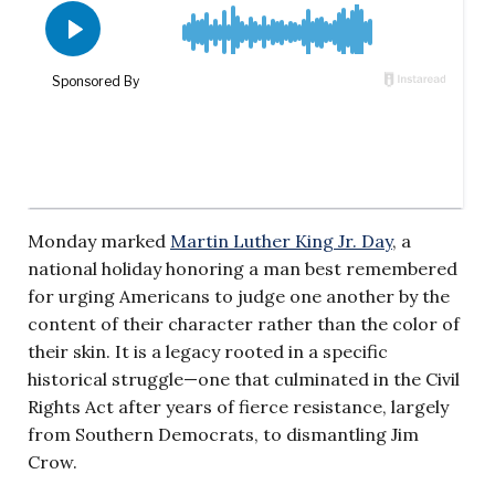
Monday marked
Martin Luther King Jr. Day
, a
national holiday honoring a man best remembered
for urging Americans to judge one another by the
content of their character rather than the color of
their skin. It is a legacy rooted in a specific
historical struggle—one that culminated in the Civil
Rights Act after years of fierce resistance, largely
from Southern Democrats, to dismantling Jim
Crow.