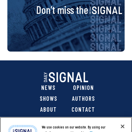
Don’t miss the
NEWS
OPINION
SHOWS
AUTHORS
ABOUT
CONTACT
DONATE
SHOP
We use cookies on our website. By using our