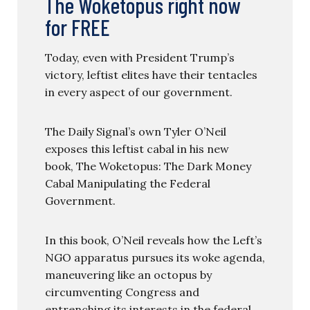
The Woketopus right now
for FREE
Today, even with President Trump’s
victory, leftist elites have their tentacles
in every aspect of our government.
The Daily Signal’s own Tyler O’Neil
exposes this leftist cabal in his new
book, The Woketopus: The Dark Money
Cabal Manipulating the Federal
Government.
In this book, O’Neil reveals how the Left’s
NGO apparatus pursues its woke agenda,
maneuvering like an octopus by
circumventing Congress and
entrenching its interests in the federal