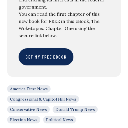
government.
You can read the first chapter of this
new book for FREE in this eBook, The
Woketopus: Chapter One using the
secure link below.
GET MY FREE EBOOK
America First News
Congressional & Capitol Hill News
Conservative News
Donald Trump News
Election News
Political News