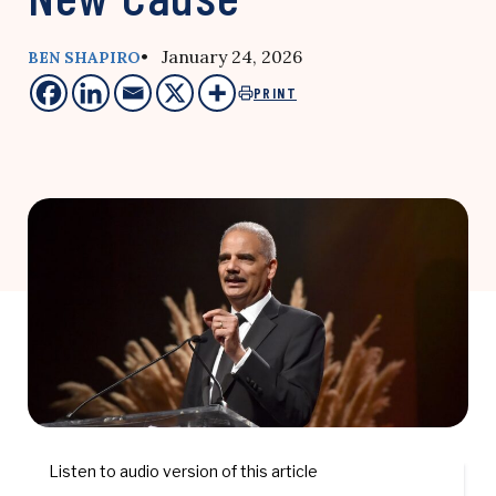
• January 24, 2026
BEN SHAPIRO
PRINT