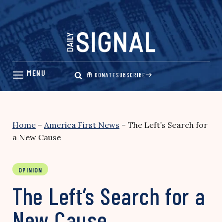
Skip
to
content
DONATE
SUBSCRIBE
Home
–
America First News
–
The Left’s Search for
a New Cause
OPINION
The Left’s Search for a
New Cause