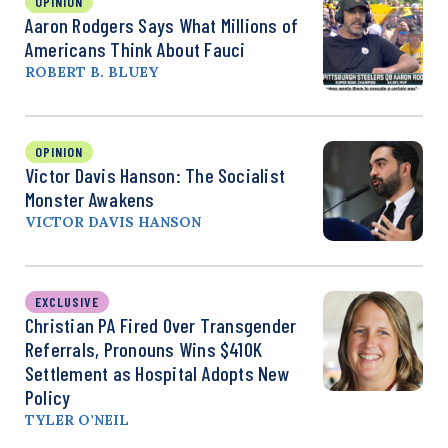
OPINION
Aaron Rodgers Says What Millions of
Americans Think About Fauci
ROBERT B. BLUEY
OPINION
Victor Davis Hanson: The Socialist
Monster Awakens
VICTOR DAVIS HANSON
EXCLUSIVE
Christian PA Fired Over Transgender
Referrals, Pronouns Wins $410K
Settlement as Hospital Adopts New
Policy
TYLER O’NEIL