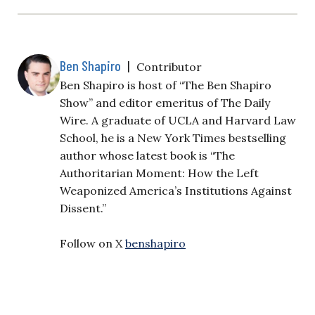
Ben Shapiro
|
Contributor
Ben Shapiro is host of “The Ben Shapiro
Show” and editor emeritus of The Daily
Wire. A graduate of UCLA and Harvard Law
School, he is a New York Times bestselling
author whose latest book is “The
Authoritarian Moment: How the Left
Weaponized America’s Institutions Against
Dissent.”
Follow on X
benshapiro