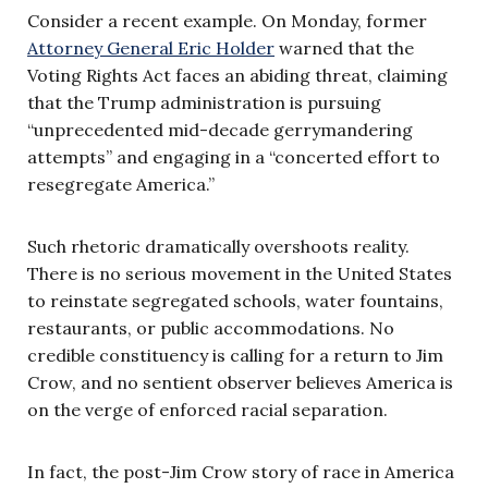
Consider a recent example. On Monday, former
Attorney General Eric Holder
warned that the
Voting Rights Act faces an abiding threat, claiming
that the Trump administration is pursuing
“unprecedented mid-decade gerrymandering
attempts” and engaging in a “concerted effort to
resegregate America.”
Such rhetoric dramatically overshoots reality.
There is no serious movement in the United States
to reinstate segregated schools, water fountains,
restaurants, or public accommodations. No
credible constituency is calling for a return to Jim
Crow, and no sentient observer believes America is
on the verge of enforced racial separation.
In fact, the post-Jim Crow story of race in America