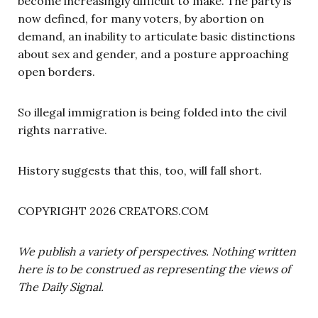
become increasingly difficult to make. The party is
now defined, for many voters, by abortion on
demand, an inability to articulate basic distinctions
about sex and gender, and a posture approaching
open borders.
So illegal immigration is being folded into the civil
rights narrative.
History suggests that this, too, will fall short.
COPYRIGHT 2026 CREATORS.COM
We publish a variety of perspectives. Nothing written
here is to be construed as representing the views of
The Daily Signal.