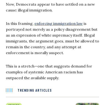
Now, Democrats appear to have settled on a new
cause: illegal immigration.
In this framing,
enforcing immigration law
is
portrayed not merely as a policy disagreement but
as an expression of white supremacy itself. Illegal
immigrants, the argument goes, must be allowed to
remain in the country, and any attempt at
enforcement is morally suspect.
This is a stretch—one that suggests demand for
examples of systemic American racism has
outpaced the available supply.
TRENDING ARTICLES