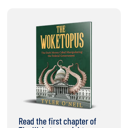
Read the first chapter of