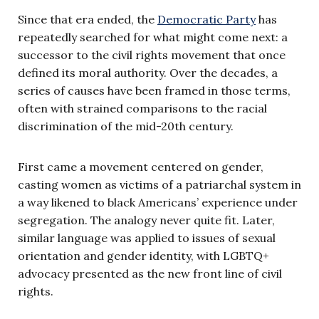
Since that era ended, the
Democratic Party
has
repeatedly searched for what might come next: a
successor to the civil rights movement that once
defined its moral authority. Over the decades, a
series of causes have been framed in those terms,
often with strained comparisons to the racial
discrimination of the mid-20th century.
First came a movement centered on gender,
casting women as victims of a patriarchal system in
a way likened to black Americans’ experience under
segregation. The analogy never quite fit. Later,
similar language was applied to issues of sexual
orientation and gender identity, with LGBTQ+
advocacy presented as the new front line of civil
rights.