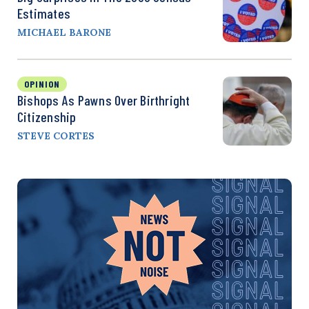
Estimates
MICHAEL BARONE
OPINION
Bishops As Pawns Over Birthright
Citizenship
STEVE CORTES