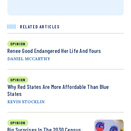
RELATED ARTICLES
OPINION
Renee Good Endangered Her Life And Yours
DANIEL MCCARTHY
OPINION
Why Red States Are More Affordable Than Blue
States
KEVIN STOCKLIN
OPINION
Big Surprises In The 2030 Census