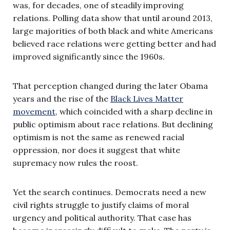
was, for decades, one of steadily improving
relations. Polling data show that until around 2013,
large majorities of both black and white Americans
believed race relations were getting better and had
improved significantly since the 1960s.
That perception changed during the later Obama
years and the rise of the
Black Lives Matter
movement
, which coincided with a sharp decline in
public optimism about race relations. But declining
optimism is not the same as renewed racial
oppression, nor does it suggest that white
supremacy now rules the roost.
Yet the search continues. Democrats need a new
civil rights struggle to justify claims of moral
urgency and political authority. That case has