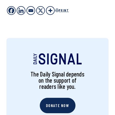
PRINT
The Daily Signal depends
on the support of
readers like you.
DONATE NOW