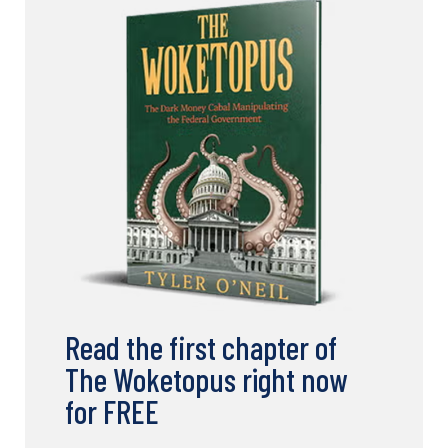
Read the first chapter of
The Woketopus right now
for FREE