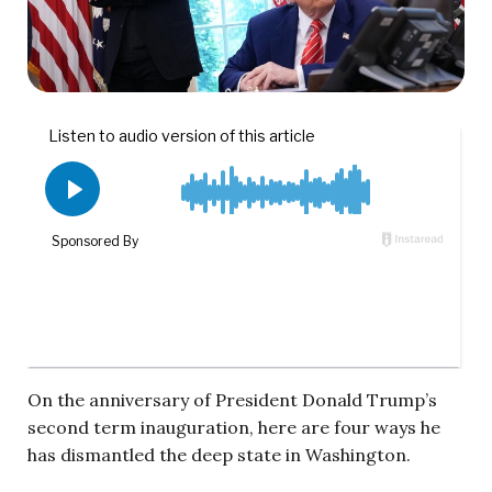
On the anniversary of President Donald Trump’s
second term inauguration, here are four ways he
has dismantled the deep state in Washington.