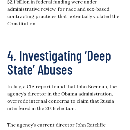
$2.1 billion in federal funding were under
administrative review, for race and sex-based
contracting practices that potentially violated the
Constitution.
4. Investigating ‘Deep
State’ Abuses
In July, a CIA report found that John Brennan, the
agency’s director in the Obama administration,
overrode internal concerns to claim that Russia
interfered in the 2016 election.
The agency’s current director John Ratcliffe