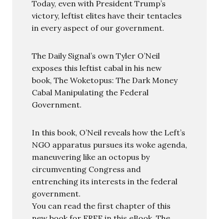
Today, even with President Trump’s
victory, leftist elites have their tentacles
in every aspect of our government.
The Daily Signal’s own Tyler O’Neil
exposes this leftist cabal in his new
book, The Woketopus: The Dark Money
Cabal Manipulating the Federal
Government.
In this book, O’Neil reveals how the Left’s
NGO apparatus pursues its woke agenda,
maneuvering like an octopus by
circumventing Congress and
entrenching its interests in the federal
government.
You can read the first chapter of this
new book for FREE in this eBook, The