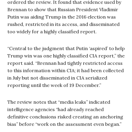
ordered the review. It found that evidence used by
Brennan to show that Russian President Vladimir
Putin was aiding Trump in the 2016 election was
rushed, restricted in its access, and disseminated
too widely for a highly classified report.
“Central to the judgment that Putin ‘aspired’ to help
Trump win was one highly classified CIA report,” the
report said. “Brennan had tightly restricted access
to this information within CIA; it had been collected
in July but not disseminated in CIA serialized
reporting until the week of 19 December.”
The review notes that “media leaks” indicated
intelligence agencies “had already reached
definitive conclusions risked creating an anchoring
bias” before “work on the assessment even began.”