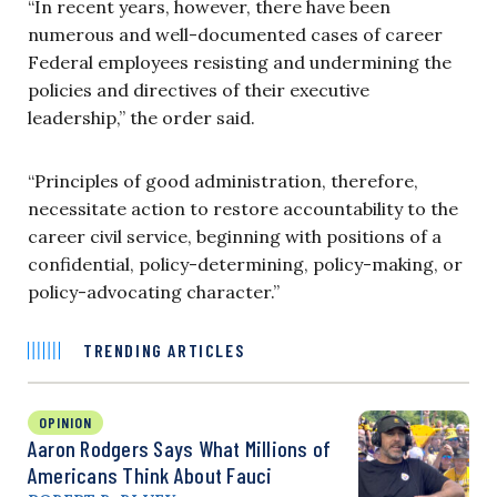
“In recent years, however, there have been
numerous and well-documented cases of career
Federal employees resisting and undermining the
policies and directives of their executive
leadership,” the order said.
“Principles of good administration, therefore,
necessitate action to restore accountability to the
career civil service, beginning with positions of a
confidential, policy-determining, policy-making, or
policy-advocating character.”
TRENDING ARTICLES
OPINION
Aaron Rodgers Says What Millions of
Americans Think About Fauci