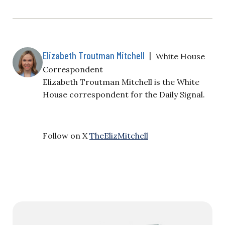
Elizabeth Troutman Mitchell
|
White House
Correspondent
Elizabeth Troutman Mitchell is the White
House correspondent for the Daily Signal.
Follow on X
TheElizMitchell