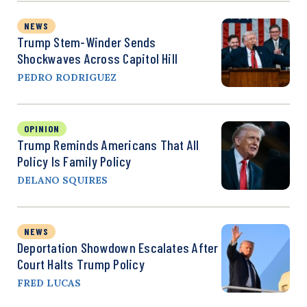
NEWS
Trump Stem-Winder Sends
Shockwaves Across Capitol Hill
PEDRO RODRIGUEZ
OPINION
Trump Reminds Americans That All
Policy Is Family Policy
DELANO SQUIRES
NEWS
Deportation Showdown Escalates After
Court Halts Trump Policy
FRED LUCAS