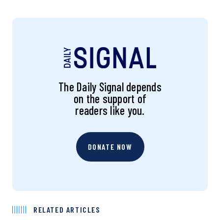
The Daily Signal depends
on the support of
readers like you.
DONATE NOW
RELATED ARTICLES