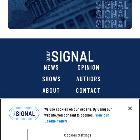
NEWS
OPINION
SHOWS
AUTHORS
ABOUT
CONTACT
DONATE
SHOP
We use cookies on our website. By using our
website, you consent to cookies.
View our
Cookie Policy
Cookies Settings