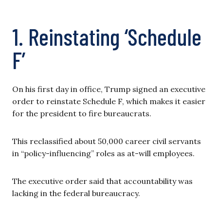
1. Reinstating ‘Schedule
F’
On his first day in office, Trump signed an executive
order to reinstate Schedule F, which makes it easier
for the president to fire bureaucrats.
This reclassified about 50,000 career civil servants
in “policy-influencing” roles as at-will employees.
The executive order said that accountability was
lacking in the federal bureaucracy.