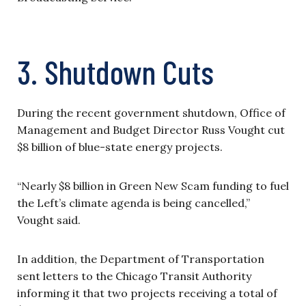
3. Shutdown Cuts
During the recent government shutdown, Office of
Management and Budget Director Russ Vought cut
$8 billion of blue-state energy projects.
“Nearly $8 billion in Green New Scam funding to fuel
the Left’s climate agenda is being cancelled,”
Vought said.
In addition, the Department of Transportation
sent letters to the Chicago Transit Authority
informing it that two projects receiving a total of