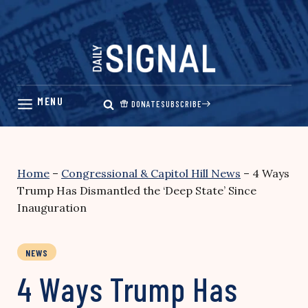
Skip
to
content
DONATE
SUBSCRIBE
Home
–
Congressional & Capitol Hill News
–
4 Ways
Trump Has Dismantled the ‘Deep State’ Since
Inauguration
NEWS
4 Ways Trump Has