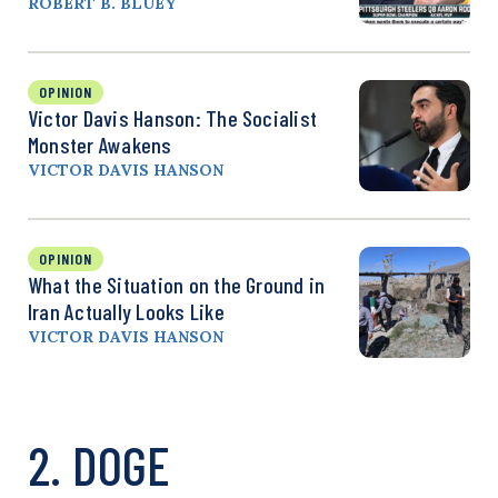
ROBERT B. BLUEY
OPINION
Victor Davis Hanson: The Socialist
Monster Awakens
VICTOR DAVIS HANSON
OPINION
What the Situation on the Ground in
Iran Actually Looks Like
VICTOR DAVIS HANSON
2. DOGE