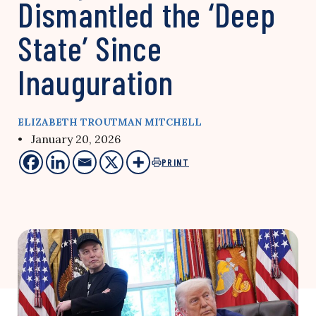
Dismantled the ‘Deep
State’ Since
Inauguration
ELIZABETH TROUTMAN MITCHELL
• January 20, 2026
PRINT