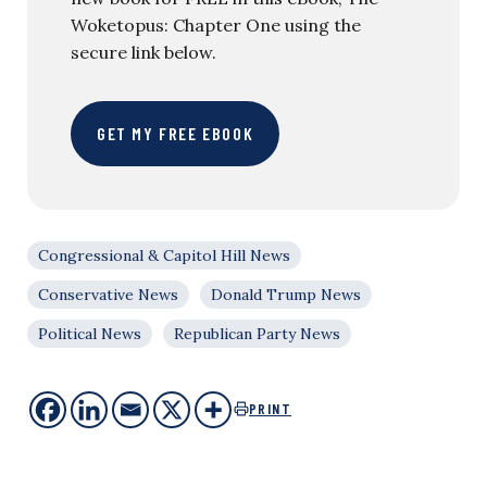
Woketopus: Chapter One using the
secure link below.
GET MY FREE EBOOK
Congressional & Capitol Hill News
Conservative News
Donald Trump News
Political News
Republican Party News
PRINT