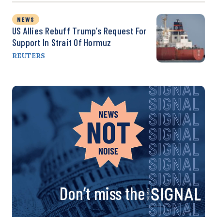
NEWS
US Allies Rebuff Trump’s Request For
Support In Strait Of Hormuz
REUTERS
Don’t miss the