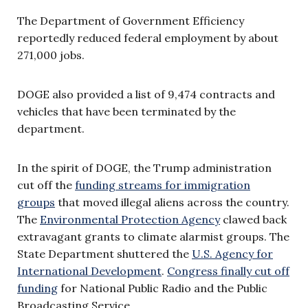
The Department of Government Efficiency
reportedly reduced federal employment by about
271,000 jobs.
DOGE also provided a list of 9,474 contracts and
vehicles that have been terminated by the
department.
In the spirit of DOGE, the Trump administration
cut off the
funding streams for immigration
groups
that moved illegal aliens across the country.
The
Environmental Protection Agency
clawed back
extravagant grants to climate alarmist groups. The
State Department shuttered the
U.S. Agency for
International Development
.
Congress finally cut off
funding
for National Public Radio and the Public
Broadcasting Service.