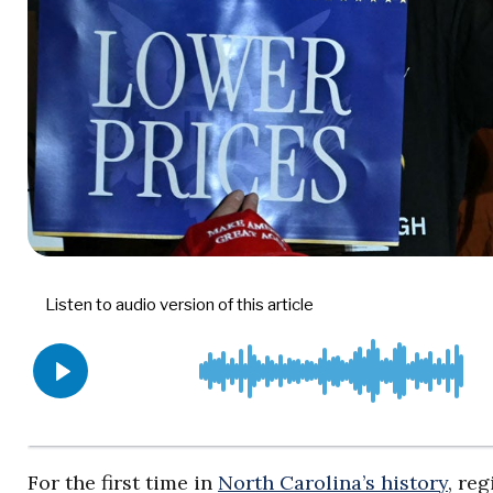
For the first time in
North Carolina’s history
, re