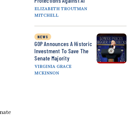
Protections Against AI
ELIZABETH TROUTMAN
MITCHELL
NEWS
GOP Announces A Historic
Investment To Save The
Senate Majority
e
VIRGINIA GRACE
MCKINNON
onate