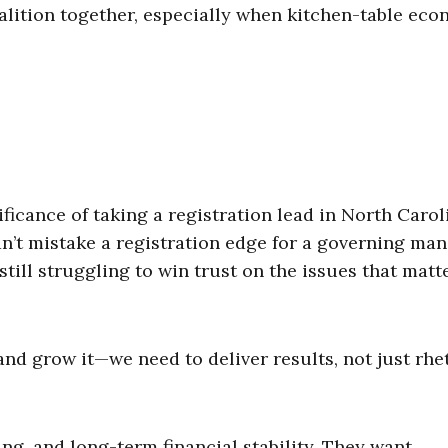
alition together, especially when kitchen-table ec
ficance of taking a registration lead in North Carol
 can’t mistake a registration edge for a governing m
till struggling to win trust on the issues that matt
nd grow it—we need to deliver results, not just rhet
ving, and long-term financial stability. They want