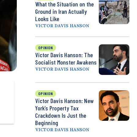
What the Situation on the
Ground in Iran Actually
Looks Like
VICTOR DAVIS HANSON
OPINION
Victor Davis Hanson: The
Socialist Monster Awakens
VICTOR DAVIS HANSON
OPINION
Victor Davis Hanson: New
York’s Property Tax
Crackdown Is Just the
Beginning
VICTOR DAVIS HANSON