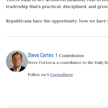
leadership that’s practical, disciplined, and groun
Republicans have the opportunity. Now we have t
Steve Cortes
|
Contributor
Steve Cortes is a contributor to the Daily Si
Follow on X
CortesSteve