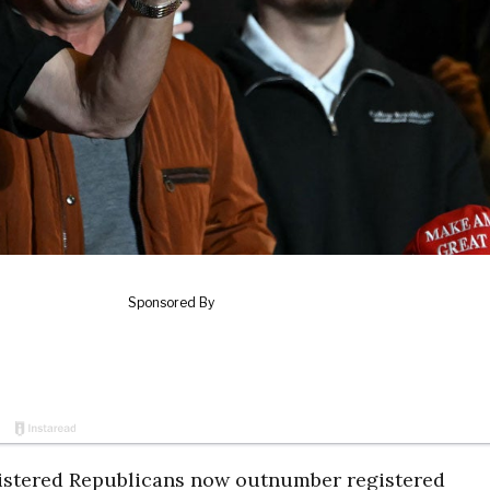
gistered Republicans now outnumber registered