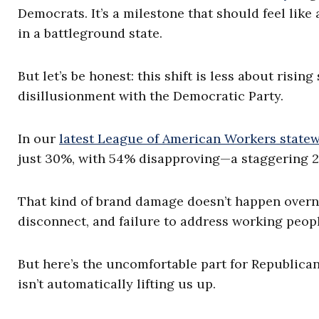
Democrats. It’s a milestone that should feel li
in a battleground state.
But let’s be honest: this shift is less about ris
disillusionment with the Democratic Party.
In our
latest League of American Workers statew
just 30%, with 54% disapproving—a staggering 2
That kind of brand damage doesn’t happen overnigh
disconnect, and failure to address working peopl
But here’s the uncomfortable part for Republican
isn’t automatically lifting us up.