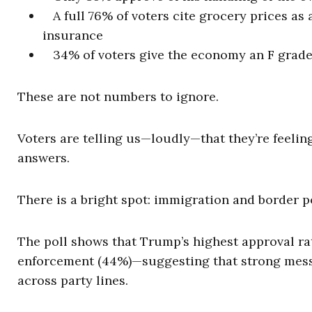
A full 76% of voters cite grocery prices as 
insurance
34% of voters give the economy an F grad
These are not numbers to ignore.
Voters are telling us—loudly—that they’re feelin
answers.
There is a bright spot: immigration and border po
The poll shows that Trump’s highest approval ra
enforcement (44%)—suggesting that strong messa
across party lines.