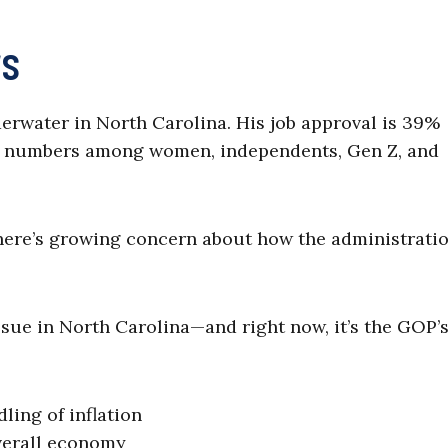
rs
rwater in North Carolina. His job approval is 39%
 numbers among women, independents, Gen Z, and
ere’s growing concern about how the administratio
issue in North Carolina—and right now, it’s the GOP’
ing of inflation
verall economy