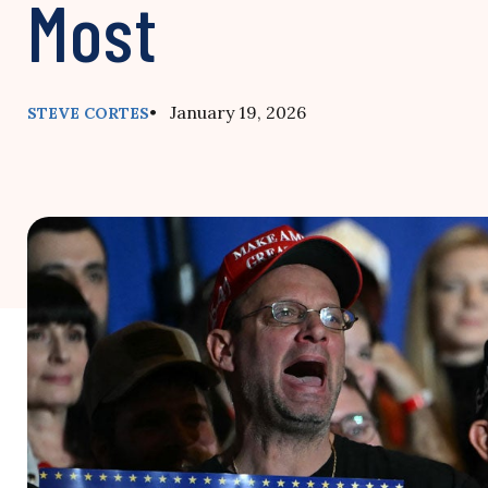
Most
• January 19, 2026
STEVE CORTES