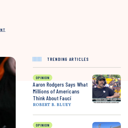
INT
TRENDING ARTICLES
OPINION
Aaron Rodgers Says What
Millions of Americans
Think About Fauci
ROBERT B. BLUEY
OPINION