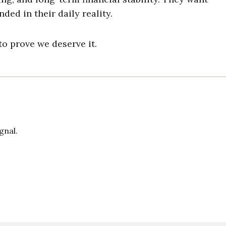
ded in their daily reality.
o prove we deserve it.
gnal.