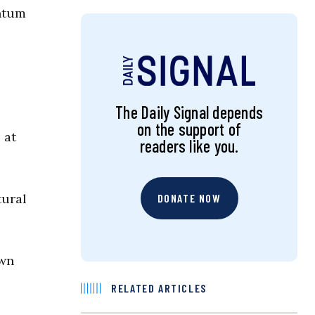
entum
The Daily Signal depends
on the support of
 at
readers like you.
tural
DONATE NOW
own
RELATED ARTICLES