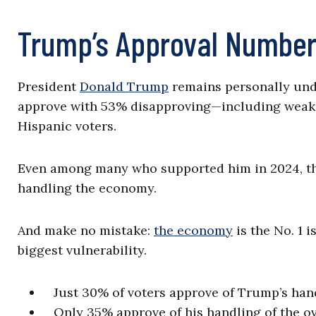
Trump’s Approval Numbe
President
Donald Trump
remains personally unde
approve with 53% disapproving—including weak
Hispanic voters.
Even among many who supported him in 2024, th
handling the economy.
And make no mistake:
the economy
is the No. 1 
biggest vulnerability.
Just 30% of voters approve of Trump’s handl
Only 35% approve of his handling of the o