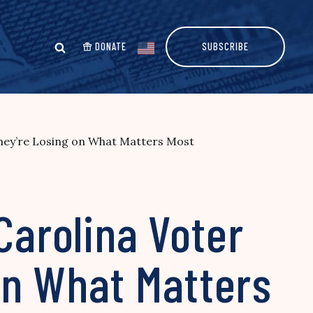
DONATE
SUBSCRIBE
They’re Losing on What Matters Most
Carolina Voter
on What Matters