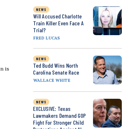
NEWS
Will Accused Charlotte
Train Killer Even Face A
Trial?
FRED LUCAS
NEWS
Ted Budd Wins North
n is
Carolina Senate Race
WALLACE WHITE
s
NEWS
EXCLUSIVE: Texas
Lawmakers Demand GOP
Fight For Stronger Child