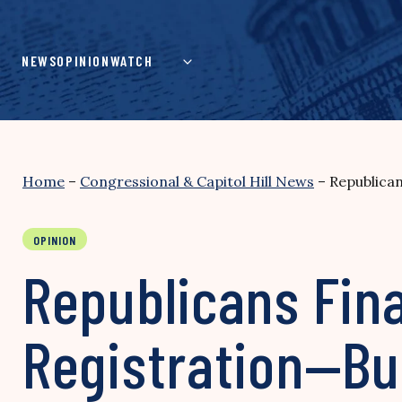
Skip
to
content
NEWS
OPINION
WATCH
Home
–
Congressional & Capitol Hill News
–
Republican
OPINION
Republicans Fina
Registration—Bu