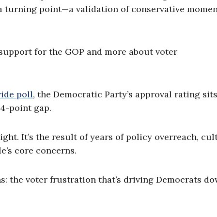
ke a turning point—a validation of conservative mom
ing support for the GOP and more about voter
ide poll
, the Democratic Party’s approval rating sits
4-point gap.
t. It’s the result of years of policy overreach, cul
e’s core concerns.
s: the voter frustration that’s driving Democrats d