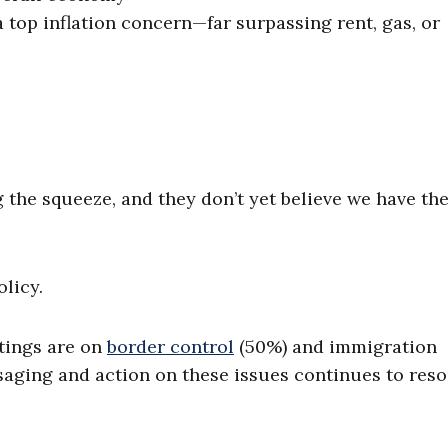
a top inflation concern—far surpassing rent, gas, or
e
g the squeeze, and they don’t yet believe we have th
licy.
tings are on
border control
(50%) and immigration
ging and action on these issues continues to res