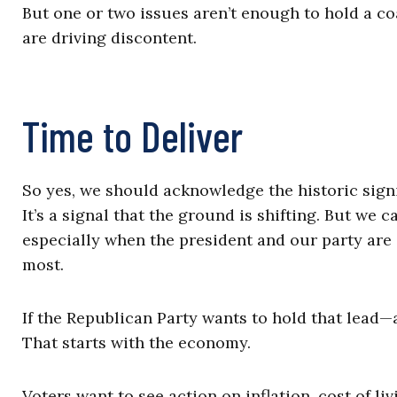
But one or two issues aren’t enough to hold a co
are driving discontent.
Time to Deliver
So yes, we should acknowledge the historic signi
It’s a signal that the ground is shifting. But we
especially when the president and our party are s
most.
If the Republican Party wants to hold that lead—a
That starts with the economy.
Voters want to see action on inflation, cost of li