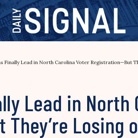
s Finally Lead in North Carolina Voter Registration—But 
lly Lead in North 
t They’re Losing 