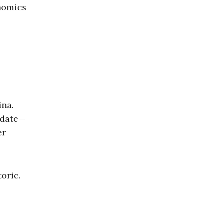
onomics
ina.
andate—
er
oric.