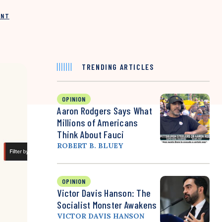
INT
TRENDING ARTICLES
OPINION
Aaron Rodgers Says What
Millions of Americans
Think About Fauci
ROBERT B. BLUEY
OPINION
Victor Davis Hanson: The
Socialist Monster Awakens
VICTOR DAVIS HANSON