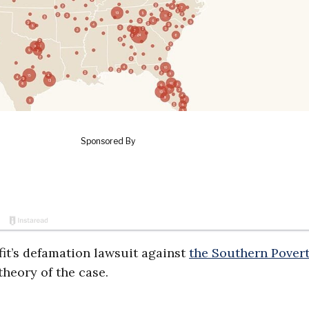
fit’s defamation lawsuit against
the Southern Pover
heory of the case.