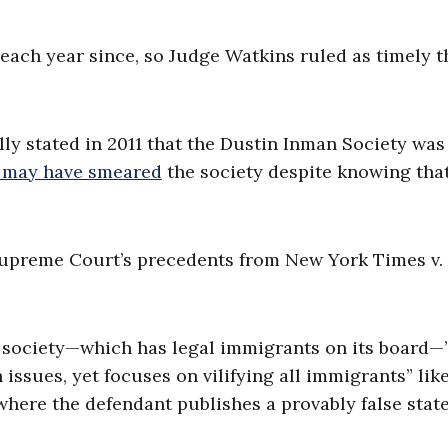
each year since, so Judge Watkins ruled as timely t
lly stated in 2011 that the Dustin Inman Society was
 may have smeared
the society despite knowing that
Supreme Court’s precedents from New York Times v.
 society—which has legal immigrants on its board—
ssues, yet focuses on vilifying all immigrants” lik
 where the defendant publishes a provably false sta