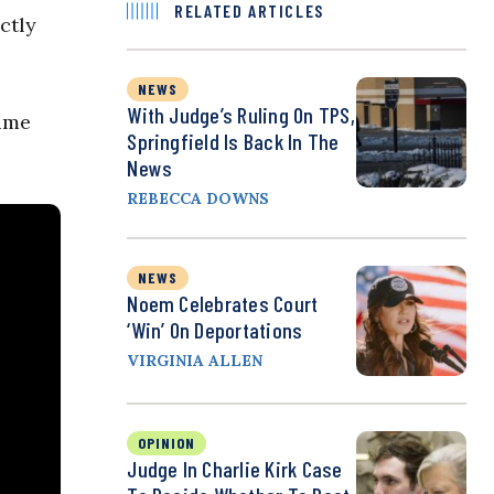
RELATED ARTICLES
ctly
NEWS
With Judge’s Ruling On TPS,
time
Springfield Is Back In The
News
REBECCA DOWNS
NEWS
Noem Celebrates Court
‘Win’ On Deportations
VIRGINIA ALLEN
OPINION
Judge In Charlie Kirk Case