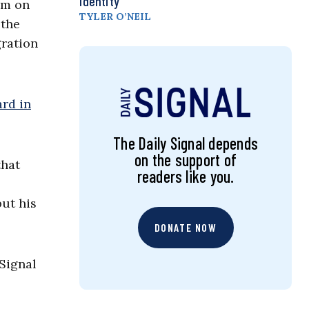
Identity
em on
TYLER O’NEIL
 the
gration
rd in
The Daily Signal depends
on the support of
that
readers like you.
but his
DONATE NOW
 Signal