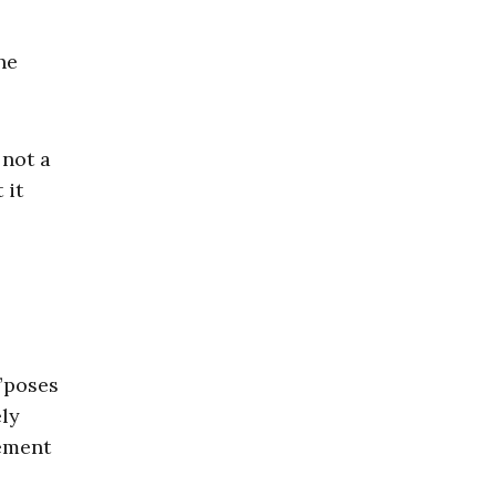
he
 not a
 it
”poses
ely
tement