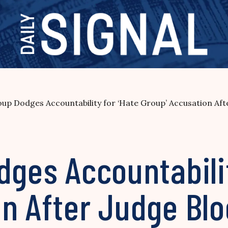
oup Dodges Accountability for ‘Hate Group’ Accusation Aft
dges Accountabilit
on After Judge Bl