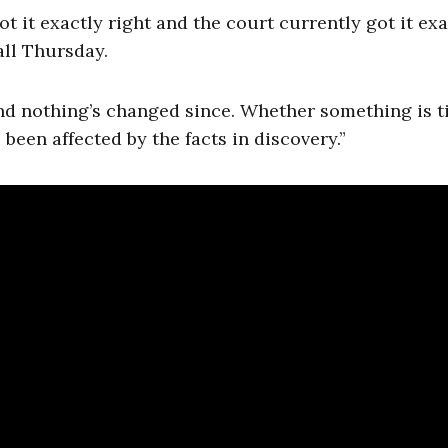
ot it exactly right and the court currently got it exa
all Thursday.
l and nothing’s changed since. Whether something is 
 been affected by the facts in discovery.”