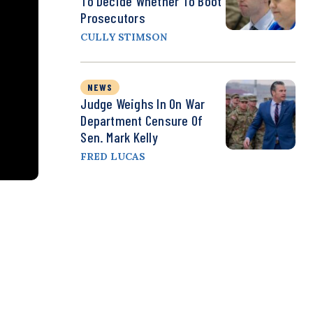
To Decide Whether To Boot
Prosecutors
CULLY STIMSON
NEWS
Judge Weighs In On War
Department Censure Of
Sen. Mark Kelly
FRED LUCAS