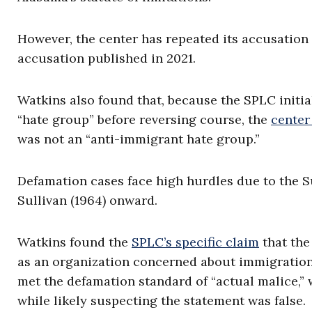
However, the center has repeated its accusation 
accusation published in 2021.
Watkins also found that, because the SPLC initia
“hate group” before reversing course, the
center
was not an “anti-immigrant hate group.”
Defamation cases face high hurdles due to the 
Sullivan (1964) onward.
Watkins found the
SPLC’s specific claim
that the
as an organization concerned about immigration i
met the defamation standard of “actual malice,”
while likely suspecting the statement was false.