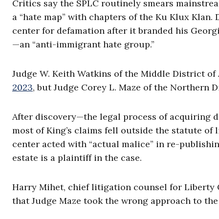
Critics say the SPLC routinely smears mainstre
a “hate map” with chapters of the Ku Klux Klan. 
center for defamation after it branded his Geor
—an “anti-immigrant hate group.”
Judge W. Keith Watkins of the Middle District o
2023
, but Judge Corey L. Maze of the Northern Di
After discovery—the legal process of acquiring
most of King’s claims fell outside the statute of 
center acted with “actual malice” in re-publishin
estate is a plaintiff in the case.
Harry Mihet, chief litigation counsel for Liberty
that Judge Maze took the wrong approach to the