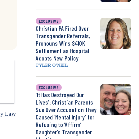
EXCLUSIVE
Christian PA Fired Over
Transgender Referrals,
Pronouns Wins $410K
Settlement as Hospital
Adopts New Policy
TYLER O’NEIL
EXCLUSIVE
‘It Has Destroyed Our
Lives’: Christian Parents
Sue Over Accusation They
ty Law
Caused ‘Mental Injury’ for
Refusing to ‘Affirm’
Daughter’s Transgender