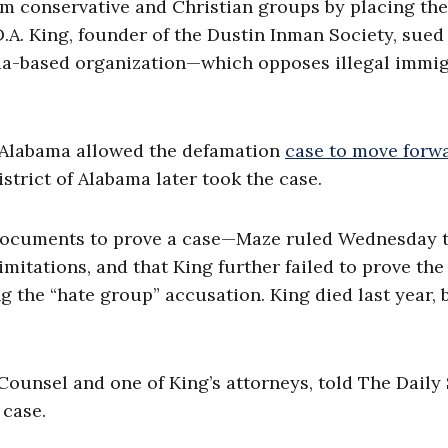
am conservative and Christian groups by placing th
D.A. King, founder of the Dustin Inman Society, sued
gia-based organization—which opposes illegal immi
f Alabama allowed the defamation
case to move forwa
strict of Alabama later took the case.
 documents to prove a case—Maze ruled Wednesday 
limitations, and that King further failed to prove the
g the “hate group” accusation. King died last year, 
 Counsel and one of King’s attorneys, told The Daily
 case.