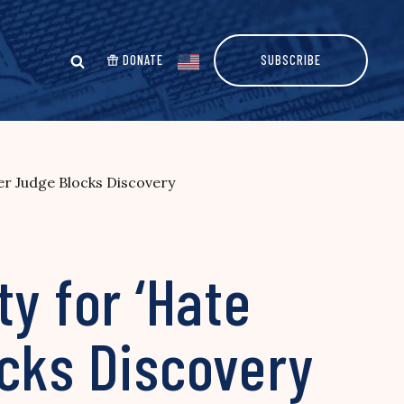
DONATE
SUBSCRIBE
er Judge Blocks Discovery
y for ‘Hate
ocks Discovery