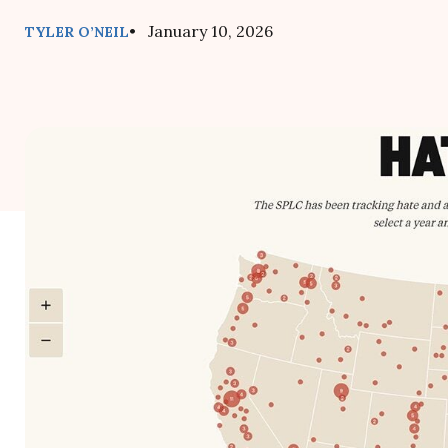
• January 10, 2026
TYLER O’NEIL