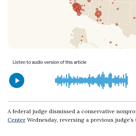
A federal judge dismissed a conservative nonpro
Center
Wednesday, reversing a previous judge’s t