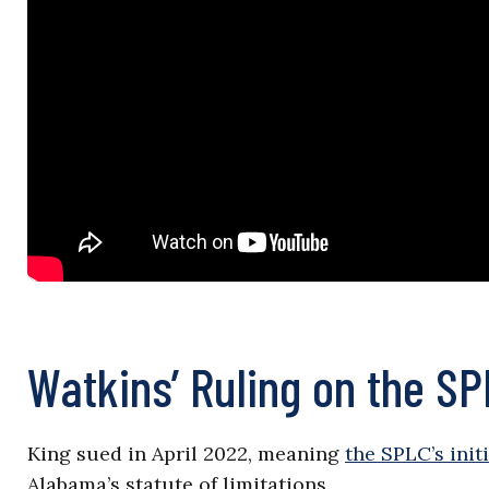
Watkins’ Ruling on the S
King sued in April 2022, meaning
the SPLC’s init
Alabama’s statute of limitations.