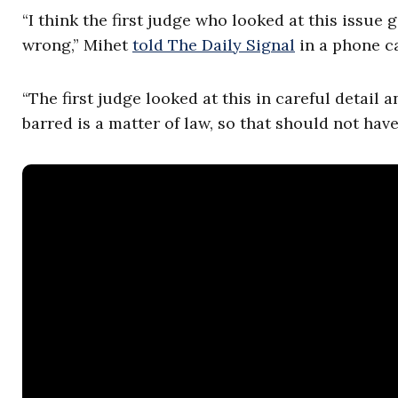
“I think the first judge who looked at this issue g
wrong,” Mihet
told The Daily Signal
in a phone c
“The first judge looked at this in careful detai
barred is a matter of law, so that should not have