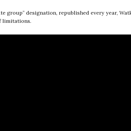
ate group” designation, republished every year, Wat
 limitations.