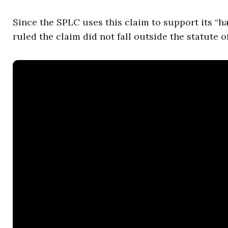
Since the SPLC uses this claim to support its “h
ruled the claim did not fall outside the statute of