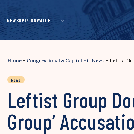
Skip
to
content
NEWS
OPINION
WATCH
Home
–
Congressional & Capitol Hill News
–
Leftist Gr
NEWS
Leftist Group Do
Group’ Accusati