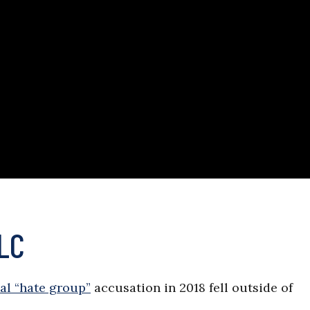
PLC
ial “hate group”
accusation in 2018 fell outside of