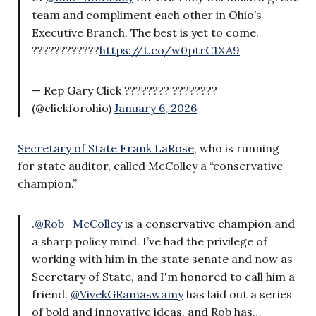
team and compliment each other in Ohio’s
Executive Branch. The best is yet to come.
????????????
https://t.co/w0ptrC1XA9
— Rep Gary Click ???????? ????????
(@clickforohio)
January 6, 2026
Secretary of State Frank LaRose
, who is running
for state auditor, called McColley a “conservative
champion.”
.
@Rob_McColley
is a conservative champion and
a sharp policy mind. I’ve had the privilege of
working with him in the state senate and now as
Secretary of State, and I'm honored to call him a
friend.
@VivekGRamaswamy
has laid out a series
of bold and innovative ideas, and Rob has…