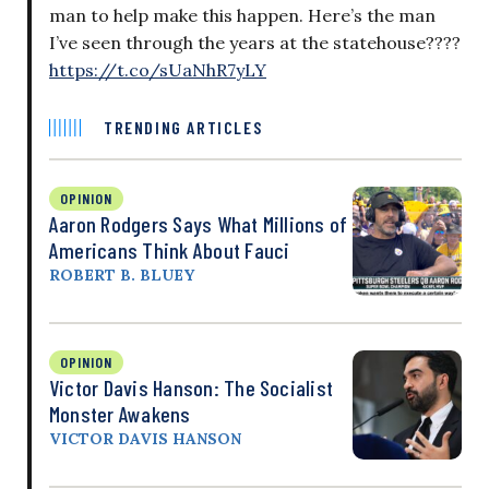
man to help make this happen. Here’s the man
I’ve seen through the years at the statehouse????
https://t.co/sUaNhR7yLY
TRENDING ARTICLES
OPINION
Aaron Rodgers Says What Millions of
Americans Think About Fauci
ROBERT B. BLUEY
OPINION
Victor Davis Hanson: The Socialist
Monster Awakens
VICTOR DAVIS HANSON