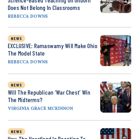
Does Not Belong In Classrooms
REBECCA DOWNS
NEWS
EXCLUSIVE: Ramaswamy Will Make Ohio
The Model State
REBECCA DOWNS
NEWS
Will The Republican ‘War Chest’ Win
The Midterms?
VIRGINIA GRACE MCKINNON
NEWS
How The Heartland Is Reacting To