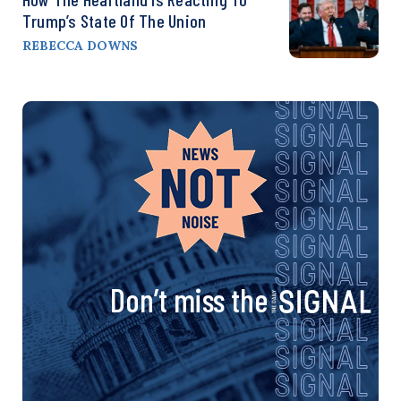
Trump’s State Of The Union
REBECCA DOWNS
Don’t miss the