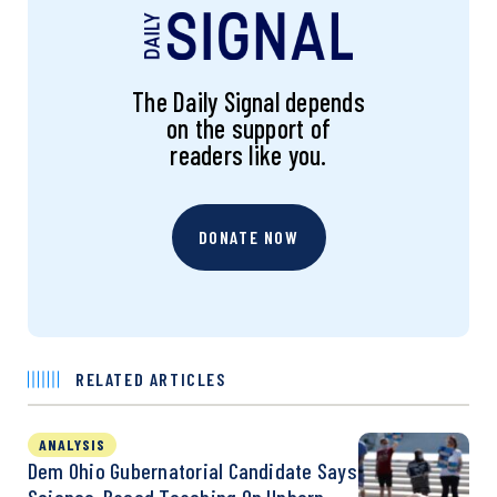
The Daily Signal depends
on the support of
readers like you.
DONATE NOW
RELATED ARTICLES
ANALYSIS
Dem Ohio Gubernatorial Candidate Says
Science-Based Teaching On Unborn