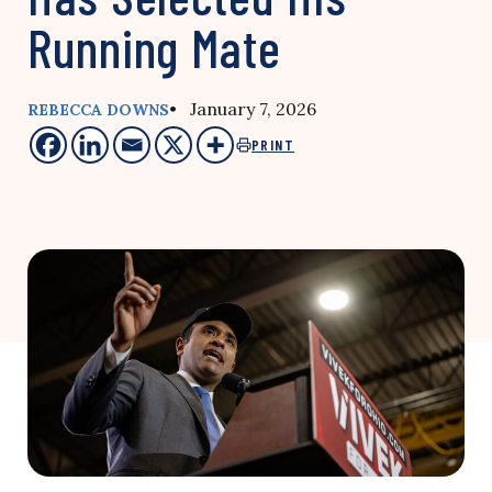
Running Mate
• January 7, 2026
REBECCA DOWNS
PRINT