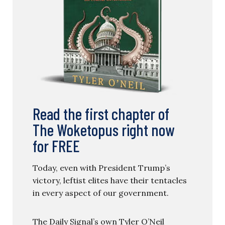
Read the first chapter of
The Woketopus right now
for FREE
Today, even with President Trump’s
victory, leftist elites have their tentacles
in every aspect of our government.
The Daily Signal’s own Tyler O’Neil