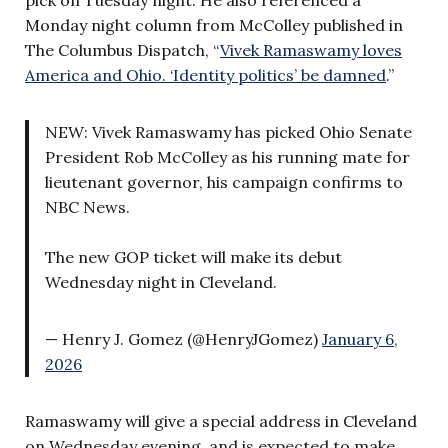
Monday night column from McColley published in
The Columbus Dispatch, “
Vivek Ramaswamy loves
America and Ohio. ‘Identity politics’ be damned
.”
NEW: Vivek Ramaswamy has picked Ohio Senate
President Rob McColley as his running mate for
lieutenant governor, his campaign confirms to
NBC News.
The new GOP ticket will make its debut
Wednesday night in Cleveland.
— Henry J. Gomez (@HenryJGomez)
January 6,
2026
Ramaswamy will give a special address in Cleveland
on Wednesday evening, and is expected to make