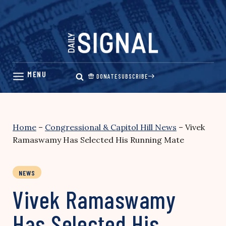
Skip
to
content
DONATE
SUBSCRIBE
Home
–
Congressional & Capitol Hill News
–
Vivek
Ramaswamy Has Selected His Running Mate
NEWS
Vivek Ramaswamy
Has Selected His