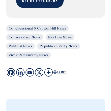
GET MY FREE EBOOK
Congressional & Capitol Hill News
Conservative News
Election News
Political News
Republican Party News
Vivek Ramaswamy News
PRINT