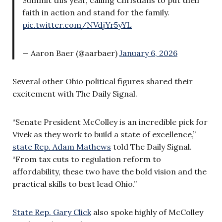
faith in action and stand for the family.
pic.twitter.com/NVdjYr5yYL
— Aaron Baer (@aarbaer)
January 6, 2026
Several other Ohio political figures shared their
excitement with The Daily Signal.
“Senate President McColley is an incredible pick for
Vivek as they work to build a state of excellence,”
state Rep. Adam Mathews
told The Daily Signal.
“From tax cuts to regulation reform to
affordability, these two have the bold vision and the
practical skills to best lead Ohio.”
State Rep. Gary Click
also spoke highly of McColley