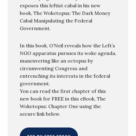
exposes this leftist cabal in his new
book, The Woketopus: The Dark Money
Cabal Manipulating the Federal
Government.
In this book, O’Neil reveals how the Left’s
NGO apparatus pursues its woke agenda,
maneuvering like an octopus by
circumventing Congress and
entrenching its interests in the federal
government.
You can read the first chapter of this
new book for FREE in this eBook, The
Woketopus: Chapter One using the
secure link below.