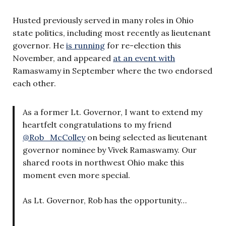
Husted previously served in many roles in Ohio
state politics, including most recently as lieutenant
governor. He
is running
for re-election this
November, and appeared
at an event with
Ramaswamy in September where the two endorsed
each other.
As a former Lt. Governor, I want to extend my
heartfelt congratulations to my friend
@Rob_McColley
on being selected as lieutenant
governor nominee by Vivek Ramaswamy. Our
shared roots in northwest Ohio make this
moment even more special.
As Lt. Governor, Rob has the opportunity…