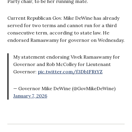
Party chair, to be her running mate.
Current Republican Gov. Mike DeWine has already
served for two terms and cannot run for a third
consecutive term, according to state law. He
endorsed Ramaswamy for governor on Wednesday.
My statement endorsing Vivek Ramaswamy for
Governor and Rob McColley for Lieutenant
Governor:
pic.twitter.com/f3Db1FRtYZ
— Governor Mike DeWine (@GovMikeDeWine)
January 7, 2026