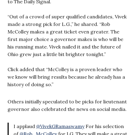
to The Daily Signal.
“Out of a crowd of super qualified candidates, Vivek
made a strong pick for L.G.,” he shared. “Rob
McColley makes a great ticket even greater. The
first major choice a governor makes is who will be
his running mate. Vivek nailed it and the future of
Ohio grew just a little bit brighter tonight.”
Click added that “McColley is a proven leader who
we know will bring results because he already has a
history of doing so.”
Others initially speculated to be picks for lieutenant
governor also celebrated the news on social media.
I applaud
@VivekGRamaswamy
For his selection
of
@Rob_McColley
for LG. They will make a great