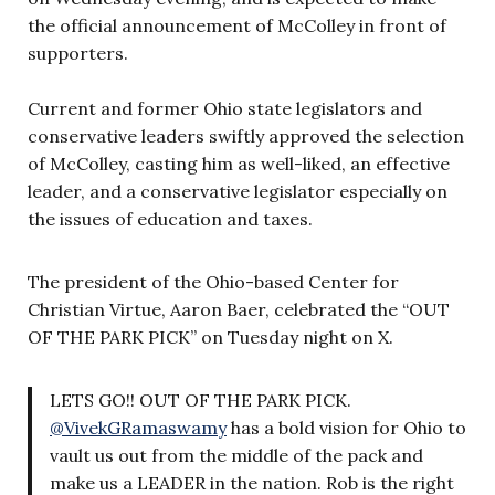
the official announcement of McColley in front of
supporters.
Current and former Ohio state legislators and
conservative leaders swiftly approved the selection
of McColley, casting him as well-liked, an effective
leader, and a conservative legislator especially on
the issues of education and taxes.
The president of the Ohio-based Center for
Christian Virtue, Aaron Baer, celebrated the “OUT
OF THE PARK PICK” on Tuesday night on X.
LETS GO!! OUT OF THE PARK PICK.
@VivekGRamaswamy
has a bold vision for Ohio to
vault us out from the middle of the pack and
make us a LEADER in the nation. Rob is the right