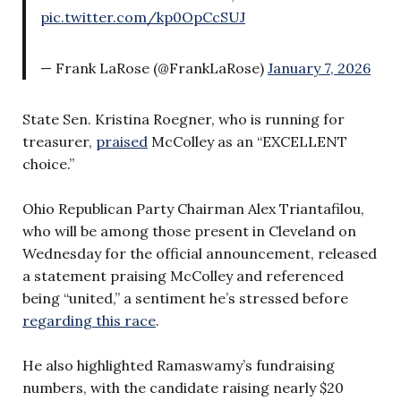
pic.twitter.com/kp0OpCcSUJ
— Frank LaRose (@FrankLaRose)
January 7, 2026
State Sen. Kristina Roegner, who is running for
treasurer,
praised
McColley as an “EXCELLENT
choice.”
Ohio Republican Party Chairman Alex Triantafilou,
who will be among those present in Cleveland on
Wednesday for the official announcement, released
a statement praising McColley and referenced
being “united,” a sentiment he’s stressed before
regarding this race
.
He also highlighted Ramaswamy’s fundraising
numbers, with the candidate raising nearly $20