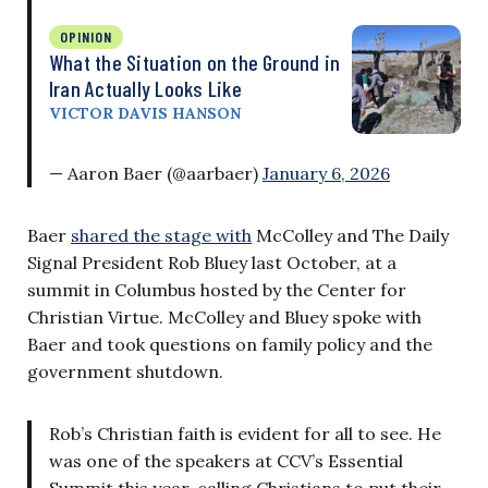
OPINION
What the Situation on the Ground in
Iran Actually Looks Like
VICTOR DAVIS HANSON
— Aaron Baer (@aarbaer)
January 6, 2026
Baer
shared the stage with
McColley and The Daily
Signal President Rob Bluey last October, at a
summit in Columbus hosted by the Center for
Christian Virtue. McColley and Bluey spoke with
Baer and took questions on family policy and the
government shutdown.
Rob’s Christian faith is evident for all to see. He
was one of the speakers at CCV’s Essential
Summit this year, calling Christians to put their