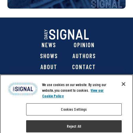
NEWS
OPINION
SHOWS
AUTHORS
ABOUT
CONTACT
DONATE
SHOP
We use cookies on our website. By using our
website, you consent to cookies.
View our
Cookie Policy
Cookies Settings
@ 2026 The Daily Signal Media Group, Inc. All rights
reserved. |
Copyright Notice
|
Privacy Policy
|
Cookie Policy
Reject All
|
Accessibility
| Website design & development by