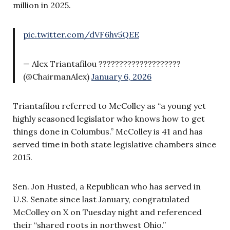
million in 2025.
pic.twitter.com/dVF6hv5QEE
— Alex Triantafilou ????????????????????
(@ChairmanAlex)
January 6, 2026
Triantafilou referred to McColley as “a young yet
highly seasoned legislator who knows how to get
things done in Columbus.” McColley is 41 and has
served time in both state legislative chambers since
2015.
Sen. Jon Husted, a Republican who has served in
U.S. Senate since last January, congratulated
McColley on X on Tuesday night and referenced
their “shared roots in northwest Ohio.”