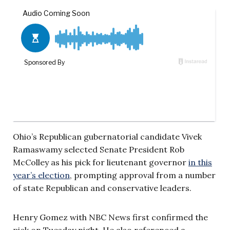
Ohio’s Republican gubernatorial candidate Vivek
Ramaswamy selected Senate President Rob
McColley as his pick for lieutenant governor
in this
year’s election
, prompting approval from a number
of state Republican and conservative leaders.
Henry Gomez with NBC News first confirmed the
pick on Tuesday night. He also referenced a