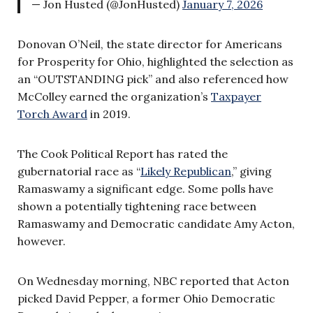
— Jon Husted (@JonHusted)
January 7, 2026
Donovan O’Neil, the state director for Americans
for Prosperity for Ohio, highlighted the selection as
an “OUTSTANDING pick” and also referenced how
McColley earned the organization’s
Taxpayer
Torch Award
in 2019.
The Cook Political Report has rated the
gubernatorial race as “
Likely Republican
,” giving
Ramaswamy a significant edge. Some polls have
shown a potentially tightening race between
Ramaswamy and Democratic candidate Amy Acton,
however.
On Wednesday morning, NBC reported that Acton
picked David Pepper, a former Ohio Democratic