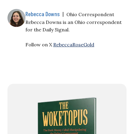
Rebecca Downs
|
Ohio Correspondent
Rebecca Downs is an Ohio correspondent
for the Daily Signal.
Follow on X
RebeccaRoseGold