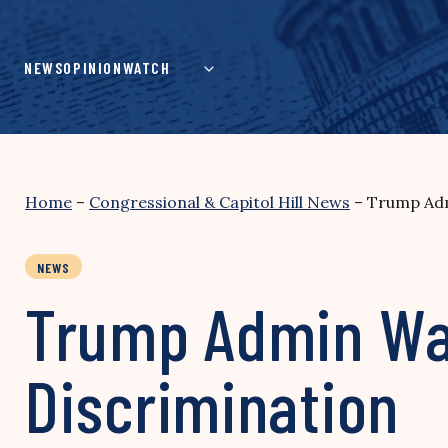
Skip
to
content
NEWS
OPINION
WATCH
Home
–
Congressional & Capitol Hill News
–
Trump Adm
NEWS
Trump Admin Wa
Discrimination