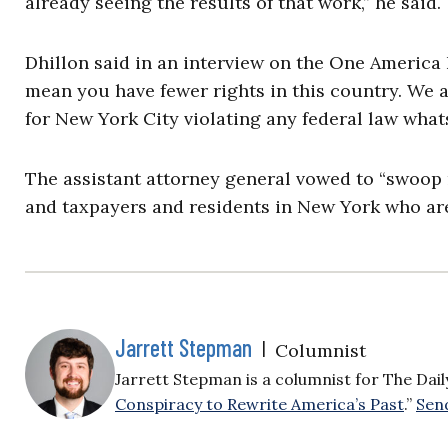
already seeing the results of that work,” he said.
Dhillon said in an interview on the One America
mean you have fewer rights in this country. We a
for New York City violating any federal law what
The assistant attorney general vowed to “swoop r
and taxpayers and residents in New York who are 
Jarrett Stepman
|
Columnist
Jarrett Stepman is a columnist for The Daily 
Conspiracy to Rewrite America’s Past
.”
Send