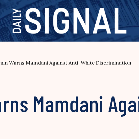
in Warns Mamdani Against Anti-White Discrimination
rns Mamdani Agai