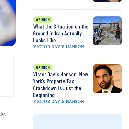
OPINION
What the Situation on the
Ground in Iran Actually
Looks Like
VICTOR DAVIS HANSON
OPINION
Victor Davis Hanson: New
York’s Property Tax
Crackdown Is Just the
Beginning
VICTOR DAVIS HANSON
de.