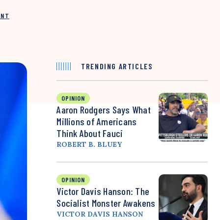
INT
TRENDING ARTICLES
OPINION
Aaron Rodgers Says What
Millions of Americans
Think About Fauci
ROBERT B. BLUEY
OPINION
Victor Davis Hanson: The
Socialist Monster Awakens
VICTOR DAVIS HANSON