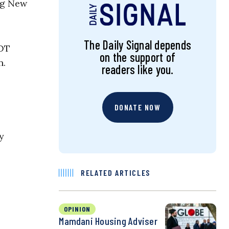
ng New
The Daily Signal depends
NOT
on the support of
n.
readers like you.
DONATE NOW
y
RELATED ARTICLES
OPINION
Mamdani Housing Adviser