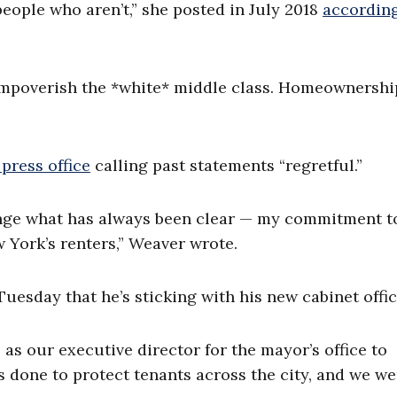
ople who aren’t,” she posted in July 2018
according
“Impoverish the *white* middle class. Homeownershi
press office
calling past statements “regretful.”
nge what has always been clear — my commitment t
 York’s renters,” Weaver wrote.
esday that he’s sticking with his new cabinet offic
s our executive director for the mayor’s office to
s done to protect tenants across the city, and we we