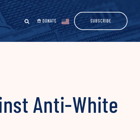
DONATE
SUBSCRIBE
nst Anti-White