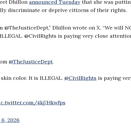
meet Dhillon
announced Tuesday
that she was putti
lly discriminate or deprive citizens of their rights.
rom @TheJusticeDept,” Dhillon wrote on X. “We will 
s ILLEGAL. @CivilRights is paying very close attentio
from
@TheJusticeDept
.
skin color. It is ILLEGAL.
@CivilRights
is paying ver
ic.twitter.com/4kj7Hkwfps
 6, 2026