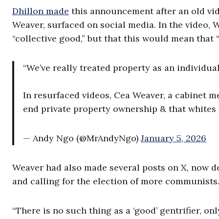
Dhillon made
this announcement after an old vide
Weaver, surfaced on social media. In the video, 
“collective good,” but that this would mean that 
“We’ve really treated property as an individua
In resurfaced videos, Cea Weaver, a cabinet m
end private property ownership & that whites 
— Andy Ngo (@MrAndyNgo)
January 5, 2026
Weaver had also made several posts on X, now d
and calling for the election of more communists
“There is no such thing as a ‘good’ gentrifier, o