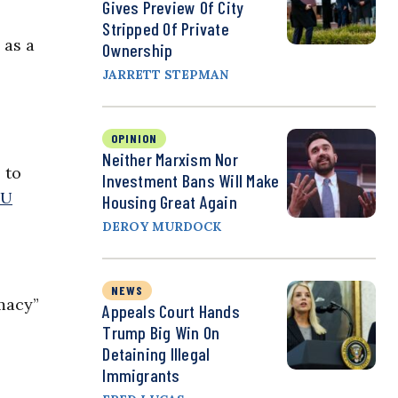
Gives Preview Of City
Stripped Of Private
 as a
Ownership
JARRETT STEPMAN
OPINION
Neither Marxism Nor
 to
Investment Bans Will Make
yU
Housing Great Again
DEROY MURDOCK
NEWS
macy”
Appeals Court Hands
Trump Big Win On
Detaining Illegal
Immigrants