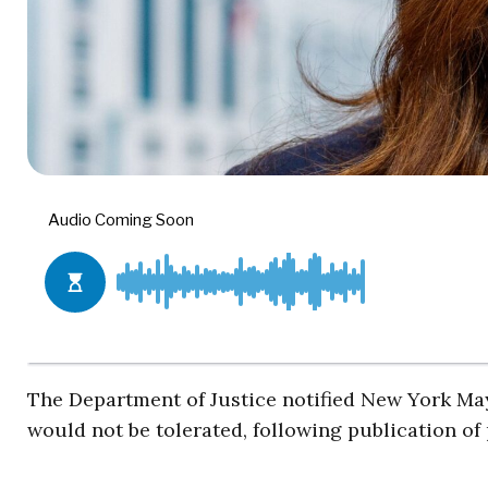
The Department of Justice notified New York M
would not be tolerated, following publication of