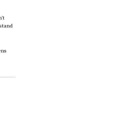
’t
 stand
ens