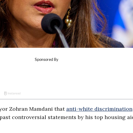
ayor Zohran Mamdani that
anti-white discrimination
 past controversial statements by his top housing ai