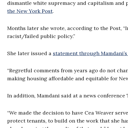
dismantle white supremacy and capitalism and pe
the New York Post
.
Months later she wrote, according to the Post, 
racist/failed public policy.”
She later issued a
statement through Mamdani’s 
“Regretful comments from years ago do not cha
making housing affordable and equitable for New
In addition, Mamdani said at a news conference Tu
“We made the decision to have Cea Weaver serve a
protect tenants, to build on the work that she ha