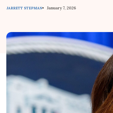
• January 7, 2026
JARRETT STEPMAN