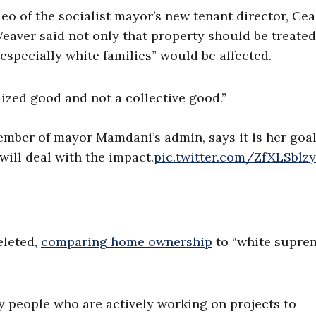
o of the socialist mayor’s new tenant director, Cea
Weaver said not only that property should be treated
“especially white families” would be affected.
lized good and not a collective good.”
ember of mayor Mamdani’s admin, says it is her goal
will deal with the impact.
pic.twitter.com/ZfXLSblz
eleted,
comparing home ownership
to “white supre
.
nly people who are actively working on projects to