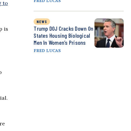
FRED LUCAS
 to
NEWS
Trump DOJ Cracks Down On
p is
States Housing Biological
Men In Women’s Prisons
FRED LUCAS
o
ial.
re