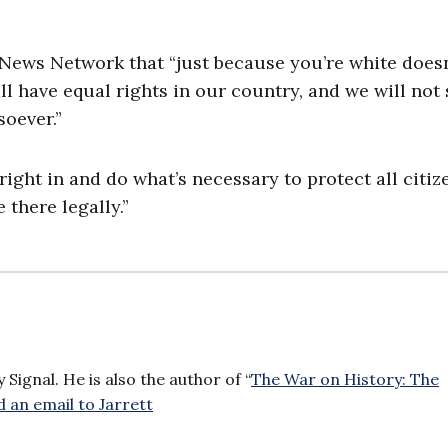
 News Network that “just because you’re white doesn
ll have equal rights in our country, and we will not
soever.”
ight in and do what’s necessary to protect all citiz
there legally.”
Signal. He is also the author of “
The War on History: The
 an email to Jarrett