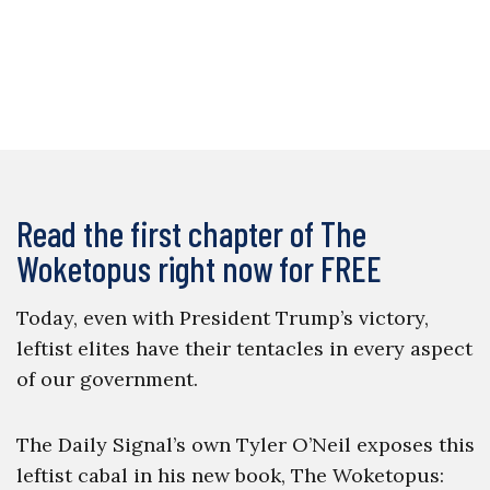
Read the first chapter of The
Woketopus right now for FREE
Today, even with President Trump’s victory,
leftist elites have their tentacles in every aspect
of our government.
The Daily Signal’s own Tyler O’Neil exposes this
leftist cabal in his new book, The Woketopus: