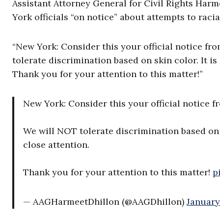
Assistant Attorney General for Civil Rights Har
York officials “on notice” about attempts to racia
“New York: Consider this your official notice f
tolerate discrimination based on skin color. It i
Thank you for your attention to this matter!”
New York: Consider this your official notice 
We will NOT tolerate discrimination based on 
close attention.
Thank you for your attention to this matter!
p
— AAGHarmeetDhillon (@AAGDhillon)
January