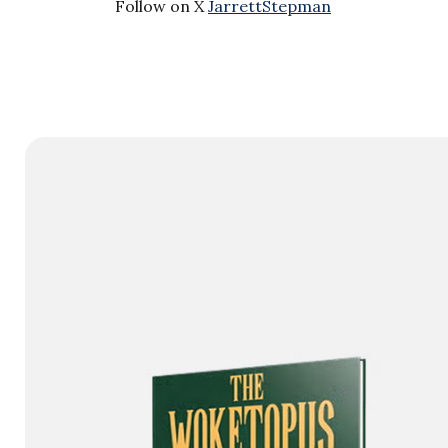
Follow on X
JarrettStepman