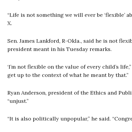
“Life is not something we will ever be ‘flexible’ 
X.
Sen. James Lankford, R-Okla., said he is not fle
president meant in his Tuesday remarks.
‘I’m not flexible on the value of every child’s life
get up to the context of what he meant by that.”
Ryan Anderson, president of the Ethics and Publi
“unjust.”
“It is also politically unpopular,” he said. “Con