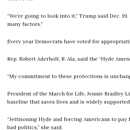
“We’re going to look into it,” Trump said Dec. 19. 
many factors.”
Every year Democrats have voted for appropriat
Rep. Robert Aderholt, R-Ala, said the “Hyde Amen
“My commitment to these protections is unchangi
President of the March for Life, Jennie Bradley Li
baseline that saves lives and is widely supporte
“Jettisoning Hyde and forcing Americans to pay f
bad politics,” she said.