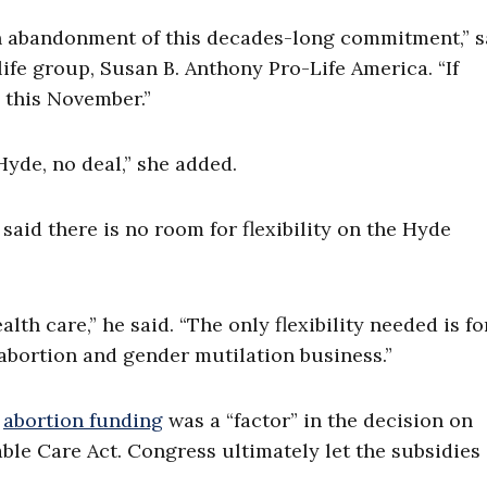
 an abandonment of this decades-long commitment,” s
ife group, Susan B. Anthony Pro-Life America. “If
e this November.”
Hyde, no deal,” she added.
aid there is no room for flexibility on the Hyde
th care,” he said. “The only flexibility needed is fo
abortion and gender mutilation business.”
t
abortion funding
was a “factor” in the decision on
able Care Act. Congress ultimately let the subsidies