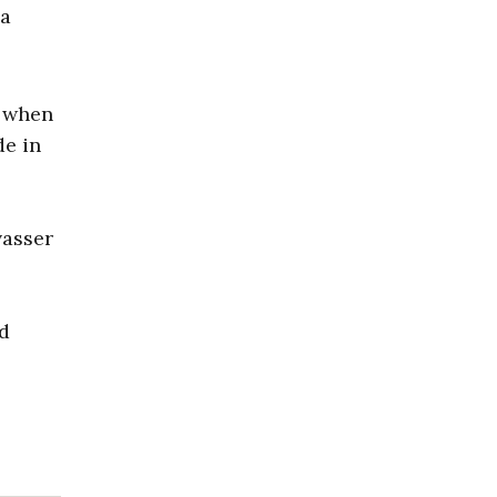
 a
y when
de in
vasser
nd