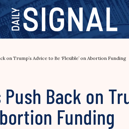
ck on Trump’s Advice to Be ‘Flexible’ on Abortion Funding
s Push Back on Tr
 Abortion Funding