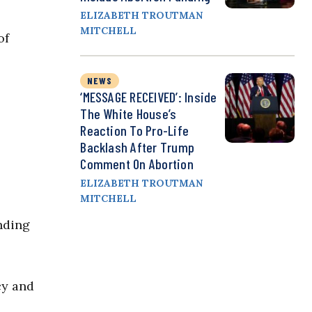
ELIZABETH TROUTMAN
MITCHELL
of
NEWS
‘MESSAGE RECEIVED’: Inside
The White House’s
Reaction To Pro-Life
Backlash After Trump
Comment On Abortion
ELIZABETH TROUTMAN
MITCHELL
nding
cy and