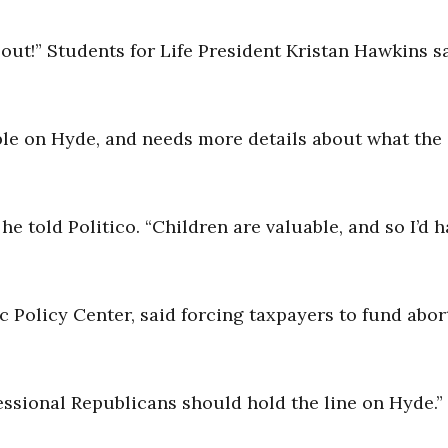
about!” Students for Life President Kristan Hawkins s
xible on Hyde, and needs more details about what the
,” he told Politico. “Children are valuable, and so I’d 
c Policy Center, said forcing taxpayers to fund abor
gressional Republicans should hold the line on Hyde.”