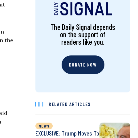
at
The Daily Signal depends
en
on the support of
n the
readers like you.
DONATE NOW
RELATED ARTICLES
aid
m
NEWS
EXCLUSIVE: Trump Moves To