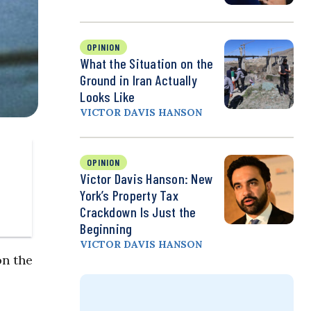
OPINION
What the Situation on the
Ground in Iran Actually
Looks Like
VICTOR DAVIS HANSON
OPINION
Victor Davis Hanson: New
York’s Property Tax
Crackdown Is Just the
Beginning
VICTOR DAVIS HANSON
on the