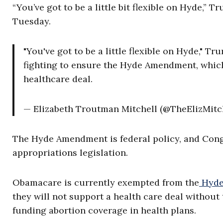
“You’ve got to be a little bit flexible on Hyde,”
Tuesday.
"You've got to be a little flexible on Hyde,"
fighting to ensure the Hyde Amendment, which 
healthcare deal.
— Elizabeth Troutman Mitchell (@TheElizMitc
The Hyde Amendment is federal policy, and Congr
appropriations legislation.
Obamacare is currently exempted from the
Hyde
they will not support a health care deal without 
funding abortion coverage in health plans.