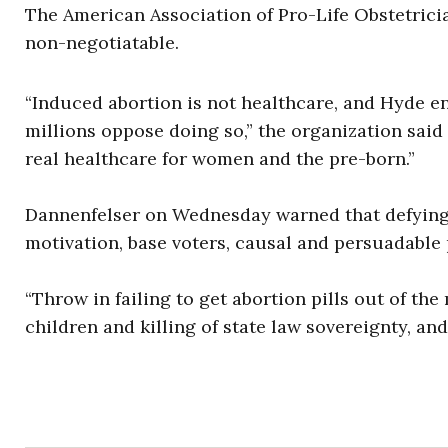
The American Association of Pro-Life Obstetric
non-negotiatable.
“Induced abortion is not healthcare, and Hyde en
millions oppose doing so,” the organization sai
real healthcare for women and the pre-born.”
Dannenfelser on Wednesday warned that defying 
motivation, base voters, causal and persuadable 
“Throw in failing to get abortion pills out of t
children and killing of state law sovereignty, a