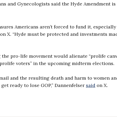
ians and Gynecologists said the Hyde Amendment is
sures Americans aren’t forced to fund it, especiall
d on X. “Hyde must be protected and investments ma
the pro-life movement would alienate “prolife can
prolife voters” in the upcoming midterm elections.
he mail and the resulting death and harm to women a
nd get ready to lose GOP,” Dannenfelser
said
on X.