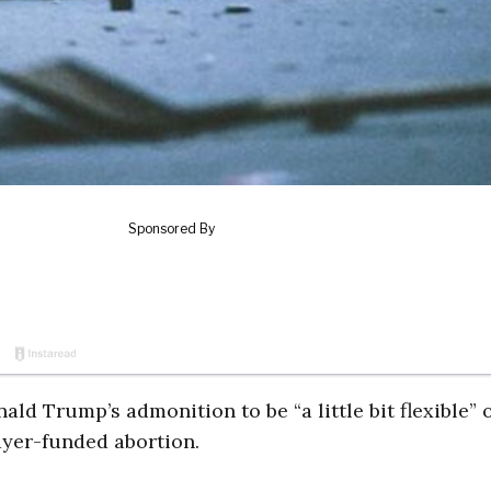
ld Trump’s admonition to be “a little bit flexible” 
yer-funded abortion.