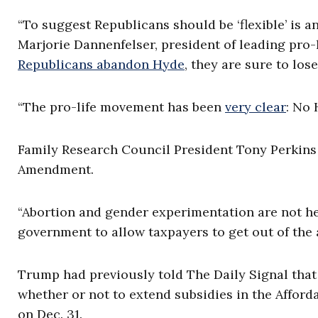
“To suggest Republicans should be ‘flexible’ is
Marjorie Dannenfelser, president of leading pro-l
Republicans abandon Hyde
, they are sure to los
“The pro-life movement has been
very clear
: No 
Family Research Council President Tony Perkins s
Amendment.
“Abortion and gender experimentation are not heal
government to allow taxpayers to get out of the 
Trump had previously told The Daily Signal tha
whether or not to extend subsidies in the Afford
on Dec. 31.