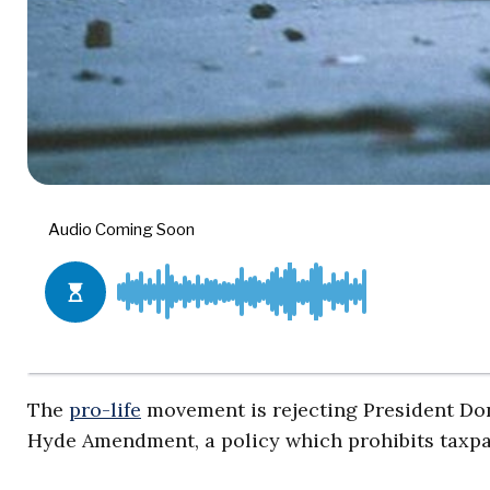
The
pro-life
movement is rejecting President Dona
Hyde Amendment, a policy which prohibits taxpa