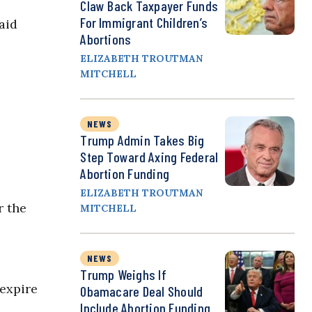
Claw Back Taxpayer Funds
For Immigrant Children’s
aid
Abortions
ELIZABETH TROUTMAN
MITCHELL
NEWS
Trump Admin Takes Big
Step Toward Axing Federal
Abortion Funding
ELIZABETH TROUTMAN
r the
MITCHELL
NEWS
Trump Weighs If
 expire
Obamacare Deal Should
Include Abortion Funding