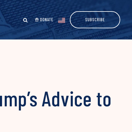
DONATE
SUBSCRIBE
ump’s Advice to