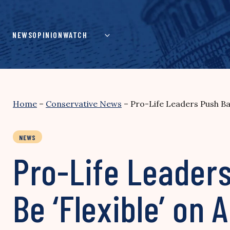
Skip
to
content
NEWS
OPINION
WATCH
Home
–
Conservative News
–
Pro-Life Leaders Push Ba
NEWS
Pro-Life Leader
Be ‘Flexible’ on