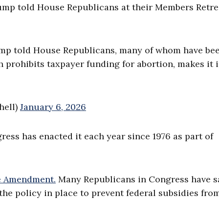
 Trump told House Republicans at their Members Retre
 Trump told House Republicans, many of whom have be
prohibits taxpayer funding for abortion, makes it i
hell)
January 6, 2026
ess has enacted it each year since 1976 as part of
 Amendment.
Many Republicans in Congress have s
the policy in place to prevent federal subsidies fro