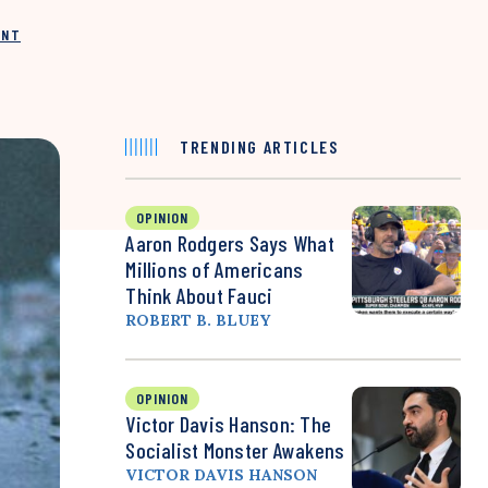
INT
TRENDING ARTICLES
OPINION
Aaron Rodgers Says What
Millions of Americans
Think About Fauci
ROBERT B. BLUEY
OPINION
Victor Davis Hanson: The
Socialist Monster Awakens
VICTOR DAVIS HANSON