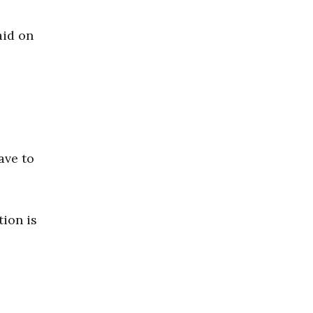
aid on
have to
tion is