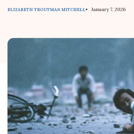
• January 7, 2026
ELIZABETH TROUTMAN MITCHELL