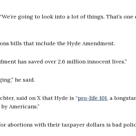
“We’re going to look into a lot of things. That’s one 
ions bills that include the Hyde Amendment.
dment has saved over 2.6 million innocent lives.”
ng,” he said.
chter, said on X that Hyde is “
pro-life 101,
a longsta
d by Americans.”
or abortions with their taxpayer dollars is bad poli