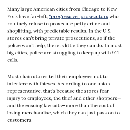
Many large American cities from Chicago to New
York have far-left,
“progressive” prosecutors
who
routinely refuse to prosecute petty crime and
shoplifting, with predictable results. In the U.S.,
stores can’t bring private prosecutions, so if the
police won’t help, there is little they can do. In most
big cities, police are struggling to keep up with 911
calls.
Most chain stores tell their employees not to
interfere with thieves. According to one union
representative, that’s because the stores fear
injury to employees, the thief and other shoppers—
and the ensuing lawsuits—more than the cost of
losing merchandise, which they can just pass on to
customers.