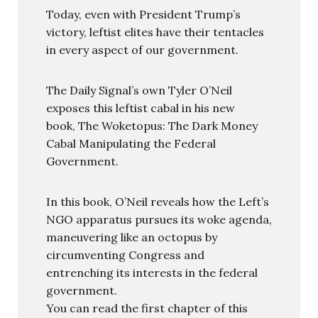
Today, even with President Trump’s
victory, leftist elites have their tentacles
in every aspect of our government.
The Daily Signal’s own Tyler O’Neil
exposes this leftist cabal in his new
book, The Woketopus: The Dark Money
Cabal Manipulating the Federal
Government.
In this book, O’Neil reveals how the Left’s
NGO apparatus pursues its woke agenda,
maneuvering like an octopus by
circumventing Congress and
entrenching its interests in the federal
government.
You can read the first chapter of this