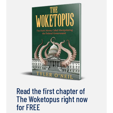
Read the first chapter of
The Woketopus right now
for FREE