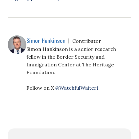
Simon Hankinson
|
Contributor
Simon Hankinson is a senior research
fellow in the Border Security and
Immigration Center at The Heritage
Foundation.
Follow on X
@WatchfulWaiter1