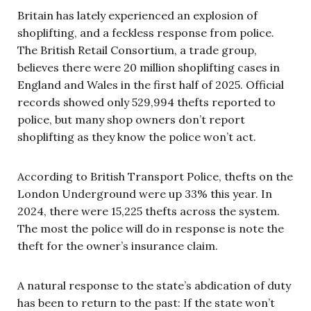
Britain has lately experienced an explosion of
shoplifting, and a feckless response from police.
The British Retail Consortium, a trade group,
believes there were 20 million shoplifting cases in
England and Wales in the first half of 2025. Official
records showed only 529,994 thefts reported to
police, but many shop owners don’t report
shoplifting as they know the police won’t act.
According to British Transport Police, thefts on the
London Underground were up 33% this year. In
2024, there were 15,225 thefts across the system.
The most the police will do in response is note the
theft for the owner’s insurance claim.
A natural response to the state’s abdication of duty
has been to return to the past: If the state won’t