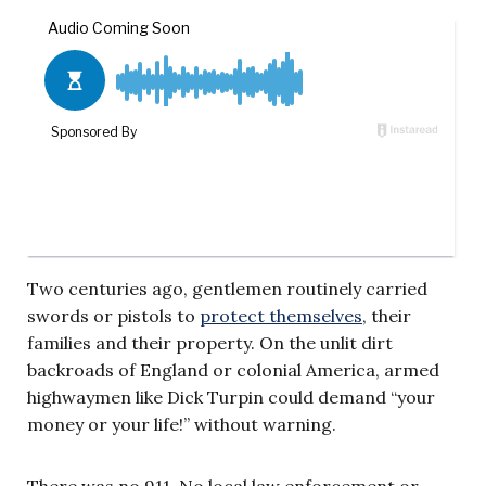
Two centuries ago, gentlemen routinely carried
swords or pistols to
protect themselves
, their
families and their property. On the unlit dirt
backroads of England or colonial America, armed
highwaymen like Dick Turpin could demand “your
money or your life!” without warning.
There was no 911. No local law enforcement or