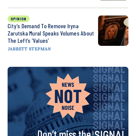
OPINION
City’s Demand To Remove Iryna
Zarutska Mural Speaks Volumes About
The Left’s ‘Values’
JARRETT STEPMAN
Don’t miss the