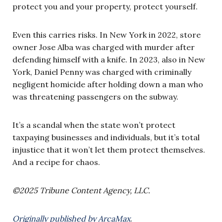
protect you and your property, protect yourself.
Even this carries risks. In New York in 2022, store
owner Jose Alba was charged with murder after
defending himself with a knife. In 2023, also in New
York, Daniel Penny was charged with criminally
negligent homicide after holding down a man who
was threatening passengers on the subway.
It’s a scandal when the state won’t protect
taxpaying businesses and individuals, but it’s total
injustice that it won’t let them protect themselves.
And a recipe for chaos.
©2025 Tribune Content Agency, LLC.
Originally published by ArcaMax
.