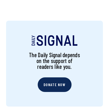
The Daily Signal depends
on the support of
readers like you.
DONATE NOW