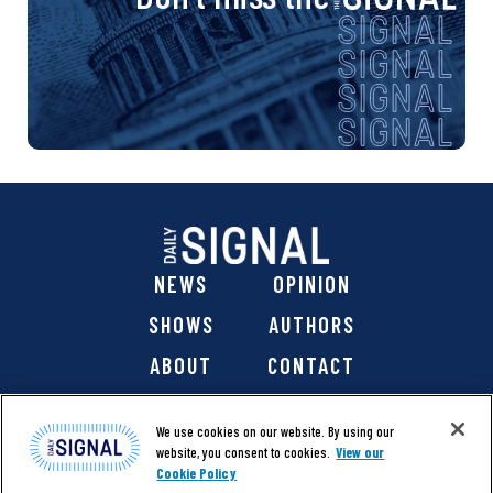
NEWS
OPINION
SHOWS
AUTHORS
ABOUT
CONTACT
DONATE
SHOP
We use cookies on our website. By using our
website, you consent to cookies.
View our
Cookie Policy