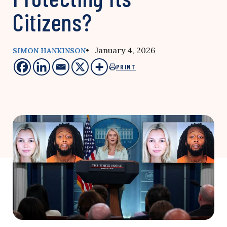
Citizens?
• January 4, 2026
SIMON HANKINSON
PRINT