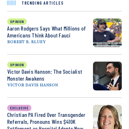
TRENDING ARTICLES
OPINION
Aaron Rodgers Says What Millions of
Americans Think About Fauci
ROBERT B. BLUEY
OPINION
Victor Davis Hanson: The Socialist
Monster Awakens
VICTOR DAVIS HANSON
EXCLUSIVE
Christian PA Fired Over Transgender
Referrals, Pronouns Wins $410K
Settlement as Hospital Adopts New