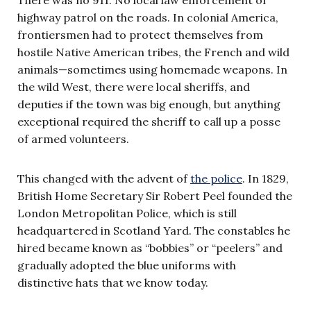
highway patrol on the roads. In colonial America,
frontiersmen had to protect themselves from
hostile Native American tribes, the French and wild
animals—sometimes using homemade weapons. In
the wild West, there were local sheriffs, and
deputies if the town was big enough, but anything
exceptional required the sheriff to call up a posse
of armed volunteers.
This changed with the advent of
the police
. In 1829,
British Home Secretary Sir Robert Peel founded the
London Metropolitan Police, which is still
headquartered in Scotland Yard. The constables he
hired became known as “bobbies” or “peelers” and
gradually adopted the blue uniforms with
distinctive hats that we know today.