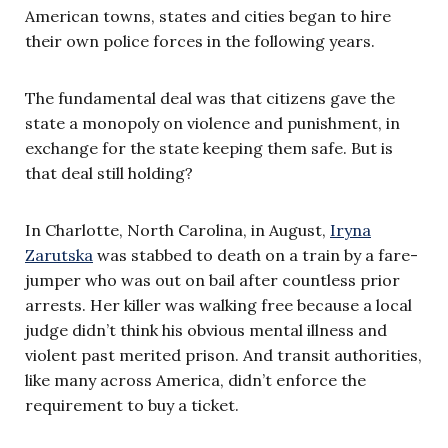
American towns, states and cities began to hire
their own police forces in the following years.
The fundamental deal was that citizens gave the
state a monopoly on violence and punishment, in
exchange for the state keeping them safe. But is
that deal still holding?
In Charlotte, North Carolina, in August,
Iryna
Zarutska
was stabbed to death on a train by a fare-
jumper who was out on bail after countless prior
arrests. Her killer was walking free because a local
judge didn’t think his obvious mental illness and
violent past merited prison. And transit authorities,
like many across America, didn’t enforce the
requirement to buy a ticket.