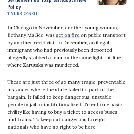
Policy
TYLER O’NEIL
In Chicago in November, another young woman,
Bethany MaGee, was
set on fire
on public transport
by another recidivist. In December, an illegal
immigrant who had previously been deported
allegedly stabbed a man on the same light rail line
where Zarutska was murdered.
These are just three of so many tragic, preventable
instances where the state failed its part of the
bargain. It failed to keep dangerous, unstable
people in jail or institutionalized. To enforce basic
civility like having to buy a ticket to access buses
and trains. To keep out dangerous foreign
nationals who have no right to be here.