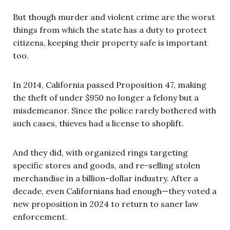
But though murder and violent crime are the worst
things from which the state has a duty to protect
citizens, keeping their property safe is important
too.
In 2014, California passed Proposition 47, making
the theft of under $950 no longer a felony but a
misdemeanor. Since the police rarely bothered with
such cases, thieves had a license to shoplift.
And they did, with organized rings targeting
specific stores and goods, and re-selling stolen
merchandise in a billion-dollar industry. After a
decade, even Californians had enough—they voted a
new proposition in 2024 to return to saner law
enforcement.