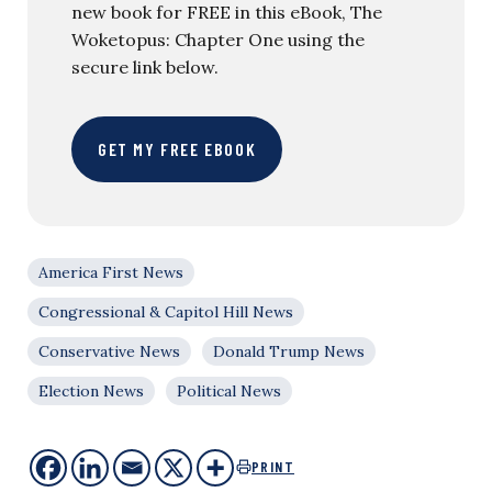
new book for FREE in this eBook, The
Woketopus: Chapter One using the
secure link below.
GET MY FREE EBOOK
America First News
Congressional & Capitol Hill News
Conservative News
Donald Trump News
Election News
Political News
PRINT