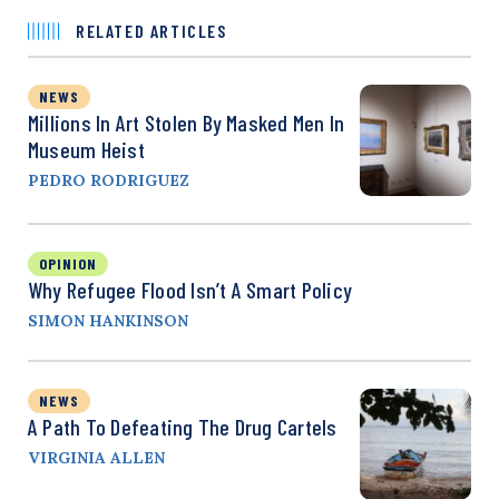
RELATED ARTICLES
NEWS
Millions In Art Stolen By Masked Men In
Museum Heist
PEDRO RODRIGUEZ
OPINION
Why Refugee Flood Isn’t A Smart Policy
SIMON HANKINSON
NEWS
A Path To Defeating The Drug Cartels
VIRGINIA ALLEN