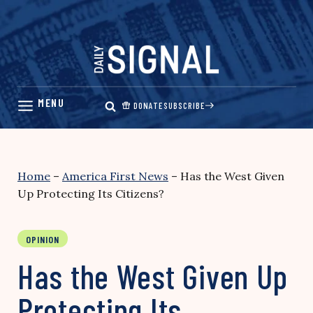
Skip
to
content
DONATE
SUBSCRIBE
Home
–
America First News
–
Has the West Given
Up Protecting Its Citizens?
OPINION
Has the West Given Up
Protecting Its