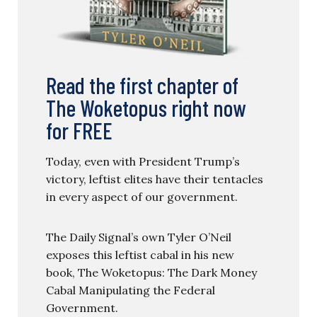
Read the first chapter of
The Woketopus right now
for FREE
Today, even with President Trump’s
victory, leftist elites have their tentacles
in every aspect of our government.
The Daily Signal’s own Tyler O’Neil
exposes this leftist cabal in his new
book, The Woketopus: The Dark Money
Cabal Manipulating the Federal
Government.