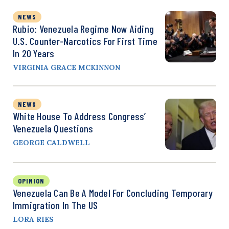
NEWS
Rubio: Venezuela Regime Now Aiding
U.S. Counter-Narcotics For First Time
In 20 Years
VIRGINIA GRACE MCKINNON
NEWS
White House To Address Congress’
Venezuela Questions
GEORGE CALDWELL
OPINION
Venezuela Can Be A Model For Concluding Temporary
Immigration In The US
LORA RIES