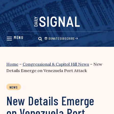
Skip
to
content
DONATE
SUBSCRIBE
Home
–
Congressional & Capitol Hill News
–
New
Details Emerge on Venezuela Port Attack
NEWS
New Details Emerge
on Venezuela Port