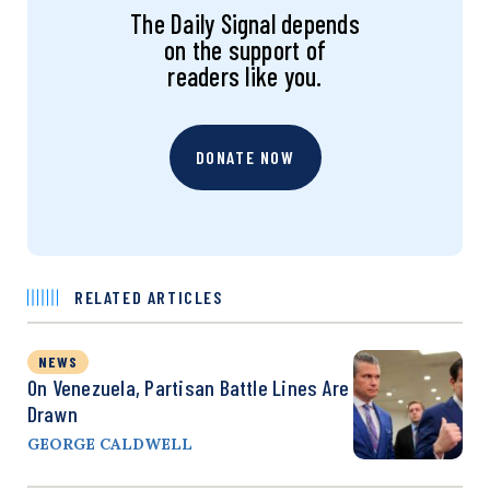
The Daily Signal depends
on the support of
readers like you.
DONATE NOW
RELATED ARTICLES
NEWS
On Venezuela, Partisan Battle Lines Are
Drawn
GEORGE CALDWELL