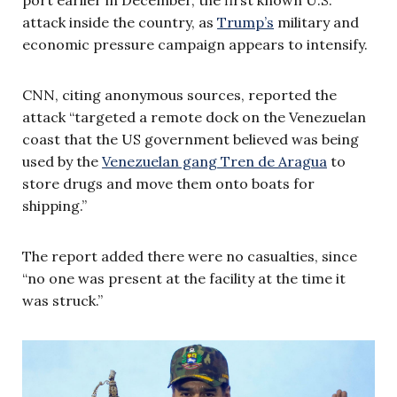
attack inside the country, as
Trump’s
military and
economic pressure campaign appears to intensify.
CNN, citing anonymous sources, reported the
attack “targeted a remote dock on the Venezuelan
coast that the US government believed was being
used by the
Venezuelan gang Tren de Aragua
to
store drugs and move them onto boats for
shipping.”
The report added there were no casualties, since
“no one was present at the facility at the time it
was struck.”