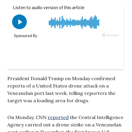
President Donald Trump on Monday confirmed
reports of a United States drone attack on a
Venezuelan port last week, telling reporters the
target was a loading area for drugs.
On Monday, CNN
reported
the Central Intelligence
Agency carried out a drone strike on a Venezuelan
port earlier in December, the first known U.S.