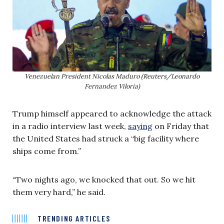
Venezuelan President Nicolas Maduro (Reuters/Leonardo
Fernandez Viloria)
Trump himself appeared to acknowledge the attack
in a radio interview last week,
saying
on Friday that
the United States had struck a “big facility where
ships come from.”
“Two nights ago, we knocked that out. So we hit
them very hard,” he said.
TRENDING ARTICLES