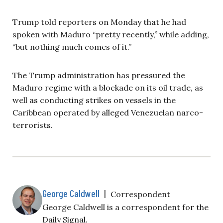
Trump told reporters on Monday that he had
spoken with Maduro “pretty recently,” while adding,
“but nothing much comes of it.”
The Trump administration has pressured the
Maduro regime with a blockade on its oil trade, as
well as conducting strikes on vessels in the
Caribbean operated by alleged Venezuelan narco-
terrorists.
George Caldwell
|
Correspondent
George Caldwell is a correspondent for the
Daily Signal.