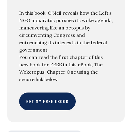
In this book, O’Neil reveals how the Left’s
NGO apparatus pursues its woke agenda,
maneuvering like an octopus by
circumventing Congress and
entrenching its interests in the federal
government.
You can read the first chapter of this
new book for FREE in this eBook, The
Woketopus: Chapter One using the
secure link below.
GET MY FREE EBOOK