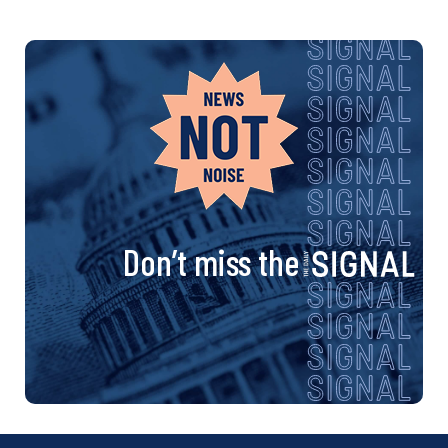
Don’t miss the