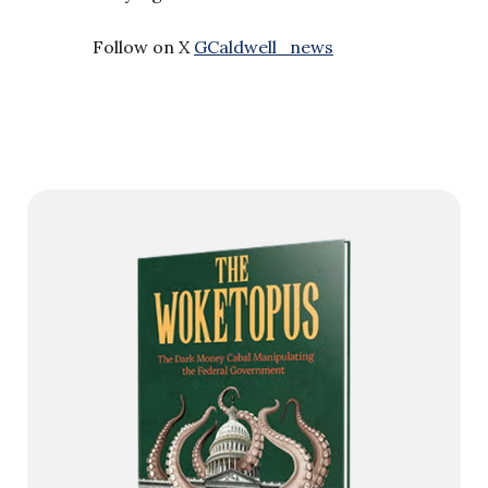
Follow on X
GCaldwell_news