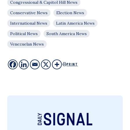
Congressional & Capitol Hill News
Conservative News
Election News
International News
Latin America News
Political News
South America News
Venezuelan News
PRINT