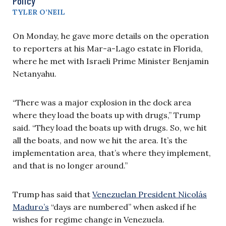
Policy
TYLER O’NEIL
On Monday, he gave more details on the operation
to reporters at his Mar-a-Lago estate in Florida,
where he met with Israeli Prime Minister Benjamin
Netanyahu.
“There was a major explosion in the dock area
where they load the boats up with drugs,” Trump
said. “They load the boats up with drugs. So, we hit
all the boats, and now we hit the area. It’s the
implementation area, that’s where they implement,
and that is no longer around.”
Trump has said that
Venezuelan President Nicolás
Maduro’s
“days are numbered” when asked if he
wishes for regime change in Venezuela.