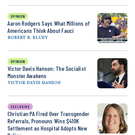
OPINION
Aaron Rodgers Says What Millions of
Americans Think About Fauci
ROBERT B. BLUEY
OPINION
Victor Davis Hanson: The Socialist
Monster Awakens
VICTOR DAVIS HANSON
EXCLUSIVE
Christian PA Fired Over Transgender
Referrals, Pronouns Wins $410K
Settlement as Hospital Adopts New