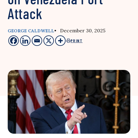
Attack
• December 30, 2025
GEORGE CALDWELL
PRINT